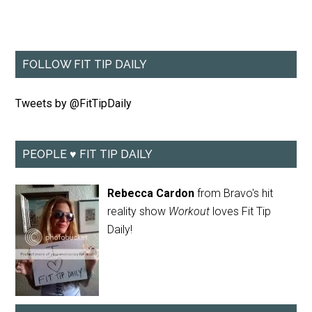
FOLLOW FIT TIP DAILY
Tweets by @FitTipDaily
PEOPLE ♥ FIT TIP DAILY
Rebecca Cardon
from Bravo's hit
reality show
Workout
loves Fit Tip
Daily!