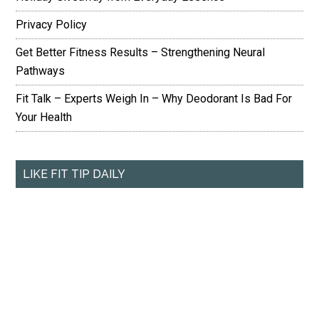
Privacy Policy
Get Better Fitness Results – Strengthening Neural
Pathways
Fit Talk – Experts Weigh In – Why Deodorant Is Bad For
Your Health
LIKE FIT TIP DAILY