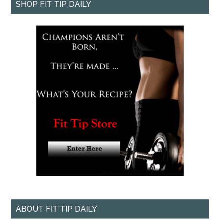
SHOP FIT TIP DAILY
ABOUT FIT TIP DAILY