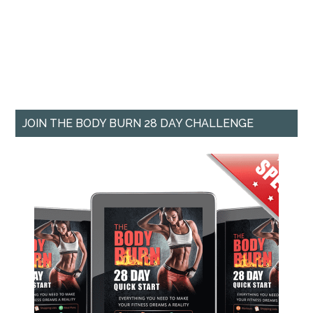
JOIN THE BODY BURN 28 DAY CHALLENGE