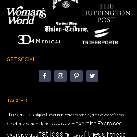
GET SOCIAL
TAGGED
ab exercises
biggest loser
butt exercises
celebrity diets
celebrity fitness
exercise
Exercises
celebrity weight loss
diet
Decoration
fat loss
fitness
fitness
exercise tips
Fit
fitceleb