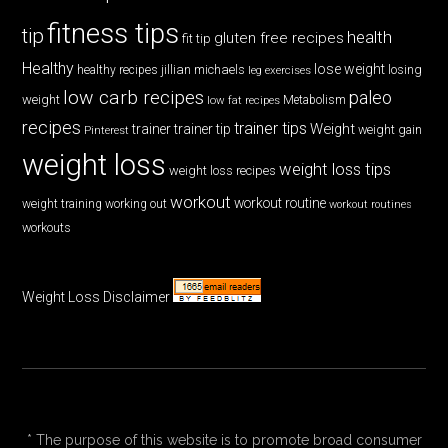
fitness tips
tip
health
gluten free recipes
fit tip
Healthy
lose weight
jillian michaels
losing
healthy recipes
leg exercises
low carb recipes
paleo
weight
low fat recipes
Metabolism
recipes
trainer tips
Weight
trainer
trainer tip
weight gain
Pinterest
weight loss
weight loss tips
weight loss recipes
workout
workout routine
weight training
working out
workout routines
workouts
Weight Loss Disclaimer
* The purpose of this website is to promote broad consumer