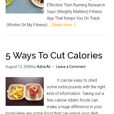
Effective Then Running Research
Says (Weighty Matters) Fitness
App That Keeps You On Track
(Workin On My Fitness) …
[Read more...]
5 Ways To Cut Calories
August 12, 2008
by
Adria Ali
Leave a Comment
It can be easy to shed
some extra pounds with the right
kind of information. Taking out a
few calorie ridden foods can
make a huge difference in your
body! Here are some food that can wreck your diet!