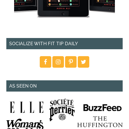
SOCIALIZE WITH FIT TIP DAILY
AS SEEN ON