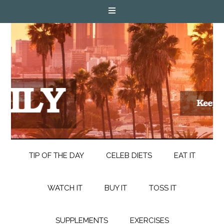
TIP OF THE DAY
CELEB DIETS
EAT IT
WATCH IT
BUY IT
TOSS IT
SUPPLEMENTS
EXERCISES