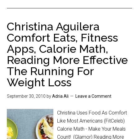
Christina Aguilera
Comfort Eats, Fitness
Apps, Calorie Math,
Reading More Effective
The Running For
Weight Loss
September 30, 2010
by
Adria Ali
Leave a Comment
Christina Uses Food As Comfort
Like Most Americans (FitCeleb)
Calorie Math - Make Your Meals
Count! (Glamor) Reading More