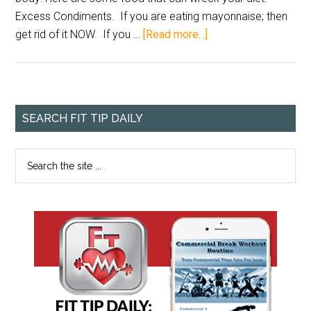
Excess Condiments. If you are eating mayonnaise; then
get rid of it NOW. If you …
[Read more...]
SEARCH FIT TIP DAILY