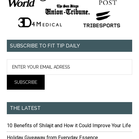
SUBSCRIBE TO FIT TIP DAILY
THE LATEST
10 Benefits of Shilajit and How it Could Improve Your Life
Holiday Giveaway from Everyday Essence