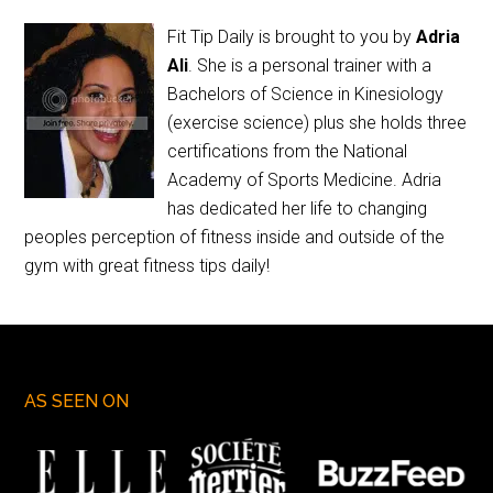
Fit Tip Daily is brought to you by
Adria
Ali
. She is a personal trainer with a
Bachelors of Science in Kinesiology
(exercise science) plus she holds three
certifications from the National
Academy of Sports Medicine. Adria
has dedicated her life to changing
peoples perception of fitness inside and outside of the
gym with great fitness tips daily!
AS SEEN ON