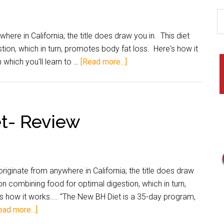
e in California; the title does draw you in. This diet
ion, which in turn, promotes body fat loss. Here's how it
 which you'll learn to …
[Read more...]
et- Review
ginate from anywhere in California; the title does draw
on combining food for optimal digestion, which in turn,
 how it works.... "The New BH Diet is a 35-day program,
ead more...]