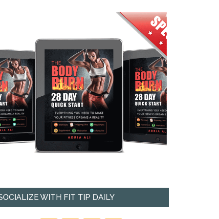
SOCIALIZE WITH FIT TIP DAILY