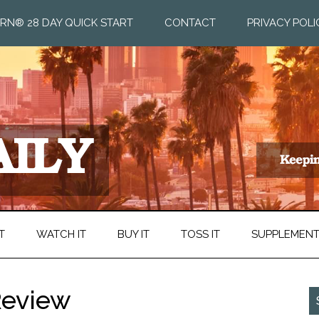
RN® 28 DAY QUICK START
CONTACT
PRIVACY POLI
T
WATCH IT
BUY IT
TOSS IT
SUPPLEMEN
 Review