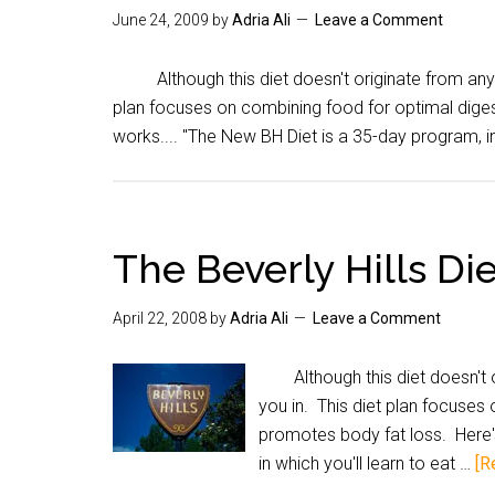
June 24, 2009
by
Adria Ali
Leave a Comment
Although this diet doesn't originate from anywher
plan focuses on combining food for optimal digest
works.... "The New BH Diet is a 35-day program, in
The Beverly Hills Di
April 22, 2008
by
Adria Ali
Leave a Comment
Although this diet doesn't ori
you in. This diet plan focuses 
promotes body fat loss. Here's
in which you'll learn to eat …
[R