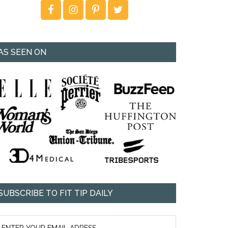
AS SEEN ON
SUBSCRIBE TO FIT TIP DAILY