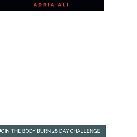
JOIN THE BODY BURN 28 DAY CHALLENGE