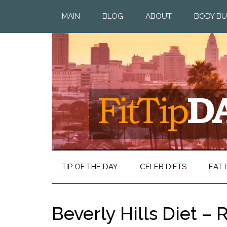
MAIN
BLOG
ABOUT
BODY BU
TIP OF THE DAY
CELEB DIETS
EAT I
Beverly Hills Diet –