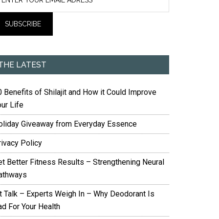
THE LATEST
 Benefits of Shilajit and How it Could Improve
ur Life
oliday Giveaway from Everyday Essence
rivacy Policy
et Better Fitness Results – Strengthening Neural
athways
it Talk – Experts Weigh In – Why Deodorant Is
ad For Your Health