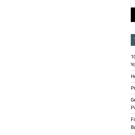
10
Yo
H
P
G
P
F
B