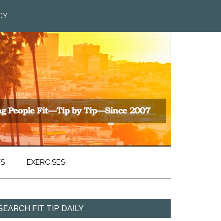
CY
TS
EXERCISES
SEARCH FIT TIP DAILY