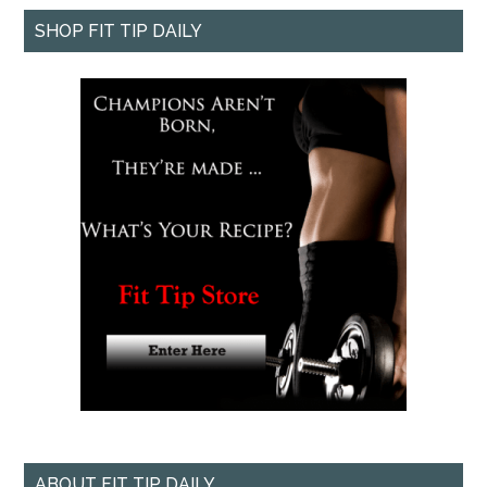
SHOP FIT TIP DAILY
ABOUT FIT TIP DAILY