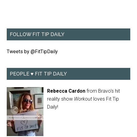
FOLLOW FIT TIP DAILY
Tweets by @FitTipDaily
PEOPLE ♥ FIT TIP DAILY
Rebecca Cardon
from Bravo's hit
reality show
Workout
loves Fit Tip
Daily!