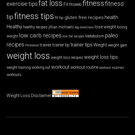
fat loss
fitness
fitness
exercise tips
Fit
fitceleb
fitness tips
tip
health
gluten free recipes
fit tip
Healthy
lose weight
jillian michaels
losing
healthy recipes
leg exercises
low carb recipes
paleo
weight
low fat recipes
Metabolism
recipes
trainer tips
Weight
trainer
trainer tip
weight gain
Pinterest
weight loss
weight loss tips
weight loss recipes
workout
workout routine
weight training
working out
workout routines
workouts
Weight Loss Disclaimer