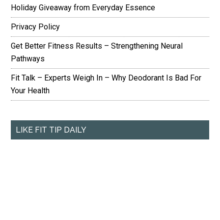
Holiday Giveaway from Everyday Essence
Privacy Policy
Get Better Fitness Results – Strengthening Neural
Pathways
Fit Talk – Experts Weigh In – Why Deodorant Is Bad For
Your Health
LIKE FIT TIP DAILY