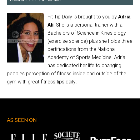
Fit Tip Daily is brought to you by
Adria
Ali
. She is a personal trainer with a
Bachelors of Science in Kinesiology
(exercise science) plus she holds three
certifications from the National
Academy of Sports Medicine. Adria
has dedicated her life to changing
peoples perception of fitness inside and outside of the
gym with great fitness tips daily!
AS SEEN ON