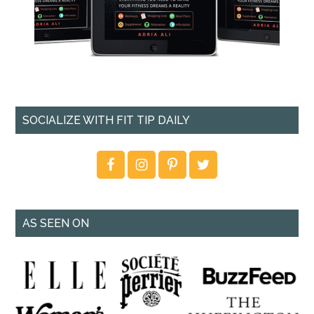
SOCIALIZE WITH FIT TIP DAILY
AS SEEN ON