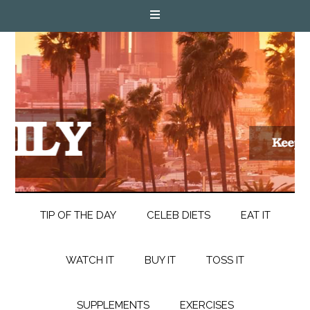
TIP OF THE DAY
CELEB DIETS
EAT IT
WATCH IT
BUY IT
TOSS IT
SUPPLEMENTS
EXERCISES