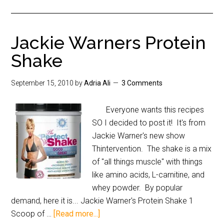
Jackie Warners Protein
Shake
September 15, 2010
by
Adria Ali
3 Comments
Everyone wants this recipes
SO I decided to post it! It's from
Jackie Warner's new show
Thintervention. The shake is a mix
of "all things muscle" with things
like amino acids, L-carnitine, and
whey powder. By popular
demand, here it is... Jackie Warner's Protein Shake 1
Scoop of …
[Read more...]