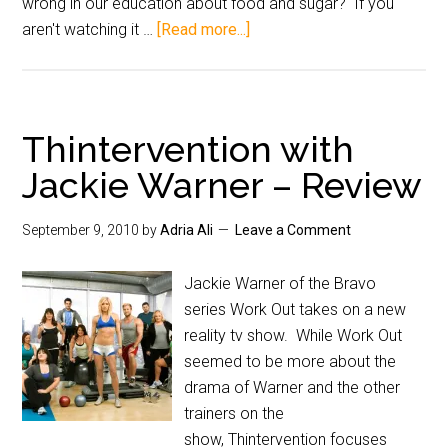
wrong in our education about food and sugar? If you
aren't watching it …
[Read more...]
Thintervention with
Jackie Warner – Review
September 9, 2010
by
Adria Ali
Leave a Comment
Jackie Warner of the Bravo
series Work Out takes on a new
reality tv show. While Work Out
seemed to be more about the
drama of Warner and the other
trainers on the
show, Thintervention focuses