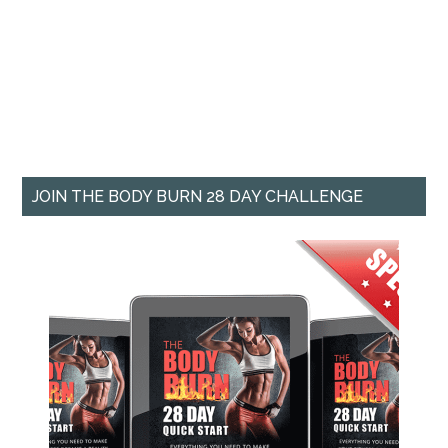
JOIN THE BODY BURN 28 DAY CHALLENGE