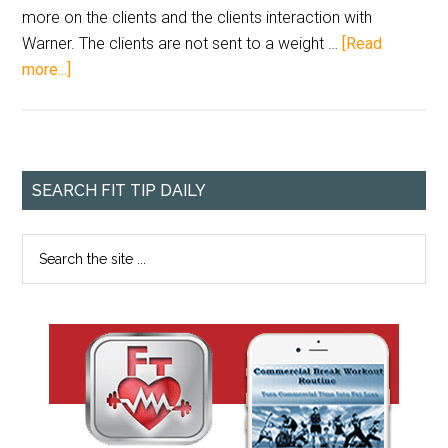
more on the clients and the clients interaction with
Warner. The clients are not sent to a weight …
[Read
more...]
SEARCH FIT TIP DAILY