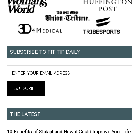
SUBSCRIBE TO FIT TIP DAILY
THE LATEST
10 Benefits of Shilajit and How it Could Improve Your Life