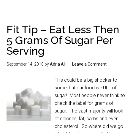
Fit Tip – Eat Less Then
5 Grams Of Sugar Per
Serving
September 14, 2010
by
Adria Ali
Leave a Comment
This could be a big shocker to
some, but our food is FULL of
sugar! Most people never think to
check the label for grams of
sugar. The vast majority will look
at calories, fat, carbs and even
cholesterol. So where did we go