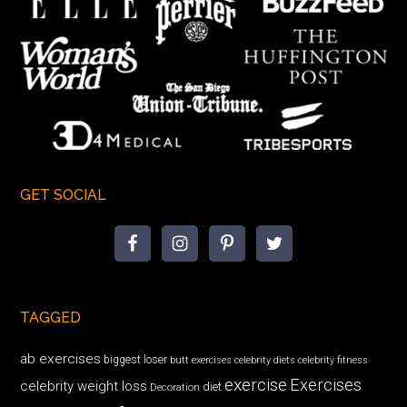
GET SOCIAL
TAGGED
ab exercises
biggest loser
butt exercises
celebrity diets
celebrity fitness
exercise
Exercises
celebrity weight loss
diet
Decoration