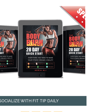
SOCIALIZE WITH FIT TIP DAILY