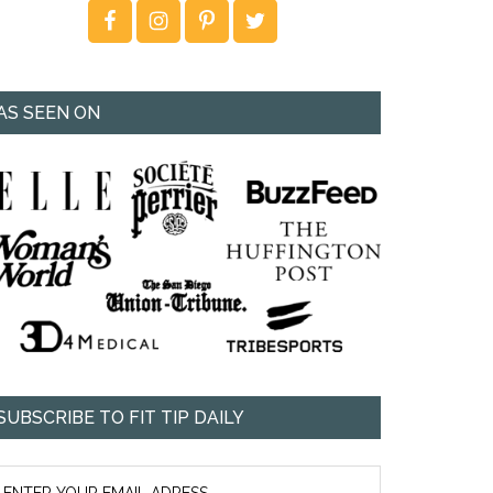
AS SEEN ON
SUBSCRIBE TO FIT TIP DAILY