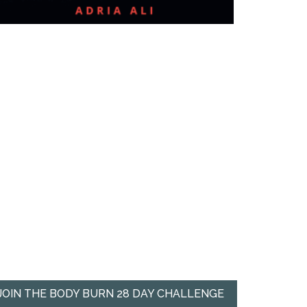
JOIN THE BODY BURN 28 DAY CHALLENGE