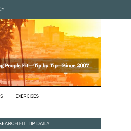
CY
TS
EXERCISES
SEARCH FIT TIP DAILY