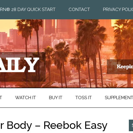
RN® 28 DAY QUICK START
CONTACT
PRIVACY POLI
T
WATCH IT
BUY IT
TOSS IT
SUPPLEMEN
ur Body – Reebok Easy