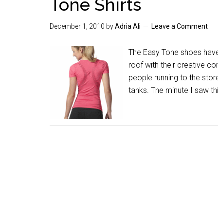
Tone Shirts
December 1, 2010
by
Adria Ali
Leave a Comment
The Easy Tone shoes have
roof with their creative c
people running to the stor
tanks. The minute I saw t