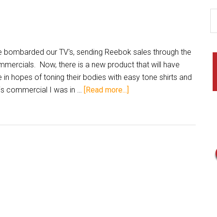
 bombarded our TV's, sending Reebok sales through the
ommercials. Now, there is a new product that will have
e in hopes of toning their bodies with easy tone shirts and
his commercial I was in …
[Read more...]