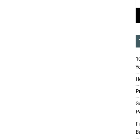
10
Yo
H
P
G
P
F
B