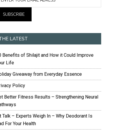
THE LATEST
 Benefits of Shilajit and How it Could Improve
ur Life
oliday Giveaway from Everyday Essence
rivacy Policy
et Better Fitness Results – Strengthening Neural
athways
it Talk – Experts Weigh In – Why Deodorant Is
ad For Your Health