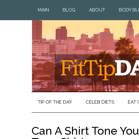
MAIN
BLOG
ABOUT
BODY BU
TIP OF THE DAY
CELEB DIETS
EAT I
Can A Shirt Tone Yo