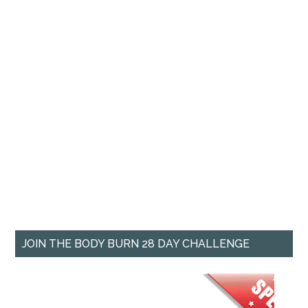
JOIN THE BODY BURN 28 DAY CHALLENGE