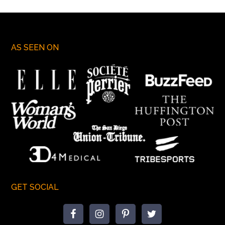
AS SEEN ON
GET SOCIAL