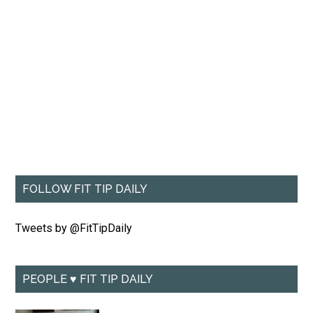
FOLLOW FIT TIP DAILY
Tweets by @FitTipDaily
PEOPLE ♥ FIT TIP DAILY