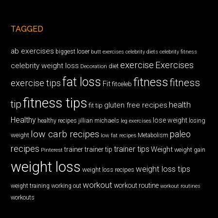
TAGGED
ab exercises
biggest loser
butt exercises
celebrity diets
celebrity fitness
exercise
Exercises
celebrity weight loss
diet
Decoration
fat loss
fitness
fitness
exercise tips
Fit
fitceleb
fitness tips
tip
health
gluten free recipes
fit tip
Healthy
lose weight
jillian michaels
losing
healthy recipes
leg exercises
low carb recipes
paleo
weight
low fat recipes
Metabolism
recipes
trainer tips
Weight
trainer
trainer tip
weight gain
Pinterest
weight loss
weight loss tips
weight loss recipes
workout
workout routine
weight training
working out
workout routines
workouts