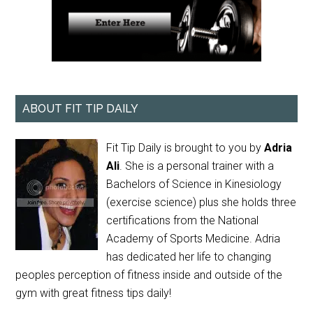
ABOUT FIT TIP DAILY
Fit Tip Daily is brought to you by
Adria
Ali
. She is a personal trainer with a
Bachelors of Science in Kinesiology
(exercise science) plus she holds three
certifications from the National
Academy of Sports Medicine. Adria
has dedicated her life to changing
peoples perception of fitness inside and outside of the
gym with great fitness tips daily!