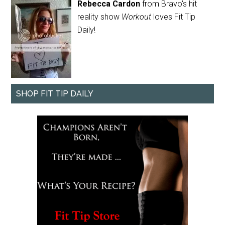
Rebecca Cardon
from Bravo's hit
reality show
Workout
loves Fit Tip
Daily!
SHOP FIT TIP DAILY