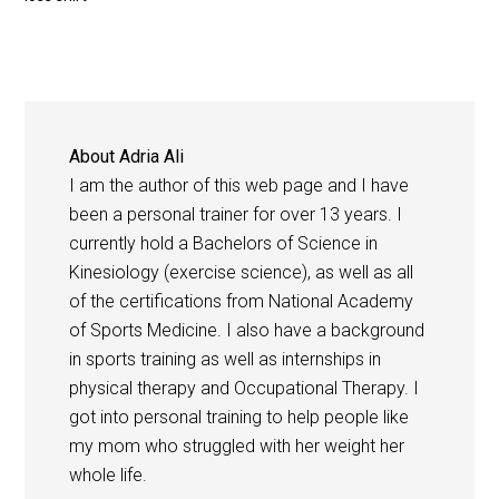
About
Adria Ali
I am the author of this web page and I have
been a personal trainer for over 13 years. I
currently hold a Bachelors of Science in
Kinesiology (exercise science), as well as all
of the certifications from National Academy
of Sports Medicine. I also have a background
in sports training as well as internships in
physical therapy and Occupational Therapy. I
got into personal training to help people like
my mom who struggled with her weight her
whole life.