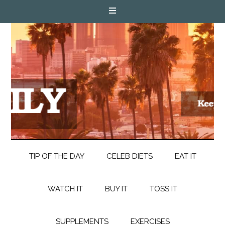
TIP OF THE DAY
CELEB DIETS
EAT IT
WATCH IT
BUY IT
TOSS IT
SUPPLEMENTS
EXERCISES