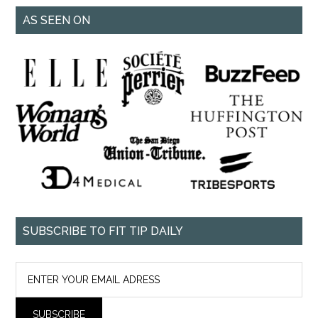
AS SEEN ON
SUBSCRIBE TO FIT TIP DAILY