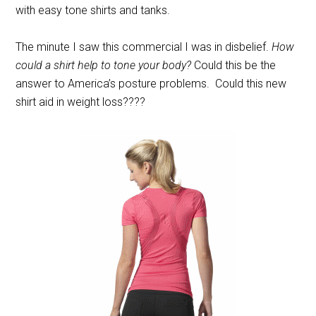
with easy tone shirts and tanks.
The minute I saw this commercial I was in disbelief.
How
could a shirt help to tone your body?
Could this be the
answer to America’s posture problems. Could this new
shirt aid in weight loss????