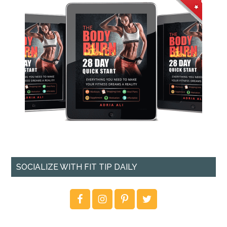
SOCIALIZE WITH FIT TIP DAILY