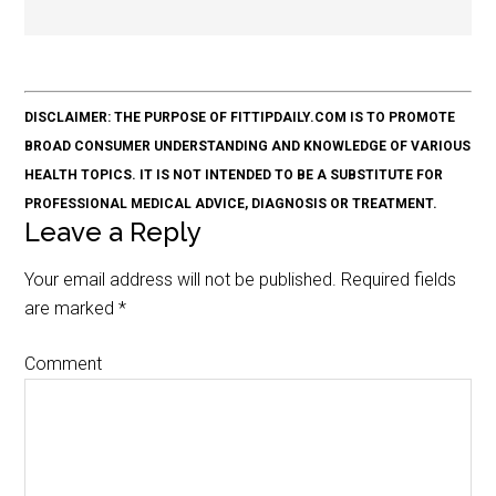
DISCLAIMER: THE PURPOSE OF FITTIPDAILY.COM IS TO PROMOTE
BROAD CONSUMER UNDERSTANDING AND KNOWLEDGE OF VARIOUS
HEALTH TOPICS. IT IS NOT INTENDED TO BE A SUBSTITUTE FOR
PROFESSIONAL MEDICAL ADVICE, DIAGNOSIS OR TREATMENT.
Leave a Reply
Your email address will not be published.
Required fields
are marked
*
Comment