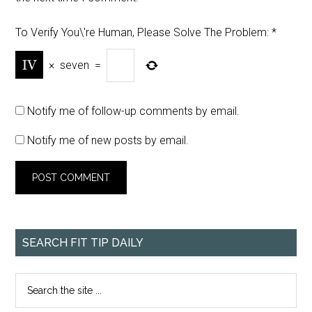
To Verify You\'re Human, Please Solve The Problem:
*
×
seven
=
Notify me of follow-up comments by email.
Notify me of new posts by email.
SEARCH FIT TIP DAILY