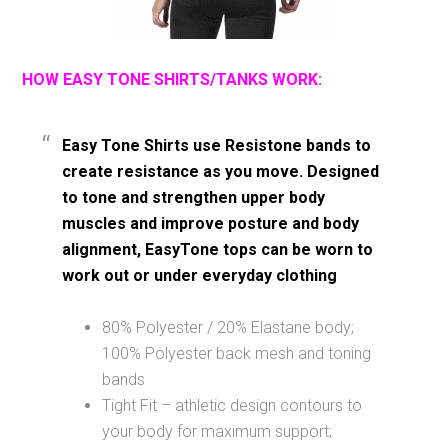
HOW EASY TONE SHIRTS/TANKS WORK:
Easy Tone Shirts use Resistone bands to
create resistance as you move. Designed
to tone and strengthen upper body
muscles and improve posture and body
alignment, EasyTone tops can be worn to
work out or under everyday clothing
80% Polyester / 20% Elastane body;
100% Polyester back mesh and toning
bands
Tight Fit – athletic design contours to
your body for maximum support;