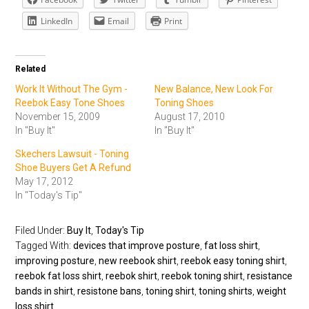
LinkedIn
Email
Print
Related
Work It Without The Gym -
New Balance, New Look For
Reebok Easy Tone Shoes
Toning Shoes
November 15, 2009
August 17, 2010
In "Buy It"
In "Buy It"
Skechers Lawsuit - Toning
Shoe Buyers Get A Refund
May 17, 2012
In "Today's Tip"
Filed Under:
Buy It
,
Today's Tip
Tagged With:
devices that improve posture
,
fat loss shirt
,
improving posture
,
new reebook shirt
,
reebok easy toning shirt
,
reebok fat loss shirt
,
reebok shirt
,
reebok toning shirt
,
resistance
bands in shirt
,
resistone bans
,
toning shirt
,
toning shirts
,
weight
loss shirt