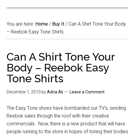
You are here:
Home
/
Buy It
/
Can A Shirt Tone Your Body
– Reebok Easy Tone Shirts
Can A Shirt Tone Your
Body – Reebok Easy
Tone Shirts
December 1, 2010
by
Adria Ali
Leave a Comment
The Easy Tone shoes have bombarded our TV’s, sending
Reebok sales through the roof with their creative
commercials. Now, there is a new product that will have
people running to the store in hopes of toning their bodies