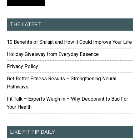
THE LATEST
10 Benefits of Shilajit and How it Could Improve Your Life
Holiday Giveaway from Everyday Essence
Privacy Policy
Get Better Fitness Results – Strengthening Neural
Pathways
Fit Talk – Experts Weigh In – Why Deodorant Is Bad For
Your Health
LIKE FIT TIP DAILY