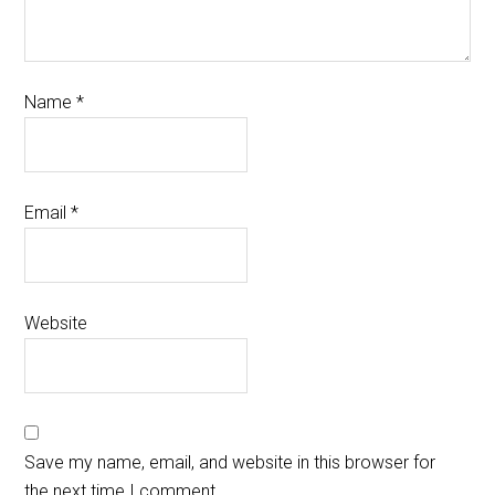
Name
*
Email
*
Website
Save my name, email, and website in this browser for
the next time I comment.