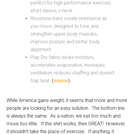
perfect for high-performance exercise;
short sleeve; v-neck
Resistone bans create resistance as
you move; designed to tone and
strengthen upper body muscles,
improve posture and better body
alignment
Play Dry fabric wicks moisture,
accelerates evaporation, increases
ventilation, reduces chaffing and doesn’t
trap heat
(
source
).
While America gains weight, it seems that more and more
people are looking for an easy solution. The bottom line
is always the same. As a nation, we eat too much and
move too little. If this shirt works, then GREAT! However,
it shouldn’t take the place of exercise. If anything, it