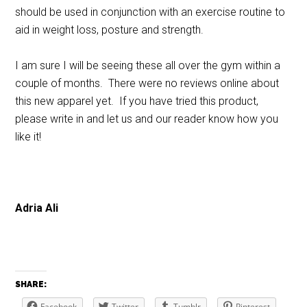
should be used in conjunction with an exercise routine to
aid in weight loss, posture and strength.
I am sure I will be seeing these all over the gym within a
couple of months. There were no reviews online about
this new apparel yet. If you have tried this product,
please write in and let us and our reader know how you
like it!
Adria Ali
SHARE:
Facebook
Twitter
Tumblr
Pinterest