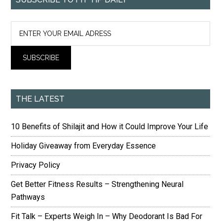
THE LATEST
10 Benefits of Shilajit and How it Could Improve Your Life
Holiday Giveaway from Everyday Essence
Privacy Policy
Get Better Fitness Results – Strengthening Neural
Pathways
Fit Talk – Experts Weigh In – Why Deodorant Is Bad For