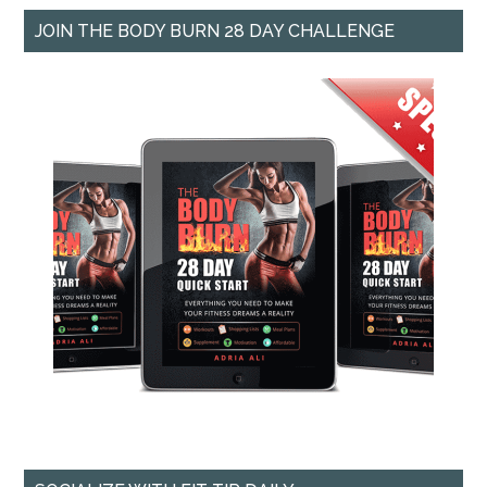
JOIN THE BODY BURN 28 DAY CHALLENGE