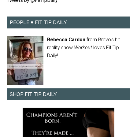
Tweets by @FitTipDaily
PEOPLE ♥ FIT TIP DAILY
Rebecca Cardon
from Bravo's hit
reality show
Workout
loves Fit Tip
Daily!
SHOP FIT TIP DAILY