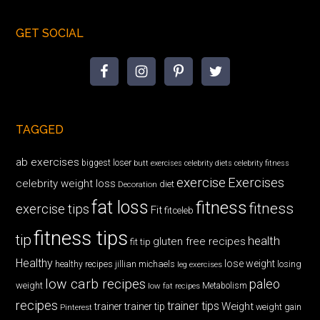
GET SOCIAL
TAGGED
ab exercises
biggest loser
butt exercises
celebrity diets
celebrity fitness
exercise
Exercises
celebrity weight loss
diet
Decoration
fat loss
fitness
fitness
exercise tips
Fit
fitceleb
fitness tips
tip
health
gluten free recipes
fit tip
Healthy
lose weight
jillian michaels
losing
healthy recipes
leg exercises
low carb recipes
paleo
weight
low fat recipes
Metabolism
recipes
trainer tips
Weight
trainer
trainer tip
weight gain
Pinterest