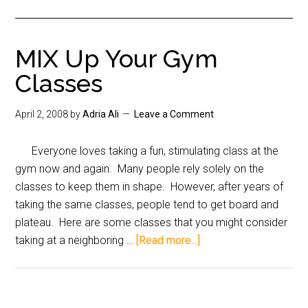
MIX Up Your Gym
Classes
April 2, 2008
by
Adria Ali
Leave a Comment
Everyone loves taking a fun, stimulating class at the
gym now and again. Many people rely solely on the
classes to keep them in shape. However, after years of
taking the same classes, people tend to get board and
plateau. Here are some classes that you might consider
taking at a neighboring …
[Read more...]