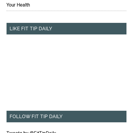
Your Health
LIKE FIT TIP DAILY
FOLLOW FIT TIP DAILY