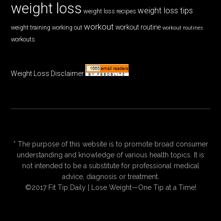
weight loss
weight loss tips
weight loss recipes
workout
workout routine
weight training
working out
workout routines
workouts
Weight Loss Disclaimer
* The purpose of this website is to promote broad consumer
understanding and knowledge of various health topics. It is
not intended to be a substitute for professional medical
advice, diagnosis or treatment.
©2017 Fit Tip Daily | Lose Weight—One Tip at a Time!