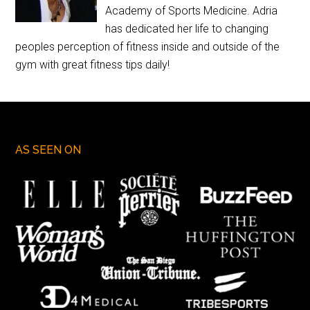
Academy of Sports Medicine. Adria
has dedicated her life to changing
peoples perception of fitness inside and outside of the
gym with great fitness tips daily!
AS SEEN ON