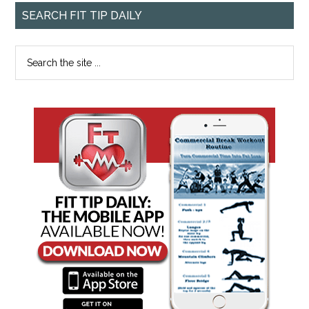
SEARCH FIT TIP DAILY