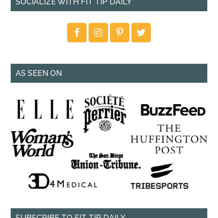
SOCIALIZE WITH FIT TIP DAILY
AS SEEN ON
SUBSCRIBE TO FIT TIP DAILY