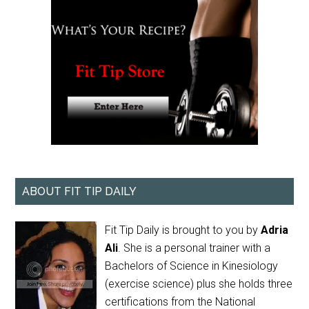
ABOUT FIT TIP DAILY
Fit Tip Daily is brought to you by
Adria
Ali
. She is a personal trainer with a
Bachelors of Science in Kinesiology
(exercise science) plus she holds three
certifications from the National