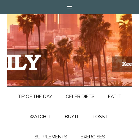
TIP OF THE DAY
CELEB DIETS
EAT IT
WATCH IT
BUY IT
TOSS IT
SUPPLEMENTS
EXERCISES