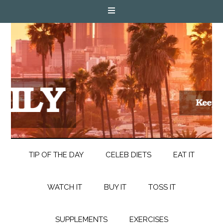
TIP OF THE DAY
CELEB DIETS
EAT IT
WATCH IT
BUY IT
TOSS IT
SUPPLEMENTS
EXERCISES