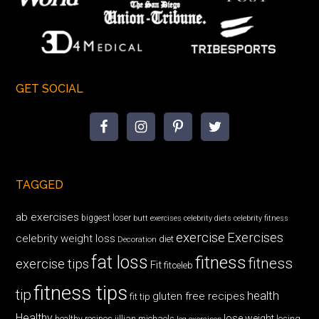
GET SOCIAL
TAGGED
ab exercises
biggest loser
butt exercises
celebrity diets
celebrity fitness
exercise
Exercises
celebrity weight loss
diet
Decoration
fat loss
fitness
fitness
exercise tips
Fit
fitceleb
fitness tips
tip
health
gluten free recipes
fit tip
Healthy
lose weight
jillian michaels
losing
healthy recipes
leg exercises