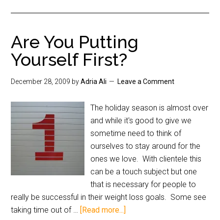
Are You Putting
Yourself First?
December 28, 2009
by
Adria Ali
Leave a Comment
The holiday season is almost over
and while it's good to give we
sometime need to think of
ourselves to stay around for the
ones we love. With clientele this
can be a touch subject but one
that is necessary for people to
really be successful in their weight loss goals. Some see
taking time out of …
[Read more...]