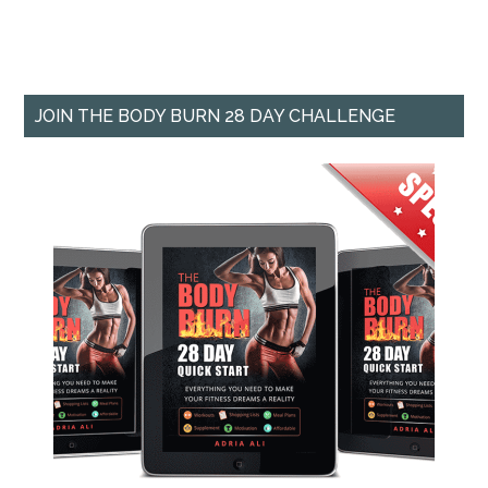
JOIN THE BODY BURN 28 DAY CHALLENGE