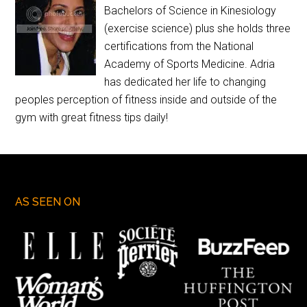
Bachelors of Science in Kinesiology
(exercise science) plus she holds three
certifications from the National
Academy of Sports Medicine. Adria
has dedicated her life to changing
peoples perception of fitness inside and outside of the
gym with great fitness tips daily!
AS SEEN ON