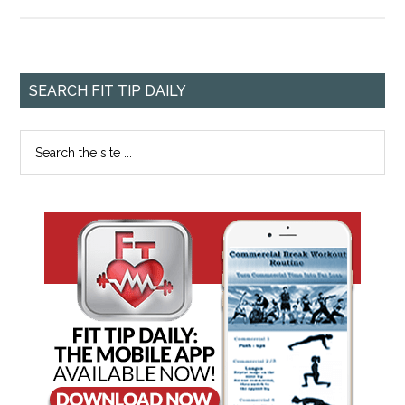
SEARCH FIT TIP DAILY