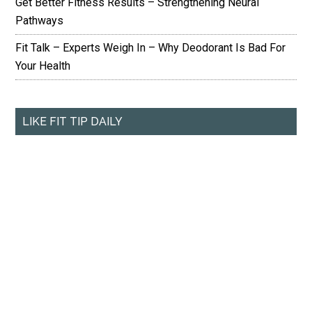
Get Better Fitness Results – Strengthening Neural
Pathways
Fit Talk – Experts Weigh In – Why Deodorant Is Bad For
Your Health
LIKE FIT TIP DAILY