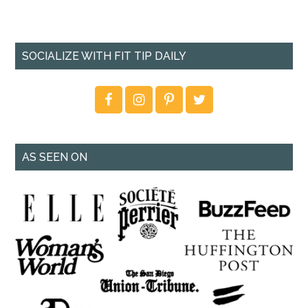
SOCIALIZE WITH FIT TIP DAILY
AS SEEN ON