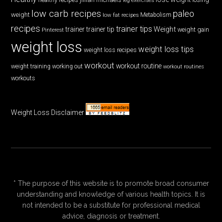
low carb recipes
paleo
weight
low fat recipes
Metabolism
recipes
trainer tips
Weight
trainer
trainer tip
weight gain
Pinterest
weight loss
weight loss tips
weight loss recipes
workout
workout routine
weight training
working out
workout routines
workouts
Weight Loss Disclaimer
* The purpose of this website is to promote broad consumer
understanding and knowledge of various health topics. It is
not intended to be a substitute for professional medical
advice, diagnosis or treatment.