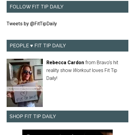
FOLLOW FIT TIP DAILY
Tweets by @FitTipDaily
PEOPLE ♥ FIT TIP DAILY
Rebecca Cardon
from Bravo's hit
reality show
Workout
loves Fit Tip
Daily!
SHOP FIT TIP DAILY