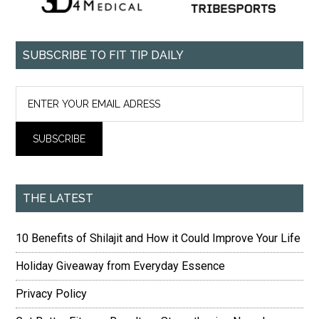
SUBSCRIBE TO FIT TIP DAILY
THE LATEST
10 Benefits of Shilajit and How it Could Improve Your Life
Holiday Giveaway from Everyday Essence
Privacy Policy