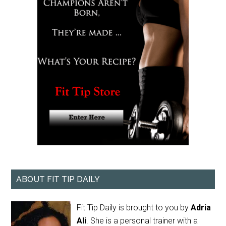
ABOUT FIT TIP DAILY
Fit Tip Daily is brought to you by
Adria
Ali
. She is a personal trainer with a