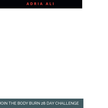
JOIN THE BODY BURN 28 DAY CHALLENGE