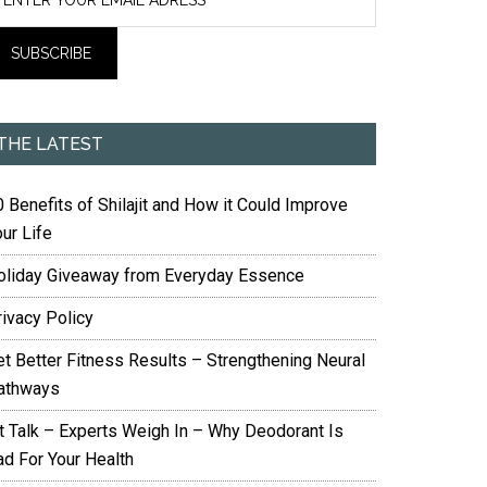
THE LATEST
 Benefits of Shilajit and How it Could Improve
ur Life
oliday Giveaway from Everyday Essence
rivacy Policy
et Better Fitness Results – Strengthening Neural
athways
it Talk – Experts Weigh In – Why Deodorant Is
ad For Your Health