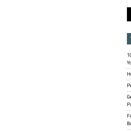
10
Yo
H
P
G
P
F
B