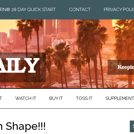
RN® 28 DAY QUICK START
CONTACT
PRIVACY POLI
T
WATCH IT
BUY IT
TOSS IT
SUPPLEMEN
n Shape!!!