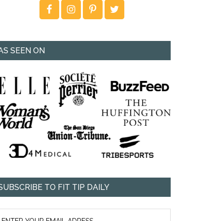
AS SEEN ON
SUBSCRIBE TO FIT TIP DAILY