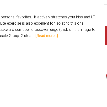
personal favorites. It actively stretches your hips and I.T.
te exercise is also excellent for isolating this one
backward dumbbell crossover lunge (click on the image to
uscle Group: Glutes …
[Read more...]