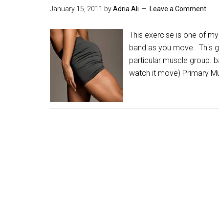
January 15, 2011
by
Adria Ali
Leave a Comment
This exercise is one of my 
band as you move. This glu
particular muscle group. 
watch it move) Primary M