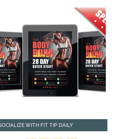
SOCIALIZE WITH FIT TIP DAILY