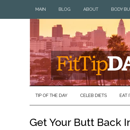
MAIN
BLOG
ABOUT
BODY BU
TIP OF THE DAY
CELEB DIETS
EAT I
Get Your Butt Back I