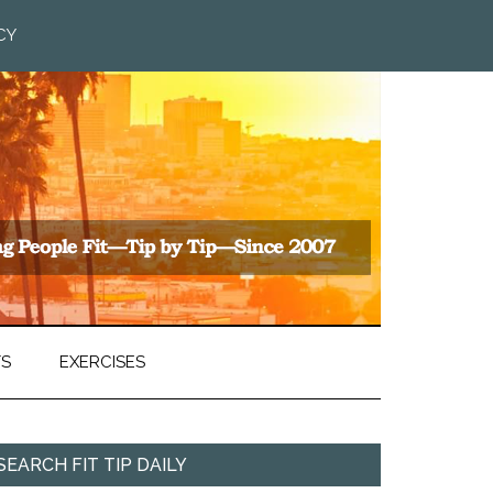
CY
TS
EXERCISES
SEARCH FIT TIP DAILY