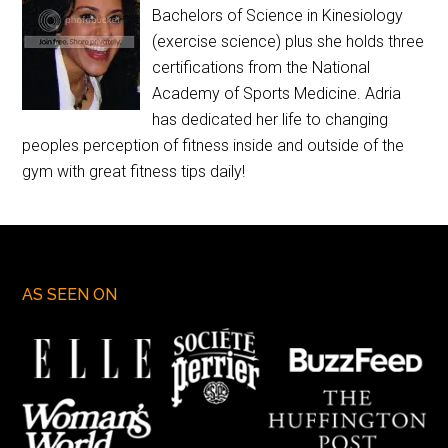
Bachelors of Science in Kinesiology
(exercise science) plus she holds three
certifications from the National
Academy of Sports Medicine. Adria
has dedicated her life to changing
peoples perception of fitness inside and outside of the
gym with great fitness tips daily!
AS SEEN ON