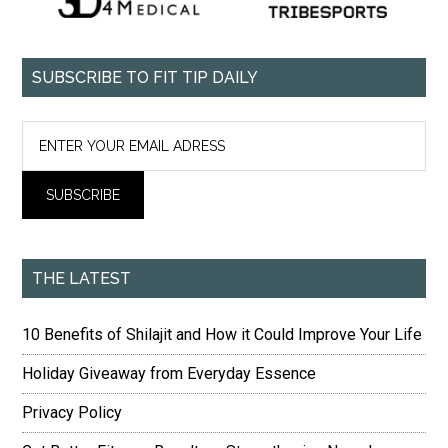
SUBSCRIBE TO FIT TIP DAILY
THE LATEST
10 Benefits of Shilajit and How it Could Improve Your Life
Holiday Giveaway from Everyday Essence
Privacy Policy