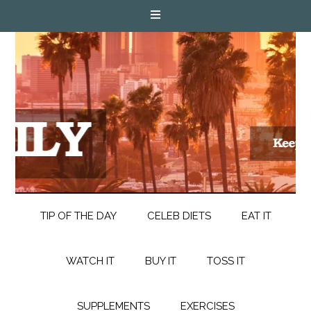
TIP OF THE DAY
CELEB DIETS
EAT IT
WATCH IT
BUY IT
TOSS IT
SUPPLEMENTS
EXERCISES