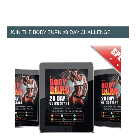
JOIN THE BODY BURN 28 DAY CHALLENGE