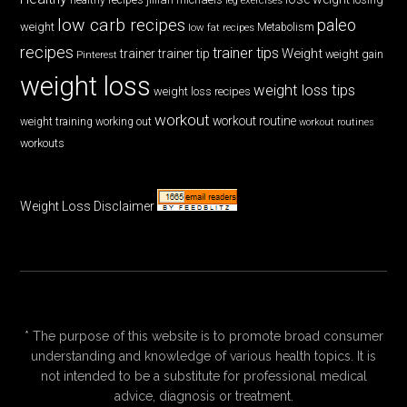
low carb recipes
paleo
weight
low fat recipes
Metabolism
recipes
trainer tips
Weight
trainer
trainer tip
weight gain
Pinterest
weight loss
weight loss tips
weight loss recipes
workout
workout routine
weight training
working out
workout routines
workouts
Weight Loss Disclaimer
* The purpose of this website is to promote broad consumer
understanding and knowledge of various health topics. It is
not intended to be a substitute for professional medical
advice, diagnosis or treatment.