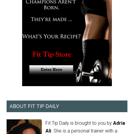
ABOUT FIT TIP DAILY
Fit Tip Daily is brought to you by
Adria
Ali
. She is a personal trainer with a