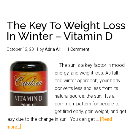
The Key To Weight Loss
In Winter – Vitamin D
October 12, 2011
by
Adria Ali
1 Comment
The sun is a key factor in mood,
energy, and weight loss. As fall
and winter approach, your body
converts less and less from its
natural source, the sun. It's a
common pattern for people to
get tired early, gain weight, and get
lazy due to the change in sun. You can get …
[Read
more...]