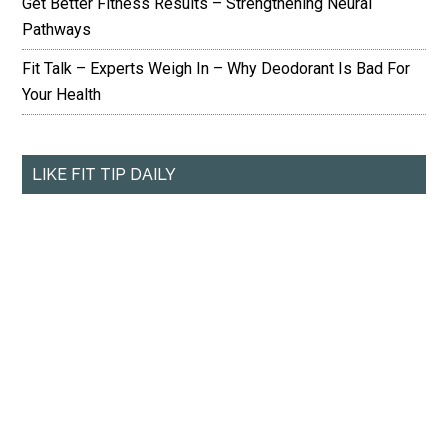
Get Better Fitness Results – Strengthening Neural
Pathways
Fit Talk – Experts Weigh In – Why Deodorant Is Bad For
Your Health
LIKE FIT TIP DAILY