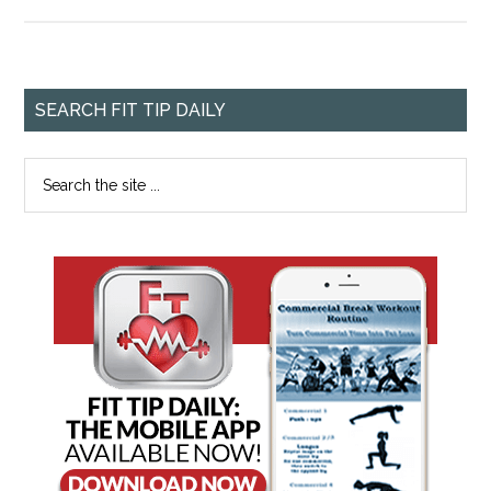
SEARCH FIT TIP DAILY