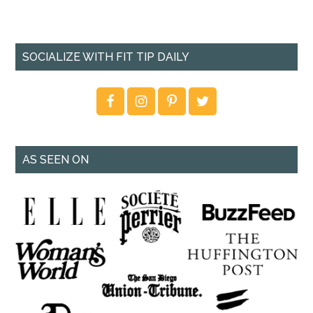
SOCIALIZE WITH FIT TIP DAILY
AS SEEN ON