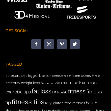
GET SOCIAL
TAGGED
ab exercises
biggest loser
butt exercises
celebrity diets
celebrity fitness
exercise
Exercises
celebrity weight loss
diet
Decoration
fat loss
fitness
fitness
exercise tips
Fit
fitceleb
fitness tips
tip
health
gluten free recipes
fit tip
Healthy
lose weight
jillian michaels
losing
healthy recipes
leg exercises