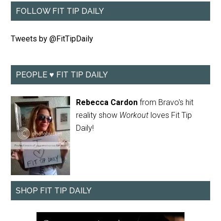
FOLLOW FIT TIP DAILY
Tweets by @FitTipDaily
PEOPLE ♥ FIT TIP DAILY
Rebecca Cardon
from Bravo's hit
reality show
Workout
loves Fit Tip
Daily!
SHOP FIT TIP DAILY