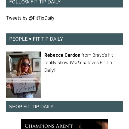
FOLLOW FIT TIP DAILY
Tweets by @FitTipDaily
PEOPLE ♥ FIT TIP DAILY
Rebecca Cardon
from Bravo's hit
reality show
Workout
loves Fit Tip
Daily!
SHOP FIT TIP DAILY