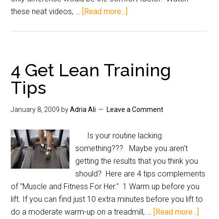
these neat videos, …
[Read more...]
4 Get Lean Training
Tips
January 8, 2009
by
Adria Ali
Leave a Comment
Is your routine lacking
something??? Maybe you aren't
getting the results that you think you
should? Here are 4 tips complements
of "Muscle and Fitness For Her." 1 Warm up before you
lift. If you can find just 10 extra minutes before you lift to
do a moderate warm-up on a treadmill, …
[Read more...]