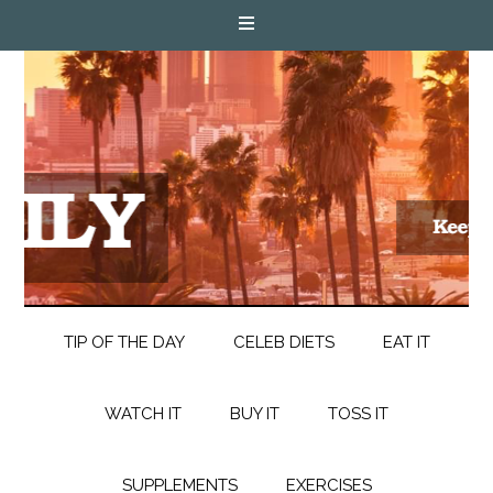
TIP OF THE DAY
CELEB DIETS
EAT IT
WATCH IT
BUY IT
TOSS IT
SUPPLEMENTS
EXERCISES