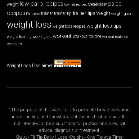
low carb recipes
paleo
weight
low fat recipes
Metabolism
recipes
trainer tips
Weight
trainer
trainer tip
weight gain
Pinterest
weight loss
weight loss tips
weight loss recipes
workout
workout routine
weight training
working out
workout routines
workouts
Weight Loss Disclaimer
* The purpose of this website is to promote broad consumer
understanding and knowledge of various health topics. It is
not intended to be a substitute for professional medical
advice, diagnosis or treatment.
©2017 Fit Tip Daily | Lose Weight—One Tip at a Time!