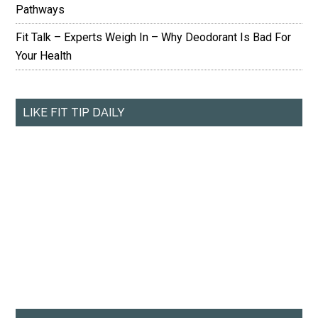
Pathways
Fit Talk – Experts Weigh In – Why Deodorant Is Bad For
Your Health
LIKE FIT TIP DAILY