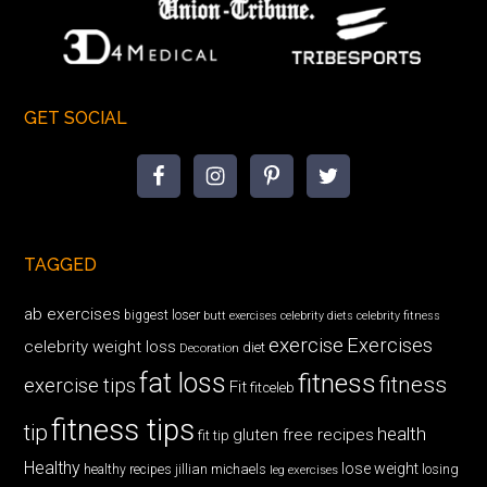
GET SOCIAL
TAGGED
ab exercises
biggest loser
butt exercises
celebrity diets
celebrity fitness
exercise
Exercises
celebrity weight loss
diet
Decoration
fat loss
fitness
fitness
exercise tips
Fit
fitceleb
fitness tips
tip
health
gluten free recipes
fit tip
Healthy
lose weight
jillian michaels
losing
healthy recipes
leg exercises