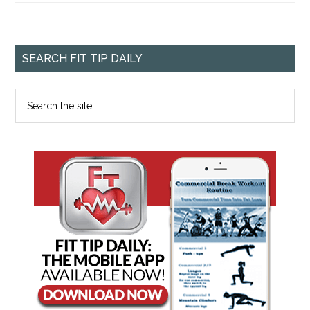
SEARCH FIT TIP DAILY