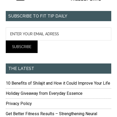
SUBSCRIBE TO FIT TIP DAILY
THE LATEST
10 Benefits of Shilajit and How it Could Improve Your Life
Holiday Giveaway from Everyday Essence
Privacy Policy
Get Better Fitness Results – Strengthening Neural