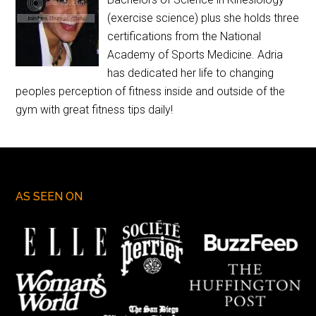
(exercise science) plus she holds three
certifications from the National
Academy of Sports Medicine. Adria
has dedicated her life to changing
peoples perception of fitness inside and outside of the
gym with great fitness tips daily!
AS SEEN ON