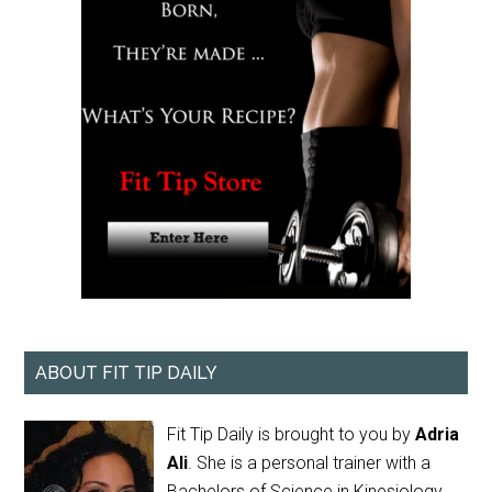
ABOUT FIT TIP DAILY
Fit Tip Daily is brought to you by
Adria
Ali
. She is a personal trainer with a
Bachelors of Science in Kinesiology