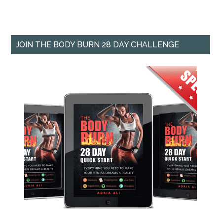
JOIN THE BODY BURN 28 DAY CHALLENGE