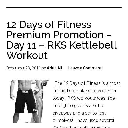
12 Days of Fitness
Premium Promotion –
Day 11 – RKS Kettlebell
Workout
December 23, 2011
by
Adria Ali
Leave a Comment
The 12 Days of Fitness is almost
finished so make sure you enter
today! RKS workouts was nice
enough to give us a set to
giveaway and a set to test
ourselves! I have used several
DVD workout sets in my time.