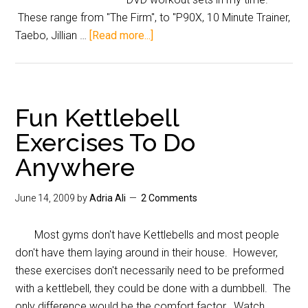
These range from "The Firm", to "P90X, 10 Minute Trainer,
Taebo, Jillian …
[Read more...]
Fun Kettlebell
Exercises To Do
Anywhere
June 14, 2009
by
Adria Ali
2 Comments
Most gyms don't have Kettlebells and most people
don't have them laying around in their house. However,
these exercises don't necessarily need to be preformed
with a kettlebell, they could be done with a dumbbell. The
only difference would be the comfort factor. Watch