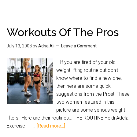
Workouts Of The Pros
July 13, 2008
by
Adria Ali
Leave a Comment
If you are tired of your old
weight lifting routine but don't
know where to find a new one,
then here are some quick
suggestions from the Pros! These
two women featured in this
picture are some serious weight
lifters! Here are their routines... THE ROUTINE Heidi Adela
Exercise …
[Read more...]