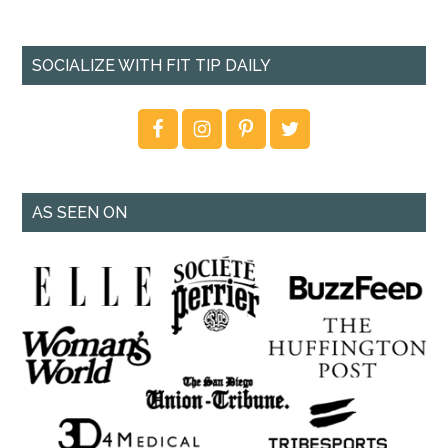
SOCIALIZE WITH FIT TIP DAILY
AS SEEN ON