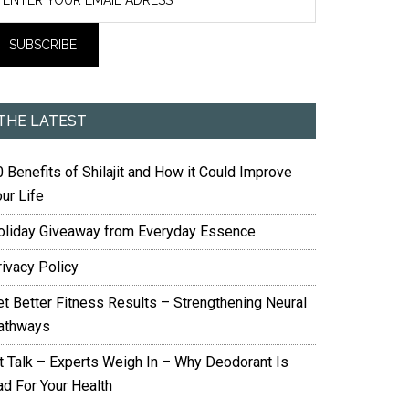
THE LATEST
 Benefits of Shilajit and How it Could Improve
ur Life
oliday Giveaway from Everyday Essence
rivacy Policy
et Better Fitness Results – Strengthening Neural
athways
it Talk – Experts Weigh In – Why Deodorant Is
ad For Your Health