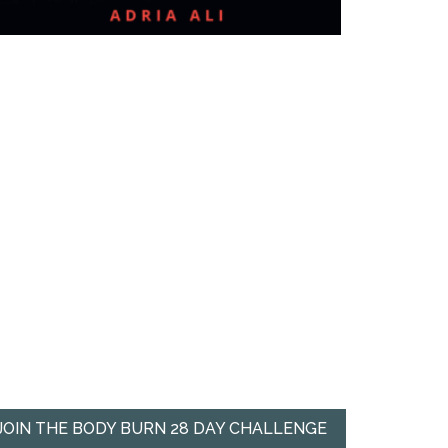
JOIN THE BODY BURN 28 DAY CHALLENGE