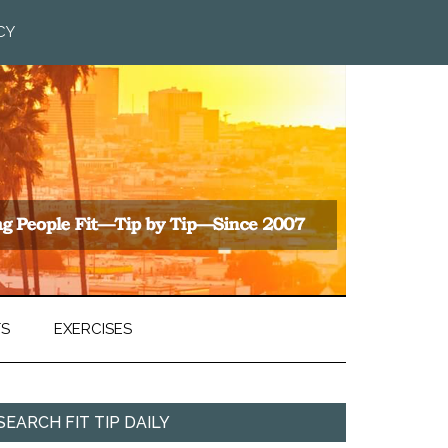
CY
TS
EXERCISES
SEARCH FIT TIP DAILY