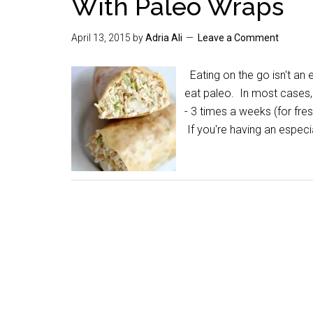
With Paleo Wraps
April 13, 2015
by
Adria Ali
Leave a Comment
Eating on the go isn't an
eat paleo. In most cases,
- 3 times a weeks (for fre
If you're having an especi