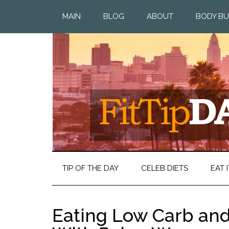
MAIN
BLOG
ABOUT
BODY BU
TIP OF THE DAY
CELEB DIETS
EAT I
Eating Low Carb and