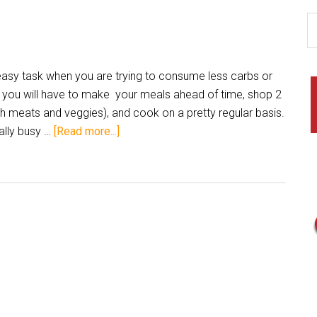
 easy task when you are trying to consume less carbs or
 you will have to make your meals ahead of time, shop 2
sh meats and veggies), and cook on a pretty regular basis.
ally busy …
[Read more...]