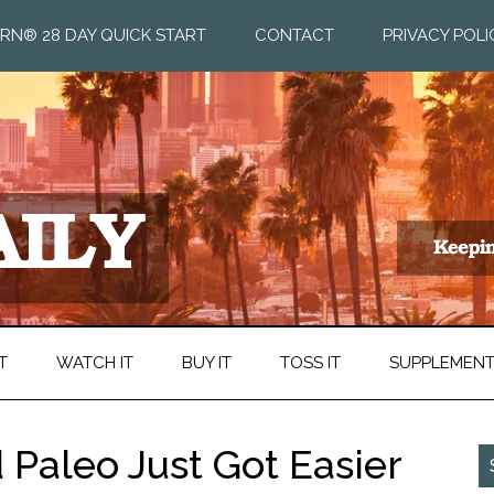
RN® 28 DAY QUICK START
CONTACT
PRIVACY POLI
T
WATCH IT
BUY IT
TOSS IT
SUPPLEMEN
 Paleo Just Got Easier