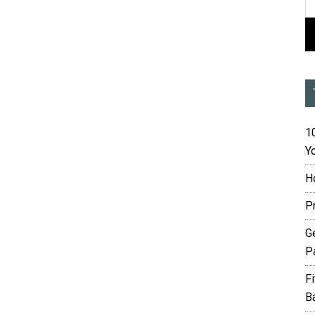
10
Yo
H
P
G
P
F
B