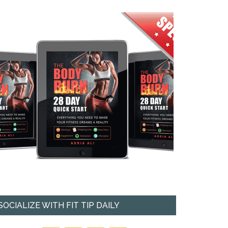
SOCIALIZE WITH FIT TIP DAILY