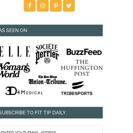
AS SEEN ON
SUBSCRIBE TO FIT TIP DAILY