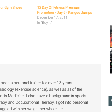
our Gym Shoes
12 Day Of Fitness Premium
Promotion - Day 6 - Kangoo Jumps
December 17, 2011
In "Buy It"
been a personal trainer for over 13 years. I
siology (exercise science), as well as all of the
orts Medicine. I also have a background in sports
herapy and Occupational Therapy. I got into personal
ggled with her weight her whole life.