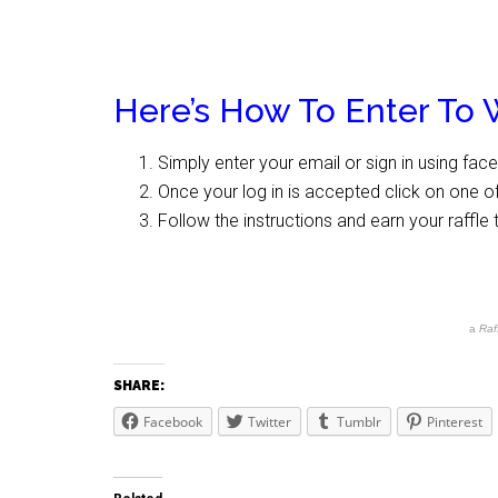
Here’s How To Enter To 
Simply enter your email or sign in using fac
Once your log in is accepted click on one of
Follow the instructions and earn your raffle 
a
Raf
SHARE:
Facebook
Twitter
Tumblr
Pinterest