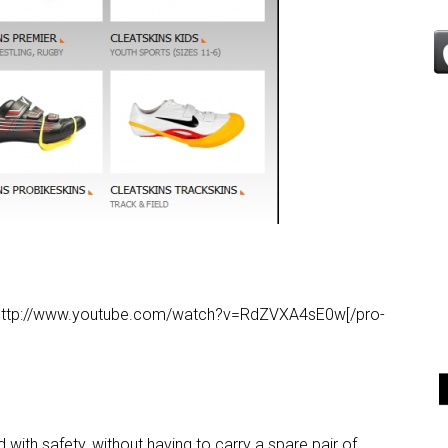
eo’]http://www.youtube.com/watch?v=RdZVXA4sE0w[/pro-
th safety, without having to carry a spare pair of