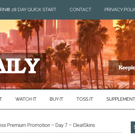
RN® 28 DAY QUICK START
CONTACT
PRIVACY POLI
T
WATCH IT
BUY IT
TOSS IT
SUPPLEMEN
ess Premium Promotion – Day 7 – CleatSkins