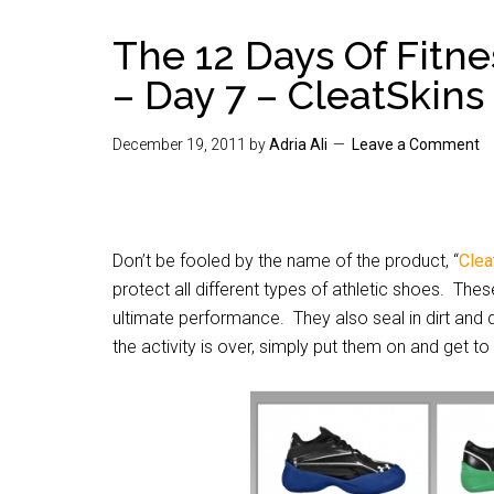
The 12 Days Of Fitn
– Day 7 – CleatSkins
December 19, 2011
by
Adria Ali
Leave a Comment
Don’t be fooled by the name of the product, “
Clea
protect all different types of athletic shoes. The
ultimate performance. They also seal in dirt an
the activity is over, simply put them on and get 