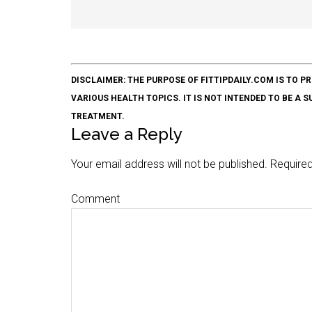
DISCLAIMER: THE PURPOSE OF FITTIPDAILY.COM IS T
VARIOUS HEALTH TOPICS. IT IS NOT INTENDED TO BE A 
TREATMENT.
Leave a Reply
Your email address will not be published.
Required
Comment