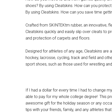
shoes? By using Cleatskins. How can you protec
By using Cleatskins. How can you save time getti
Crafted from SKINTEKtm rubber, an innovative, f
Cleatskins quickly and easily slip over cleats to pr
and protection of carpets and floors.
Designed for athletes of any age, Cleatskins are ava
hockey, lacrosse, cycling, track and field and oth
sport shoes, such as those used for wrestling and
If I had a dollar for every time I had to change 
able to pay for my whole college degree! This p
awesome gift for the holiday season or any occa
tips with your friends, family, and any athletes th