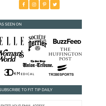
AS SEEN ON
SUBSCRIBE TO FIT TIP DAILY