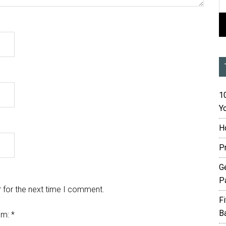
10
Yo
H
P
G
P
 for the next time I comment.
F
B
em:
*