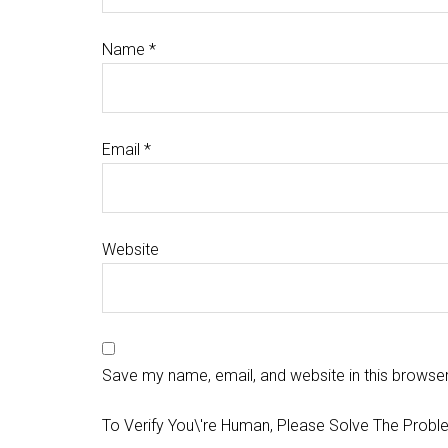
Name
*
Email
*
Website
Save my name, email, and website in this browser
To Verify You\'re Human, Please Solve The Probl