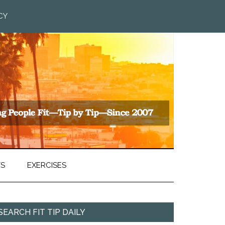
CY
TS
EXERCISES
SEARCH FIT TIP DAILY