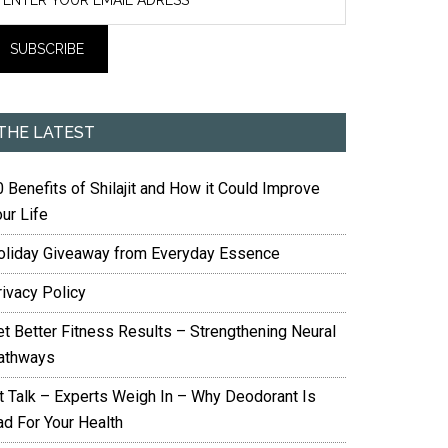
THE LATEST
 Benefits of Shilajit and How it Could Improve
ur Life
oliday Giveaway from Everyday Essence
rivacy Policy
et Better Fitness Results – Strengthening Neural
athways
it Talk – Experts Weigh In – Why Deodorant Is
ad For Your Health