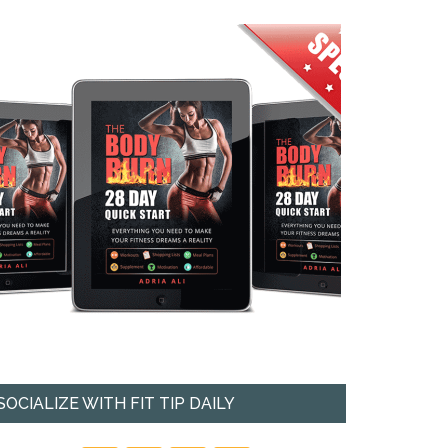
SOCIALIZE WITH FIT TIP DAILY