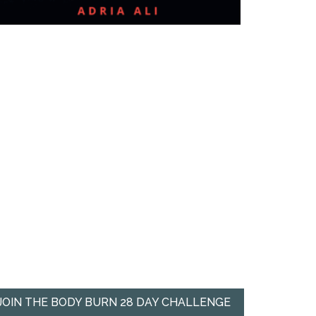
JOIN THE BODY BURN 28 DAY CHALLENGE