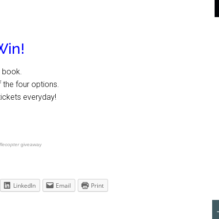
Win!
e book.
 the four options.
tickets everyday!
flecopter
giveaway
LinkedIn
Email
Print