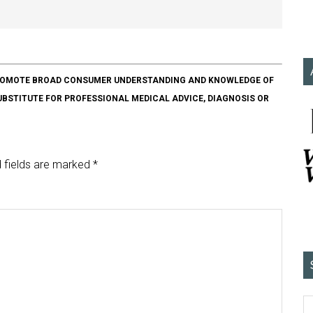
O PROMOTE BROAD CONSUMER UNDERSTANDING AND KNOWLEDGE OF
SUBSTITUTE FOR PROFESSIONAL MEDICAL ADVICE, DIAGNOSIS OR
 fields are marked
*