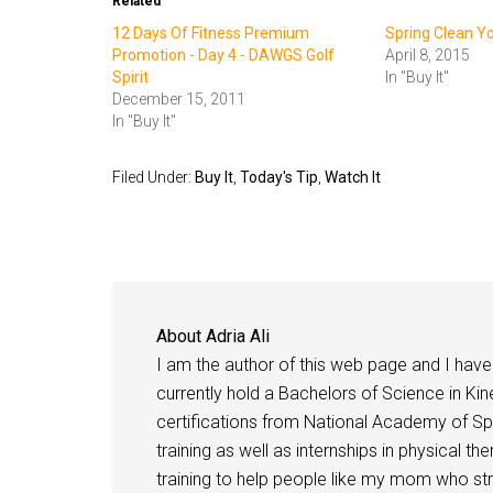
Related
12 Days Of Fitness Premium
Spring Clean Y
Promotion - Day 4 - DAWGS Golf
April 8, 2015
Spirit
In "Buy It"
December 15, 2011
In "Buy It"
Filed Under:
Buy It
,
Today's Tip
,
Watch It
About
Adria Ali
I am the author of this web page and I have 
currently hold a Bachelors of Science in Kine
certifications from National Academy of Sp
training as well as internships in physical t
training to help people like my mom who stru