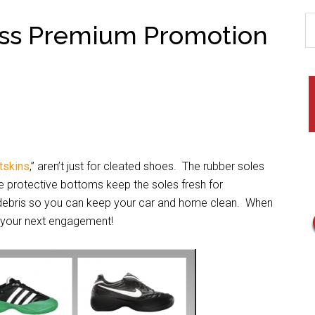
ess Premium Promotion
tskins
,” aren’t just for cleated shoes. The rubber soles
se protective bottoms keep the soles fresh for
d debris so you can keep your car and home clean. When
to your next engagement!