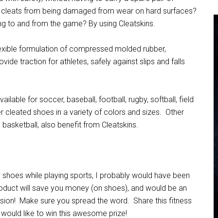
t cleats from being damaged from wear on hard surfaces?
ng to and from the game? By using Cleatskins.
lexible formulation of compressed molded rubber,
ovide traction for athletes, safely against slips and falls
ilable for soccer, baseball, football, rugby, softball, field
er cleated shoes in a variety of colors and sizes. Other
 basketball, also benefit from Cleatskins.
my shoes while playing sports, I probably would have been
roduct will save you money (on shoes), and would be an
sion! Make sure you spread the word. Share this fitness
at would like to win this awesome prize!