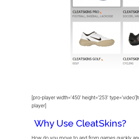
[pro-player width=’450′ height=’253′ type=’vid
player]
Why Use CleatSkins?
How do you move to and from games quickly and wi