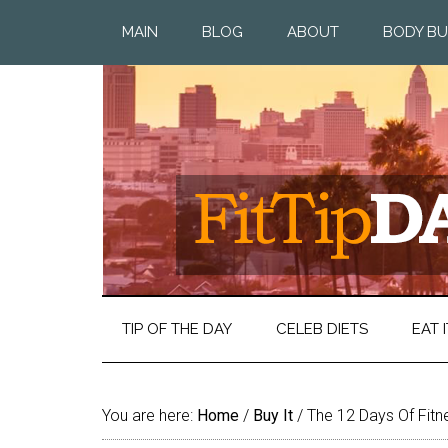
MAIN
BLOG
ABOUT
BODY BU
TIP OF THE DAY
CELEB DIETS
EAT I
You are here:
Home
/
Buy It
/
The 12 Days Of Fitn