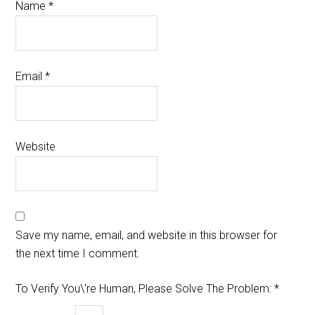
Name
*
Email
*
Website
Save my name, email, and website in this browser for
the next time I comment.
To Verify You\'re Human, Please Solve The Problem:
*