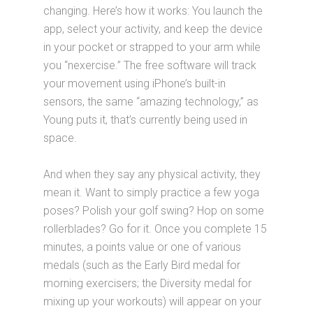
changing. Here’s how it works: You launch the
app, select your activity, and keep the device
in your pocket or strapped to your arm while
you “nexercise.” The free software will track
your movement using iPhone’s built-in
sensors, the same “amazing technology,” as
Young puts it, that’s currently being used in
space.
And when they say any physical activity, they
mean it. Want to simply practice a few yoga
poses? Polish your golf swing? Hop on some
rollerblades? Go for it. Once you complete 15
minutes, a points value or one of various
medals (such as the Early Bird medal for
morning exercisers; the Diversity medal for
mixing up your workouts) will appear on your