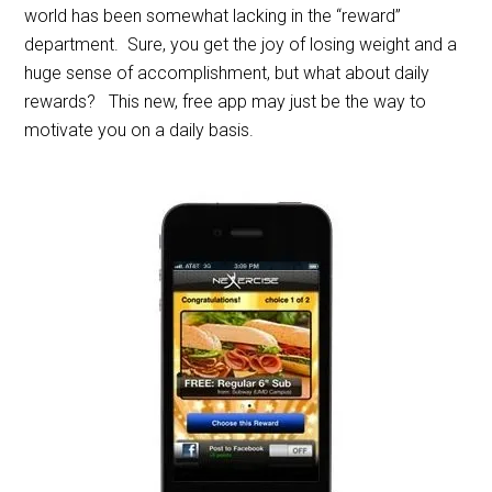
world has been somewhat lacking in the “reward”
department. Sure, you get the joy of losing weight and a
huge sense of accomplishment, but what about daily
rewards? This new, free app may just be the way to
motivate you on a daily basis.