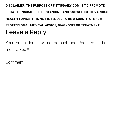
DISCLAIMER: THE PURPOSE OF FITTIPDAILY.COM IS TO PROMOTE
BROAD CONSUMER UNDERSTANDING AND KNOWLEDGE OF VARIOUS
HEALTH TOPICS. IT IS NOT INTENDED TO BE A SUBSTITUTE FOR
PROFESSIONAL MEDICAL ADVICE, DIAGNOSIS OR TREATMENT.
Leave a Reply
Your email address will not be published.
Required fields
are marked
*
Comment