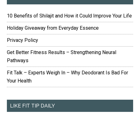
10 Benefits of Shilajit and How it Could Improve Your Life
Holiday Giveaway from Everyday Essence
Privacy Policy
Get Better Fitness Results – Strengthening Neural
Pathways
Fit Talk – Experts Weigh In – Why Deodorant Is Bad For
Your Health
LIKE FIT TIP DAILY