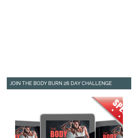
JOIN THE BODY BURN 28 DAY CHALLENGE