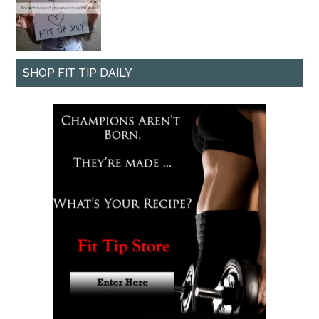
SHOP FIT TIP DAILY