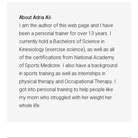
About
Adria Ali
I am the author of this web page and I have
been a personal trainer for over 13 years. I
currently hold a Bachelors of Science in
Kinesiology (exercise science), as well as all
of the certifications from National Academy
of Sports Medicine. I also have a background
in sports training as well as internships in
physical therapy and Occupational Therapy. I
got into personal training to help people like
my mom who struggled with her weight her
whole life.