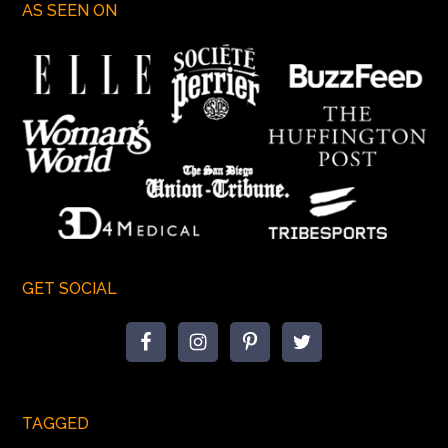
AS SEEN ON
GET SOCIAL
TAGGED