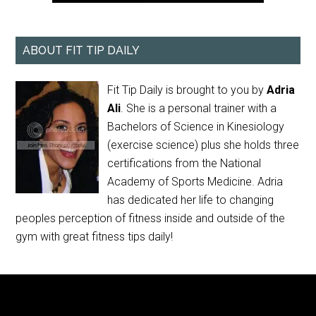
ABOUT FIT TIP DAILY
Fit Tip Daily is brought to you by
Adria
Ali
. She is a personal trainer with a
Bachelors of Science in Kinesiology
(exercise science) plus she holds three
certifications from the National
Academy of Sports Medicine. Adria
has dedicated her life to changing
peoples perception of fitness inside and outside of the
gym with great fitness tips daily!