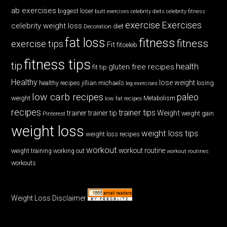
ab exercises
biggest loser
butt exercises
celebrity diets
celebrity fitness
exercise
Exercises
celebrity weight loss
diet
Decoration
fat loss
fitness
fitness
exercise tips
Fit
fitceleb
fitness tips
tip
health
gluten free recipes
fit tip
Healthy
lose weight
jillian michaels
losing
healthy recipes
leg exercises
low carb recipes
paleo
weight
low fat recipes
Metabolism
recipes
trainer tips
Weight
trainer
trainer tip
weight gain
Pinterest
weight loss
weight loss tips
weight loss recipes
workout
workout routine
weight training
working out
workout routines
workouts
Weight Loss Disclaimer