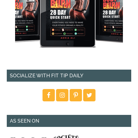
SOCIALIZE WITH FIT TIP DAILY
AS SEEN ON