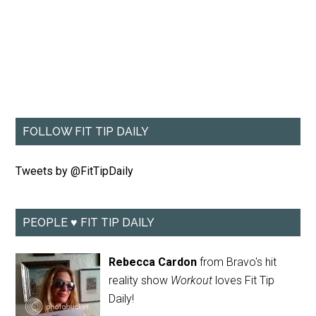
FOLLOW FIT TIP DAILY
Tweets by @FitTipDaily
PEOPLE ♥ FIT TIP DAILY
Rebecca Cardon
from Bravo's hit
reality show
Workout
loves Fit Tip
Daily!