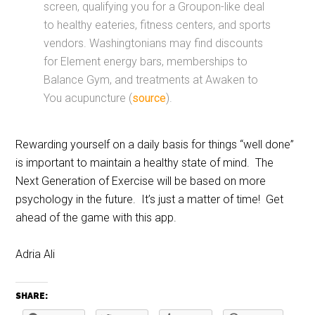
screen, qualifying you for a Groupon-like deal
to healthy eateries, fitness centers, and sports
vendors. Washingtonians may find discounts
for Element energy bars, memberships to
Balance Gym, and treatments at Awaken to
You acupuncture (
source
).
Rewarding yourself on a daily basis for things “well done”
is important to maintain a healthy state of mind. The
Next Generation of Exercise will be based on more
psychology in the future. It’s just a matter of time! Get
ahead of the game with this app.
Adria Ali
SHARE: