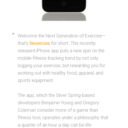
Welcome the Next Generation of Exercise—
that’s
Nexercise
for short. This recently
released iPhone app puts a new spin on the
mobile-fitness-tracking trend by not only
logging your exercise, but rewarding you for
working out with healthy food, apparel, and
sports equipment.
The app, which the Silver Spring-based
developers Benjamin Young and Gregory
Coleman consider more of a game than
fitness tool, operates under a philosophy that
a quarter of an hour a day can be life-