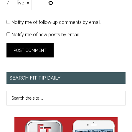
7
−
five
=
Notify me of follow-up comments by email.
Notify me of new posts by email.
SEARCH FIT TIP DAILY