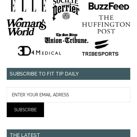
SUBSCRIBE TO FIT TIP DAILY
THE LATEST