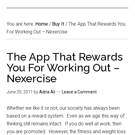
You are here:
Home
/
Buy It
/
The App That Rewards You
For Working Out – Nexercise
The App That Rewards
You For Working Out –
Nexercise
June 20, 2011
by
Adria Ali
Leave a Comment
Whether we like it or not, our society has always been
based on a reward system. Even as we age this way of
thinking still remains intact. If you do well at work, then
you are promoted. However, the fitness and weight loss