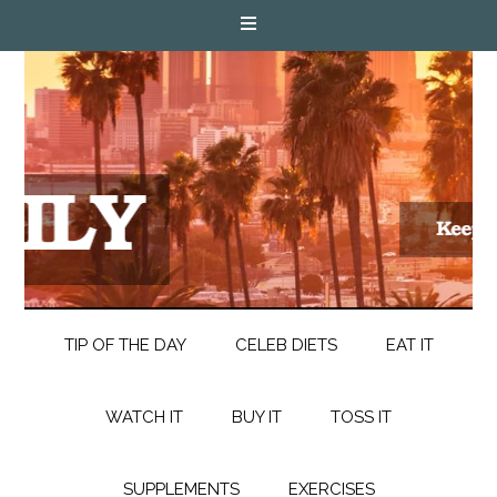
TIP OF THE DAY
CELEB DIETS
EAT IT
WATCH IT
BUY IT
TOSS IT
SUPPLEMENTS
EXERCISES