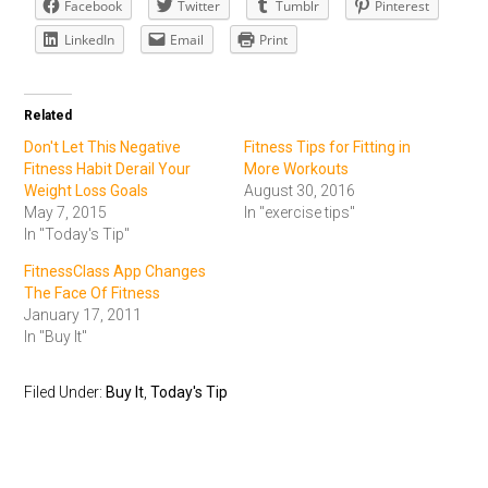
Facebook
Twitter
Tumblr
Pinterest
LinkedIn
Email
Print
Related
Don't Let This Negative
Fitness Tips for Fitting in
Fitness Habit Derail Your
More Workouts
Weight Loss Goals
August 30, 2016
May 7, 2015
In "exercise tips"
In "Today's Tip"
FitnessClass App Changes
The Face Of Fitness
January 17, 2011
In "Buy It"
Filed Under:
Buy It
,
Today's Tip