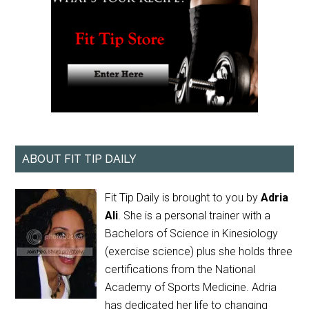
ABOUT FIT TIP DAILY
Fit Tip Daily is brought to you by
Adria
Ali
. She is a personal trainer with a
Bachelors of Science in Kinesiology
(exercise science) plus she holds three
certifications from the National
Academy of Sports Medicine. Adria
has dedicated her life to changing