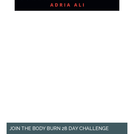
JOIN THE BODY BURN 28 DAY CHALLENGE