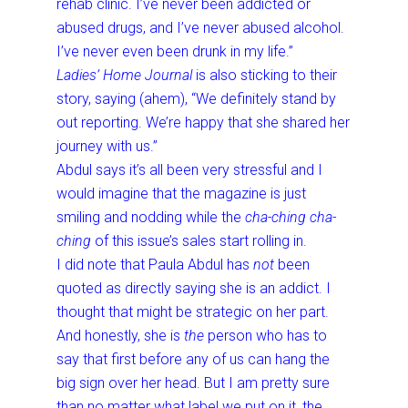
rehab clinic. I’ve never been addicted or
abused drugs, and I’ve never abused alcohol.
I’ve never even been drunk in my life.”
Ladies’ Home Journal
is also sticking to their
story, saying (ahem), “We definitely stand by
out reporting. We’re happy that she shared her
journey with us.”
Abdul says it’s all been very stressful and I
would imagine that the magazine is just
smiling and nodding while the
cha-ching cha-
ching
of this issue’s sales start rolling in.
I did note that Paula Abdul has
not
been
quoted as directly saying she is an addict. I
thought that might be strategic on her part.
And honestly, she is
the
person who has to
say that first before any of us can hang the
big sign over her head. But I am pretty sure
than no matter what label we put on it, the