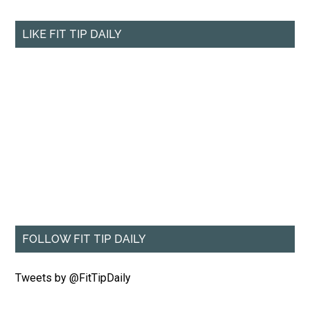
LIKE FIT TIP DAILY
FOLLOW FIT TIP DAILY
Tweets by @FitTipDaily