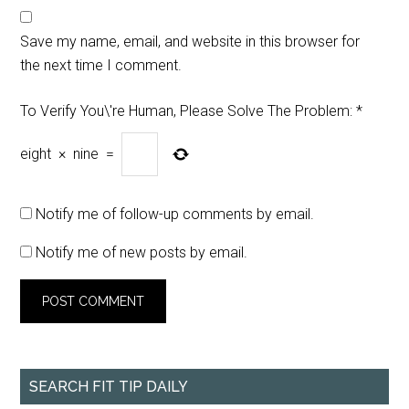
Save my name, email, and website in this browser for
the next time I comment.
To Verify You\'re Human, Please Solve The Problem:
*
eight
×
nine
=
Notify me of follow-up comments by email.
Notify me of new posts by email.
SEARCH FIT TIP DAILY