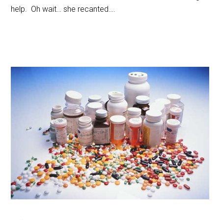
help. Oh wait… she recanted….