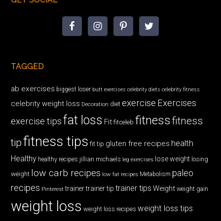
TAGGED
ab exercises
biggest loser
butt exercises
celebrity diets
celebrity fitness
exercise
Exercises
celebrity weight loss
diet
Decoration
fat loss
fitness
fitness
exercise tips
Fit
fitceleb
fitness tips
tip
health
gluten free recipes
fit tip
Healthy
lose weight
jillian michaels
losing
healthy recipes
leg exercises
low carb recipes
paleo
weight
low fat recipes
Metabolism
recipes
trainer tips
Weight
trainer
trainer tip
weight gain
Pinterest
weight loss
weight loss tips
weight loss recipes