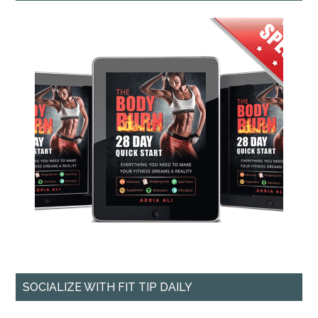
SOCIALIZE WITH FIT TIP DAILY