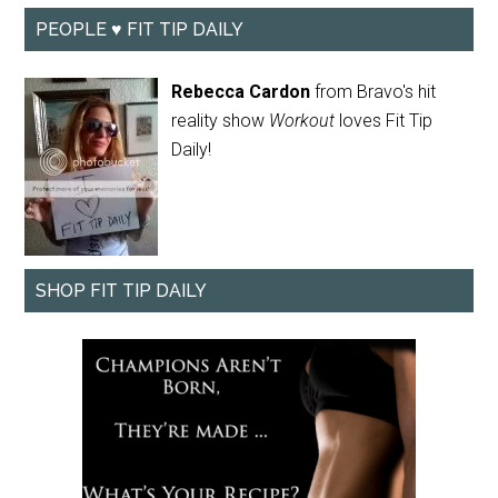
PEOPLE ♥ FIT TIP DAILY
Rebecca Cardon
from Bravo's hit
reality show
Workout
loves Fit Tip
Daily!
SHOP FIT TIP DAILY