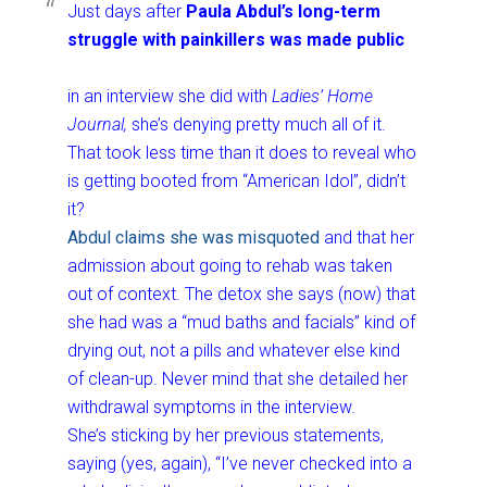
Just days after
Paula Abdul’s long-term
struggle with painkillers was made public
in an interview she did with
Ladies’ Home
Journal,
she’s denying pretty much all of it.
That took less time than it does to reveal who
is getting booted from “American Idol”, didn’t
it?
Abdul claims she was misquoted
and that her
admission about going to rehab was taken
out of context. The detox she says (now) that
she had was a “mud baths and facials” kind of
drying out, not a pills and whatever else kind
of clean-up. Never mind that she detailed her
withdrawal symptoms in the interview.
She’s sticking by her previous statements,
saying (yes, again), “I’ve never checked into a