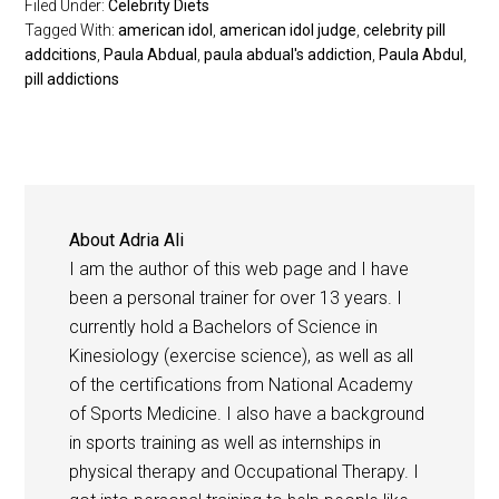
Filed Under:
Celebrity Diets
Tagged With:
american idol
,
american idol judge
,
celebrity pill
addcitions
,
Paula Abdual
,
paula abdual's addiction
,
Paula Abdul
,
pill addictions
About
Adria Ali
I am the author of this web page and I have
been a personal trainer for over 13 years. I
currently hold a Bachelors of Science in
Kinesiology (exercise science), as well as all
of the certifications from National Academy
of Sports Medicine. I also have a background
in sports training as well as internships in
physical therapy and Occupational Therapy. I