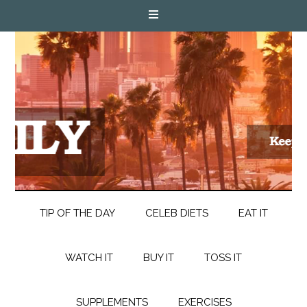
TIP OF THE DAY
CELEB DIETS
EAT IT
WATCH IT
BUY IT
TOSS IT
SUPPLEMENTS
EXERCISES