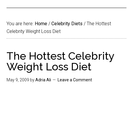
You are here:
Home
/
Celebrity Diets
/
The Hottest
Celebrity Weight Loss Diet
The Hottest Celebrity
Weight Loss Diet
May 9, 2009
by
Adria Ali
Leave a Comment