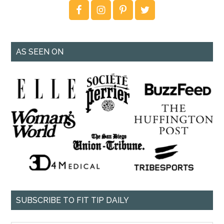
AS SEEN ON
SUBSCRIBE TO FIT TIP DAILY