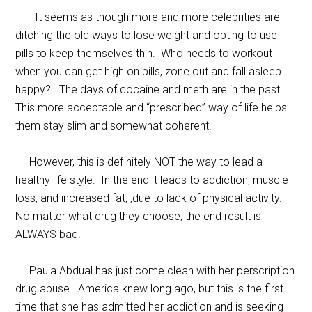
It seems as though more and more celebrities are
ditching the old ways to lose weight and opting to use
pills to keep themselves thin. Who needs to workout
when you can get high on pills, zone out and fall asleep
happy? The days of cocaine and meth are in the past.
This more acceptable and “prescribed” way of life helps
them stay slim and somewhat coherent.
However, this is definitely NOT the way to lead a
healthy life style. In the end it leads to addiction, muscle
loss, and increased fat, ,due to lack of physical activity.
No matter what drug they choose, the end result is
ALWAYS bad!
Paula Abdual has just come clean with her perscription
drug abuse. America knew long ago, but this is the first
time that she has admitted her addiction and is seeking