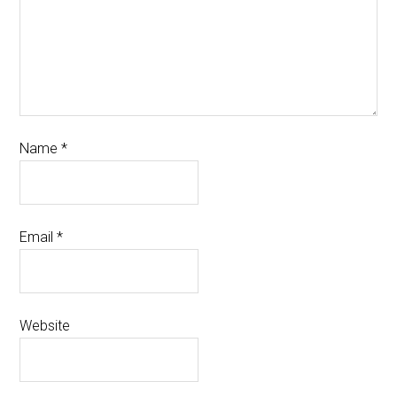
Name
*
Email
*
Website