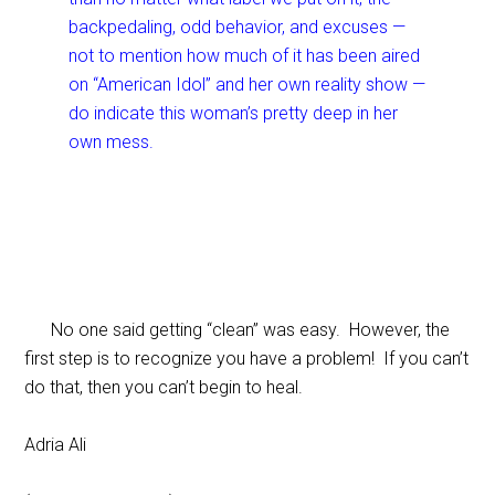
backpedaling, odd behavior, and excuses —
not to mention how much of it has been aired
on “American Idol” and her own reality show —
do indicate this woman’s pretty deep in her
own mess.
No one said getting “clean” was easy. However, the
first step is to recognize you have a problem! If you can’t
do that, then you can’t begin to heal.
Adria Ali