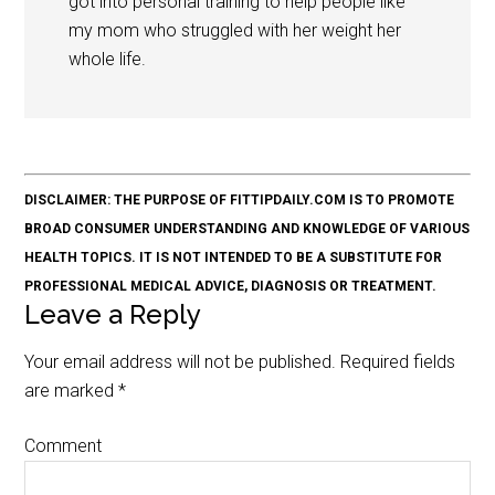
got into personal training to help people like
my mom who struggled with her weight her
whole life.
DISCLAIMER: THE PURPOSE OF FITTIPDAILY.COM IS TO PROMOTE
BROAD CONSUMER UNDERSTANDING AND KNOWLEDGE OF VARIOUS
HEALTH TOPICS. IT IS NOT INTENDED TO BE A SUBSTITUTE FOR
PROFESSIONAL MEDICAL ADVICE, DIAGNOSIS OR TREATMENT.
Leave a Reply
Your email address will not be published.
Required fields
are marked
*
Comment