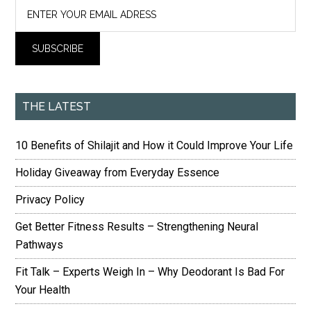
THE LATEST
10 Benefits of Shilajit and How it Could Improve Your Life
Holiday Giveaway from Everyday Essence
Privacy Policy
Get Better Fitness Results – Strengthening Neural
Pathways
Fit Talk – Experts Weigh In – Why Deodorant Is Bad For
Your Health