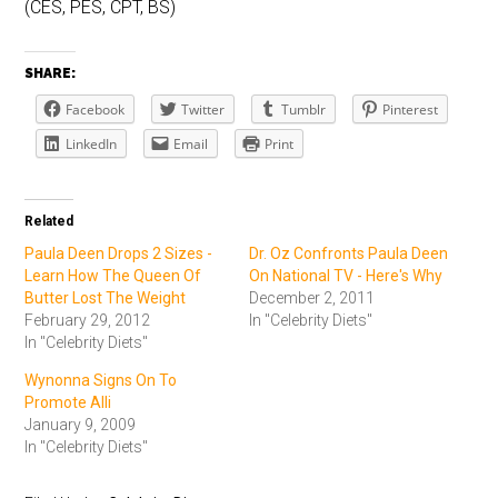
(CES, PES, CPT, BS)
SHARE:
Facebook
Twitter
Tumblr
Pinterest
LinkedIn
Email
Print
Related
Paula Deen Drops 2 Sizes -
Dr. Oz Confronts Paula Deen
Learn How The Queen Of
On National TV - Here's Why
Butter Lost The Weight
December 2, 2011
February 29, 2012
In "Celebrity Diets"
In "Celebrity Diets"
Wynonna Signs On To
Promote Alli
January 9, 2009
In "Celebrity Diets"