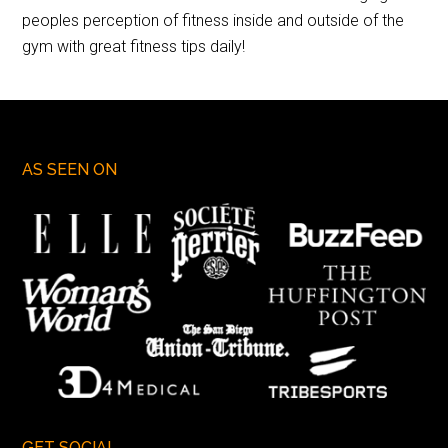
peoples perception of fitness inside and outside of the
gym with great fitness tips daily!
AS SEEN ON
GET SOCIAL