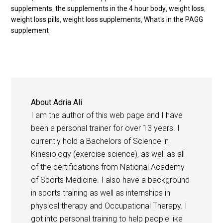
supplements
,
the supplements in the 4 hour body
,
weight loss
,
weight loss pills
,
weight loss supplements
,
What's in the PAGG
supplement
About
Adria Ali
I am the author of this web page and I have
been a personal trainer for over 13 years. I
currently hold a Bachelors of Science in
Kinesiology (exercise science), as well as all
of the certifications from National Academy
of Sports Medicine. I also have a background
in sports training as well as internships in
physical therapy and Occupational Therapy. I
got into personal training to help people like