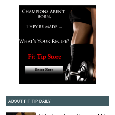
ABOUT FIT TIP DAILY