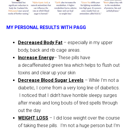
MY PERSONAL RESULTS WITH PAGG
Decreased Body Fat
– especially in my upper
body, back and rib cage areas.
Increase Energy
– These pills have
a decaffeinated green tea which helps to flush out
toxins and clear up your skin
Decrease Blood Sugar Levels
– While I’m not a
diabetic, I come from a very long line of diabetics.
I noticed that I didn’t have horrible sleepy surges
after meals and long bouts of tired spells through
out the day
WEIGHT LOSS
– I did lose weight over the course
of taking these pills. I’m not a huge person but I’m