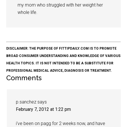
my mom who struggled with her weight her
whole life.
DISCLAIMER: THE PURPOSE OF FITTIPDAILY.COM IS TO PROMOTE
BROAD CONSUMER UNDERSTANDING AND KNOWLEDGE OF VARIOUS
HEALTH TOPICS. IT IS NOT INTENDED TO BE A SUBSTITUTE FOR
PROFESSIONAL MEDICAL ADVICE, DIAGNOSIS OR TREATMENT.
Comments
p.sanchez
says
February 7, 2012 at 1:22 pm
i've been on pagg for 2 weeks now, and have