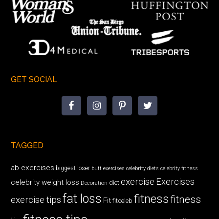
GET SOCIAL
TAGGED
ab exercises
biggest loser
butt exercises
celebrity diets
celebrity fitness
exercise
Exercises
celebrity weight loss
diet
Decoration
fat loss
fitness
fitness
exercise tips
Fit
fitceleb