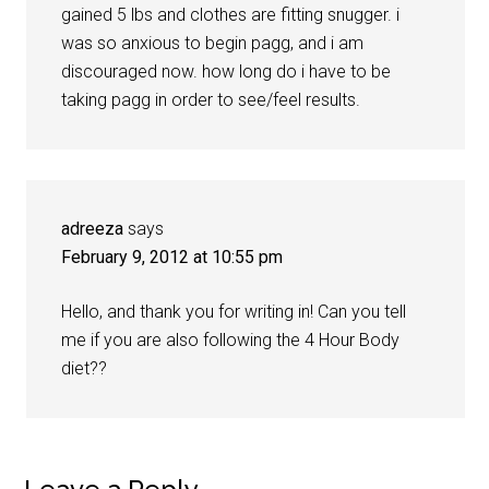
gained 5 lbs and clothes are fitting snugger. i
was so anxious to begin pagg, and i am
discouraged now. how long do i have to be
taking pagg in order to see/feel results.
adreeza
says
February 9, 2012 at 10:55 pm
Hello, and thank you for writing in! Can you tell
me if you are also following the 4 Hour Body
diet??