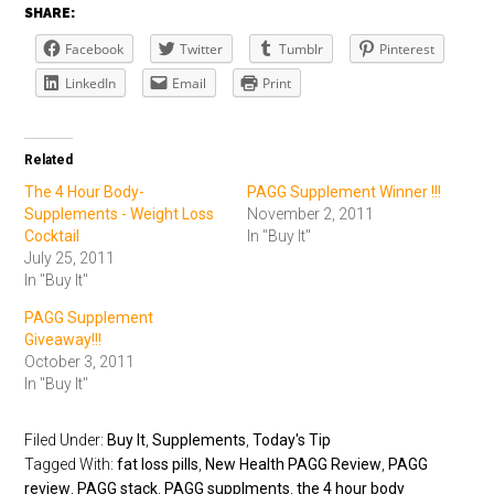
SHARE:
Facebook
Twitter
Tumblr
Pinterest
LinkedIn
Email
Print
Related
The 4 Hour Body-
PAGG Supplement Winner !!!
Supplements - Weight Loss
November 2, 2011
Cocktail
In "Buy It"
July 25, 2011
In "Buy It"
PAGG Supplement
Giveaway!!!
October 3, 2011
In "Buy It"
Filed Under:
Buy It
,
Supplements
,
Today's Tip
Tagged With:
fat loss pills
,
New Health PAGG Review
,
PAGG
review
,
PAGG stack
,
PAGG supplments
,
the 4 hour body