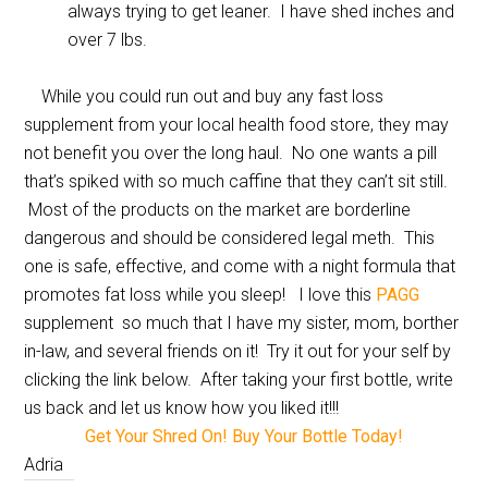
always trying to get leaner. I have shed inches and
over 7 lbs.
While you could run out and buy any fast loss
supplement from your local health food store, they may
not benefit you over the long haul. No one wants a pill
that’s spiked with so much caffine that they can’t sit still.
Most of the products on the market are borderline
dangerous and should be considered legal meth. This
one is safe, effective, and come with a night formula that
promotes fat loss while you sleep! I love this
PAGG
supplement so much that I have my sister, mom, borther
in-law, and several friends on it! Try it out for your self by
clicking the link below. After taking your first bottle, write
us back and let us know how you liked it!!!
Get Your Shred On! Buy Your Bottle Today!
Adria