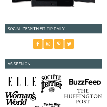
SOCIALIZE WITH FIT TIP DAILY
AS SEEN ON