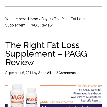
You are here:
Home
/
Buy It
/
The Right Fat Loss
Supplement – PAGG Review
The Right Fat Loss
Supplement – PAGG
Review
September 6, 2011
by
Adria Ali
2 Comments