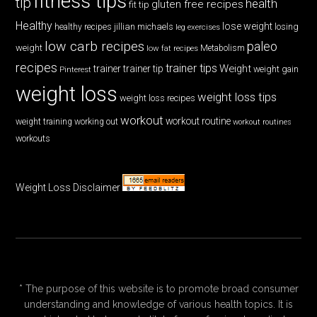
fitness tips
tip
health
gluten free recipes
fit tip
Healthy
lose weight
jillian michaels
losing
healthy recipes
leg exercises
low carb recipes
paleo
weight
low fat recipes
Metabolism
recipes
trainer tips
Weight
trainer
trainer tip
weight gain
Pinterest
weight loss
weight loss tips
weight loss recipes
workout
workout routine
weight training
working out
workout routines
workouts
Weight Loss Disclaimer
* The purpose of this website is to promote broad consumer
understanding and knowledge of various health topics. It is