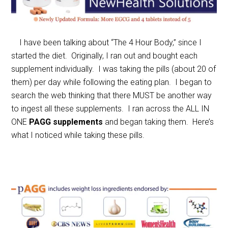
I have been talking about “The 4 Hour Body,” since I
started the diet. Originally, I ran out and bought each
supplement individually. I was taking the pills (about 20 of
them) per day while following the eating plan. I began to
search the web thinking that there MUST be another way
to ingest all these supplements. I ran across the ALL IN
ONE
PAGG supplements
and began taking them. Here’s
what I noticed while taking these pills.