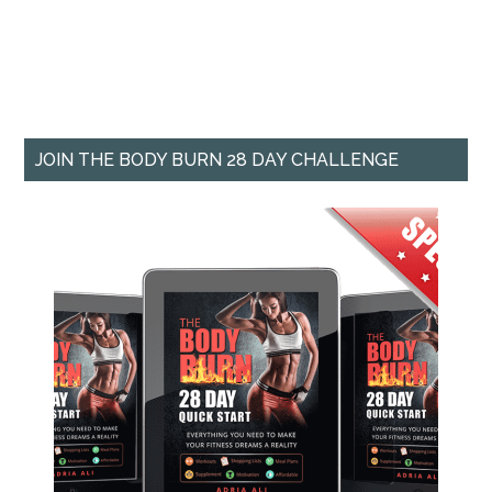
JOIN THE BODY BURN 28 DAY CHALLENGE