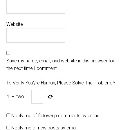
Website
Save my name, email, and website in this browser for
the next time I comment.
To Verify You\'re Human, Please Solve The Problem:
*
4
−
two
=
Notify me of follow-up comments by email.
Notify me of new posts by email.