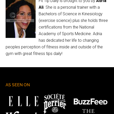
Fit Tip Daily is brought to you by
Adria
Ali
. She is a personal trainer with a
Bachelors of Science in Kinesiology
(exercise science) plus she holds three
certifications from the National
Academy of Sports Medicine. Adria
has dedicated her life to changing
peoples perception of fitness inside and outside of the
gym with great fitness tips daily!
AS SEEN ON