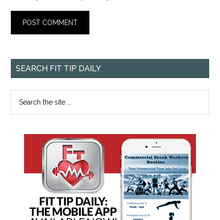
SEARCH FIT TIP DAILY