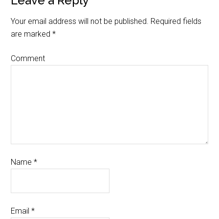
Leave a Reply
Your email address will not be published.
Required fields
are marked
*
Comment
Name
*
Email
*