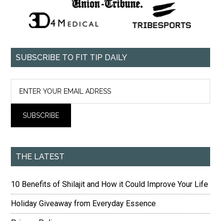
SUBSCRIBE TO FIT TIP DAILY
THE LATEST
10 Benefits of Shilajit and How it Could Improve Your Life
Holiday Giveaway from Everyday Essence