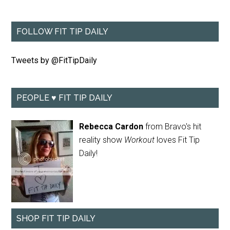
FOLLOW FIT TIP DAILY
Tweets by @FitTipDaily
PEOPLE ♥ FIT TIP DAILY
Rebecca Cardon
from Bravo's hit
reality show
Workout
loves Fit Tip
Daily!
SHOP FIT TIP DAILY