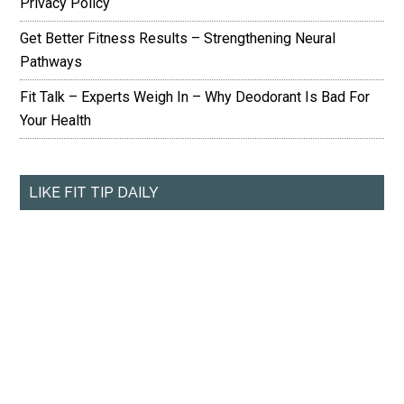
Privacy Policy
Get Better Fitness Results – Strengthening Neural
Pathways
Fit Talk – Experts Weigh In – Why Deodorant Is Bad For
Your Health
LIKE FIT TIP DAILY