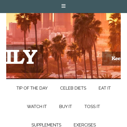
TIP OF THE DAY
CELEB DIETS
EAT IT
WATCH IT
BUY IT
TOSS IT
SUPPLEMENTS
EXERCISES