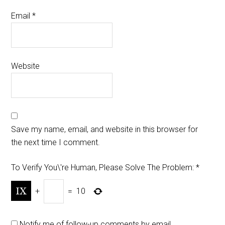
Email
*
Website
Save my name, email, and website in this browser for
the next time I comment.
To Verify You\'re Human, Please Solve The Problem:
*
+
=
10
Notify me of follow-up comments by email.