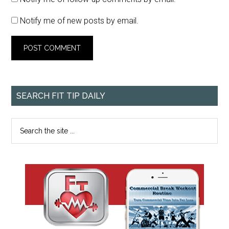
Notify me of new posts by email.
SEARCH FIT TIP DAILY