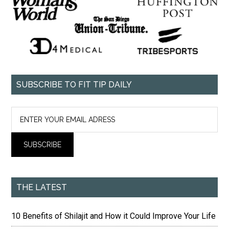
SUBSCRIBE TO FIT TIP DAILY
THE LATEST
10 Benefits of Shilajit and How it Could Improve Your Life