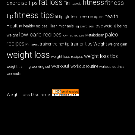
fat loss
fitness
fitness
exercise tips
Fit
fitceleb
fitness tips
tip
health
gluten free recipes
fit tip
Healthy
lose weight
jillian michaels
losing
healthy recipes
leg exercises
low carb recipes
paleo
weight
low fat recipes
Metabolism
recipes
trainer tips
Weight
trainer
trainer tip
weight gain
Pinterest
weight loss
weight loss tips
weight loss recipes
workout
workout routine
weight training
working out
workout routines
workouts
Weight Loss Disclaimer