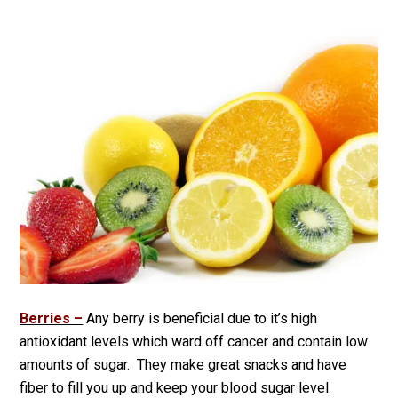
Berries –
Any berry is beneficial due to it’s high
antioxidant levels which ward off cancer and contain low
amounts of sugar. They make great snacks and have
fiber to fill you up and keep your blood sugar level.