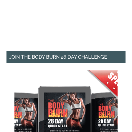
JOIN THE BODY BURN 28 DAY CHALLENGE