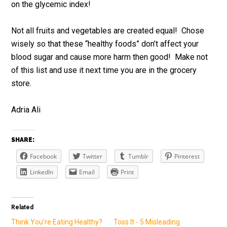
on the glycemic index!
Not all fruits and vegetables are created equal! Chose
wisely so that these “healthy foods” don’t affect your
blood sugar and cause more harm then good! Make not
of this list and use it next time you are in the grocery
store.
Adria Ali
SHARE:
Facebook
Twitter
Tumblr
Pinterest
LinkedIn
Email
Print
Related
Think You're Eating Healthy?
Toss It - 5 Misleading