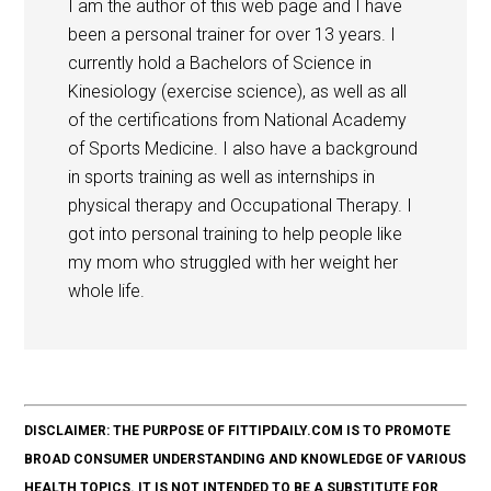
I am the author of this web page and I have
been a personal trainer for over 13 years. I
currently hold a Bachelors of Science in
Kinesiology (exercise science), as well as all
of the certifications from National Academy
of Sports Medicine. I also have a background
in sports training as well as internships in
physical therapy and Occupational Therapy. I
got into personal training to help people like
my mom who struggled with her weight her
whole life.
DISCLAIMER: THE PURPOSE OF FITTIPDAILY.COM IS TO PROMOTE
BROAD CONSUMER UNDERSTANDING AND KNOWLEDGE OF VARIOUS
HEALTH TOPICS. IT IS NOT INTENDED TO BE A SUBSTITUTE FOR