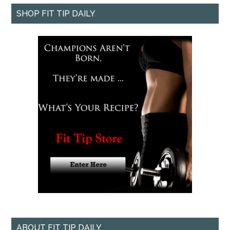
SHOP FIT TIP DAILY
ABOUT FIT TIP DAILY