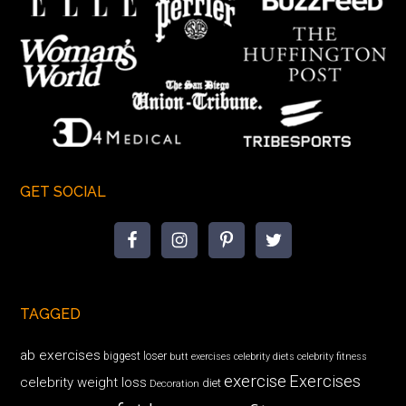
GET SOCIAL
TAGGED
ab exercises
biggest loser
butt exercises
celebrity diets
celebrity fitness
exercise
Exercises
celebrity weight loss
diet
Decoration