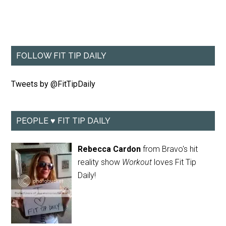
FOLLOW FIT TIP DAILY
Tweets by @FitTipDaily
PEOPLE ♥ FIT TIP DAILY
Rebecca Cardon
from Bravo's hit
reality show
Workout
loves Fit Tip
Daily!