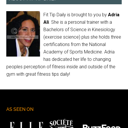
Fit Tip Daily is brought to you by
Adria
Ali
. She is a personal trainer with a
Bachelors of Science in Kinesiology
(exercise science) plus she holds three
certifications from the National
Academy of Sports Medicine. Adria
has dedicated her life to changing
peoples perception of fitness inside and outside of the
gym with great fitness tips daily!
AS SEEN ON