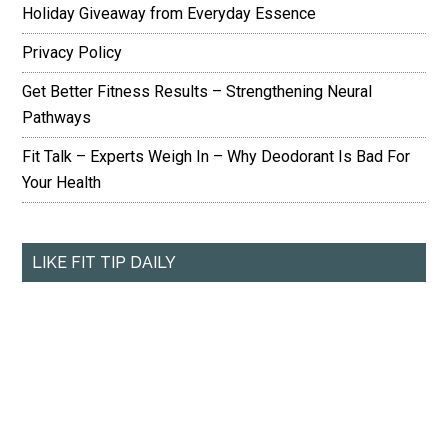
Holiday Giveaway from Everyday Essence
Privacy Policy
Get Better Fitness Results – Strengthening Neural
Pathways
Fit Talk – Experts Weigh In – Why Deodorant Is Bad For
Your Health
LIKE FIT TIP DAILY