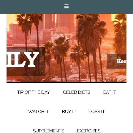
TIP OF THE DAY
CELEB DIETS
EAT IT
WATCH IT
BUY IT
TOSS IT
SUPPLEMENTS
EXERCISES