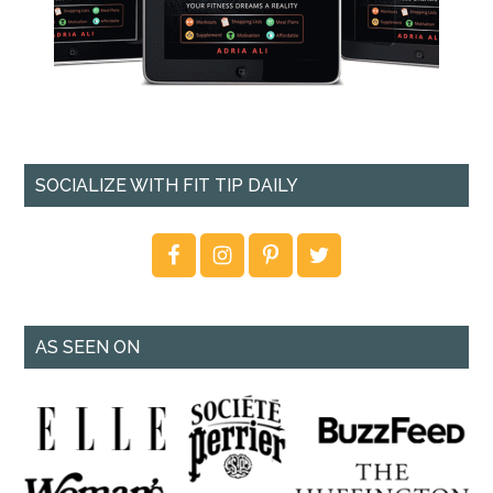
SOCIALIZE WITH FIT TIP DAILY
AS SEEN ON