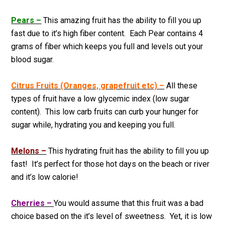
Pears –
This amazing fruit has the ability to fill you up
fast due to it’s high fiber content. Each Pear contains 4
grams of fiber which keeps you full and levels out your
blood sugar.
Citrus Fruits (Oranges, grapefruit etc) –
All these
types of fruit have a low glycemic index (low sugar
content). This low carb fruits can curb your hunger for
sugar while, hydrating you and keeping you full.
Melons –
This hydrating fruit has the ability to fill you up
fast! It’s perfect for those hot days on the beach or river
and it’s low calorie!
Cherries –
You would assume that this fruit was a bad
choice based on the it’s level of sweetness. Yet, it is low