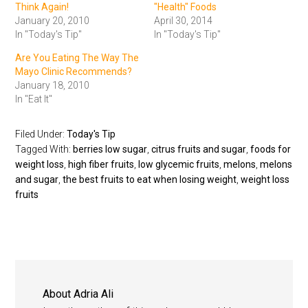
Think Again!
"Health" Foods
January 20, 2010
April 30, 2014
In "Today's Tip"
In "Today's Tip"
Are You Eating The Way The
Mayo Clinic Recommends?
January 18, 2010
In "Eat It"
Filed Under:
Today's Tip
Tagged With:
berries low sugar
,
citrus fruits and sugar
,
foods for
weight loss
,
high fiber fruits
,
low glycemic fruits
,
melons
,
melons
and sugar
,
the best fruits to eat when losing weight
,
weight loss
fruits
About
Adria Ali