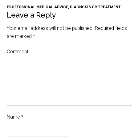
PROFESSIONAL MEDICAL ADVICE, DIAGNOSIS OR TREATMENT.
Leave a Reply
Your email address will not be published.
Required fields
are marked
*
Comment
Name
*