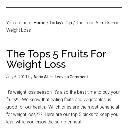
You are here:
Home
/
Today's Tip
/
The Tops 5 Fruits For
Weight Loss
The Tops 5 Fruits For
Weight Loss
July 6, 2011
by
Adria Ali
Leave a Comment
It’s weight loss season, it’s also the best time to buy your
fruits!!! We know that eating fruits and vegetables is
good for our health. Which ones are the most beneficial
for weight loss??? Here are our top 5 picks to keep you
lean while you enjoy the summer heat.