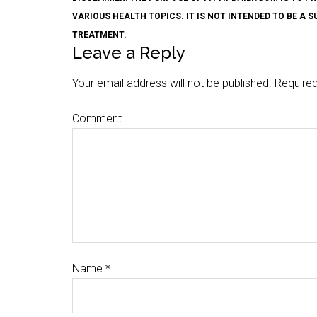
VARIOUS HEALTH TOPICS. IT IS NOT INTENDED TO BE A 
TREATMENT.
Leave a Reply
Your email address will not be published.
Required
Comment
Name
*