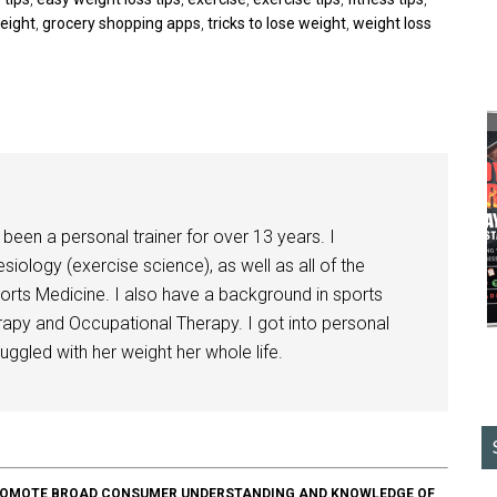
weight
,
grocery shopping apps
,
tricks to lose weight
,
weight loss
been a personal trainer for over 13 years. I
siology (exercise science), as well as all of the
orts Medicine. I also have a background in sports
herapy and Occupational Therapy. I got into personal
ggled with her weight her whole life.
O PROMOTE BROAD CONSUMER UNDERSTANDING AND KNOWLEDGE OF