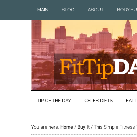
MAIN
BLOG
ABOUT
BODY BU
TIP OF THE DAY
CELEB DIETS
EAT I
You are here:
Home
/
Buy It
/
This Simple Fitness 