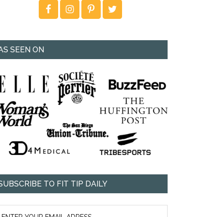
AS SEEN ON
SUBSCRIBE TO FIT TIP DAILY