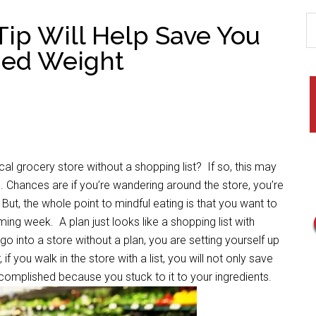
Tip Will Help Save You
hed Weight
cery store without a shopping list? If so, this may
s. Chances are if you’re wandering around the store, you’re
t, the whole point to mindful eating is that you want to
ming week. A plan just looks like a shopping list with
o into a store without a plan, you are setting yourself up
 if you walk in the store with a list, you will not only save
complished because you stuck to it to your ingredients.