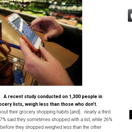
l.
A recent study conducted on 1,300 people in
cery lists, weigh less than those who don’t.
ut their grocery shopping habits [and]… nearly a third
17% said they sometimes shopped with a list, while 26%
 before they shopped weighed less than the other