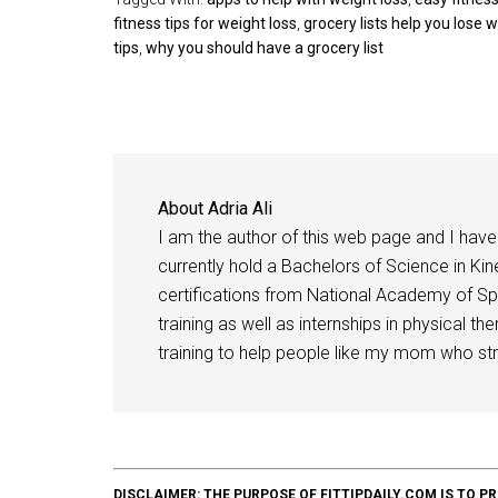
fitness tips for weight loss
,
grocery lists help you lose 
tips
,
why you should have a grocery list
About
Adria Ali
I am the author of this web page and I have 
currently hold a Bachelors of Science in Kine
certifications from National Academy of Sp
training as well as internships in physical t
training to help people like my mom who stru
DISCLAIMER: THE PURPOSE OF FITTIPDAILY.COM IS T