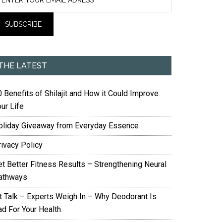
THE LATEST
 Benefits of Shilajit and How it Could Improve
ur Life
oliday Giveaway from Everyday Essence
rivacy Policy
et Better Fitness Results – Strengthening Neural
athways
it Talk – Experts Weigh In – Why Deodorant Is
ad For Your Health