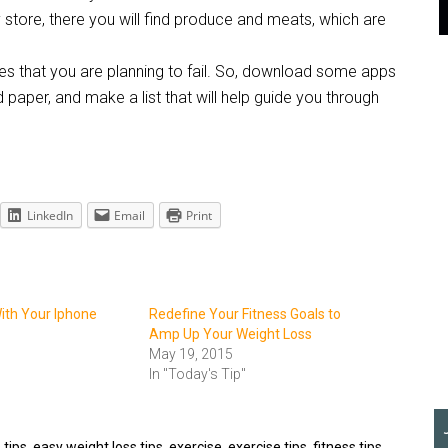
 store, there you will find produce and meats, which are
hat you are planning to fail. So, download some apps
nd paper, and make a list that will help guide you through
LinkedIn
Email
Print
ith Your Iphone
Redefine Your Fitness Goals to
Amp Up Your Weight Loss
May 19, 2015
In "Today's Tip"
 tips
,
easy weight loss tips
,
exercise
,
exercise tips
,
fitness tips
,