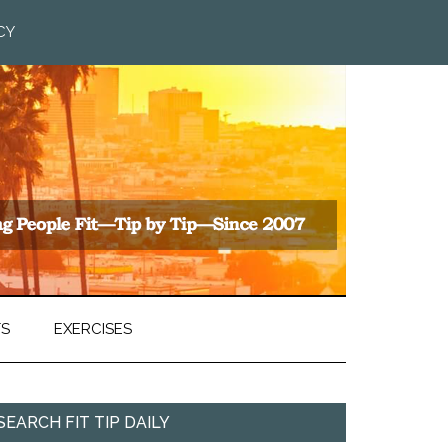
CY
TS
EXERCISES
SEARCH FIT TIP DAILY