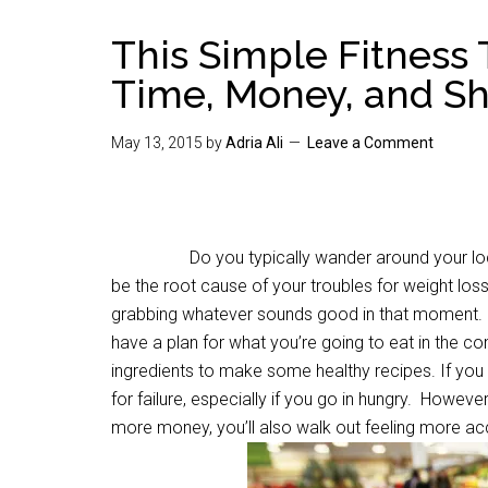
This Simple Fitness 
Time, Money, and S
May 13, 2015
by
Adria Ali
Leave a Comment
Do you typically wander around your local gro
be the root cause of your troubles for weight los
grabbing whatever sounds good in that moment. Bu
have a plan for what you’re going to eat in the co
ingredients to make some healthy recipes. If you g
for failure, especially if you go in hungry. However,
more money, you’ll also walk out feeling more ac