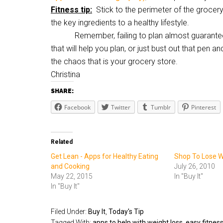
Fitness tip:
Stick to the perimeter of the grocery
the key ingredients to a healthy lifestyle.
Remember, failing to plan almost guarantees t
that will help you plan, or just bust out that pen a
the chaos that is your grocery store.
Christina
SHARE:
Facebook
Twitter
Tumblr
Pinterest
Related
Get Lean - Apps for Healthy Eating
Shop To Lose W
and Cooking
July 26, 2010
May 22, 2015
In "Buy It"
In "Buy It"
Filed Under:
Buy It
,
Today's Tip
Tagged With:
apps to help with weight loss
,
easy fitness