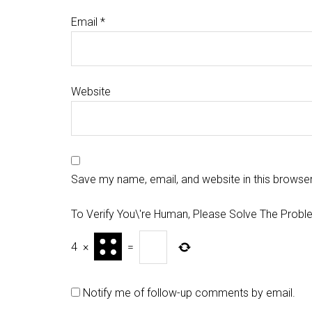
Email
*
Website
Save my name, email, and website in this browser
To Verify You\'re Human, Please Solve The Probl
4
×
=
Notify me of follow-up comments by email.