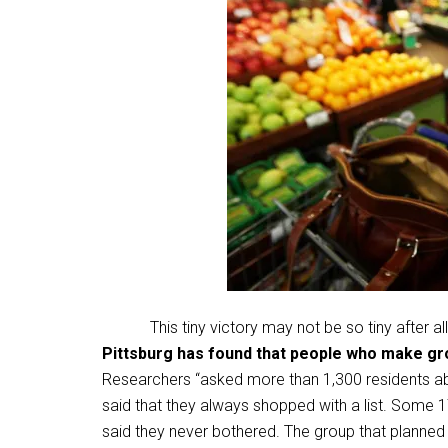
This tiny victory may not be so tiny after al
Pittsburg has found that people who make gro
Researchers “asked more than 1,300 residents abo
said that they always shopped with a list. Some 
said they never bothered. The group that planned