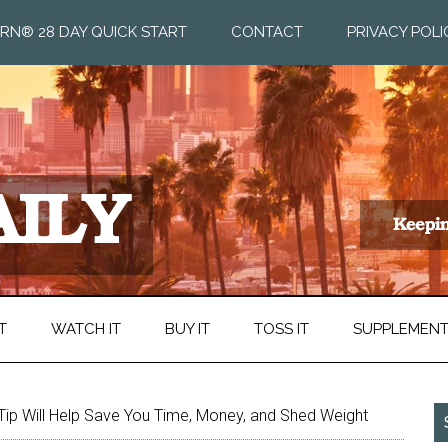
RN® 28 DAY QUICK START
CONTACT
PRIVACY POLI
T
WATCH IT
BUY IT
TOSS IT
SUPPLEMEN
Tip Will Help Save You Time, Money, and Shed Weight