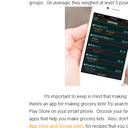
groups. On average, they weighed at least 5 pou
It’s important to keep in mind that making a list 
there’s an app for making grocery lists! Try search
Play Store on your smart phone. Choose your favo
apps that help you make grocery lists. Also, don
App store and Google play)
, for recipes that you 