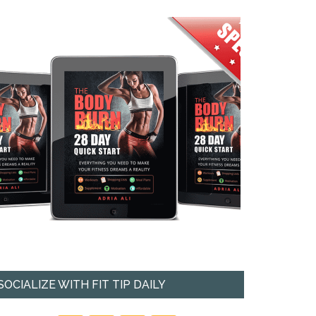
SOCIALIZE WITH FIT TIP DAILY