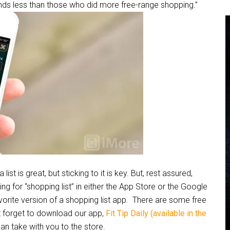
nds less than those who did more free-range shopping.”
is great, but sticking to it is key. But, rest assured,
ing for “shopping list” in either the App Store or the Google
rite version of a shopping list app. There are some free
’t forget to download our app,
Fit Tip Daily (available in the
can take with you to the store.