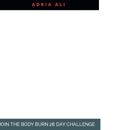
JOIN THE BODY BURN 28 DAY CHALLENGE