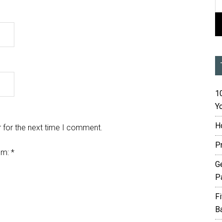
10
Yo
H
 for the next time I comment.
P
em:
*
G
P
F
B