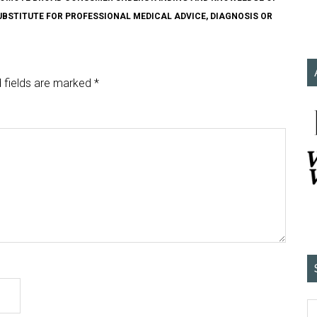
SUBSTITUTE FOR PROFESSIONAL MEDICAL ADVICE, DIAGNOSIS OR
 fields are marked
*