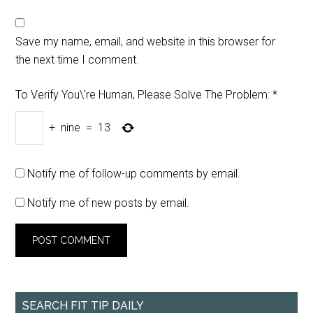
Save my name, email, and website in this browser for
the next time I comment.
To Verify You\'re Human, Please Solve The Problem:
*
+
nine
=
13
Notify me of follow-up comments by email.
Notify me of new posts by email.
SEARCH FIT TIP DAILY