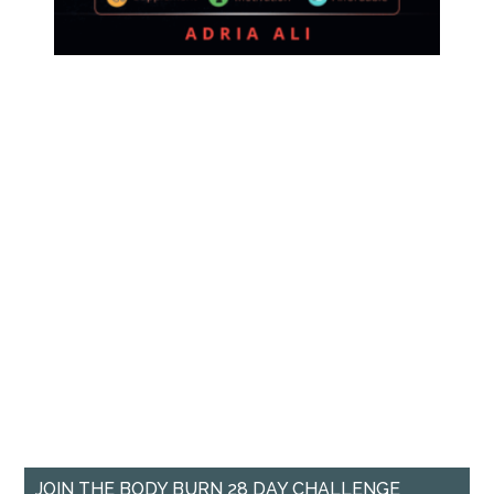
JOIN THE BODY BURN 28 DAY CHALLENGE