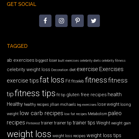
GET SOCIAL
TAGGED
ab exercises
biggest loser
butt exercises
celebrity diets
celebrity fitness
exercise
Exercises
celebrity weight loss
diet
Decoration
fat loss
fitness
fitness
exercise tips
Fit
fitceleb
fitness tips
tip
health
gluten free recipes
fit tip
Healthy
lose weight
jillian michaels
losing
healthy recipes
leg exercises
low carb recipes
paleo
weight
low fat recipes
Metabolism
recipes
trainer tips
Weight
trainer
trainer tip
weight gain
Pinterest
weight loss
weight loss tips
weight loss recipes