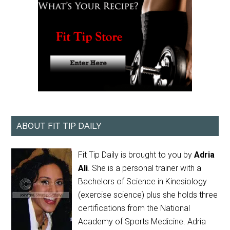
ABOUT FIT TIP DAILY
Fit Tip Daily is brought to you by
Adria
Ali
. She is a personal trainer with a
Bachelors of Science in Kinesiology
(exercise science) plus she holds three
certifications from the National
Academy of Sports Medicine. Adria