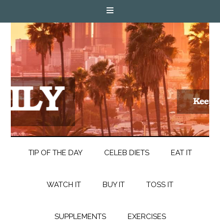
TIP OF THE DAY
CELEB DIETS
EAT IT
WATCH IT
BUY IT
TOSS IT
SUPPLEMENTS
EXERCISES