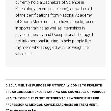
currently hold a Bachelors of Science in
Kinesiology (exercise science), as well as all
of the certifications from National Academy
of Sports Medicine. I also have a background
in sports training as well as internships in
physical therapy and Occupational Therapy. I
got into personal training to help people like
my mom who struggled with her weight her
whole life.
DISCLAIMER: THE PURPOSE OF FITTIPDAILY.COM IS TO PROMOTE
BROAD CONSUMER UNDERSTANDING AND KNOWLEDGE OF VARIOUS
HEALTH TOPICS. IT IS NOT INTENDED TO BE A SUBSTITUTE FOR
PROFESSIONAL MEDICAL ADVICE, DIAGNOSIS OR TREATMENT.