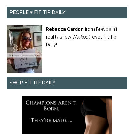
PEOPLE ♥ FIT TIP DAILY
Rebecca Cardon
from Bravo's hit
reality show
Workout
loves Fit Tip
Daily!
SHOP FIT TIP DAILY