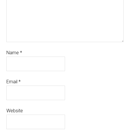
Name
*
Email
*
Website