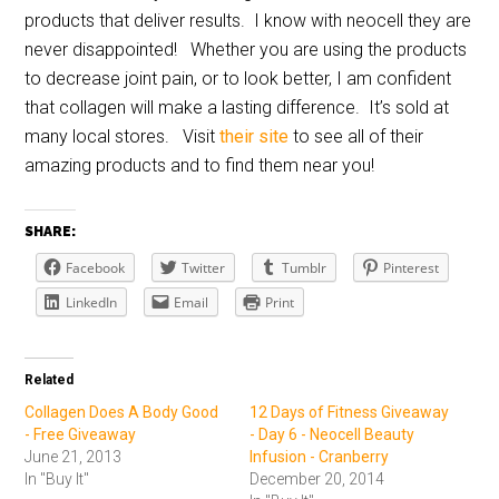
products that deliver results. I know with neocell they are
never disappointed! Whether you are using the products
to decrease joint pain, or to look better, I am confident
that collagen will make a lasting difference. It’s sold at
many local stores. Visit
their site
to see all of their
amazing products and to find them near you!
SHARE:
Facebook
Twitter
Tumblr
Pinterest
LinkedIn
Email
Print
Related
Collagen Does A Body Good
12 Days of Fitness Giveaway
- Free Giveaway
- Day 6 - Neocell Beauty
June 21, 2013
Infusion - Cranberry
In "Buy It"
December 20, 2014