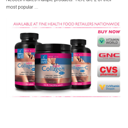
most popular ….