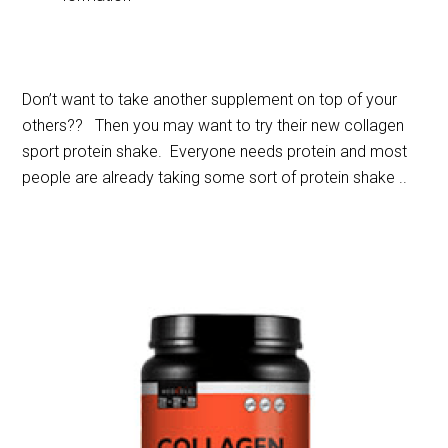
Don’t want to take another supplement on top of your
others?? Then you may want to try their new collagen
sport protein shake. Everyone needs protein and most
people are already taking some sort of protein shake ..