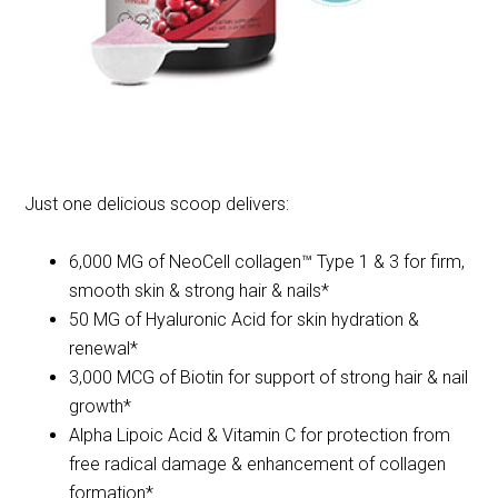
Just one delicious scoop delivers:
6,000 MG of NeoCell collagen™ Type 1 & 3 for firm,
smooth skin & strong hair & nails*
50 MG of Hyaluronic Acid for skin hydration &
renewal*
3,000 MCG of Biotin for support of strong hair & nail
growth*
Alpha Lipoic Acid & Vitamin C for protection from
free radical damage & enhancement of collagen
formation*