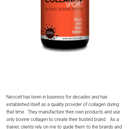
Neocell has been in business for decades and has
established itself as a quality provider of collagen during
that time. They manufacture their own products and use
only bovine collagen to create their trusted brand. As a
trainer, clients rely on me to guide them to the brands and