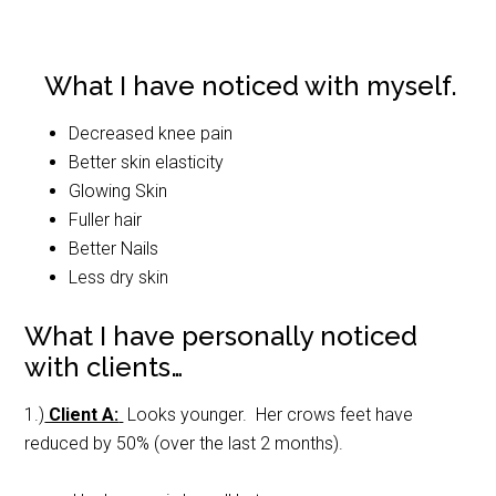
What I have noticed with myself.
Decreased knee pain
Better skin elasticity
Glowing Skin
Fuller hair
Better Nails
Less dry skin
What I have personally noticed
with clients…
1.)
Client A:
Looks younger. Her crows feet have
reduced by 50% (over the last 2 months).