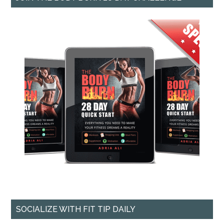
SOCIALIZE WITH FIT TIP DAILY