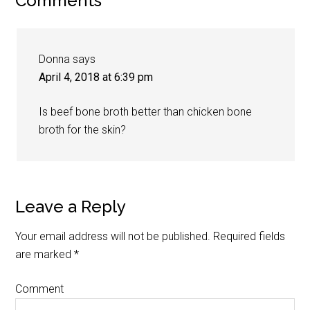
Comments
Donna
says
April 4, 2018 at 6:39 pm
Is beef bone broth better than chicken bone
broth for the skin?
Leave a Reply
Your email address will not be published.
Required fields
are marked
*
Comment