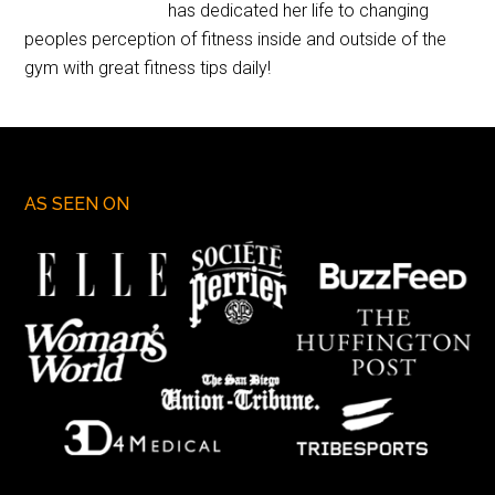
has dedicated her life to changing
peoples perception of fitness inside and outside of the
gym with great fitness tips daily!
AS SEEN ON