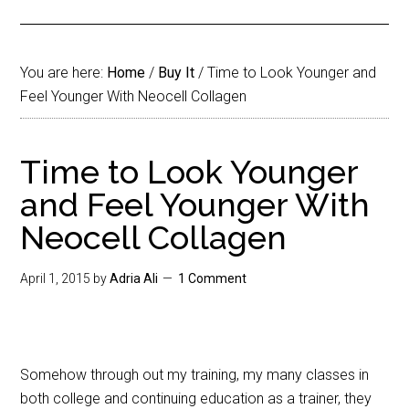
You are here:
Home
/
Buy It
/
Time to Look Younger and
Feel Younger With Neocell Collagen
Time to Look Younger
and Feel Younger With
Neocell Collagen
April 1, 2015
by
Adria Ali
1 Comment
Somehow through out my training, my many classes in
both college and continuing education as a trainer, they