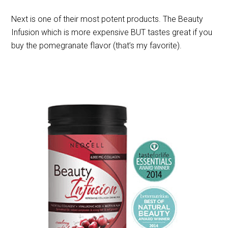
Next is one of their most potent products. The Beauty
Infusion which is more expensive BUT tastes great if you
buy the pomegranate flavor (that’s my favorite).