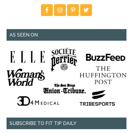
AS SEEN ON
SUBSCRIBE TO FIT TIP DAILY