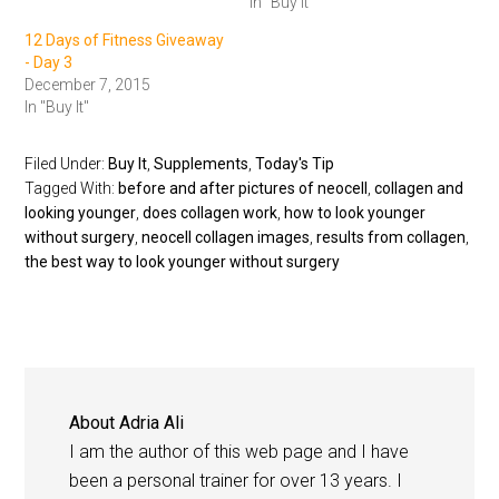
In "Buy It"
12 Days of Fitness Giveaway
- Day 3
December 7, 2015
In "Buy It"
Filed Under:
Buy It
,
Supplements
,
Today's Tip
Tagged With:
before and after pictures of neocell
,
collagen and
looking younger
,
does collagen work
,
how to look younger
without surgery
,
neocell collagen images
,
results from collagen
,
the best way to look younger without surgery
About
Adria Ali
I am the author of this web page and I have
been a personal trainer for over 13 years. I