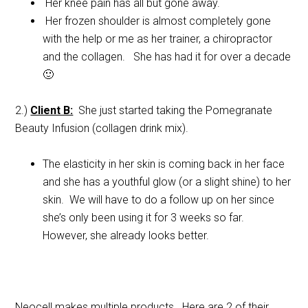
Her knee pain has all but gone away.
Her frozen shoulder is almost completely gone
with the help or me as her trainer, a chiropractor
and the collagen. She has had it for over a decade
🙂
2.)
Client B:
She just started taking the Pomegranate
Beauty Infusion (collagen drink mix).
The elasticity in her skin is coming back in her face
and she has a youthful glow (or a slight shine) to her
skin. We will have to do a follow up on her since
she’s only been using it for 3 weeks so far.
However, she already looks better.
Neocell makes multiple products. Here are 2 of their