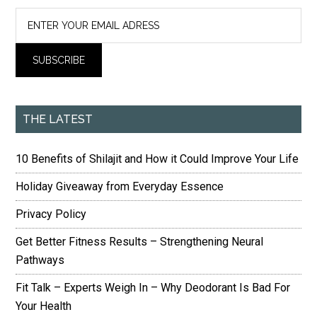
THE LATEST
10 Benefits of Shilajit and How it Could Improve Your Life
Holiday Giveaway from Everyday Essence
Privacy Policy
Get Better Fitness Results – Strengthening Neural
Pathways
Fit Talk – Experts Weigh In – Why Deodorant Is Bad For
Your Health