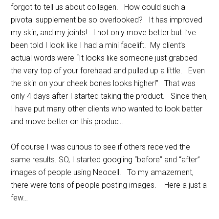
forgot to tell us about collagen. How could such a
pivotal supplement be so overlooked? It has improved
my skin, and my joints! I not only move better but I’ve
been told I look like I had a mini facelift. My client’s
actual words were “It looks like someone just grabbed
the very top of your forehead and pulled up a little. Even
the skin on your cheek bones looks higher!” That was
only 4 days after I started taking the product. Since then,
I have put many other clients who wanted to look better
and move better on this product.
Of course I was curious to see if others received the
same results. SO, I started googling “before” and “after”
images of people using Neocell. To my amazement,
there were tons of people posting images. Here a just a
few…