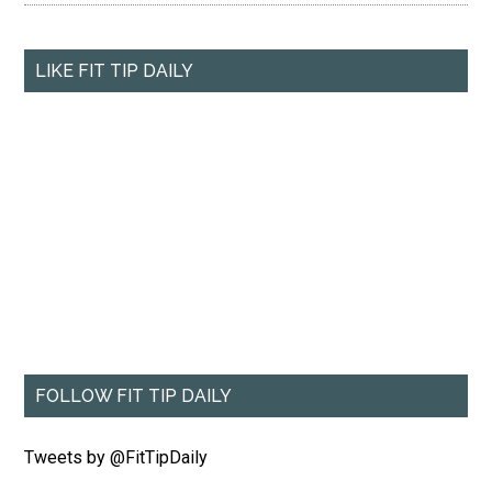
LIKE FIT TIP DAILY
FOLLOW FIT TIP DAILY
Tweets by @FitTipDaily