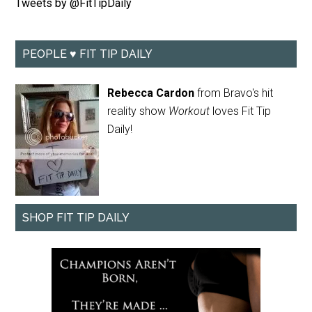
Tweets by @FitTipDaily
PEOPLE ♥ FIT TIP DAILY
Rebecca Cardon
from Bravo's hit
reality show
Workout
loves Fit Tip
Daily!
SHOP FIT TIP DAILY