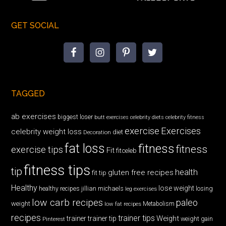
GET SOCIAL
TAGGED
ab exercises
biggest loser
butt exercises
celebrity diets
celebrity fitness
exercise
Exercises
celebrity weight loss
diet
Decoration
fat loss
fitness
fitness
exercise tips
Fit
fitceleb
fitness tips
tip
health
gluten free recipes
fit tip
Healthy
lose weight
jillian michaels
losing
healthy recipes
leg exercises
low carb recipes
paleo
weight
low fat recipes
Metabolism
recipes
trainer tips
Weight
trainer
trainer tip
weight gain
Pinterest