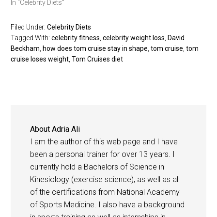
In "Celebrity Diets"
Filed Under:
Celebrity Diets
Tagged With:
celebrity fitness
,
celebrity weight loss
,
David
Beckham
,
how does tom cruise stay in shape
,
tom cruise
,
tom
cruise loses weight
,
Tom Cruises diet
About
Adria Ali
I am the author of this web page and I have
been a personal trainer for over 13 years. I
currently hold a Bachelors of Science in
Kinesiology (exercise science), as well as all
of the certifications from National Academy
of Sports Medicine. I also have a background