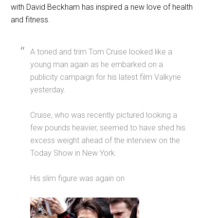
with David Beckham has inspired a new love of health
and fitness.
A toned and trim Tom Cruise looked like a
young man again as he embarked on a
publicity campaign for his latest film Valkyrie
yesterday.
Cruise, who was recently pictured looking a
few pounds heavier, seemed to have shed his
excess weight ahead of the interview on the
Today Show in New York.
His slim figure was again on