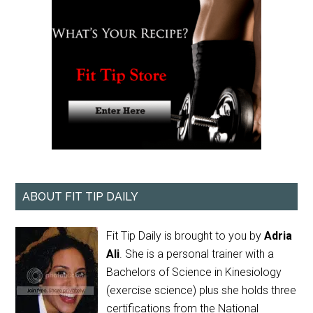
ABOUT FIT TIP DAILY
Fit Tip Daily is brought to you by
Adria
Ali
. She is a personal trainer with a
Bachelors of Science in Kinesiology
(exercise science) plus she holds three
certifications from the National