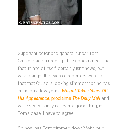
Superstar actor and general nutbar Tom
Cruise made a recent public appearance. That
fact, in and of itself, certainly isn’t news, but
what caught the eyes of reporters was the
fact that Cruise is looking slimmer than he has
in the past few years.
Weight Takes Years Off
His Appearance
, proclaims
The Daily Mail
and
while scary skinny is never a good thing, in
Tom’s case, I have to agree.
So how has Tom trimmed down? With help