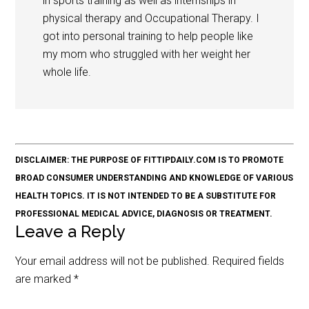
in sports training as well as internships in
physical therapy and Occupational Therapy. I
got into personal training to help people like
my mom who struggled with her weight her
whole life.
DISCLAIMER: THE PURPOSE OF FITTIPDAILY.COM IS TO PROMOTE
BROAD CONSUMER UNDERSTANDING AND KNOWLEDGE OF VARIOUS
HEALTH TOPICS. IT IS NOT INTENDED TO BE A SUBSTITUTE FOR
PROFESSIONAL MEDICAL ADVICE, DIAGNOSIS OR TREATMENT.
Leave a Reply
Your email address will not be published.
Required fields
are marked
*