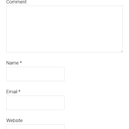
Comment
Name
*
Email
*
Website