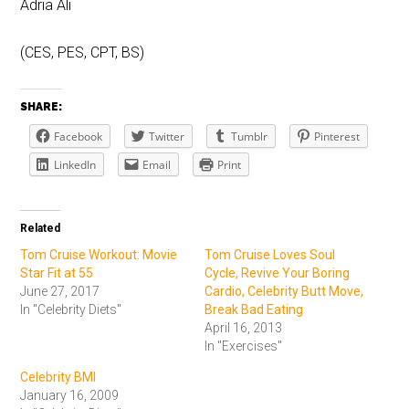
Adria Ali
(CES, PES, CPT, BS)
SHARE:
Facebook
Twitter
Tumblr
Pinterest
LinkedIn
Email
Print
Related
Tom Cruise Workout: Movie
Tom Cruise Loves Soul
Star Fit at 55
Cycle, Revive Your Boring
June 27, 2017
Cardio, Celebrity Butt Move,
In "Celebrity Diets"
Break Bad Eating
April 16, 2013
In "Exercises"
Celebrity BMI
January 16, 2009