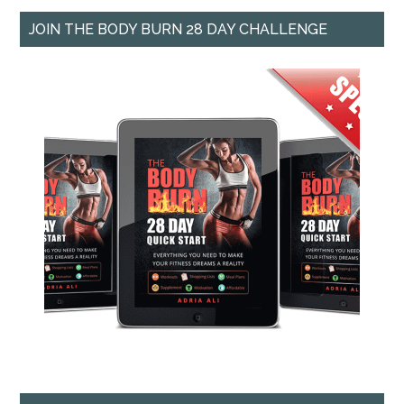
JOIN THE BODY BURN 28 DAY CHALLENGE