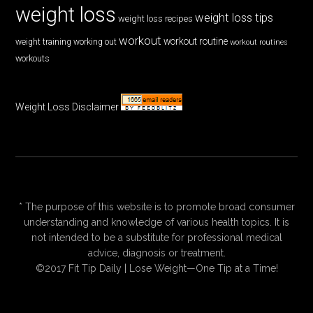
weight loss
weight loss tips
weight loss recipes
workout
workout routine
weight training
working out
workout routines
workouts
Weight Loss Disclaimer
* The purpose of this website is to promote broad consumer
understanding and knowledge of various health topics. It is
not intended to be a substitute for professional medical
advice, diagnosis or treatment.
©2017 Fit Tip Daily | Lose Weight—One Tip at a Time!