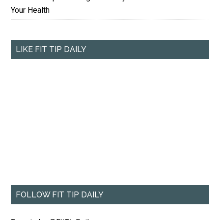
Your Health
LIKE FIT TIP DAILY
FOLLOW FIT TIP DAILY