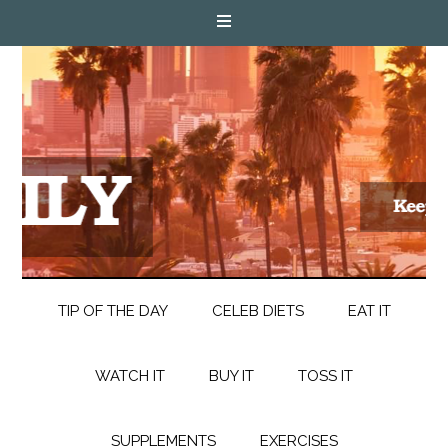
TIP OF THE DAY
CELEB DIETS
EAT IT
WATCH IT
BUY IT
TOSS IT
SUPPLEMENTS
EXERCISES