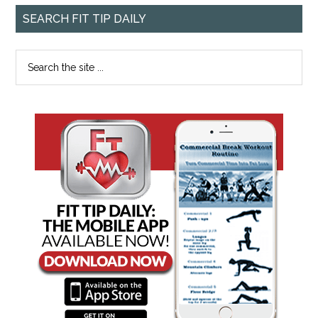
SEARCH FIT TIP DAILY