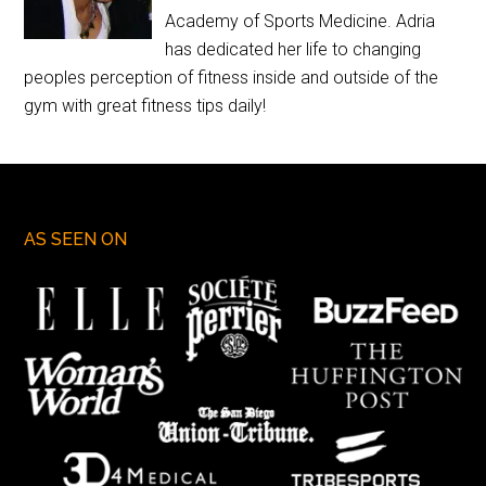
Academy of Sports Medicine. Adria
has dedicated her life to changing
peoples perception of fitness inside and outside of the
gym with great fitness tips daily!
AS SEEN ON