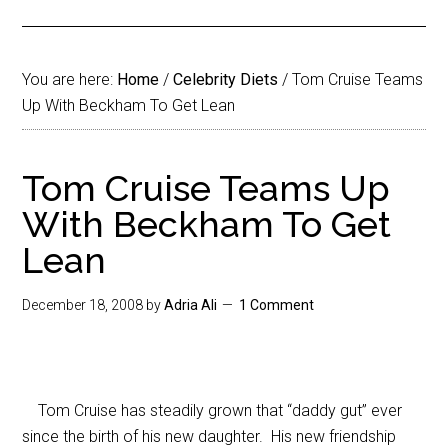
You are here:
Home
/
Celebrity Diets
/
Tom Cruise Teams
Up With Beckham To Get Lean
Tom Cruise Teams Up
With Beckham To Get
Lean
December 18, 2008
by
Adria Ali
1 Comment
Tom Cruise has steadily grown that “daddy gut” ever
since the birth of his new daughter. His new friendship