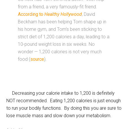
from a friend, a very famously-fit friend.
According to
Healthy Hollywood
, David
Beckham has been helping Tom shape up in
his home gym, and Tom’s been sticking to
strict diet of 1,200 calories a day, leading to a
10-pound weight loss in six weeks. No
wonder — 1,200 calories is not very much
food (
source
).
Decreasing your calorie intake to 1,200 is definitely
NOT recommended. Eating 1,200 calories is just enough
to run your bodily functions. By doing this you are sure to
lose muscle mass and slow down your metabolism.