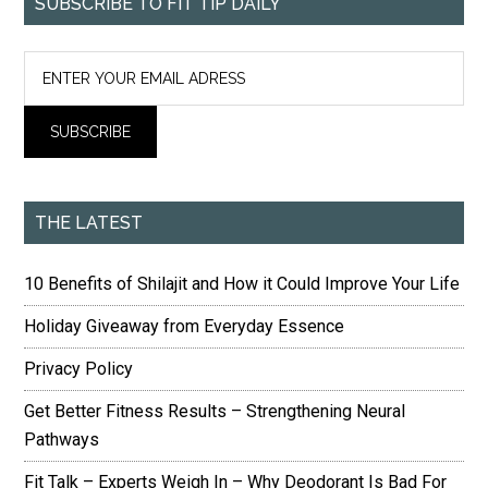
SUBSCRIBE TO FIT TIP DAILY
THE LATEST
10 Benefits of Shilajit and How it Could Improve Your Life
Holiday Giveaway from Everyday Essence
Privacy Policy
Get Better Fitness Results – Strengthening Neural
Pathways
Fit Talk – Experts Weigh In – Why Deodorant Is Bad For