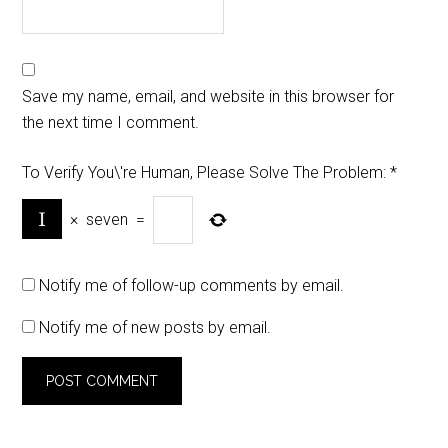
Save my name, email, and website in this browser for
the next time I comment.
To Verify You\'re Human, Please Solve The Problem:
*
×
seven
=
Notify me of follow-up comments by email.
Notify me of new posts by email.