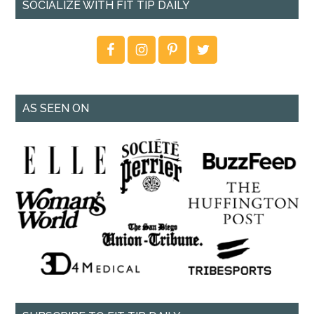
SOCIALIZE WITH FIT TIP DAILY
AS SEEN ON