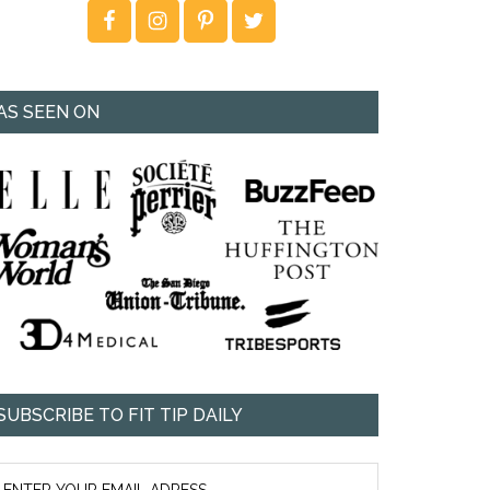
AS SEEN ON
SUBSCRIBE TO FIT TIP DAILY