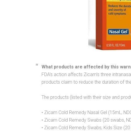
What products are affected by this warn
FDA’s action affects Zicam’s three intranasa
products claim to reduce the duration of 
The products (listed with their size and pro
• Zicam Cold Remedy Nasal Gel (15mL, ND
• Zicam Cold Remedy Swabs (20 swabs, N
• Zicam Cold Remedy Swabs, Kids Size (2