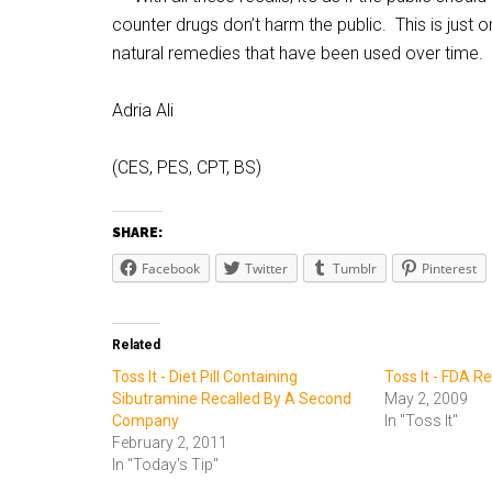
counter drugs don’t harm the public. This is jus
natural remedies that have been used over time.
Adria Ali
(CES, PES, CPT, BS)
SHARE:
Facebook
Twitter
Tumblr
Pinterest
Related
Toss It - Diet Pill Containing
Toss It - FDA R
Sibutramine Recalled By A Second
May 2, 2009
Company
In "Toss It"
February 2, 2011
In "Today's Tip"