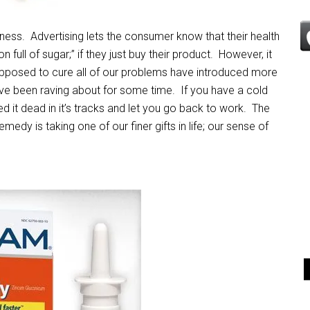
ness. Advertising lets the consumer know that their health
 full of sugar;” if they just buy their product. However, it
pposed to cure all of our problems have introduced more
ave been raving about for some time. If you have a cold
d it dead in it’s tracks and let you go back to work. The
edy is taking one of our finer gifts in life; our sense of