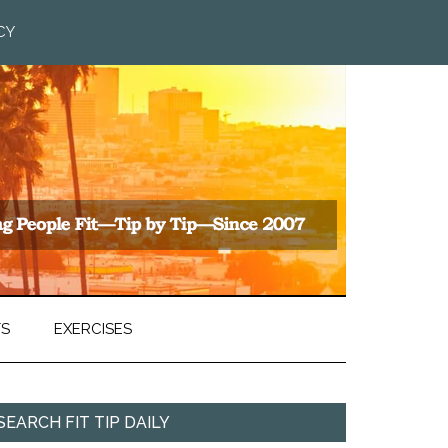
CY
TS
EXERCISES
SEARCH FIT TIP DAILY