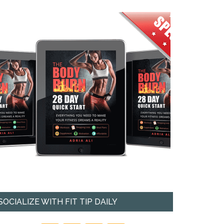
SOCIALIZE WITH FIT TIP DAILY