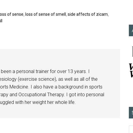
loss of sense
,
loss of sense of smell
,
side affects of zicam
,
ll
been a personal trainer for over 13 years. I
siology (exercise science), as well as all of the
orts Medicine. I also have a background in sports
herapy and Occupational Therapy. I got into personal
ggled with her weight her whole life.