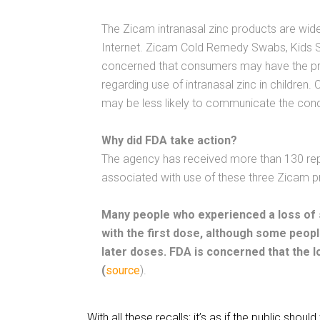
The Zicam intranasal zinc products are widel
Internet. Zicam Cold Remedy Swabs, Kids Si
concerned that consumers may have the pro
regarding use of intranasal zinc in children
may be less likely to communicate the cond
Why did FDA take action?
The agency has received more than 130 rep
associated with use of these three Zicam p
Many people who experienced a loss of s
with the first dose, although some peop
later doses. FDA is concerned that the 
(
source
).
With all these recalls; it’s as if the public shoul