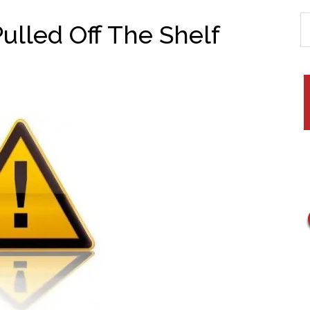
Pulled Off The Shelf