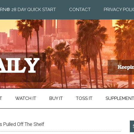
RN® 28 DAY QUICK START
CONTACT
PRIVACY POLI
T
WATCH IT
BUY IT
TOSS IT
SUPPLEMEN
 Pulled Off The Shelf