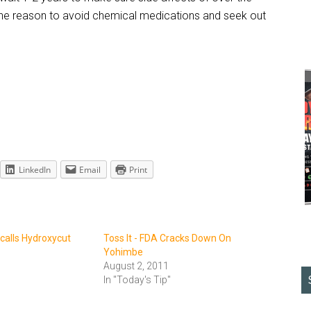
t one reason to avoid chemical medications and seek out
LinkedIn
Email
Print
ecalls Hydroxycut
Toss It - FDA Cracks Down On
Yohimbe
August 2, 2011
In "Today's Tip"