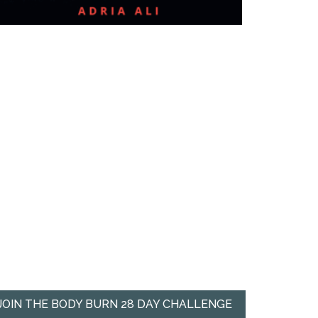
JOIN THE BODY BURN 28 DAY CHALLENGE