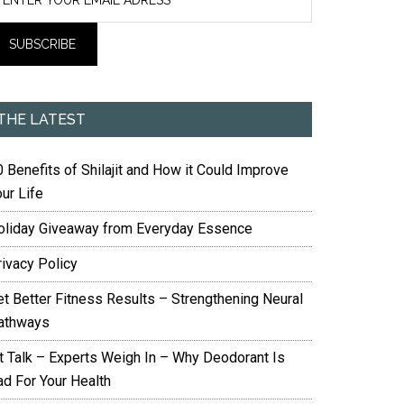
THE LATEST
 Benefits of Shilajit and How it Could Improve
ur Life
oliday Giveaway from Everyday Essence
rivacy Policy
et Better Fitness Results – Strengthening Neural
athways
it Talk – Experts Weigh In – Why Deodorant Is
ad For Your Health