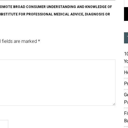
O PROMOTE BROAD CONSUMER UNDERSTANDING AND KNOWLEDGE OF
SUBSTITUTE FOR PROFESSIONAL MEDICAL ADVICE, DIAGNOSIS OR
 fields are marked
*
10
Yo
H
P
G
P
F
B