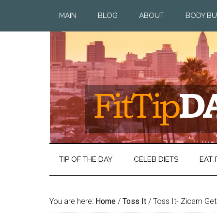
MAIN
BLOG
ABOUT
BODY BU
TIP OF THE DAY
CELEB DIETS
EAT I
You are here:
Home
/
Toss It
/
Toss It- Zicam Gets