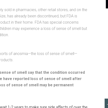
y sold in pharmacies, other retail stores, and on the
ze, has already been discontinued, but FDA is
duct in their home. FDA has special concerns
. Children may experience a loss of sense of smell but
ition.
orts of anosmia—the loss of sense of smell—
roducts.
ense of smell say that the condition occurred
le have reported loss of sense of smell after
loss of sense of smell may be permanent
d wait 1-2 years to make sure side affects of over the