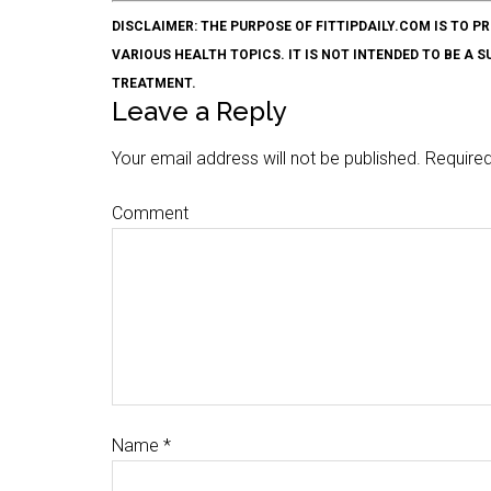
DISCLAIMER: THE PURPOSE OF FITTIPDAILY.COM IS T
VARIOUS HEALTH TOPICS. IT IS NOT INTENDED TO BE A 
TREATMENT.
Leave a Reply
Your email address will not be published.
Required
Comment
Name
*