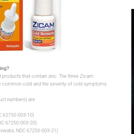
ing?
l products that contain zinc. The three Zicam
the common cold and the severity of cold symptoms.
duct numbers) are
C 62750-003-10)
DC 67250-003-20)
0 swabs, NDC 67250-003-21)