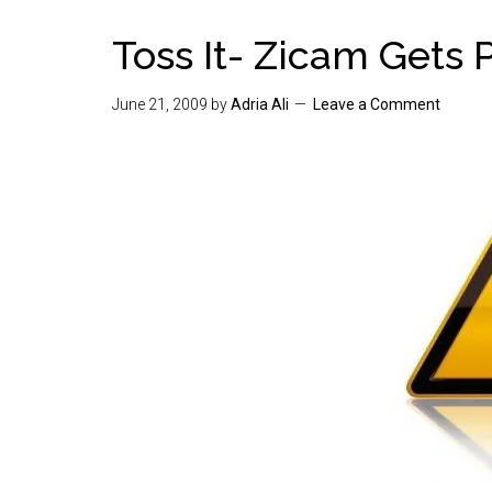
Toss It- Zicam Gets 
June 21, 2009
by
Adria Ali
Leave a Comment