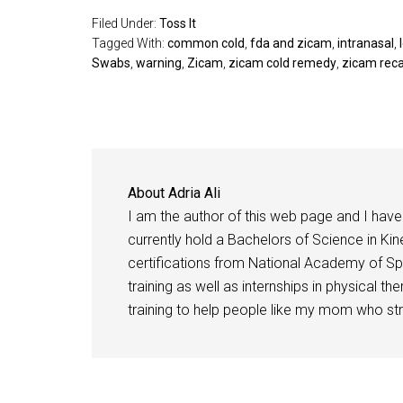
Filed Under:
Toss It
Tagged With:
common cold
,
fda and zicam
,
intranasal
,
Swabs
,
warning
,
Zicam
,
zicam cold remedy
,
zicam reca
About
Adria Ali
I am the author of this web page and I have 
currently hold a Bachelors of Science in Kine
certifications from National Academy of Sp
training as well as internships in physical t
training to help people like my mom who stru