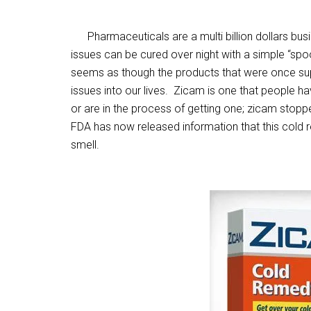
Pharmaceuticals are a multi billion dollars busi
issues can be cured over night with a simple “spoon
seems as though the products that were once su
issues into our lives. Zicam is one that people h
or are in the process of getting one; zicam stoppe
FDA has now released information that this cold rem
smell.