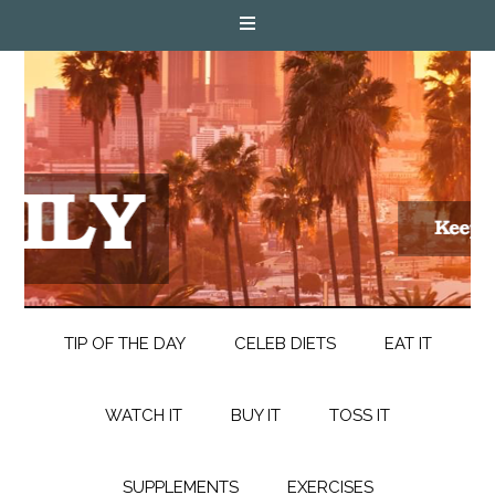
TIP OF THE DAY
CELEB DIETS
EAT IT
WATCH IT
BUY IT
TOSS IT
SUPPLEMENTS
EXERCISES