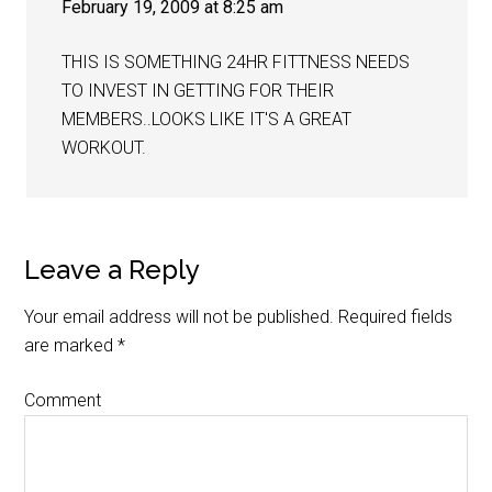
February 19, 2009 at 8:25 am
THIS IS SOMETHING 24HR FITTNESS NEEDS
TO INVEST IN GETTING FOR THEIR
MEMBERS..LOOKS LIKE IT'S A GREAT
WORKOUT.
Leave a Reply
Your email address will not be published.
Required fields
are marked
*
Comment