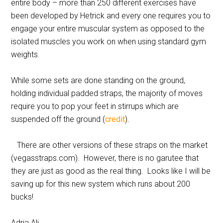
entire body – more than 250 different exercises have
been developed by Hetrick and every one requires you to
engage your entire muscular system as opposed to the
isolated muscles you work on when using standard gym
weights.
While some sets are done standing on the ground,
holding individual padded straps, the majority of moves
require you to pop your feet in stirrups which are
suspended off the ground (
credit
).
There are other versions of these straps on the market
(vegasstraps.com). However, there is no garutee that
they are just as good as the real thing. Looks like I will be
saving up for this new system which runs about 200
bucks!
Adria Ali