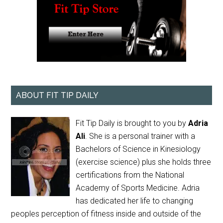
ABOUT FIT TIP DAILY
Fit Tip Daily is brought to you by
Adria
Ali
. She is a personal trainer with a
Bachelors of Science in Kinesiology
(exercise science) plus she holds three
certifications from the National
Academy of Sports Medicine. Adria
has dedicated her life to changing
peoples perception of fitness inside and outside of the