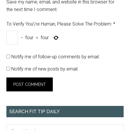
Save my name, email, and website in this browser for
the next time I comment.
To Verify You\'re Human, Please Solve The Problem:
*
−
four
=
four
Notify me of follow-up comments by email.
Notify me of new posts by email.
SEARCH FIT TIP DAILY