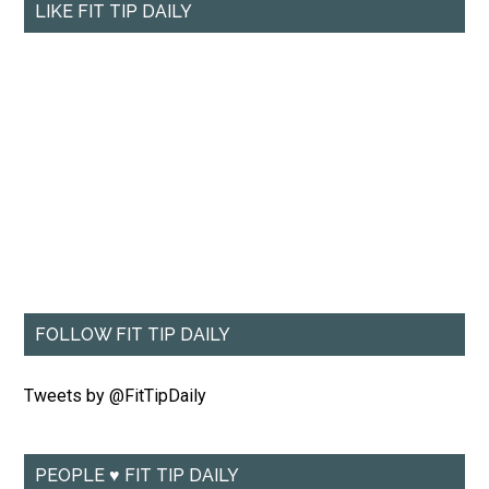
LIKE FIT TIP DAILY
FOLLOW FIT TIP DAILY
Tweets by @FitTipDaily
PEOPLE ♥ FIT TIP DAILY