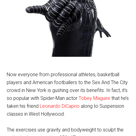
Now everyone from professional athletes, basketball
players and American footballers to the Sex And The City
crowd in New York is gushing over its benefits. In fact, it’s
so popular with Spider-Man actor
Tobey Maguire
that he’s
taken his friend
Leonardo DiCaprio
along to Suspension
classes in West Hollywood.
The exercises use gravity and bodyweight to sculpt the