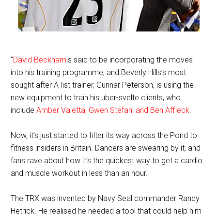
“
David Beckham
is said to be incorporating the moves
into his training programme, and Beverly Hills’s most
sought after A-list trainer, Gunnar Peterson, is using the
new equipment to train his uber-svelte clients, who
include
Amber Valetta, Gwen Stefani and Ben Affleck
.
Now, it’s just started to filter its way across the Pond to
fitness insiders in Britain. Dancers are swearing by it, and
fans rave about how it’s the quickest way to get a cardio
and muscle workout in less than an hour.
The TRX was invented by Navy Seal commander Randy
Hetrick. He realised he needed a tool that could help him