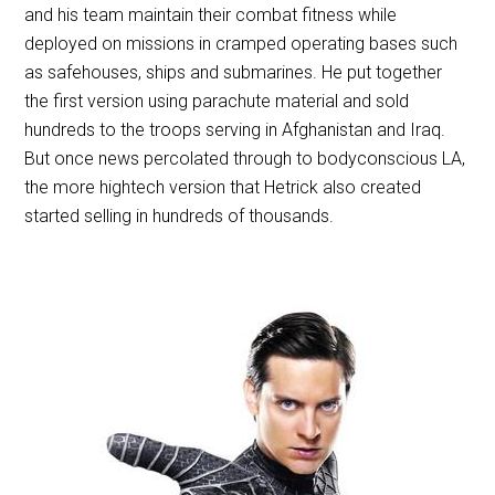
and his team maintain their combat fitness while
deployed on missions in cramped operating bases such
as safehouses, ships and submarines. He put together
the first version using parachute material and sold
hundreds to the troops serving in Afghanistan and Iraq.
But once news percolated through to bodyconscious LA,
the more hightech version that Hetrick also created
started selling in hundreds of thousands.