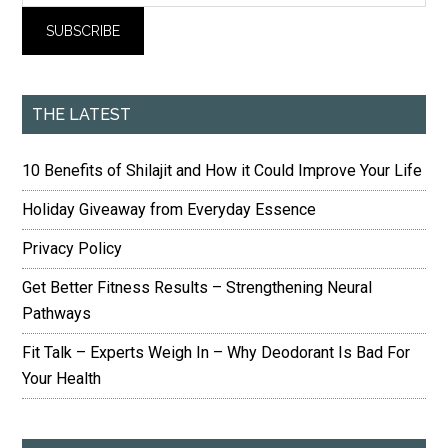
THE LATEST
10 Benefits of Shilajit and How it Could Improve Your Life
Holiday Giveaway from Everyday Essence
Privacy Policy
Get Better Fitness Results – Strengthening Neural
Pathways
Fit Talk – Experts Weigh In – Why Deodorant Is Bad For
Your Health