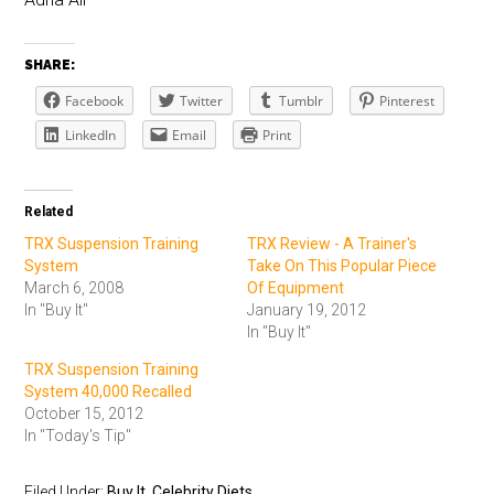
SHARE:
Facebook
Twitter
Tumblr
Pinterest
LinkedIn
Email
Print
Related
TRX Suspension Training
TRX Review - A Trainer's
System
Take On This Popular Piece
March 6, 2008
Of Equipment
In "Buy It"
January 19, 2012
In "Buy It"
TRX Suspension Training
System 40,000 Recalled
October 15, 2012
In "Today's Tip"
Filed Under:
Buy It
,
Celebrity Diets