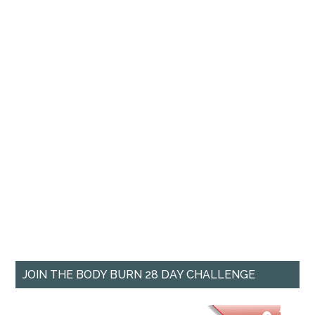
JOIN THE BODY BURN 28 DAY CHALLENGE