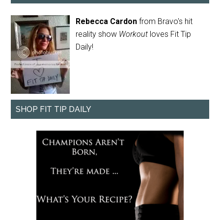
Rebecca Cardon
from Bravo's hit
reality show
Workout
loves Fit Tip
Daily!
SHOP FIT TIP DAILY