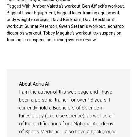
Tagged With:
Amber Valetta's workout
,
Ben Affleck's workout
,
Biggest Loser Equipment
,
biggest loser training equipment
,
body weight exercises
,
David Beckham
,
David Beckham's
workout
,
Gunnar Peterson
,
Gwen Stefani's workout
,
leonardo
dicaprio's workout
,
Tobey Maguire's workout
,
trx suspension
training
,
trx suspension training system review
About
Adria Ali
I am the author of this web page and I have
been a personal trainer for over 13 years. I
currently hold a Bachelors of Science in
Kinesiology (exercise science), as well as all
of the certifications from National Academy
of Sports Medicine. I also have a background