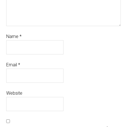
Name
*
Email
*
Website