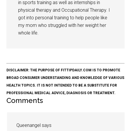
in sports training as well as internships in
physical therapy and Occupational Therapy. I
got into personal training to help people like
my mom who struggled with her weight her
whole life.
DISCLAIMER: THE PURPOSE OF FITTIPDAILY.COM IS TO PROMOTE
BROAD CONSUMER UNDERSTANDING AND KNOWLEDGE OF VARIOUS
HEALTH TOPICS. IT IS NOT INTENDED TO BE A SUBSTITUTE FOR
PROFESSIONAL MEDICAL ADVICE, DIAGNOSIS OR TREATMENT.
Comments
Queenangel
says