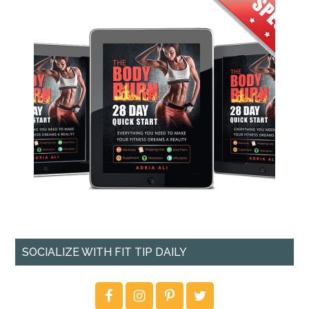
SOCIALIZE WITH FIT TIP DAILY