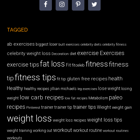
TAGGED
ab exercises
biggest loser
butt exercises
celebrity diets
celebrity fitness
exercise
Exercises
celebrity weight loss
diet
Decoration
fat loss
fitness
fitness
exercise tips
Fit
fitceleb
fitness tips
tip
health
gluten free recipes
fit tip
Healthy
lose weight
jillian michaels
losing
healthy recipes
leg exercises
low carb recipes
paleo
weight
low fat recipes
Metabolism
recipes
trainer tips
Weight
trainer
trainer tip
weight gain
Pinterest
weight loss
weight loss tips
weight loss recipes
workout
workout routine
weight training
working out
workout routines
workouts