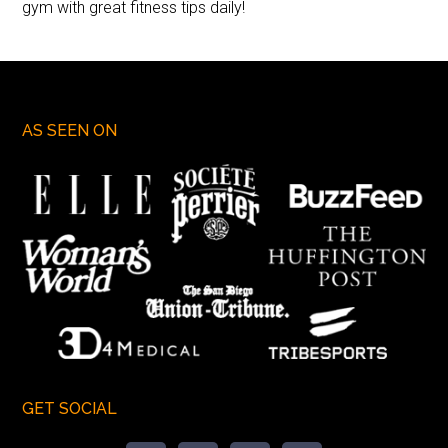
gym with great fitness tips daily!
AS SEEN ON
GET SOCIAL