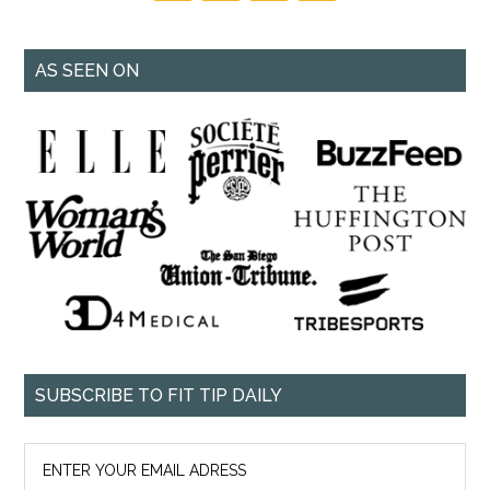
AS SEEN ON
SUBSCRIBE TO FIT TIP DAILY