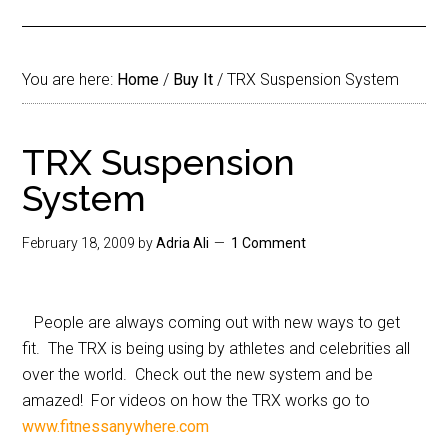
You are here:
Home
/
Buy It
/
TRX Suspension System
TRX Suspension
System
February 18, 2009
by
Adria Ali
1 Comment
People are always coming out with new ways to get
fit. The TRX is being using by athletes and celebrities all
over the world. Check out the new system and be
amazed! For videos on how the TRX works go to
www.fitnessanywhere.com