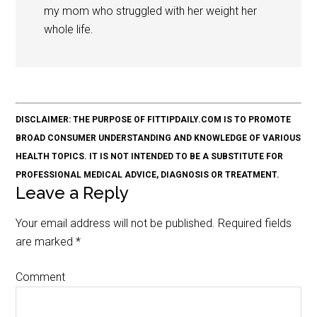
my mom who struggled with her weight her
whole life.
DISCLAIMER: THE PURPOSE OF FITTIPDAILY.COM IS TO PROMOTE
BROAD CONSUMER UNDERSTANDING AND KNOWLEDGE OF VARIOUS
HEALTH TOPICS. IT IS NOT INTENDED TO BE A SUBSTITUTE FOR
PROFESSIONAL MEDICAL ADVICE, DIAGNOSIS OR TREATMENT.
Leave a Reply
Your email address will not be published.
Required fields
are marked
*
Comment