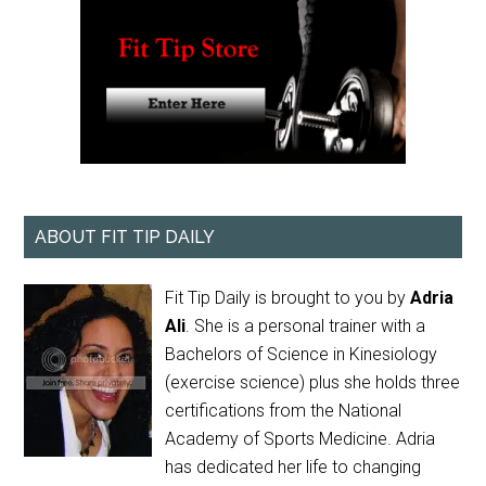
ABOUT FIT TIP DAILY
Fit Tip Daily is brought to you by
Adria
Ali
. She is a personal trainer with a
Bachelors of Science in Kinesiology
(exercise science) plus she holds three
certifications from the National
Academy of Sports Medicine. Adria
has dedicated her life to changing