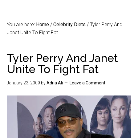
You are here:
Home
/
Celebrity Diets
/
Tyler Perry And
Janet Unite To Fight Fat
Tyler Perry And Janet
Unite To Fight Fat
January 23, 2009
by
Adria Ali
Leave a Comment