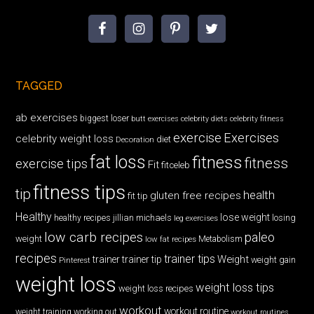
TAGGED
ab exercises
biggest loser
butt exercises
celebrity diets
celebrity fitness
exercise
Exercises
celebrity weight loss
diet
Decoration
fat loss
fitness
fitness
exercise tips
Fit
fitceleb
fitness tips
tip
health
gluten free recipes
fit tip
Healthy
lose weight
jillian michaels
losing
healthy recipes
leg exercises
low carb recipes
paleo
weight
low fat recipes
Metabolism
recipes
trainer tips
Weight
trainer
trainer tip
weight gain
Pinterest
weight loss
weight loss tips
weight loss recipes
workout
workout routine
weight training
working out
workout routines