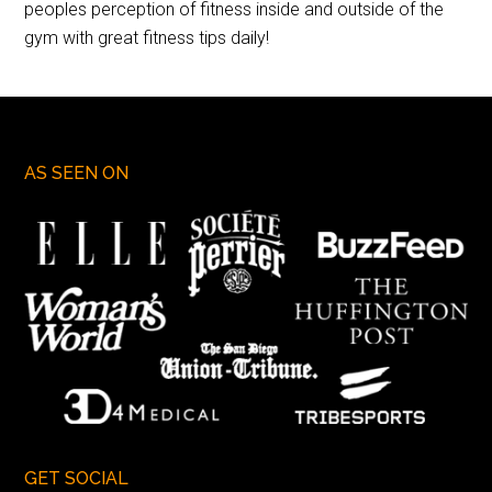
peoples perception of fitness inside and outside of the
gym with great fitness tips daily!
AS SEEN ON
GET SOCIAL