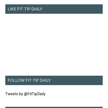
LIKE FIT TIP DAILY
FOLLOW FIT TIP DAILY
Tweets by @FitTipDaily