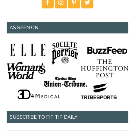
AS SEEN ON
SUBSCRIBE TO FIT TIP DAILY