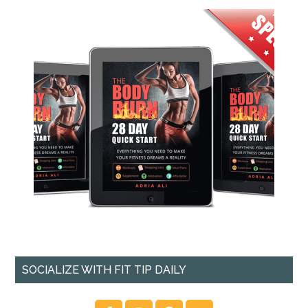
SOCIALIZE WITH FIT TIP DAILY