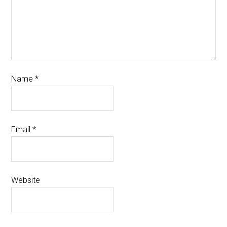
Name
*
Email
*
Website