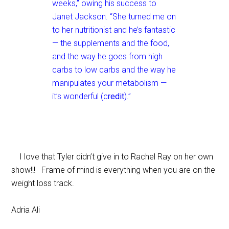
weeks,” owing his success to
Janet Jackson. “She turned me on
to her nutritionist and he’s fantastic
— the supplements and the food,
and the way he goes from high
carbs to low carbs and the way he
manipulates your metabolism —
it’s wonderful (c
redit
).”
I love that Tyler didn’t give in to Rachel Ray on her own
show!!! Frame of mind is everything when you are on the
weight loss track.
Adria Ali