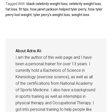
Tagged With:
black celebrity weight loss
,
celebrity weight loss
,
fat loss
,
fit tips
,
how janet jackson helped tyler perry
,
how tyler
perry lost weight
,
tyler perry's weight loss
,
weight loss
About
Adria Ali
I am the author of this web page and I have
been a personal trainer for over 13 years. I
currently hold a Bachelors of Science in
Kinesiology (exercise science), as well as all
of the certifications from National Academy
of Sports Medicine. I also have a background
in sports training as well as internships in
physical therapy and Occupational Therapy. I
got into personal training to help people like