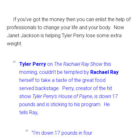
If you’ve got the money then you can enlist the help of
professionals to change your life and your body. Now
Janet Jackson is helping Tyler Perry lose some extra
weight.
Tyler Perry
on
The Rachael Ray Show
this
morning, couldn’t be tempted by
Rachael Ray
herself to take a taste of the great food
served backstage. Perry, creator of the hit
show
Tyler Perry’s House of Payne
, is down 17
pounds and is sticking to his program. He
tells Ray,
“I’m down 17 pounds in four