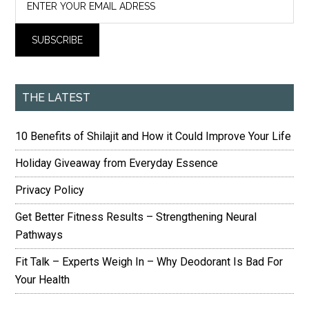
THE LATEST
10 Benefits of Shilajit and How it Could Improve Your Life
Holiday Giveaway from Everyday Essence
Privacy Policy
Get Better Fitness Results – Strengthening Neural
Pathways
Fit Talk – Experts Weigh In – Why Deodorant Is Bad For
Your Health