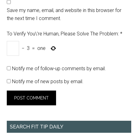
Save my name, email, and website in this browser for
the next time I comment.
To Verify You\'re Human, Please Solve The Problem:
*
−
3
=
one
Notify me of follow-up comments by email.
Notify me of new posts by email.
SEARCH FIT TIP DAILY