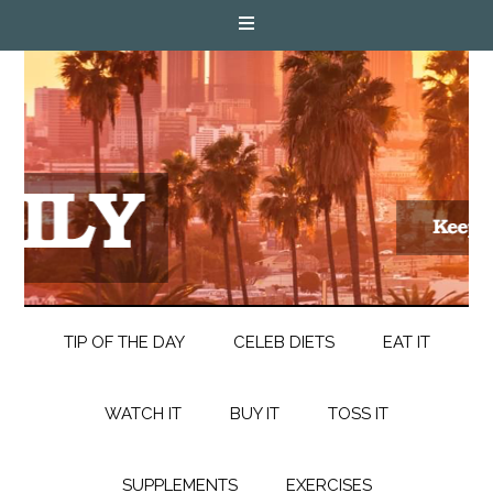
TIP OF THE DAY
CELEB DIETS
EAT IT
WATCH IT
BUY IT
TOSS IT
SUPPLEMENTS
EXERCISES