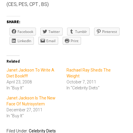
(CES, PES, CPT , BS)
SHARE:
Facebook
Twitter
Tumblr
Pinterest
LinkedIn
Email
Print
Related
Janet Jackson To Write A
Rachael Ray Sheds The
Diet Book!!!!
Weight
April 23, 2008
October 7, 2011
In "Buy It"
In "Celebrity Diets"
Janet Jackson Is The New
Face Of Nutrisystem
December 27, 2011
In "Buy It"
Filed Under:
Celebrity Diets