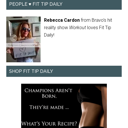
PEOPLE ♥ FIT TIP DAILY
Rebecca Cardon
from Bravo's hit
reality show
Workout
loves Fit Tip
Daily!
SHOP FIT TIP DAILY