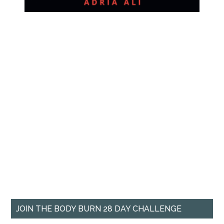
JOIN THE BODY BURN 28 DAY CHALLENGE