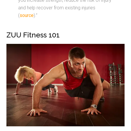
you increase strength, reduce the risk of injury
and help recover from existing injuries
(
source
).”
ZUU Fitness 101