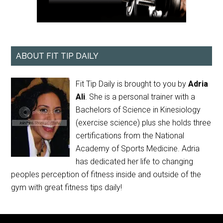
ABOUT FIT TIP DAILY
Fit Tip Daily is brought to you by
Adria
Ali
. She is a personal trainer with a
Bachelors of Science in Kinesiology
(exercise science) plus she holds three
certifications from the National
Academy of Sports Medicine. Adria
has dedicated her life to changing
peoples perception of fitness inside and outside of the
gym with great fitness tips daily!