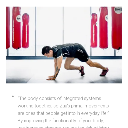
“The body consists of integrated systems
working together, so Zuu’s primal movements
are ones that people get into in everyday life.”
By improving the functionality of your body,