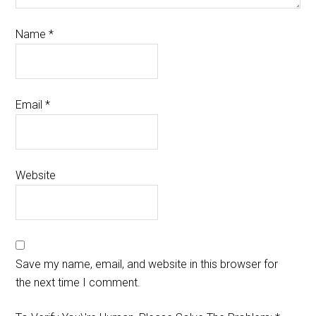
Name
*
Email
*
Website
Save my name, email, and website in this browser for
the next time I comment.