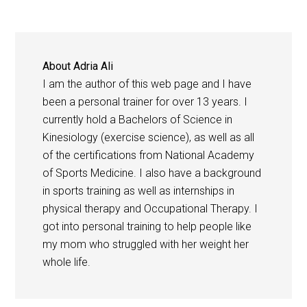
About
Adria Ali
I am the author of this web page and I have
been a personal trainer for over 13 years. I
currently hold a Bachelors of Science in
Kinesiology (exercise science), as well as all
of the certifications from National Academy
of Sports Medicine. I also have a background
in sports training as well as internships in
physical therapy and Occupational Therapy. I
got into personal training to help people like
my mom who struggled with her weight her
whole life.