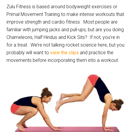
Zulu Fitness is based around bodyweight exercises or
Primal Movement Training to make intense workouts that
improve strength and cardio fitness.
Most people are
familiar with jumping jacks and pull-ups, but are you doing
Chameleons, Half Hindus and Kick Sits?
If not, you’re in
for a treat.
We’re not talking rocket science here, but you
probably will want to
view the clips
and practice the
movements before incorporating them into a workout.