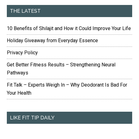
THE LATEST
10 Benefits of Shilajit and How it Could Improve Your Life
Holiday Giveaway from Everyday Essence
Privacy Policy
Get Better Fitness Results – Strengthening Neural
Pathways
Fit Talk – Experts Weigh In – Why Deodorant Is Bad For
Your Health
LIKE FIT TIP DAILY