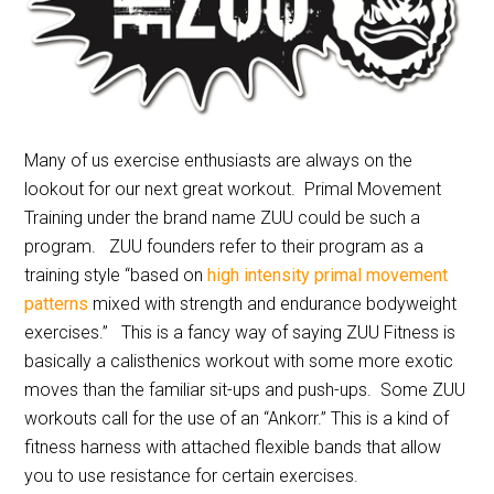
Many of us exercise enthusiasts are always on the
lookout for our next great workout. Primal Movement
Training under the brand name ZUU could be such a
program. ZUU founders refer to their program as a
training style “based on
high intensity primal movement
patterns
mixed with strength and endurance bodyweight
exercises.” This is a fancy way of saying ZUU Fitness is
basically a calisthenics workout with some more exotic
moves than the familiar sit-ups and push-ups. Some ZUU
workouts call for the use of an “Ankorr.” This is a kind of
fitness harness with attached flexible bands that allow
you to use resistance for certain exercises.