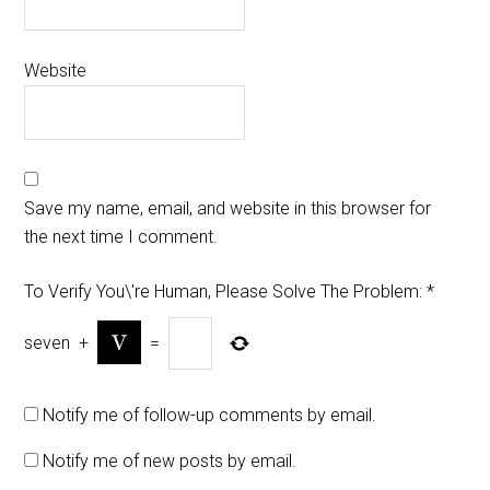
Website
Save my name, email, and website in this browser for
the next time I comment.
To Verify You\'re Human, Please Solve The Problem:
*
seven
+
=
Notify me of follow-up comments by email.
Notify me of new posts by email.