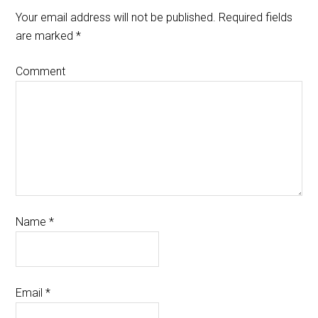
Your email address will not be published.
Required fields
are marked
*
Comment
Name
*
Email
*