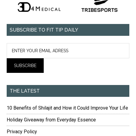
SUBSCRIBE TO FIT TIP DAILY
THE LATEST
10 Benefits of Shilajit and How it Could Improve Your Life
Holiday Giveaway from Everyday Essence
Privacy Policy