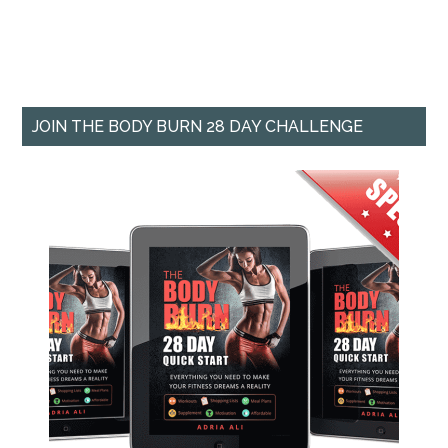
JOIN THE BODY BURN 28 DAY CHALLENGE