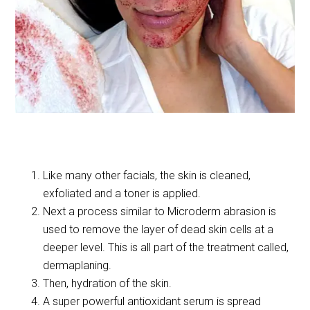
Like many other facials, the skin is cleaned,
exfoliated and a toner is applied.
Next a process similar to Microderm abrasion is
used to remove the layer of dead skin cells at a
deeper level. This is all part of the treatment called,
dermaplaning.
Then, hydration of the skin.
A super powerful antioxidant serum is spread