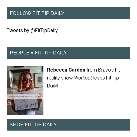
FOLLOW FIT TIP DAILY
Tweets by @FitTipDaily
PEOPLE ♥ FIT TIP DAILY
Rebecca Cardon
from Bravo's hit
reality show
Workout
loves Fit Tip
Daily!
SHOP FIT TIP DAILY