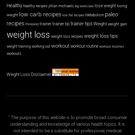
Healthy
lose weight
jillian michaels
losing
healthy recipes
leg exercises
low carb recipes
paleo
weight
low fat recipes
Metabolism
recipes
trainer tips
Weight
trainer
trainer tip
weight gain
Pinterest
weight loss
weight loss tips
weight loss recipes
workout
workout routine
weight training
working out
workout routines
workouts
Weight Loss Disclaimer
* The purpose of this website is to promote broad consumer
understanding and knowledge of various health topics. It is
not intended to be a substitute for professional medical