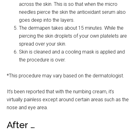
across the skin. This is so that when the micro
needles pierce the skin the antioxidant serum also
goes deep into the layers.
The dermapen takes about 15 minutes. While the
piercing the skin droplets of your own platelets are
spread over your skin.
Skin is cleaned and a cooling mask is applied and
the procedure is over.
*This procedure may vary based on the dermatologist.
It’s been reported that with the numbing cream, it’s
virtually painless except around certain areas such as the
nose and eye area.
After …