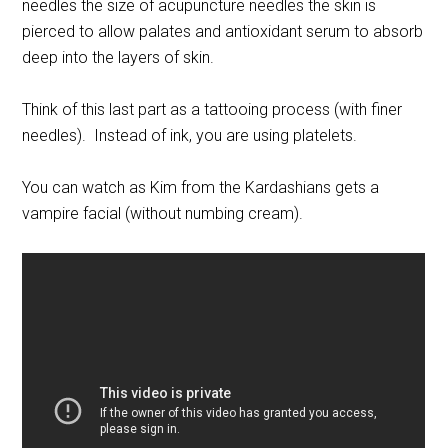
needles the size of acupuncture needles the skin is
pierced to allow palates and antioxidant serum to absorb
deep into the layers of skin.
Think of this last part as a tattooing process (with finer
needles). Instead of ink, you are using platelets.
You can watch as Kim from the Kardashians gets a
vampire facial (without numbing cream).