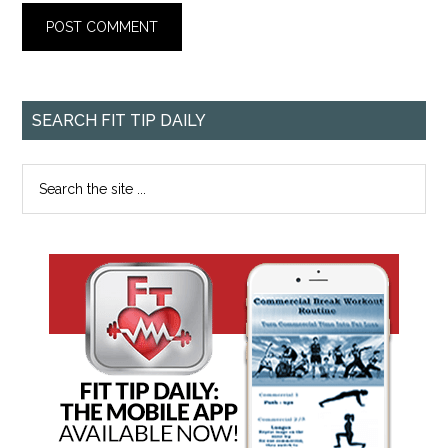
SEARCH FIT TIP DAILY