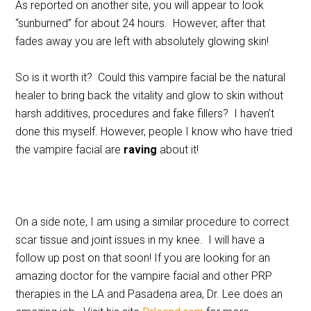
As reported on another site, you will appear to look
“sunburned” for about 24 hours. However, after that
fades away you are left with absolutely glowing skin!
So is it worth it? Could this vampire facial be the natural
healer to bring back the vitality and glow to skin without
harsh additives, procedures and fake fillers? I haven’t
done this myself. However, people I know who have tried
the vampire facial are
raving
about it!
On a side note, I am using a similar procedure to correct
scar tissue and joint issues in my knee. I will have a
follow up post on that soon! If you are looking for an
amazing doctor for the vampire facial and other PRP
therapies in the LA and Pasadena area, Dr. Lee does an