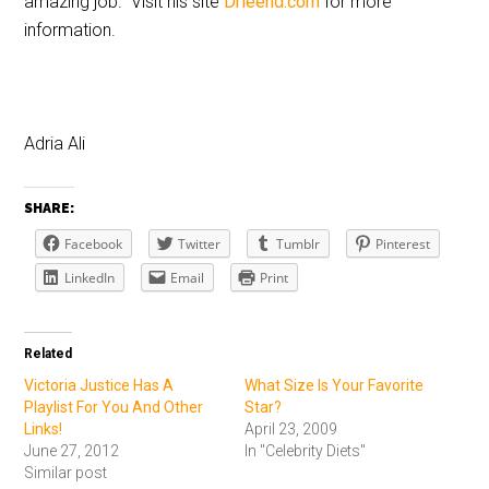
amazing job. Visit his site
Drleend.com
for more
information.
Adria Ali
SHARE:
Facebook
Twitter
Tumblr
Pinterest
LinkedIn
Email
Print
Related
Victoria Justice Has A
What Size Is Your Favorite
Playlist For You And Other
Star?
Links!
April 23, 2009
June 27, 2012
In "Celebrity Diets"
Similar post