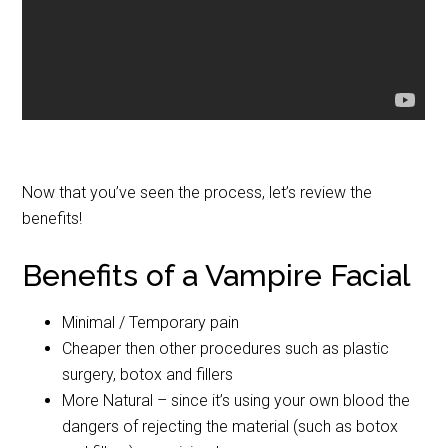
Now that you’ve seen the process, let’s review the
benefits!
Benefits of a Vampire Facial
Minimal / Temporary pain
Cheaper then other procedures such as plastic
surgery, botox and fillers
More Natural – since it’s using your own blood the
dangers of rejecting the material (such as botox