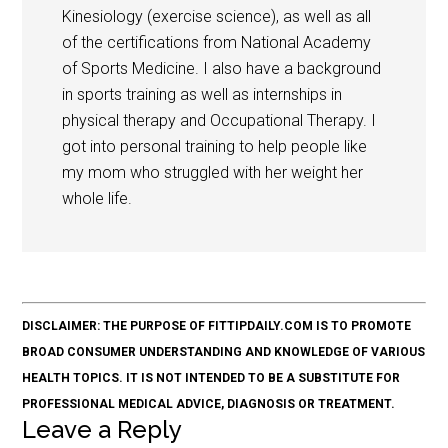
Kinesiology (exercise science), as well as all
of the certifications from National Academy
of Sports Medicine. I also have a background
in sports training as well as internships in
physical therapy and Occupational Therapy. I
got into personal training to help people like
my mom who struggled with her weight her
whole life.
DISCLAIMER: THE PURPOSE OF FITTIPDAILY.COM IS TO PROMOTE
BROAD CONSUMER UNDERSTANDING AND KNOWLEDGE OF VARIOUS
HEALTH TOPICS. IT IS NOT INTENDED TO BE A SUBSTITUTE FOR
PROFESSIONAL MEDICAL ADVICE, DIAGNOSIS OR TREATMENT.
Leave a Reply