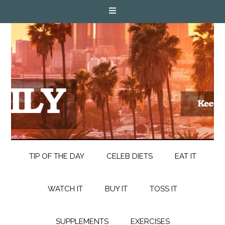
TIP OF THE DAY
CELEB DIETS
EAT IT
WATCH IT
BUY IT
TOSS IT
SUPPLEMENTS
EXERCISES