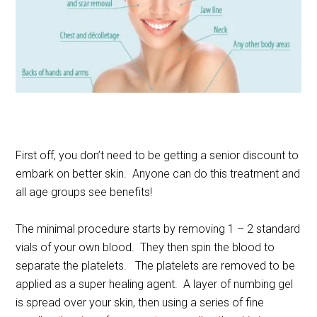
First off, you don’t need to be getting a senior discount to
embark on better skin. Anyone can do this treatment and
all age groups see benefits!
The minimal procedure starts by removing 1 – 2 standard
vials of your own blood. They then spin the blood to
separate the platelets. The platelets are removed to be
applied as a super healing agent. A layer of numbing gel
is spread over your skin, then using a series of fine