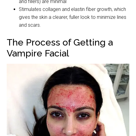
and fillers) are minimal
Stimulates collagen and elastin fiber growth, which
gives the skin a clearer, fuller look to minimize lines
and scars.
The Process of Getting a
Vampire Facial