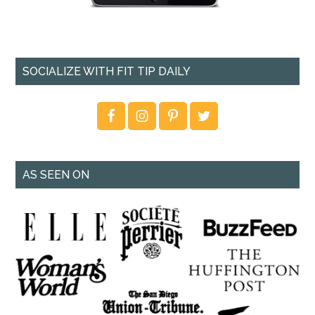
SOCIALIZE WITH FIT TIP DAILY
AS SEEN ON