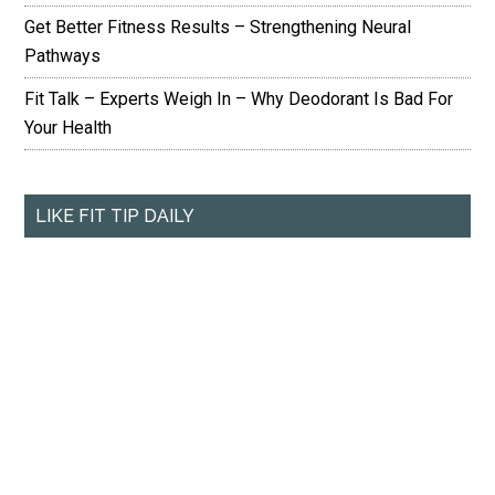
Get Better Fitness Results – Strengthening Neural
Pathways
Fit Talk – Experts Weigh In – Why Deodorant Is Bad For
Your Health
LIKE FIT TIP DAILY