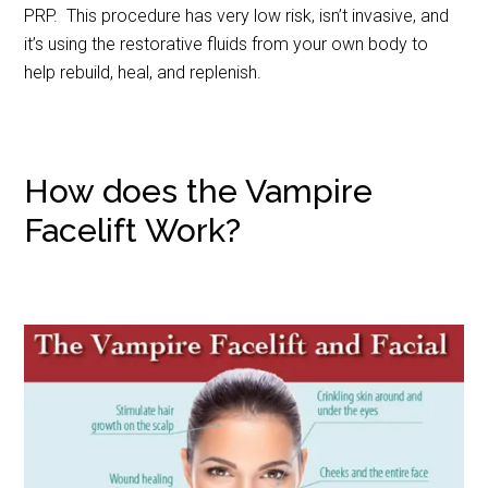
PRP. This procedure has very low risk, isn’t invasive, and
it’s using the restorative fluids from your own body to
help rebuild, heal, and replenish.
How does the Vampire
Facelift Work?