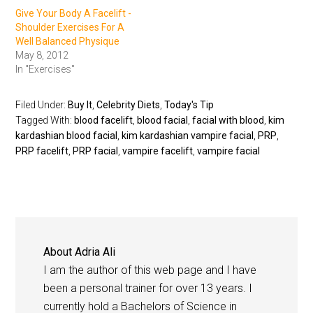
Give Your Body A Facelift -
Shoulder Exercises For A
Well Balanced Physique
May 8, 2012
In "Exercises"
Filed Under:
Buy It
,
Celebrity Diets
,
Today's Tip
Tagged With:
blood facelift
,
blood facial
,
facial with blood
,
kim
kardashian blood facial
,
kim kardashian vampire facial
,
PRP
,
PRP facelift
,
PRP facial
,
vampire facelift
,
vampire facial
About
Adria Ali
I am the author of this web page and I have
been a personal trainer for over 13 years. I
currently hold a Bachelors of Science in