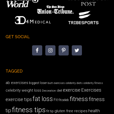
GET SOCIAL
TAGGED
ab exercises
biggest loser
butt exercises
celebrity diets
celebrity fitness
exercise
Exercises
celebrity weight loss
diet
Decoration
fat loss
fitness
fitness
exercise tips
Fit
fitceleb
fitness tips
tip
health
gluten free recipes
fit tip