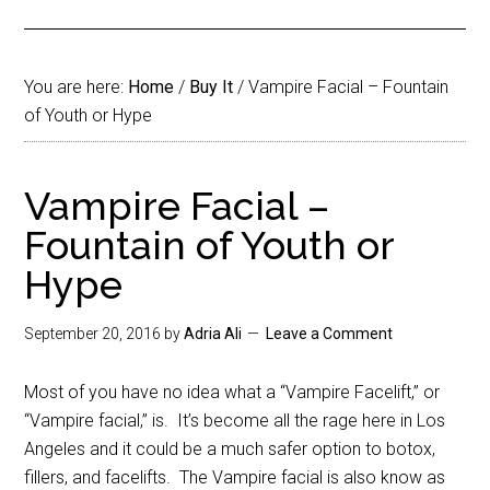
You are here:
Home
/
Buy It
/
Vampire Facial – Fountain
of Youth or Hype
Vampire Facial –
Fountain of Youth or
Hype
September 20, 2016
by
Adria Ali
Leave a Comment
Most of you have no idea what a “Vampire Facelift,” or
“Vampire facial,” is. It’s become all the rage here in Los
Angeles and it could be a much safer option to botox,
fillers, and facelifts. The Vampire facial is also know as