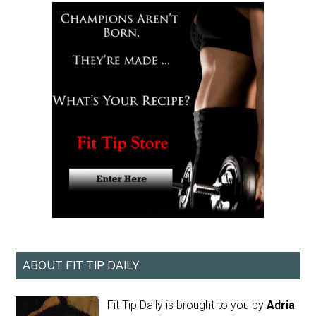
ABOUT FIT TIP DAILY
Fit Tip Daily is brought to you by
Adria