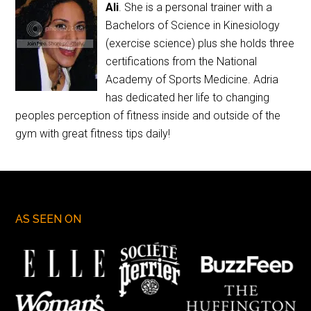
Ali
. She is a personal trainer with a
Bachelors of Science in Kinesiology
(exercise science) plus she holds three
certifications from the National
Academy of Sports Medicine. Adria
has dedicated her life to changing
peoples perception of fitness inside and outside of the
gym with great fitness tips daily!
AS SEEN ON