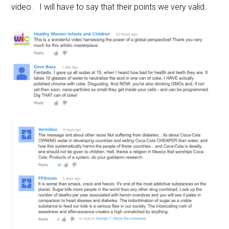
video. I will have to say that their points we very valid.