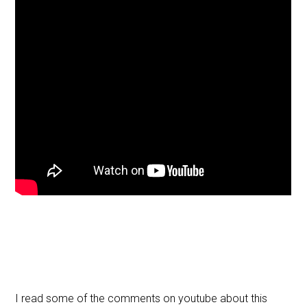
I read some of the comments on youtube about this