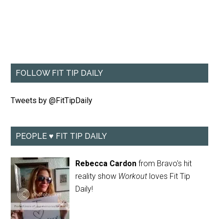
FOLLOW FIT TIP DAILY
Tweets by @FitTipDaily
PEOPLE ♥ FIT TIP DAILY
Rebecca Cardon
from Bravo's hit
reality show
Workout
loves Fit Tip
Daily!