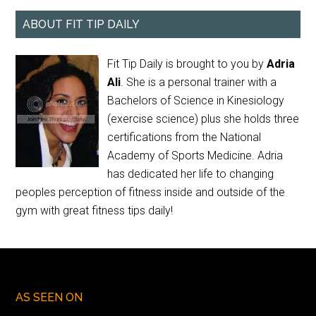
ABOUT FIT TIP DAILY
Fit Tip Daily is brought to you by
Adria
Ali
. She is a personal trainer with a
Bachelors of Science in Kinesiology
(exercise science) plus she holds three
certifications from the National
Academy of Sports Medicine. Adria
has dedicated her life to changing
peoples perception of fitness inside and outside of the
gym with great fitness tips daily!
AS SEEN ON