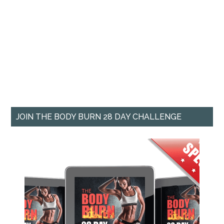
JOIN THE BODY BURN 28 DAY CHALLENGE