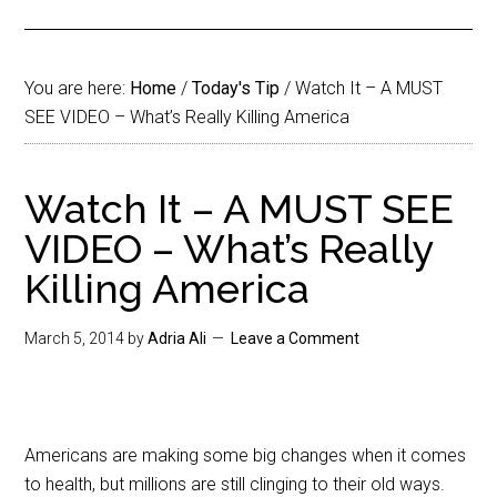
You are here:
Home
/
Today's Tip
/
Watch It – A MUST
SEE VIDEO – What’s Really Killing America
Watch It – A MUST SEE
VIDEO – What’s Really
Killing America
March 5, 2014
by
Adria Ali
Leave a Comment
Americans are making some big changes when it comes
to health, but millions are still clinging to their old ways.