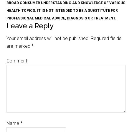
BROAD CONSUMER UNDERSTANDING AND KNOWLEDGE OF VARIOUS
HEALTH TOPICS. IT IS NOT INTENDED TO BE A SUBSTITUTE FOR
PROFESSIONAL MEDICAL ADVICE, DIAGNOSIS OR TREATMENT.
Leave a Reply
Your email address will not be published.
Required fields
are marked
*
Comment
Name
*