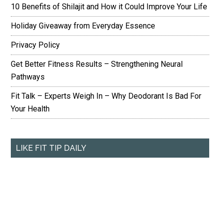
10 Benefits of Shilajit and How it Could Improve Your Life
Holiday Giveaway from Everyday Essence
Privacy Policy
Get Better Fitness Results – Strengthening Neural
Pathways
Fit Talk – Experts Weigh In – Why Deodorant Is Bad For
Your Health
LIKE FIT TIP DAILY