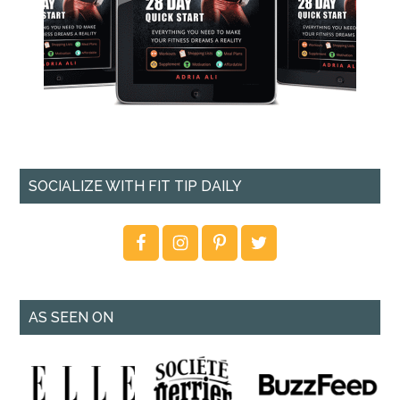
SOCIALIZE WITH FIT TIP DAILY
AS SEEN ON