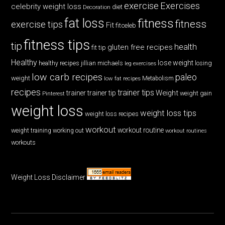
exercise
Exercises
celebrity weight loss
diet
Decoration
fat loss
fitness
fitness
exercise tips
Fit
fitceleb
fitness tips
tip
health
gluten free recipes
fit tip
Healthy
lose weight
jillian michaels
losing
healthy recipes
leg exercises
low carb recipes
paleo
weight
low fat recipes
Metabolism
recipes
trainer tips
Weight
trainer
trainer tip
weight gain
Pinterest
weight loss
weight loss tips
weight loss recipes
workout
workout routine
weight training
working out
workout routines
workouts
Weight Loss Disclaimer