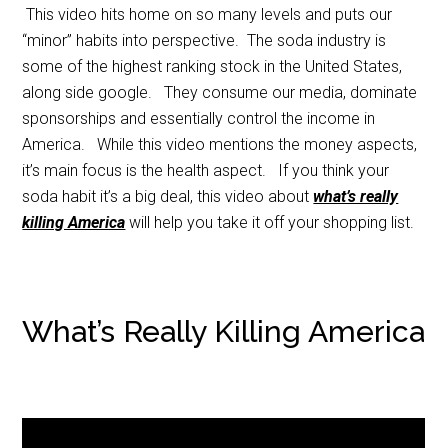
This video hits home on so many levels and puts our
“minor” habits into perspective. The soda industry is
some of the highest ranking stock in the United States,
along side google. They consume our media, dominate
sponsorships and essentially control the income in
America. While this video mentions the money aspects,
it’s main focus is the health aspect. If you think your
soda habit it’s a big deal, this video about
what’s really
killing America
will help you take it off your shopping list.
What’s Really Killing America