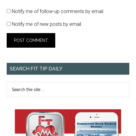
Notify me of follow-up comments by email.
Notify me of new posts by email.
SEARCH FIT TIP DAILY