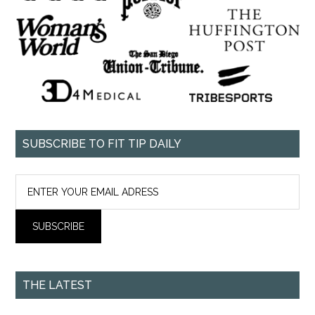
SUBSCRIBE TO FIT TIP DAILY
THE LATEST