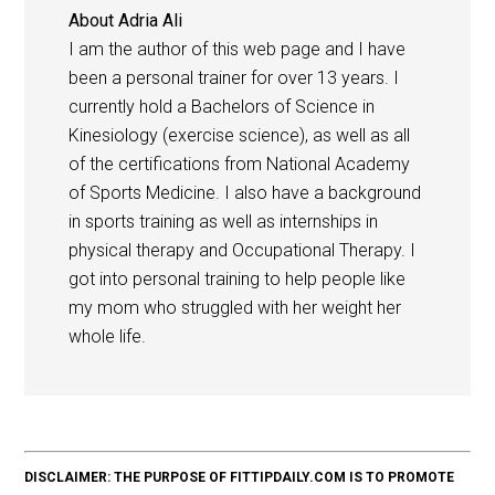
About
Adria Ali
I am the author of this web page and I have
been a personal trainer for over 13 years. I
currently hold a Bachelors of Science in
Kinesiology (exercise science), as well as all
of the certifications from National Academy
of Sports Medicine. I also have a background
in sports training as well as internships in
physical therapy and Occupational Therapy. I
got into personal training to help people like
my mom who struggled with her weight her
whole life.
DISCLAIMER: THE PURPOSE OF FITTIPDAILY.COM IS TO PROMOTE