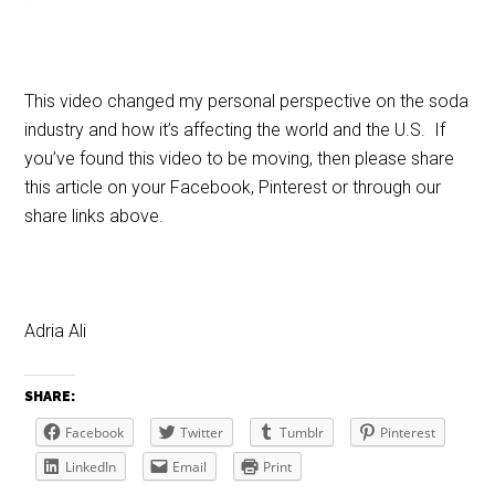
This video changed my personal perspective on the soda
industry and how it’s affecting the world and the U.S. If
you’ve found this video to be moving, then please share
this article on your Facebook, Pinterest or through our
share links above.
Adria Ali
SHARE:
Facebook
Twitter
Tumblr
Pinterest
LinkedIn
Email
Print