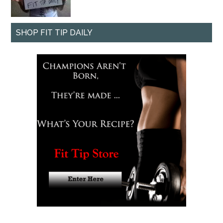
SHOP FIT TIP DAILY