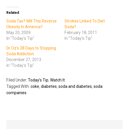
Related
Soda Tax? Will This Reverse
Strokes Linked To Diet
Obesity In America?
Soda?
May 20, 2009
February 18, 2011
In "Today's Tip"
In "Today's Tip"
Dr Oz's 28 Days to Stopping
Soda Addiction
December 27, 2013
In "Today's Tip"
Filed Under:
Today's Tip
,
Watch It
Tagged With:
coke
,
diabetes
,
soda and diabetes
,
soda
companies