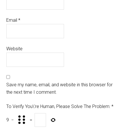
Email
*
Website
Save my name, email, and website in this browser for
the next time I comment.
To Verify You\'re Human, Please Solve The Problem:
*
9
−
=