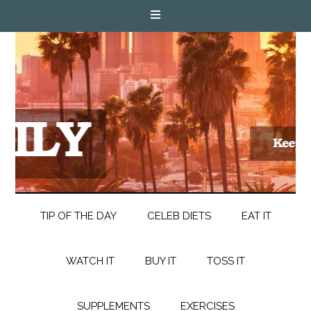
TIP OF THE DAY
CELEB DIETS
EAT IT
WATCH IT
BUY IT
TOSS IT
SUPPLEMENTS
EXERCISES