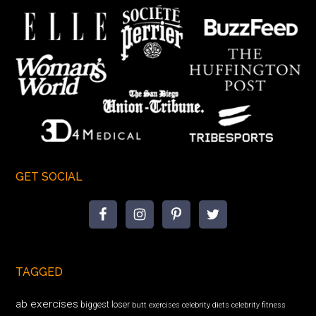
GET SOCIAL
TAGGED
ab exercises
biggest loser
butt exercises
celebrity diets
celebrity fitness