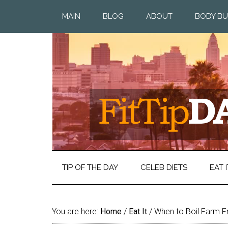
MAIN
BLOG
ABOUT
BODY BU
TIP OF THE DAY
CELEB DIETS
EAT I
You are here:
Home
/
Eat It
/
When to Boil Farm F