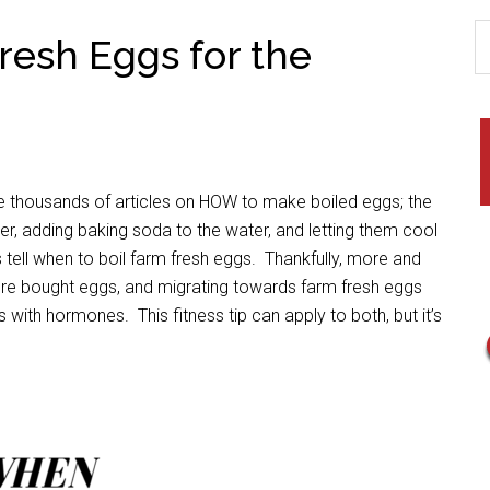
resh Eggs for the
re thousands of articles on HOW to make boiled eggs; the
er, adding baking soda to the water, and letting them cool
s tell when to boil farm fresh eggs. Thankfully, more and
e bought eggs, and migrating towards farm fresh eggs
with hormones. This fitness tip can apply to both, but it’s