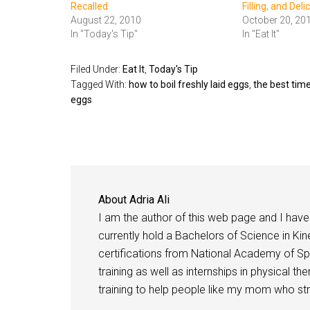
Recalled
Filling, and Deli
August 22, 2010
October 20, 20
In "Today's Tip"
In "Eat It"
Filed Under:
Eat It
,
Today's Tip
Tagged With:
how to boil freshly laid eggs
,
the best time
eggs
About
Adria Ali
I am the author of this web page and I have 
currently hold a Bachelors of Science in Kine
certifications from National Academy of Sp
training as well as internships in physical t
training to help people like my mom who stru