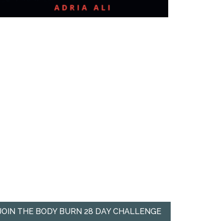
JOIN THE BODY BURN 28 DAY CHALLENGE