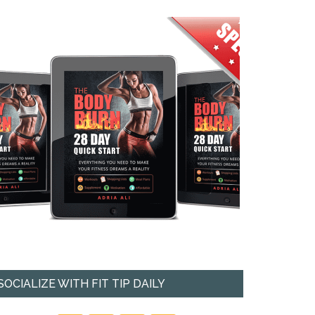
SOCIALIZE WITH FIT TIP DAILY