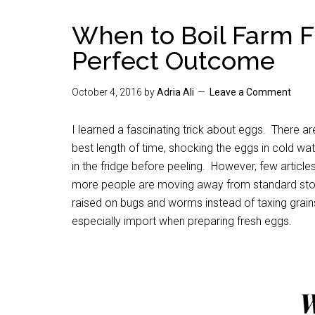
When to Boil Farm F
Perfect Outcome
October 4, 2016
by
Adria Ali
Leave a Comment
I learned a fascinating trick about eggs. There a
best length of time, shocking the eggs in cold wat
in the fridge before peeling. However, few article
more people are moving away from standard stor
raised on bugs and worms instead of taxing grains 
especially import when preparing fresh eggs.