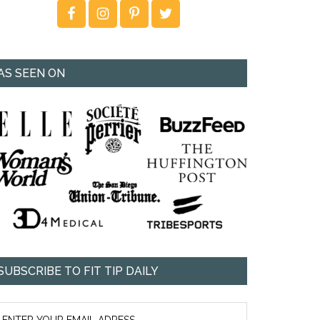
AS SEEN ON
SUBSCRIBE TO FIT TIP DAILY