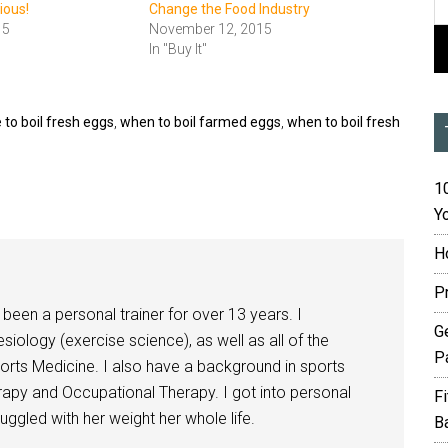
cious!
Change the Food Industry
15
November 12, 2015
In "Buy It"
 to boil fresh eggs
,
when to boil farmed eggs
,
when to boil fresh
10
Yo
H
P
been a personal trainer for over 13 years. I
G
siology (exercise science), as well as all of the
P
orts Medicine. I also have a background in sports
herapy and Occupational Therapy. I got into personal
F
ggled with her weight her whole life.
B