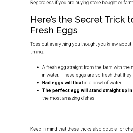
Regardless if you are buying store bought or farm 
Here’s the Secret Trick
Fresh Eggs
Toss out everything you thought you knew about the 
timing.
A fresh egg straight from the farm with the m
in water. These eggs are so fresh that they
Bad eggs will float
in a bowl of water.
The perfect egg will stand straight up in
the most amazing dishes!
Keep in mind that these tricks also double for ch