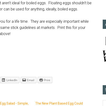
aren’t ideal for boiled eggs. Floating eggs shouldn’t be
 can be used for anything, ideally, boiled eggs.
you for a life time. They are especially important while
 same stick guidelines at markets. Print this for your
 above!
LinkedIn
Email
Print
Egg Salad - Simple,
The New Plant Based Egg Could