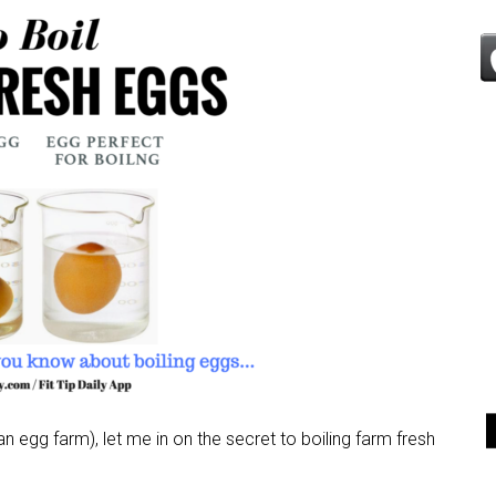
 egg farm), let me in on the secret to boiling farm fresh