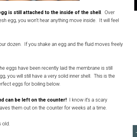
g is still attached to the inside of the shell
. Over
sh egg, you won’t hear anything move inside. It will feel
 your dozen. If you shake an egg and the fluid moves freely
 the eggs have been recently laid the membrane is still
, you will still have a very solid inner shell. This is the
erfect eggs for boiling below.
d can be left on the counter!
I know it’s a scary
eaves them out on the counter for weeks at a time.
 old.