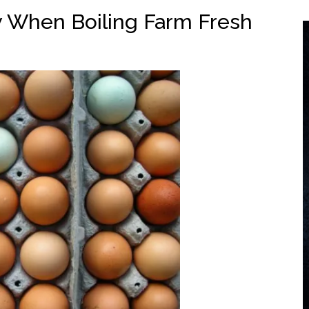
 When Boiling Farm Fresh