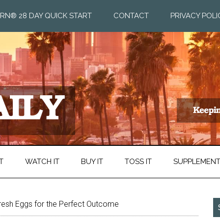
RN® 28 DAY QUICK START
CONTACT
PRIVACY POLI
T
WATCH IT
BUY IT
TOSS IT
SUPPLEMEN
resh Eggs for the Perfect Outcome