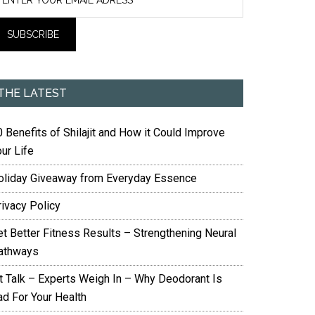
THE LATEST
 Benefits of Shilajit and How it Could Improve
ur Life
oliday Giveaway from Everyday Essence
rivacy Policy
et Better Fitness Results – Strengthening Neural
athways
it Talk – Experts Weigh In – Why Deodorant Is
ad For Your Health