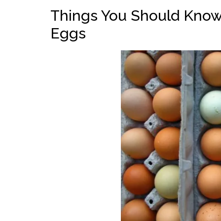
Things You Should Know
Eggs