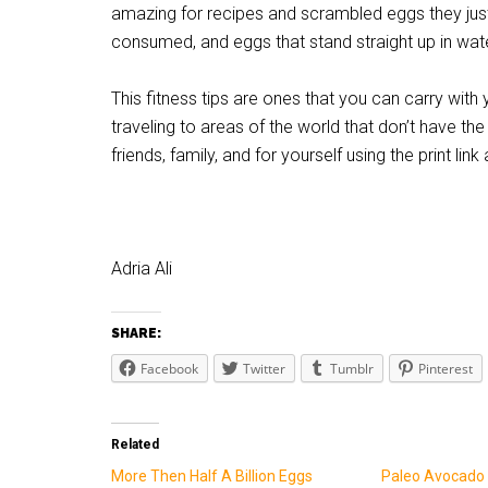
amazing for recipes and scrambled eggs they just 
consumed, and eggs that stand straight up in water
This fitness tips are ones that you can carry with 
traveling to areas of the world that don’t have the
friends, family, and for yourself using the print link
Adria Ali
SHARE:
Facebook
Twitter
Tumblr
Pinterest
Related
More Then Half A Billion Eggs
Paleo Avocado 