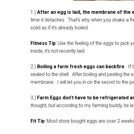
1.)
After an egg is laid, the membrane of the eg
time it detaches. That’s why when you shake a fre
solid as if it’s already boiled.
Fitness Tip
: Use the feeling of the eggs to pick
inside, it’s not recently laid.
2.)
Boiling a farm fresh eggs can backfire
. If
sealed to the shell. After boiling and peeling the egg
membrane. I will let you in on the secret to the p
3.)
Farm Eggs don’t have to be refrigerated an
thought, but according to my farming buddy, he l
Fit Tip
: Most store bought eggs are over 2 weeks