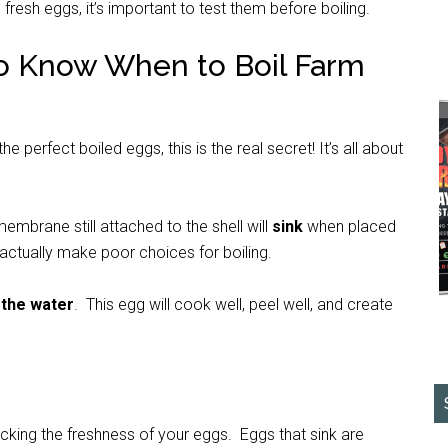
fresh eggs, it’s important to test them before boiling.
 to Know When to Boil Farm
perfect boiled eggs, this is the real secret! It’s all about
embrane still attached to the shell will
sink
when placed
 actually make poor choices for boiling.
 the water
. This egg will cook well, peel well, and create
ecking the freshness of your eggs. Eggs that sink are