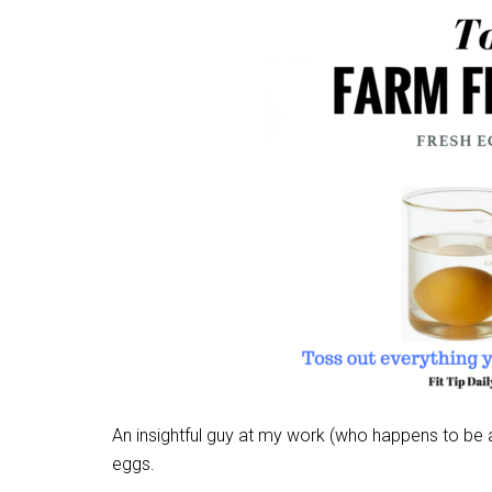
An insightful guy at my work (who happens to be an
eggs.