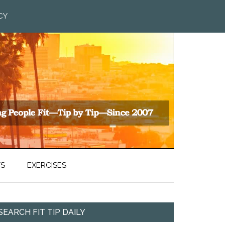
CY
TS
EXERCISES
SEARCH FIT TIP DAILY