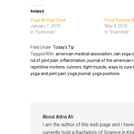
Related
Yoga At Your Desk
Fix Ur Posture 
January 7, 2010
May 4, 2010
In "Exercises"
In "Exercises"
Filed Under:
Today's Tip
Tagged With:
american medical association
,
can yoga cu
rid of joint pain
,
inflammation
,
journal of the american 
repetitive motions
,
runners
,
tight muscle
,
ways to cure 
yoga and joint pain
,
yoga journal
,
yoga positions
About
Adria Ali
I am the author of this web page and I have 
currently hold a Bachelors of Science in Kine