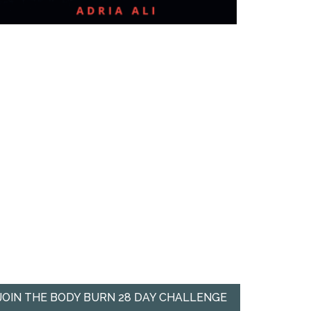
JOIN THE BODY BURN 28 DAY CHALLENGE