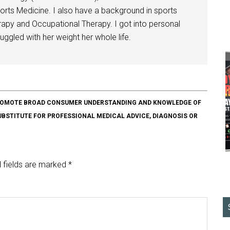
orts Medicine. I also have a background in sports
herapy and Occupational Therapy. I got into personal
ggled with her weight her whole life.
O PROMOTE BROAD CONSUMER UNDERSTANDING AND KNOWLEDGE OF
SUBSTITUTE FOR PROFESSIONAL MEDICAL ADVICE, DIAGNOSIS OR
 fields are marked
*