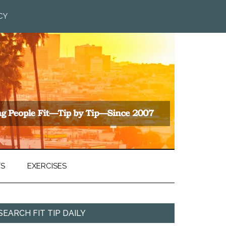
CY
TS
EXERCISES
SEARCH FIT TIP DAILY