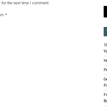
 for the next time I comment.
em:
*
10
Yo
H
P
G
P
F
B