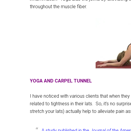
throughout the muscle fiber.
YOGA AND CARPEL TUNNEL
I have noticed with various clients that when they 
related to tightness in their lats. So, it’s no surp
stretch your lats) actually help to alleviate pain a
A study published in the
Journal of the Amer