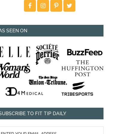
AS SEEN ON
SUBSCRIBE TO FIT TIP DAILY