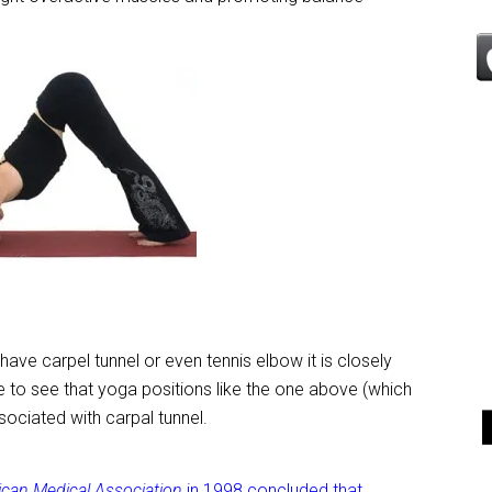
have carpel tunnel or even tennis elbow it is closely
rise to see that yoga positions like the one above (which
ssociated with carpal tunnel.
ican Medical Association
in 1998 concluded that