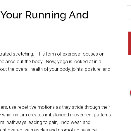
 Your Running And
trated stretching. This form of exercise focuses on
 balance out the body. Now, yoga is looked at in a
about the overall health of your body, joints, posture, and
ers, use repetitive motions as they stride through their
e which in turn creates imbalanced movement patterns.
ral pathways leading to pain, undo wear, and
 tight overactive muscles and promoting balance