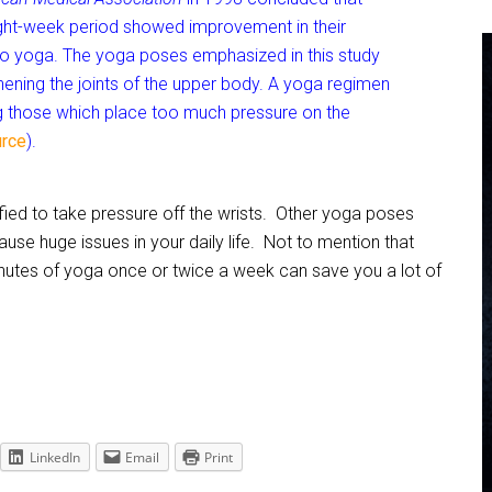
ight-week period showed improvement in their
o yoga. The yoga poses emphasized in this study
hening the joints of the upper body. A yoga regimen
ng those which place too much pressure on the
rce
).
ied to take pressure off the wrists. Other yoga poses
se huge issues in your daily life. Not to mention that
nutes of yoga once or twice a week can save you a lot of
LinkedIn
Email
Print