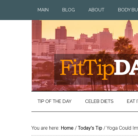
MAIN
BLOG
ABOUT
BODY BU
TIP OF THE DAY
CELEB DIETS
EAT I
You are here:
Home
/
Today's Tip
/
Yoga Could Imp