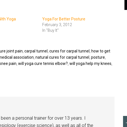
With Yoga
Yoga For Better Posture
February 3, 2012
In "Buy It"
re joint pain
,
carpal tunnel
,
cures for carpal tunnel
,
how to get
medical association
,
natural cures for carpal tunnel
,
posture
,
knee pain
,
will yoga cure tennis elbow?
,
will yoga help my knees
,
been a personal trainer for over 13 years. I
siology (exercise science), as well as all of the