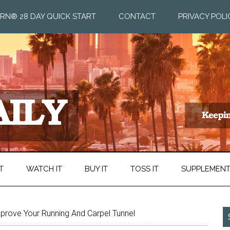
RN® 28 DAY QUICK START
CONTACT
PRIVACY POLI
T
WATCH IT
BUY IT
TOSS IT
SUPPLEMEN
rove Your Running And Carpel Tunnel