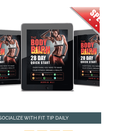
SOCIALIZE WITH FIT TIP DAILY