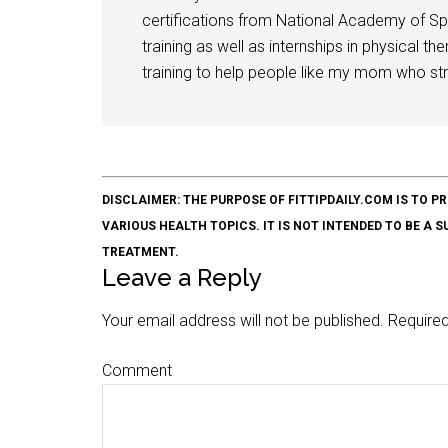
certifications from National Academy of Sp
training as well as internships in physical t
training to help people like my mom who stru
DISCLAIMER: THE PURPOSE OF FITTIPDAILY.COM IS T
VARIOUS HEALTH TOPICS. IT IS NOT INTENDED TO BE A 
TREATMENT.
Leave a Reply
Your email address will not be published.
Required
Comment