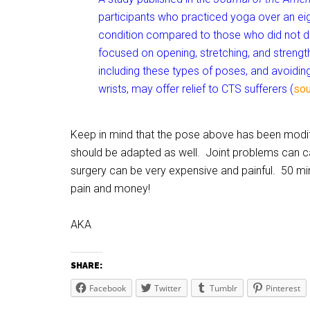
participants who practiced yoga over an e
condition compared to those who did not d
focused on opening, stretching, and strengt
including these types of poses, and avoidi
wrists, may offer relief to CTS sufferers (
sou
Keep in mind that the pose above has been modif
should be adapted as well. Joint problems can cau
surgery can be very expensive and painful. 50 mi
pain and money!
AKA
SHARE:
Facebook
Twitter
Tumblr
Pinterest