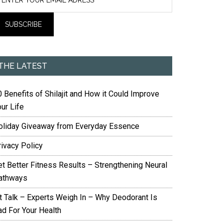
THE LATEST
 Benefits of Shilajit and How it Could Improve
ur Life
oliday Giveaway from Everyday Essence
rivacy Policy
et Better Fitness Results – Strengthening Neural
athways
it Talk – Experts Weigh In – Why Deodorant Is
ad For Your Health