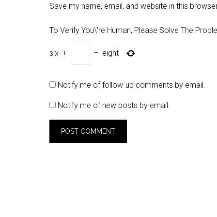
Save my name, email, and website in this browser
To Verify You\'re Human, Please Solve The Probl
six
+
=
eight
Notify me of follow-up comments by email.
Notify me of new posts by email.