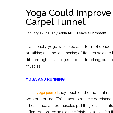
Yoga Could Improve
Carpel Tunnel
January 19, 2010
by
Adria Ali
Leave a Comment
Traditionally, yoga was used as a form of concen
breathing and the lengthening of tight muscles to
different light. It’s not just about stretching, but 
muscles.
YOGA AND RUNNING
In the
yoga journal
they touch on the fact that runn
workout routine. This leads to muscle dominanc
These imbalanced muscles pull the joint in unnatu
inflammation. Yoga aids the joints by alleviating