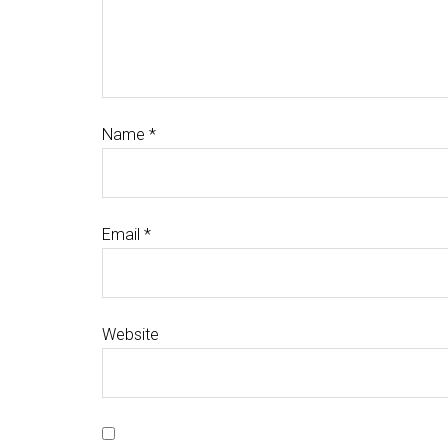
Name
*
Email
*
Website