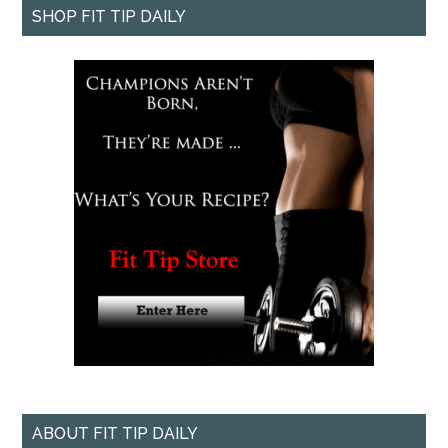
SHOP FIT TIP DAILY
ABOUT FIT TIP DAILY