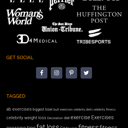
GET SOCIAL
TAGGED
ab exercises
biggest loser
butt exercises
celebrity diets
celebrity fitness
exercise
Exercises
celebrity weight loss
diet
Decoration
fat loss
fitness
fitness
exercise tips