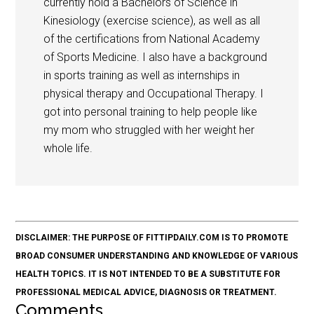
currently hold a Bachelors of Science in
Kinesiology (exercise science), as well as all
of the certifications from National Academy
of Sports Medicine. I also have a background
in sports training as well as internships in
physical therapy and Occupational Therapy. I
got into personal training to help people like
my mom who struggled with her weight her
whole life.
DISCLAIMER: THE PURPOSE OF FITTIPDAILY.COM IS TO PROMOTE
BROAD CONSUMER UNDERSTANDING AND KNOWLEDGE OF VARIOUS
HEALTH TOPICS. IT IS NOT INTENDED TO BE A SUBSTITUTE FOR
PROFESSIONAL MEDICAL ADVICE, DIAGNOSIS OR TREATMENT.
Comments