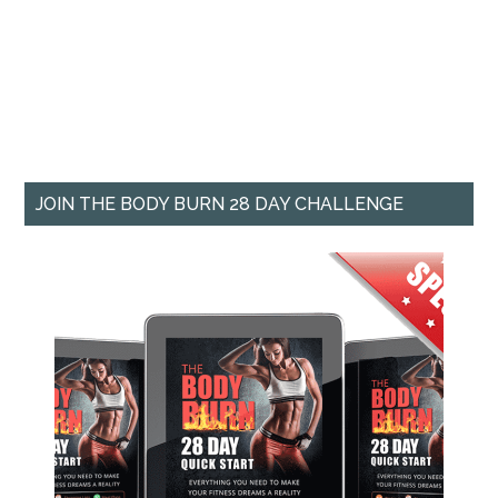
JOIN THE BODY BURN 28 DAY CHALLENGE