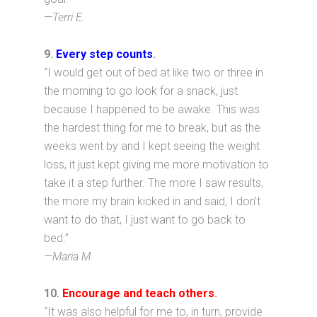
—
Terri E.
9
.
Every step counts
.
“I would get out of bed at like two or three in
the morning to go look for a snack, just
because I happened to be awake. This was
the hardest thing for me to break, but as the
weeks went by and I kept seeing the weight
loss, it just kept giving me more motivation to
take it a step further. The more I saw results,
the more my brain kicked in and said, I don’t
want to do that, I just want to go back to
bed.”
—
Maria M.
10.
Encourage and teach others
.
“It was also helpful for me to, in turn, provide