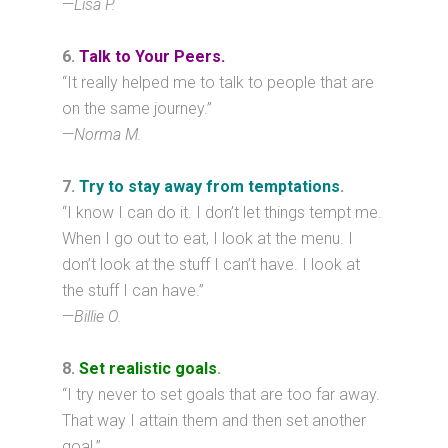
—
Lisa P.
6.
Talk to Your Peers.
“It really helped me to talk to people that are
on the same journey.”
—
Norma M.
7.
Try to stay away from temptations
.
“I know I can do it. I don’t let things tempt me.
When I go out to eat, I look at the menu. I
don’t look at the stuff I can’t have. I look at
the stuff I can have.”
—
Billie O.
8.
Set realistic goals
.
“I try never to set goals that are too far away.
That way I attain them and then set another
goal.”