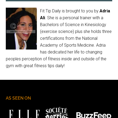
Fit Tip Daily is brought to you by
Adria
Ali
. She is a personal trainer with a
Bachelors of Science in Kinesiology
(exercise science) plus she holds three
certifications from the National
Academy of Sports Medicine. Adria
has dedicated her life to changing
peoples perception of fitness inside and outside of the
gym with great fitness tips daily!
AS SEEN ON