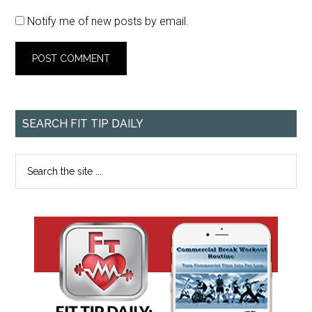
Notify me of new posts by email.
SEARCH FIT TIP DAILY