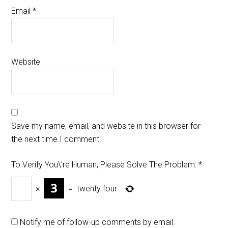
Email
*
Website
Save my name, email, and website in this browser for
the next time I comment.
To Verify You\'re Human, Please Solve The Problem:
*
×
=
twenty four
Notify me of follow-up comments by email.