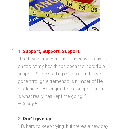
1.
Support, Support, Support.
“The key to my continued success in staying
on top of my health has been the incredible
support. Since starting eDiets.com I have
gone through a tremendous number of life
challenges. Belonging to the support groups
is what really has kept me going..”
—
Debby B.
2.
Don’t give up.
“It’s hard to keep trying, but there’s a new day