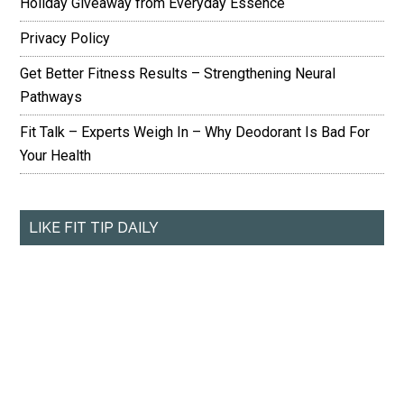
Holiday Giveaway from Everyday Essence
Privacy Policy
Get Better Fitness Results – Strengthening Neural
Pathways
Fit Talk – Experts Weigh In – Why Deodorant Is Bad For
Your Health
LIKE FIT TIP DAILY