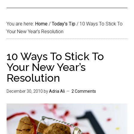
You are here:
Home
/
Today's Tip
/
10 Ways To Stick To
Your New Year’s Resolution
10 Ways To Stick To
Your New Year’s
Resolution
December 30, 2010
by
Adria Ali
2 Comments