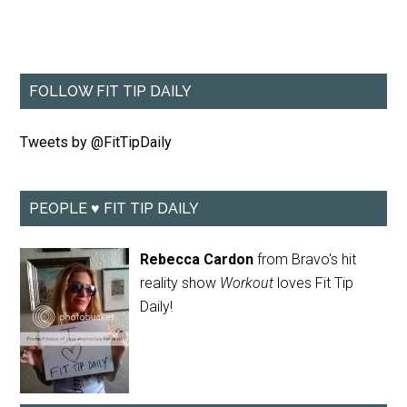
FOLLOW FIT TIP DAILY
Tweets by @FitTipDaily
PEOPLE ♥ FIT TIP DAILY
Rebecca Cardon
from Bravo's hit
reality show
Workout
loves Fit Tip
Daily!