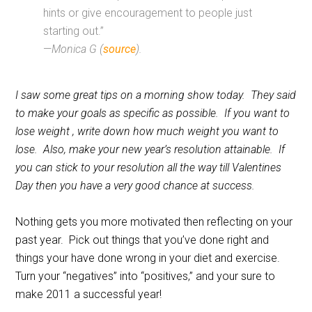
hints or give encouragement to people just
starting out.”
—
Monica G (
source
).
I saw some great tips on a morning show today. They said
to make your goals as specific as possible. If you want to
lose weight , write down how much weight you want to
lose. Also, make your new year’s resolution attainable. If
you can stick to your resolution all the way till Valentines
Day then you have a very good chance at success.
Nothing gets you more motivated then reflecting on your
past year. Pick out things that you’ve done right and
things your have done wrong in your diet and exercise.
Turn your “negatives” into “positives,” and your sure to
make 2011 a successful year!