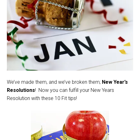
We’ve made them, and we’ve broken them;
New Year’s
Resolutions
! Now you can fulfill your New Years
Resolution with these 10 Fit tips!