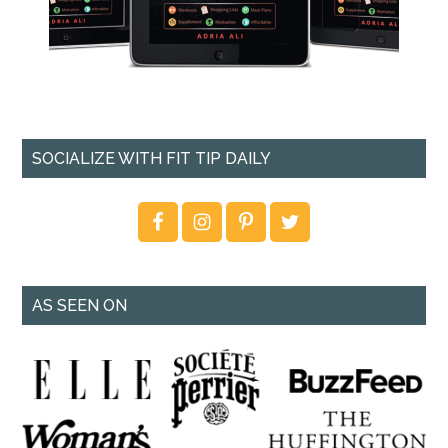
SOCIALIZE WITH FIT TIP DAILY
AS SEEN ON