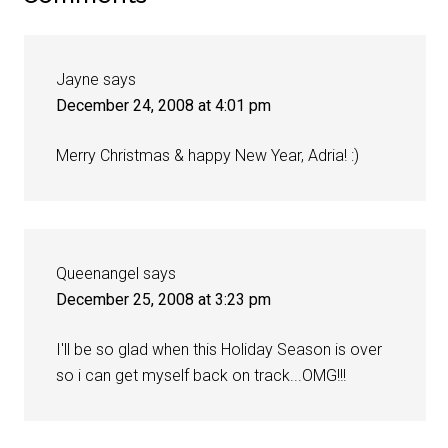
Jayne
says
December 24, 2008 at 4:01 pm
Merry Christmas & happy New Year, Adria! :)
Queenangel
says
December 25, 2008 at 3:23 pm
I'll be so glad when this Holiday Season is over
so i can get myself back on track...OMG!!!