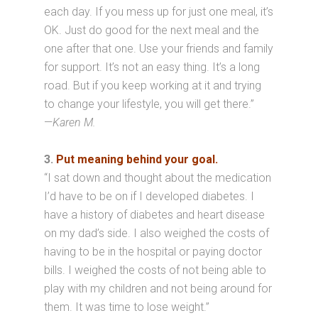
each day. If you mess up for just one meal, it’s
OK. Just do good for the next meal and the
one after that one. Use your friends and family
for support. It’s not an easy thing. It’s a long
road. But if you keep working at it and trying
to change your lifestyle, you will get there.”
—
Karen M.
3.
Put meaning behind your goal.
“I sat down and thought about the medication
I’d have to be on if I developed diabetes. I
have a history of diabetes and heart disease
on my dad’s side. I also weighed the costs of
having to be in the hospital or paying doctor
bills. I weighed the costs of not being able to
play with my children and not being around for
them. It was time to lose weight.”