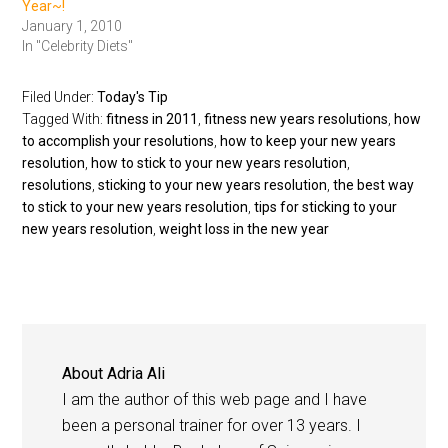
Year~!
January 1, 2010
In "Celebrity Diets"
Filed Under:
Today's Tip
Tagged With:
fitness in 2011
,
fitness new years resolutions
,
how
to accomplish your resolutions
,
how to keep your new years
resolution
,
how to stick to your new years resolution
,
resolutions
,
sticking to your new years resolution
,
the best way
to stick to your new years resolution
,
tips for sticking to your
new years resolution
,
weight loss in the new year
About
Adria Ali
I am the author of this web page and I have
been a personal trainer for over 13 years. I