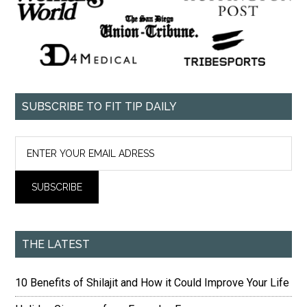
SUBSCRIBE TO FIT TIP DAILY
THE LATEST
10 Benefits of Shilajit and How it Could Improve Your Life