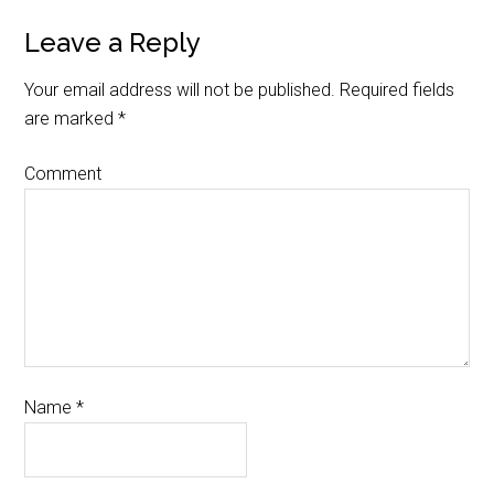
Leave a Reply
Your email address will not be published.
Required fields
are marked
*
Comment
Name
*