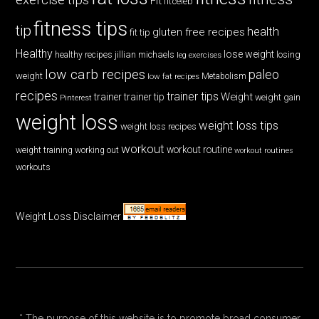
Fit
fitceleb
fitness tips
tip
health
gluten free recipes
fit tip
Healthy
lose weight
jillian michaels
losing
healthy recipes
leg exercises
low carb recipes
paleo
weight
low fat recipes
Metabolism
recipes
trainer tips
Weight
trainer
trainer tip
weight gain
Pinterest
weight loss
weight loss tips
weight loss recipes
workout
workout routine
weight training
working out
workout routines
workouts
Weight Loss Disclaimer
* The purpose of this website is to promote broad consumer