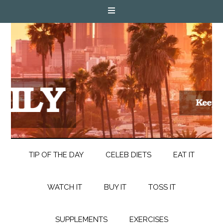
TIP OF THE DAY
CELEB DIETS
EAT IT
WATCH IT
BUY IT
TOSS IT
SUPPLEMENTS
EXERCISES