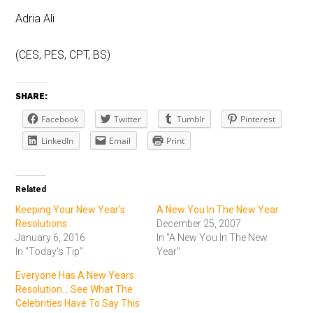
Adria Ali
(CES, PES, CPT, BS)
SHARE:
Facebook
Twitter
Tumblr
Pinterest
LinkedIn
Email
Print
Related
Keeping Your New Year's
A New You In The New Year
Resolutions
December 25, 2007
January 6, 2016
In "A New You In The New
In "Today's Tip"
Year"
Everyone Has A New Years
Resolution... See What The
Celebrities Have To Say This