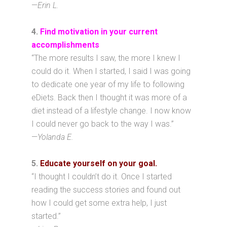
—
Erin L.
4
.
Find motivation in your current
accomplishments
“The more results I saw, the more I knew I
could do it. When I started, I said I was going
to dedicate one year of my life to following
eDiets. Back then I thought it was more of a
diet instead of a lifestyle change. I now know
I could never go back to the way I was.”
—
Yolanda E.
5.
Educate yourself on your goal.
“I thought I couldn’t do it. Once I started
reading the success stories and found out
how I could get some extra help, I just
started.”