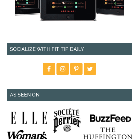
SOCIALIZE WITH FIT TIP DAILY
AS SEEN ON