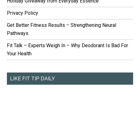
Holiday Giveaway from Everyday Essence
Privacy Policy
Get Better Fitness Results – Strengthening Neural
Pathways
Fit Talk – Experts Weigh In – Why Deodorant Is Bad For
Your Health
LIKE FIT TIP DAILY