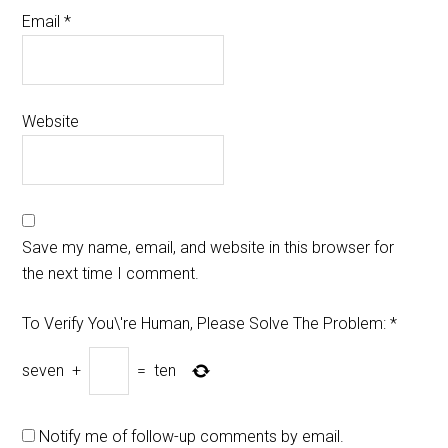
Email
*
Website
Save my name, email, and website in this browser for
the next time I comment.
To Verify You\'re Human, Please Solve The Problem:
*
seven
+
=
ten
Notify me of follow-up comments by email.