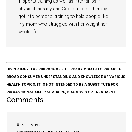
in sports training as well as internships in
physical therapy and Occupational Therapy. I
got into personal training to help people like
my mom who struggled with her weight her
whole life.
DISCLAIMER: THE PURPOSE OF FITTIPDAILY.COM IS TO PROMOTE
BROAD CONSUMER UNDERSTANDING AND KNOWLEDGE OF VARIOUS
HEALTH TOPICS. IT IS NOT INTENDED TO BE A SUBSTITUTE FOR
PROFESSIONAL MEDICAL ADVICE, DIAGNOSIS OR TREATMENT.
Comments
Allison
says