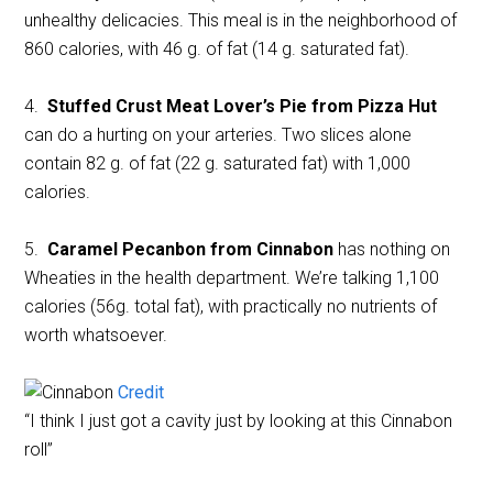
unhealthy delicacies. This meal is in the neighborhood of
860 calories, with 46 g. of fat (14 g. saturated fat).
4.
Stuffed Crust Meat Lover’s Pie from Pizza Hut
can do a hurting on your arteries. Two slices alone
contain 82 g. of fat (22 g. saturated fat) with 1,000
calories.
5.
Caramel Pecanbon from Cinnabon
has nothing on
Wheaties in the health department. We’re talking 1,100
calories (56g. total fat), with practically no nutrients of
worth whatsoever.
Credit
“I think I just got a cavity just by looking at this Cinnabon
roll”