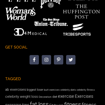
GET SOCIAL
TAGGED
ab exercises
biggest loser
butt exercises
celebrity diets
celebrity fitness
exercise
Exercises
celebrity weight loss
diet
Decoration
fat loss
fitness
fitness
exercise tips