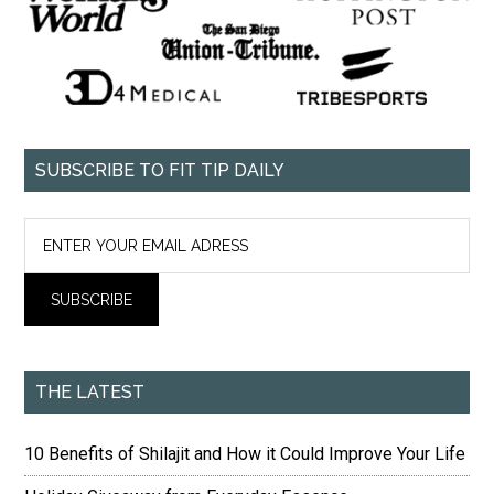
SUBSCRIBE TO FIT TIP DAILY
THE LATEST
10 Benefits of Shilajit and How it Could Improve Your Life