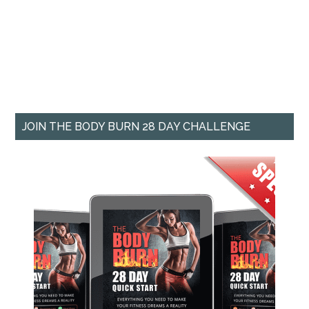
JOIN THE BODY BURN 28 DAY CHALLENGE