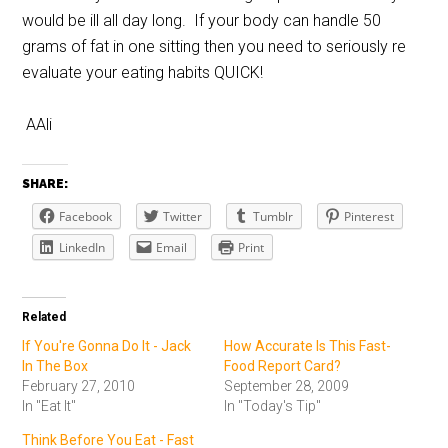
would be ill all day long. If your body can handle 50
grams of fat in one sitting then you need to seriously re
evaluate your eating habits QUICK!
AAli
SHARE:
Facebook
Twitter
Tumblr
Pinterest
LinkedIn
Email
Print
Related
If You're Gonna Do It - Jack
How Accurate Is This Fast-
In The Box
Food Report Card?
February 27, 2010
September 28, 2009
In "Eat It"
In "Today's Tip"
Think Before You Eat - Fast