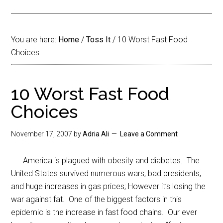
You are here:
Home
/
Toss It
/
10 Worst Fast Food
Choices
10 Worst Fast Food
Choices
November 17, 2007
by
Adria Ali
Leave a Comment
America is plagued with obesity and diabetes. The
United States survived numerous wars, bad presidents,
and huge increases in gas prices; However it’s losing the
war against fat. One of the biggest factors in this
epidemic is the increase in fast food chains. Our ever