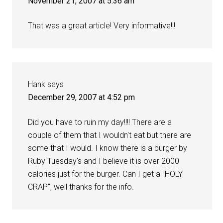
November 21, 2007 at 5:36 am
That was a great article! Very informative!!!
Hank
says
December 29, 2007 at 4:52 pm
Did you have to ruin my day!!!! There are a
couple of them that I wouldn't eat but there are
some that I would. I know there is a burger by
Ruby Tuesday's and I believe it is over 2000
calories just for the burger. Can I get a "HOLY
CRAP", well thanks for the info.