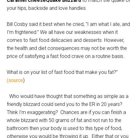
Caramel CheeseQuake Blizzard
to match the quake of
your hips, backside and love handles.
Bill Cosby said it best when he cried, “I am what I ate, and
I’m frightened.” We all have our weaknesses when it
comes to fast food delicacies and desserts. However,
the health and diet consequences may not be worth the
price of satisfying a fast food crave on a routine basis.
What is on your list of fast food that make you fat?”
(source
)
Who would have thought that something as simple as a
friendly blizzard could send you to the ER in 20 years?
Think I’m exaggerating? Chances are if you can finish a
whole blizzard with 50 grams of fat and not run to the
bathroom then your body is used to this type of food,
otherwise you would be throwing it up. Either that or you