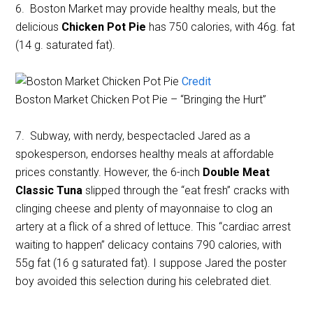
6. Boston Market may provide healthy meals, but the
delicious
Chicken Pot Pie
has 750 calories, with 46g. fat
(14 g. saturated fat).
Credit
Boston Market Chicken Pot Pie – “Bringing the Hurt”
7. Subway, with nerdy, bespectacled Jared as a
spokesperson, endorses healthy meals at affordable
prices constantly. However, the 6-inch
Double Meat
Classic Tuna
slipped through the “eat fresh” cracks with
clinging cheese and plenty of mayonnaise to clog an
artery at a flick of a shred of lettuce. This “cardiac arrest
waiting to happen” delicacy contains 790 calories, with
55g fat (16 g saturated fat). I suppose Jared the poster
boy avoided this selection during his celebrated diet.