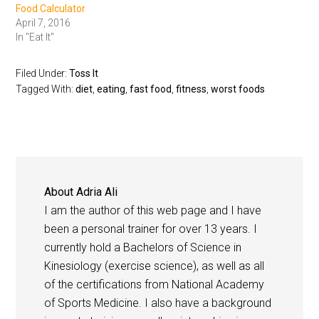
Food Calculator
April 7, 2016
In "Eat It"
Filed Under:
Toss It
Tagged With:
diet
,
eating
,
fast food
,
fitness
,
worst foods
About
Adria Ali
I am the author of this web page and I have
been a personal trainer for over 13 years. I
currently hold a Bachelors of Science in
Kinesiology (exercise science), as well as all
of the certifications from National Academy
of Sports Medicine. I also have a background