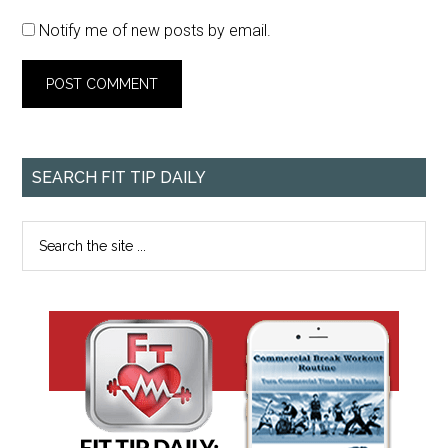
Notify me of new posts by email.
SEARCH FIT TIP DAILY