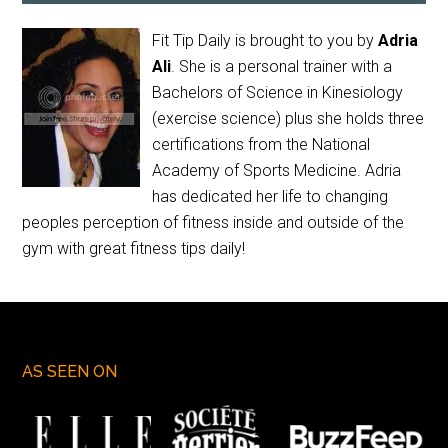
Fit Tip Daily is brought to you by
Adria
Ali
. She is a personal trainer with a
Bachelors of Science in Kinesiology
(exercise science) plus she holds three
certifications from the National
Academy of Sports Medicine. Adria
has dedicated her life to changing
peoples perception of fitness inside and outside of the
gym with great fitness tips daily!
AS SEEN ON