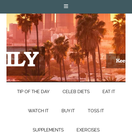
TIP OF THE DAY
CELEB DIETS
EAT IT
WATCH IT
BUY IT
TOSS IT
SUPPLEMENTS
EXERCISES