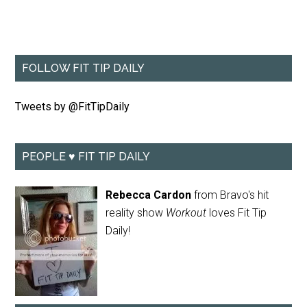
FOLLOW FIT TIP DAILY
Tweets by @FitTipDaily
PEOPLE ♥ FIT TIP DAILY
Rebecca Cardon
from Bravo's hit
reality show
Workout
loves Fit Tip
Daily!