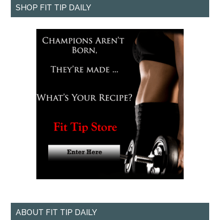
SHOP FIT TIP DAILY
ABOUT FIT TIP DAILY