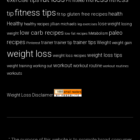
Fit
fitceleb
fitness tips
tip
health
gluten free recipes
fit tip
Healthy
lose weight
jillian michaels
losing
healthy recipes
leg exercises
low carb recipes
paleo
weight
low fat recipes
Metabolism
recipes
trainer tips
Weight
trainer
trainer tip
weight gain
Pinterest
weight loss
weight loss tips
weight loss recipes
workout
workout routine
weight training
working out
workout routines
workouts
Weight Loss Disclaimer
* The purpose of this website is to promote broad consumer