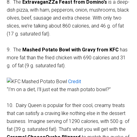
8. The
ExtravaganZZa Feast from Domino’s
is a deep-
dish pizza, with ham, pepperoni, onion, mushrooms, black
olives, beef, sausage and extra cheese. With only two
slices, we’re talking about 860 calories, and 46 g. of fat
(17 g. saturated fat).
9. The
Mashed Potato Bowl with Gravy from KFC
has
more fat than the fried chicken with 690 calories and 31
g. of fat (9 g. saturated fat).
Credit
“I’m on a diet, I’ll just eat the mash potato bowl?”
10. Dairy Queen is popular for their cool, creamy treats
that can satisfy a craving like nothing else in the dessert
business. Imagine serving of 1290 calories, with 500 g. of
fat (39 g. saturated fat). That’s what you will get with the