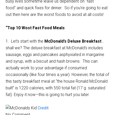
busy lives sometime leave us dependent on “fast
food” and quick fixes for dinner. So if you’re going to eat
out then here are the worst foods to avoid at all costs!
“Top 10 Wost Fast Food Meals
1. Let’s start with the
McDonald’s Deluxe Breakfast
…
shall we? The deluxe breakfast at McDonald’s includes
sausage, eggs and pancakes asphyxiated in margarine
and syrup, with a biscuit and hash browns. This can
actually work to your advantage if consumed
occasionally (like four times a year). However, the total of
this tasty breakfast meal at “the house Ronald McDonald
built” is 1220 calories, with 550 total fat (17 g. saturated
fat). Enjoy it now—this is going to hurt you later.
Credit
No Comment