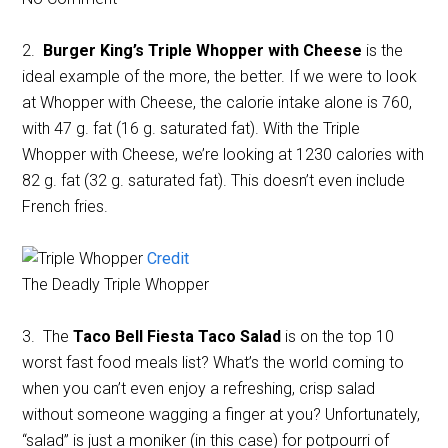
2.
Burger King’s Triple Whopper with Cheese
is the
ideal example of the more, the better. If we were to look
at Whopper with Cheese, the calorie intake alone is 760,
with 47 g. fat (16 g. saturated fat). With the Triple
Whopper with Cheese, we’re looking at 1230 calories with
82 g. fat (32 g. saturated fat). This doesn’t even include
French fries.
Credit
The Deadly Triple Whopper
3. The
Taco Bell Fiesta Taco Salad
is on the top 10
worst fast food meals list? What’s the world coming to
when you can’t even enjoy a refreshing, crisp salad
without someone wagging a finger at you? Unfortunately,
“salad” is just a moniker (in this case) for potpourri of