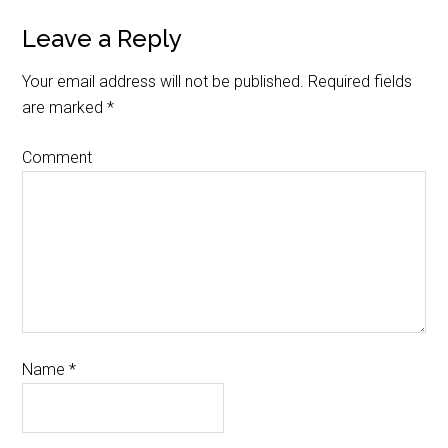
Leave a Reply
Your email address will not be published.
Required fields
are marked
*
Comment
Name
*