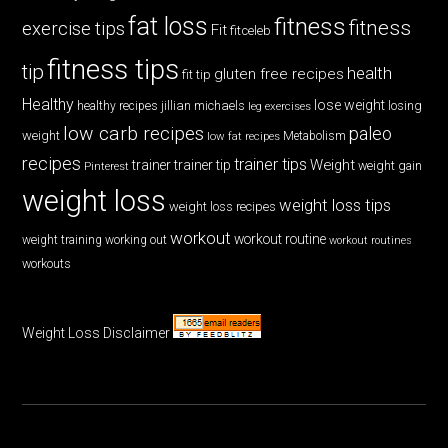
fat loss
fitness
fitness
exercise tips
Fit
fitceleb
fitness tips
tip
health
gluten free recipes
fit tip
Healthy
lose weight
jillian michaels
losing
healthy recipes
leg exercises
low carb recipes
paleo
weight
low fat recipes
Metabolism
recipes
trainer tips
Weight
trainer
trainer tip
weight gain
Pinterest
weight loss
weight loss tips
weight loss recipes
workout
workout routine
weight training
working out
workout routines
workouts
Weight Loss Disclaimer