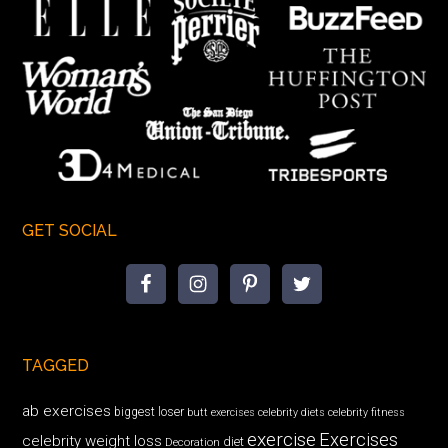
GET SOCIAL
TAGGED
ab exercises
biggest loser
butt exercises
celebrity diets
celebrity fitness
exercise
Exercises
celebrity weight loss
diet
Decoration