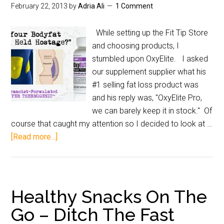
February 22, 2013
by
Adria Ali
1 Comment
While setting up the Fit Tip Store
and choosing products, I
stumbled upon OxyElite. I asked
our supplement supplier what his
#1 selling fat loss product was
and his reply was, "OxyElite Pro,
we can barely keep it in stock." Of
course that caught my attention so I decided to look at …
[Read more...]
Healthy Snacks On The
Go – Ditch The Fast