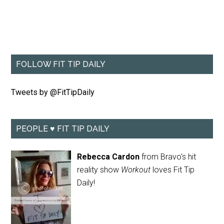
FOLLOW FIT TIP DAILY
Tweets by @FitTipDaily
PEOPLE ♥ FIT TIP DAILY
Rebecca Cardon
from Bravo's hit
reality show
Workout
loves Fit Tip
Daily!