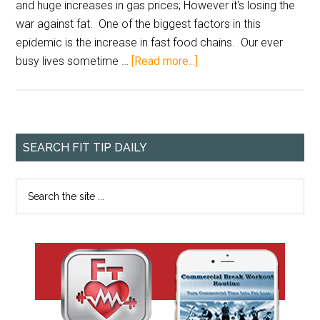
and huge increases in gas prices; However it's losing the
war against fat. One of the biggest factors in this
epidemic is the increase in fast food chains. Our ever
busy lives sometime …
[Read more...]
SEARCH FIT TIP DAILY