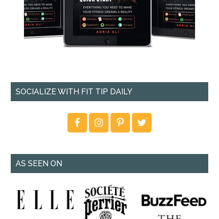
SOCIALIZE WITH FIT TIP DAILY
AS SEEN ON