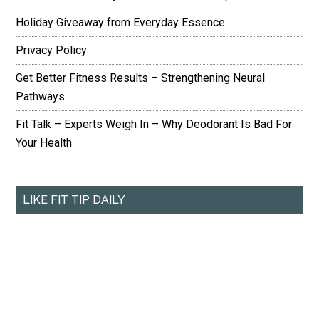
Holiday Giveaway from Everyday Essence
Privacy Policy
Get Better Fitness Results – Strengthening Neural
Pathways
Fit Talk – Experts Weigh In – Why Deodorant Is Bad For
Your Health
LIKE FIT TIP DAILY