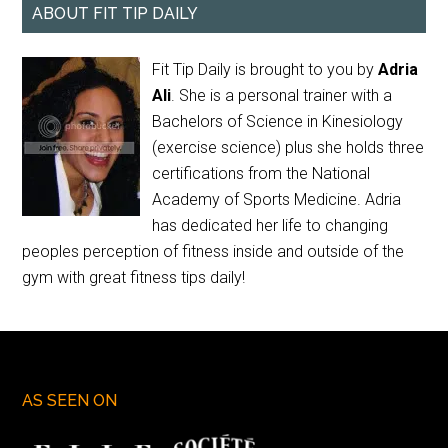
ABOUT FIT TIP DAILY
Fit Tip Daily is brought to you by
Adria
Ali
. She is a personal trainer with a
Bachelors of Science in Kinesiology
(exercise science) plus she holds three
certifications from the National
Academy of Sports Medicine. Adria
has dedicated her life to changing
peoples perception of fitness inside and outside of the
gym with great fitness tips daily!
AS SEEN ON