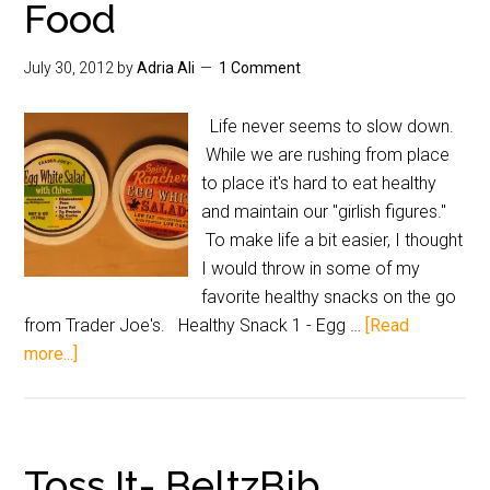
Food
July 30, 2012
by
Adria Ali
1 Comment
Life never seems to slow down.
While we are rushing from place
to place it's hard to eat healthy
and maintain our "girlish figures."
To make life a bit easier, I thought
I would throw in some of my
favorite healthy snacks on the go
from Trader Joe's. Healthy Snack 1 - Egg …
[Read
more...]
Toss It- BeltzBib