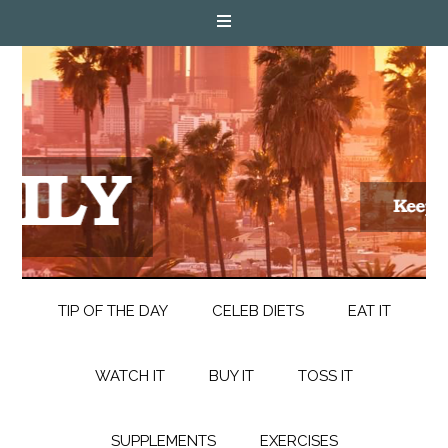
TIP OF THE DAY
CELEB DIETS
EAT IT
WATCH IT
BUY IT
TOSS IT
SUPPLEMENTS
EXERCISES