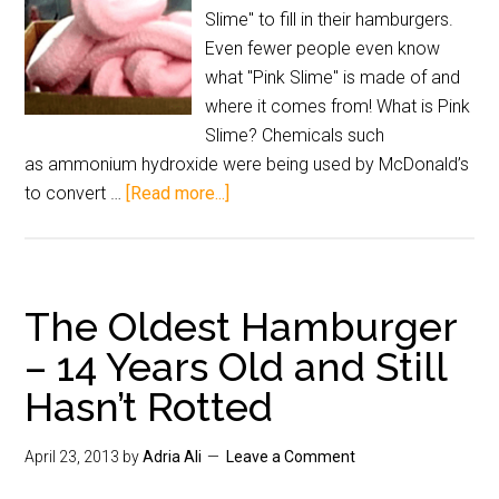
Slime" to fill in their hamburgers.
Even fewer people even know
what "Pink Slime" is made of and
where it comes from! What is Pink
Slime? Chemicals such
as ammonium hydroxide were being used by McDonald’s
to convert …
[Read more...]
The Oldest Hamburger
– 14 Years Old and Still
Hasn’t Rotted
April 23, 2013
by
Adria Ali
Leave a Comment