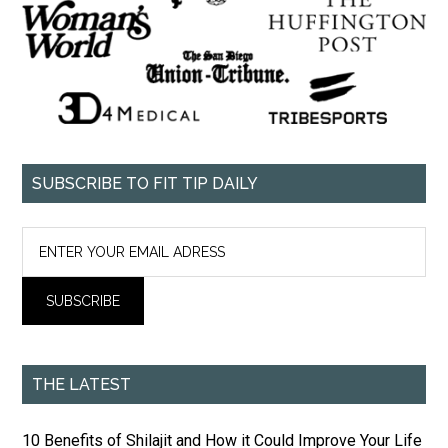
SUBSCRIBE TO FIT TIP DAILY
THE LATEST
10 Benefits of Shilajit and How it Could Improve Your Life