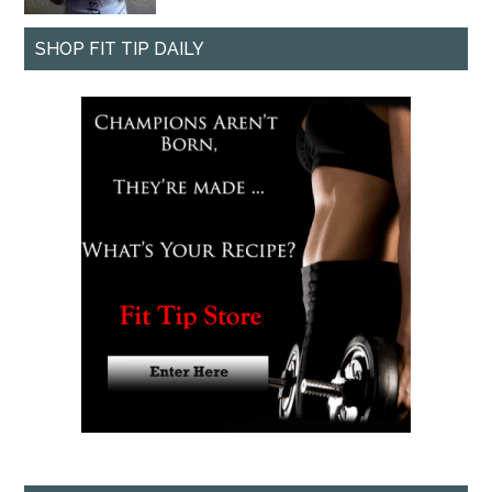
SHOP FIT TIP DAILY