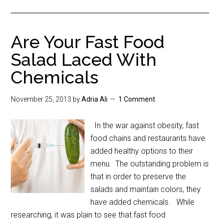
Are Your Fast Food
Salad Laced With
Chemicals
November 25, 2013
by
Adria Ali
1 Comment
In the war against obesity, fast
food chains and restaurants have
added healthy options to their
menu. The outstanding problem is
that in order to preserve the
salads and maintain colors, they
have added chemicals. While
researching, it was plain to see that fast food