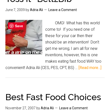
June 7, 2009
by
Adria Ali
Leave a Comment
OMG! What has this world
Save
come to! If you need one of
these for your car then their
should be an intervention! Don't
get me wrong; I am all for new
inventions, however, this is one
makes eating fast food WAY too
convenient! Adria Ali (CES, PES, CPT, BS) …
[Read more...]
Best Fast Food Choices
November 27, 2007
by
Adria Ali
Leave a Comment