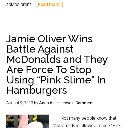
salads aren't …
[Read more...]
Jamie Oliver Wins
Battle Against
McDonalds and They
Are Force To Stop
Using “Pink Slime” In
Hamburgers
August 9, 2013
by
Adria Ali
Leave a Comment
Not many people know that
McDonalds is allowed to use "Pink