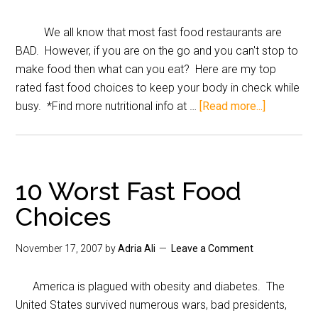
We all know that most fast food restaurants are
BAD. However, if you are on the go and you can't stop to
make food then what can you eat? Here are my top
rated fast food choices to keep your body in check while
busy. *Find more nutritional info at …
[Read more...]
10 Worst Fast Food
Choices
November 17, 2007
by
Adria Ali
Leave a Comment
America is plagued with obesity and diabetes. The
United States survived numerous wars, bad presidents,