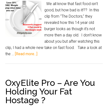
We all know that fast food isn't
good, but how bad is it!?? In this
clip from "The Doctors," they
revealed how this 14 year old
burger looks as though it's not
more then a day old. I don't know
about you but after watching this
clip, I had a whole new take on fast food. Take a look at
the …
[Read more...]
OxyElite Pro – Are You
Holding Your Fat
Hostage ?