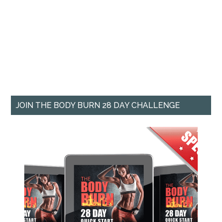
JOIN THE BODY BURN 28 DAY CHALLENGE