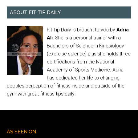
ABOUT FIT TIP DAILY
Fit Tip Daily is brought to you by
Adria
Ali
. She is a personal trainer with a
Bachelors of Science in Kinesiology
(exercise science) plus she holds three
certifications from the National
Academy of Sports Medicine. Adria
has dedicated her life to changing
peoples perception of fitness inside and outside of the
gym with great fitness tips daily!
AS SEEN ON