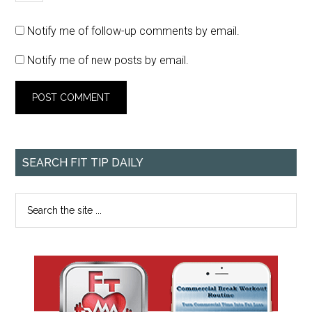
Notify me of follow-up comments by email.
Notify me of new posts by email.
SEARCH FIT TIP DAILY