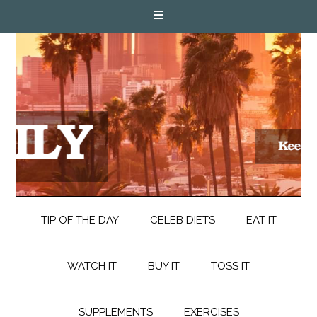
TIP OF THE DAY
CELEB DIETS
EAT IT
WATCH IT
BUY IT
TOSS IT
SUPPLEMENTS
EXERCISES