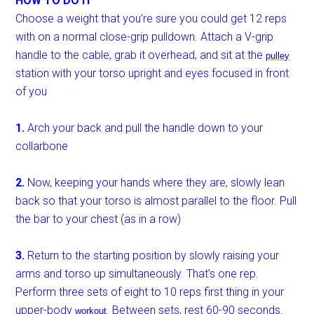
HOW TO DO IT
Choose a weight that you’re sure you could get 12 reps
with on a normal close-grip pulldown. Attach a V-grip
handle to the cable, grab it overhead, and sit at the
pulley
station with your torso upright and eyes focused in front
of you
1.
Arch your back and pull the handle down to your
collarbone
2.
Now, keeping your hands where they are, slowly lean
back so that your torso is almost parallel to the floor. Pull
the bar to your chest (as in a row)
3.
Return to the starting position by slowly raising your
arms and torso up simultaneously. That’s one rep.
Perform three sets of eight to 10 reps first thing in your
upper-body
. Between sets, rest 60-90 seconds.
workout