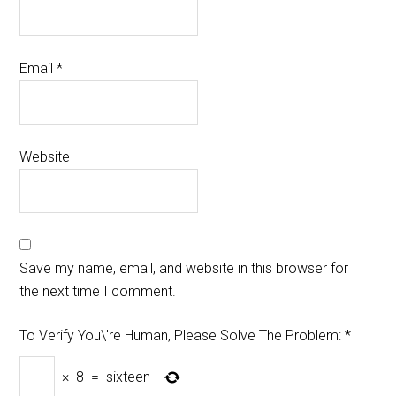
Email
*
Website
Save my name, email, and website in this browser for
the next time I comment.
To Verify You\'re Human, Please Solve The Problem:
*
×
8
=
sixteen