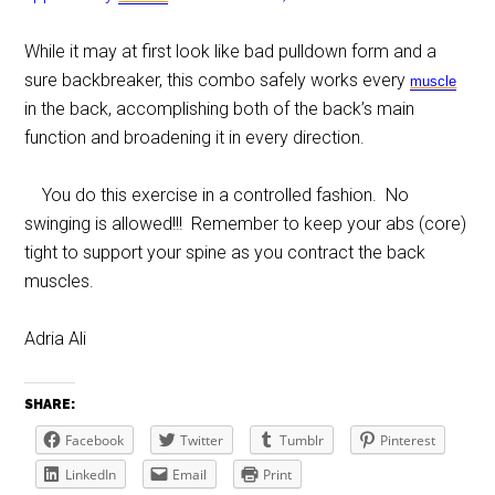
While it may at first look like bad pulldown form and a
sure backbreaker, this combo safely works every
muscle
in the back, accomplishing both of the back’s main
function and broadening it in every direction.
You do this exercise in a controlled fashion. No
swinging is allowed!!! Remember to keep your abs (core)
tight to support your spine as you contract the back
muscles.
Adria Ali
SHARE:
Facebook
Twitter
Tumblr
Pinterest
LinkedIn
Email
Print