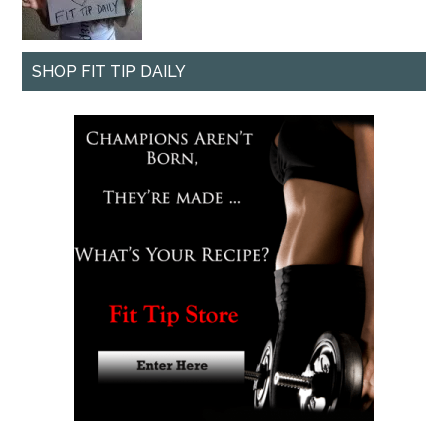
SHOP FIT TIP DAILY