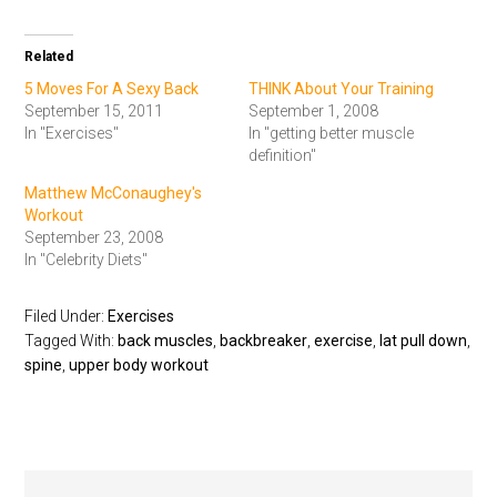
Related
5 Moves For A Sexy Back
THINK About Your Training
September 15, 2011
September 1, 2008
In "Exercises"
In "getting better muscle
definition"
Matthew McConaughey's
Workout
September 23, 2008
In "Celebrity Diets"
Filed Under:
Exercises
Tagged With:
back muscles
,
backbreaker
,
exercise
,
lat pull down
,
spine
,
upper body workout