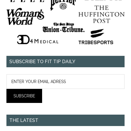
SUBSCRIBE TO FIT TIP DAILY
THE LATEST