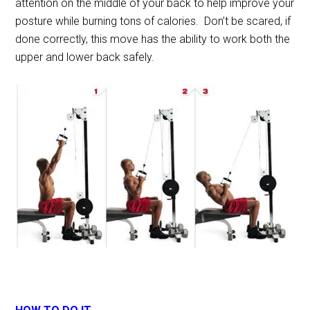
attention on the middle of your back to help improve your
posture while burning tons of calories. Don’t be scared, if
done correctly, this move has the ability to work both the
upper and lower back safely.