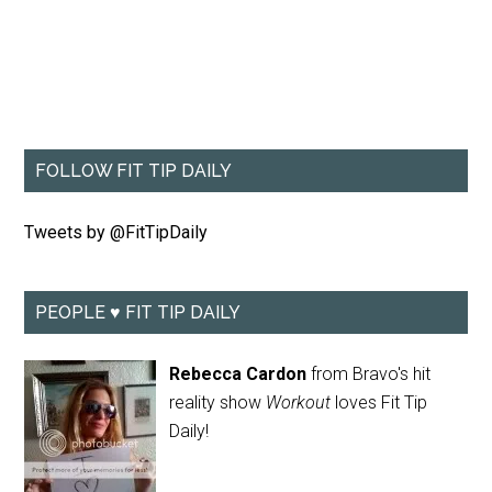
FOLLOW FIT TIP DAILY
Tweets by @FitTipDaily
PEOPLE ♥ FIT TIP DAILY
Rebecca Cardon
from Bravo's hit
reality show
Workout
loves Fit Tip
Daily!