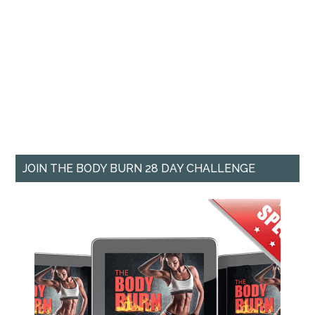
JOIN THE BODY BURN 28 DAY CHALLENGE