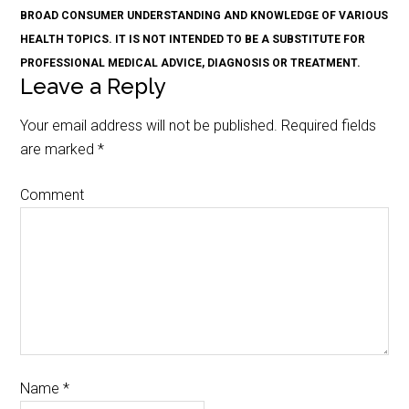
BROAD CONSUMER UNDERSTANDING AND KNOWLEDGE OF VARIOUS
HEALTH TOPICS. IT IS NOT INTENDED TO BE A SUBSTITUTE FOR
PROFESSIONAL MEDICAL ADVICE, DIAGNOSIS OR TREATMENT.
Leave a Reply
Your email address will not be published.
Required fields
are marked
*
Comment
Name
*