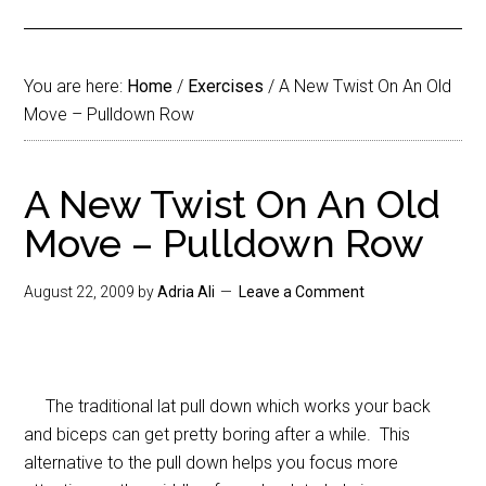
You are here:
Home
/
Exercises
/
A New Twist On An Old
Move – Pulldown Row
A New Twist On An Old
Move – Pulldown Row
August 22, 2009
by
Adria Ali
Leave a Comment
The traditional lat pull down which works your back
and biceps can get pretty boring after a while. This
alternative to the pull down helps you focus more