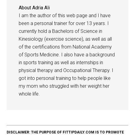
About
Adria Ali
I am the author of this web page and I have
been a personal trainer for over 13 years. I
currently hold a Bachelors of Science in
Kinesiology (exercise science), as well as all
of the certifications from National Academy
of Sports Medicine. I also have a background
in sports training as well as internships in
physical therapy and Occupational Therapy. I
got into personal training to help people like
my mom who struggled with her weight her
whole life.
DISCLAIMER: THE PURPOSE OF FITTIPDAILY.COM IS TO PROMOTE