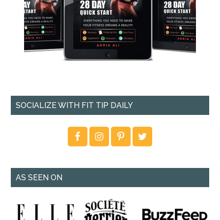
SOCIALIZE WITH FIT TIP DAILY
AS SEEN ON