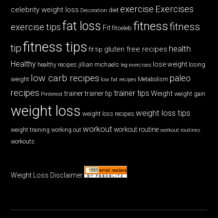
exercise
Exercises
celebrity weight loss
diet
Decoration
fat loss
fitness
fitness
exercise tips
Fit
fitceleb
fitness tips
tip
health
gluten free recipes
fit tip
Healthy
lose weight
jillian michaels
losing
healthy recipes
leg exercises
low carb recipes
paleo
weight
low fat recipes
Metabolism
recipes
trainer tips
Weight
trainer
trainer tip
weight gain
Pinterest
weight loss
weight loss tips
weight loss recipes
workout
workout routine
weight training
working out
workout routines
workouts
Weight Loss Disclaimer