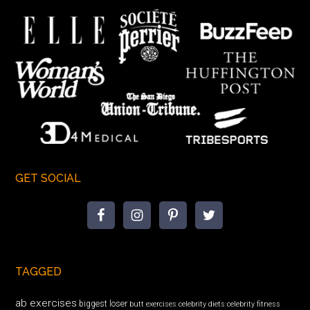
GET SOCIAL
TAGGED
ab exercises
biggest loser
butt exercises
celebrity diets
celebrity fitness