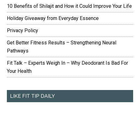
10 Benefits of Shilajit and How it Could Improve Your Life
Holiday Giveaway from Everyday Essence
Privacy Policy
Get Better Fitness Results – Strengthening Neural
Pathways
Fit Talk – Experts Weigh In – Why Deodorant Is Bad For
Your Health
LIKE FIT TIP DAILY