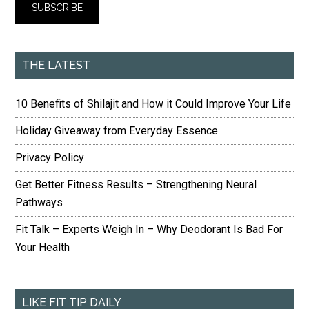
THE LATEST
10 Benefits of Shilajit and How it Could Improve Your Life
Holiday Giveaway from Everyday Essence
Privacy Policy
Get Better Fitness Results – Strengthening Neural
Pathways
Fit Talk – Experts Weigh In – Why Deodorant Is Bad For
Your Health
LIKE FIT TIP DAILY