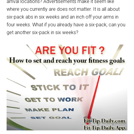
arrival locations? Advertisements make it seem like
where you currently are does not matter. It is all about
six-pack abs in six weeks and an inch off your arms in
four weeks. What if you already have a six-pack; can you
get another six-pack in six weeks?