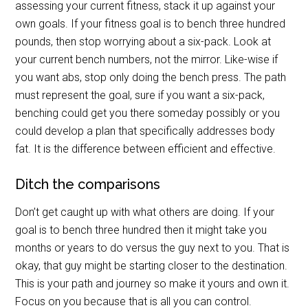
assessing your current fitness, stack it up against your
own goals. If your fitness goal is to bench three hundred
pounds, then stop worrying about a six-pack. Look at
your current bench numbers, not the mirror. Like-wise if
you want abs, stop only doing the bench press. The path
must represent the goal, sure if you want a six-pack,
benching could get you there someday possibly or you
could develop a plan that specifically addresses body
fat. It is the difference between efficient and effective.
Ditch the comparisons
Don’t get caught up with what others are doing. If your
goal is to bench three hundred then it might take you
months or years to do versus the guy next to you. That is
okay, that guy might be starting closer to the destination.
This is your path and journey so make it yours and own it.
Focus on you because that is all you can control.