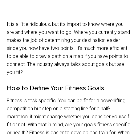
It is a little ridiculous, but it’s import to know where you
are and where you want to go. Where you currently stand
makes the job of determining your destination easier
since you now have two points. It’s much more efficient
to be able to draw a path on a map if you have points to
connect. The industry always talks about goals but are
you fit?
How to Define Your Fitness Goals
Fitness is task specific. You can be fit for a powerlifting
competition but step on a starting line for a half-
marathon, it might change whether you consider yourself
fit or not. With that in mind, are your goals fitness specific
or health? Fitness is easier to develop and train for. When