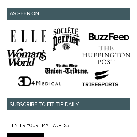
AS SEEN ON
SUBSCRIBE TO FIT TIP DAILY