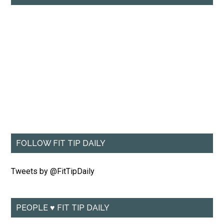
FOLLOW FIT TIP DAILY
Tweets by @FitTipDaily
PEOPLE ♥ FIT TIP DAILY