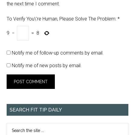
the next time I comment.
To Verify You\'re Human, Please Solve The Problem:
*
9
−
=
8
Notify me of follow-up comments by email.
Notify me of new posts by email.
SEARCH FIT TIP DAILY