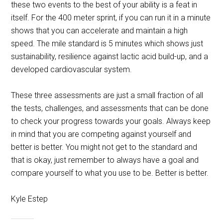
these two events to the best of your ability is a feat in
itself. For the 400 meter sprint, if you can run it in a minute
shows that you can accelerate and maintain a high
speed. The mile standard is 5 minutes which shows just
sustainability, resilience against lactic acid build-up, and a
developed cardiovascular system.
These three assessments are just a small fraction of all
the tests, challenges, and assessments that can be done
to check your progress towards your goals. Always keep
in mind that you are competing against yourself and
better is better. You might not get to the standard and
that is okay, just remember to always have a goal and
compare yourself to what you use to be. Better is better.
Kyle Estep