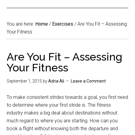
You are here:
Home
/
Exercises
/
Are You Fit – Assessing
Your Fitness
Are You Fit – Assessing
Your Fitness
September 1, 2015
by
Adria Ali
Leave a Comment
To make consistent strides towards a goal, you first need
to determine where your first stride is. The fitness
industry makes a big deal about destinations without
much regard to where you are starting. How can you
book a flight without knowing both the departure and