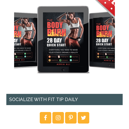
SOCIALIZE WITH FIT TIP DAILY