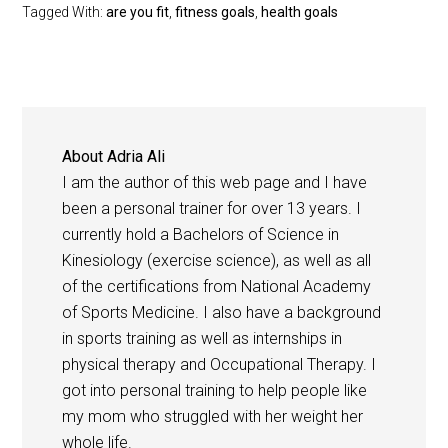
Tagged With:
are you fit
,
fitness goals
,
health goals
About
Adria Ali
I am the author of this web page and I have
been a personal trainer for over 13 years. I
currently hold a Bachelors of Science in
Kinesiology (exercise science), as well as all
of the certifications from National Academy
of Sports Medicine. I also have a background
in sports training as well as internships in
physical therapy and Occupational Therapy. I
got into personal training to help people like
my mom who struggled with her weight her
whole life.