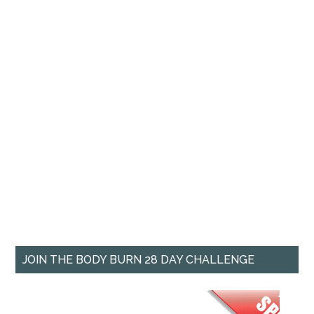
JOIN THE BODY BURN 28 DAY CHALLENGE