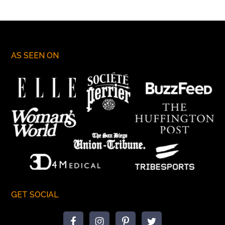
AS SEEN ON
GET SOCIAL