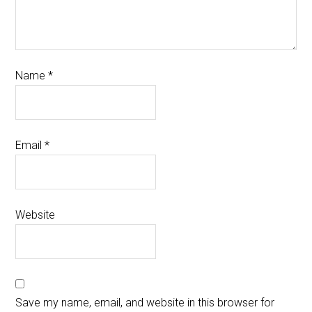
Name
*
Email
*
Website
Save my name, email, and website in this browser for