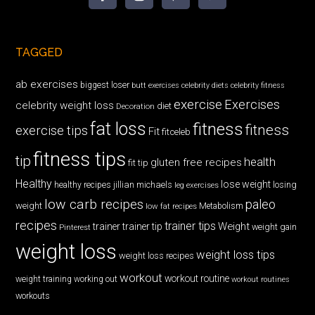
TAGGED
ab exercises
biggest loser
butt exercises
celebrity diets
celebrity fitness
exercise
Exercises
celebrity weight loss
diet
Decoration
fat loss
fitness
fitness
exercise tips
Fit
fitceleb
fitness tips
tip
health
gluten free recipes
fit tip
Healthy
lose weight
jillian michaels
losing
healthy recipes
leg exercises
low carb recipes
paleo
weight
low fat recipes
Metabolism
recipes
trainer tips
Weight
trainer
trainer tip
weight gain
Pinterest
weight loss
weight loss tips
weight loss recipes
workout
workout routine
weight training
working out
workout routines
workouts