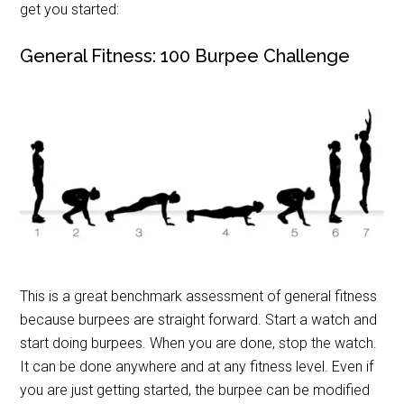
get you started:
General Fitness: 100 Burpee Challenge
This is a great benchmark assessment of general fitness
because burpees are straight forward. Start a watch and
start doing burpees. When you are done, stop the watch.
It can be done anywhere and at any fitness level. Even if
you are just getting started, the burpee can be modified