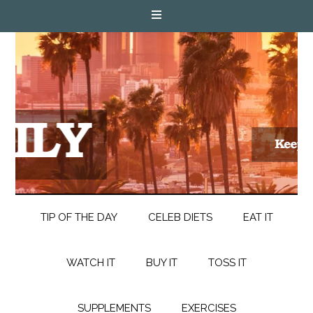
TIP OF THE DAY
CELEB DIETS
EAT IT
WATCH IT
BUY IT
TOSS IT
SUPPLEMENTS
EXERCISES