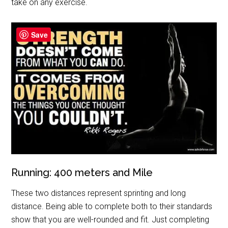
take on any exercise.
Save
Running: 400 meters and Mile
These two distances represent sprinting and long
distance. Being able to complete both to their standards
show that you are well-rounded and fit. Just completing