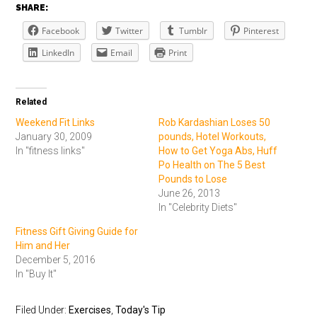
SHARE:
Facebook
Twitter
Tumblr
Pinterest
LinkedIn
Email
Print
Related
Weekend Fit Links
Rob Kardashian Loses 50
January 30, 2009
pounds, Hotel Workouts,
In "fitness links"
How to Get Yoga Abs, Huff
Po Health on The 5 Best
Pounds to Lose
June 26, 2013
In "Celebrity Diets"
Fitness Gift Giving Guide for
Him and Her
December 5, 2016
In "Buy It"
Filed Under:
Exercises
,
Today's Tip