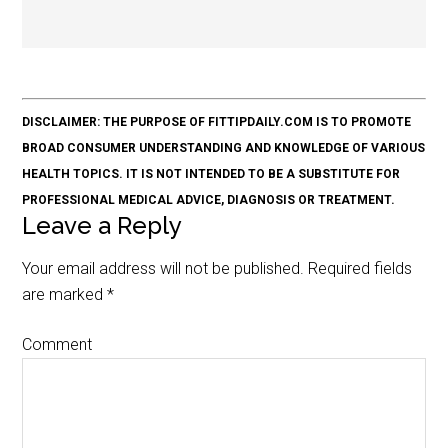
DISCLAIMER: THE PURPOSE OF FITTIPDAILY.COM IS TO PROMOTE
BROAD CONSUMER UNDERSTANDING AND KNOWLEDGE OF VARIOUS
HEALTH TOPICS. IT IS NOT INTENDED TO BE A SUBSTITUTE FOR
PROFESSIONAL MEDICAL ADVICE, DIAGNOSIS OR TREATMENT.
Leave a Reply
Your email address will not be published.
Required fields
are marked
*
Comment