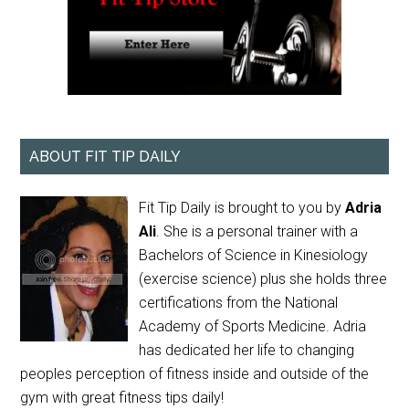
ABOUT FIT TIP DAILY
Fit Tip Daily is brought to you by
Adria
Ali
. She is a personal trainer with a
Bachelors of Science in Kinesiology
(exercise science) plus she holds three
certifications from the National
Academy of Sports Medicine. Adria
has dedicated her life to changing
peoples perception of fitness inside and outside of the
gym with great fitness tips daily!