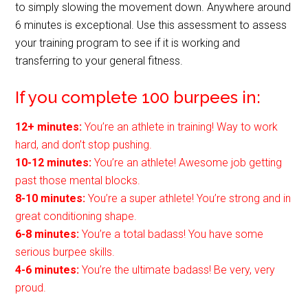
to simply slowing the movement down. Anywhere around
6 minutes is exceptional. Use this assessment to assess
your training program to see if it is working and
transferring to your general fitness.
If you complete 100 burpees in:
12+ minutes:
You’re an athlete in training! Way to work
hard, and don’t stop pushing.
10-12 minutes:
You’re an athlete! Awesome job getting
past those mental blocks.
8-10 minutes:
You’re a super athlete! You’re strong and in
great conditioning shape.
6-8 minutes:
You’re a total badass! You have some
serious burpee skills.
4-6 minutes:
You’re the ultimate badass! Be very, very
proud.