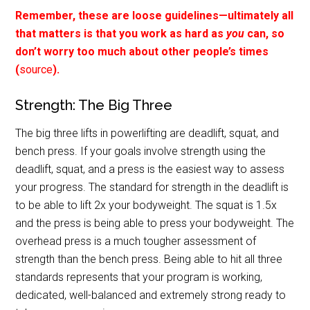
Remember, these are loose guidelines—ultimately all
that matters is that you work as hard as
you
can, so
don’t worry too much about other people’s times
(
source
).
Strength: The Big Three
The big three lifts in powerlifting are deadlift, squat, and
bench press. If your goals involve strength using the
deadlift, squat, and a press is the easiest way to assess
your progress. The standard for strength in the deadlift is
to be able to lift 2x your bodyweight. The squat is 1.5x
and the press is being able to press your bodyweight. The
overhead press is a much tougher assessment of
strength than the bench press. Being able to hit all three
standards represents that your program is working,
dedicated, well-balanced and extremely strong ready to