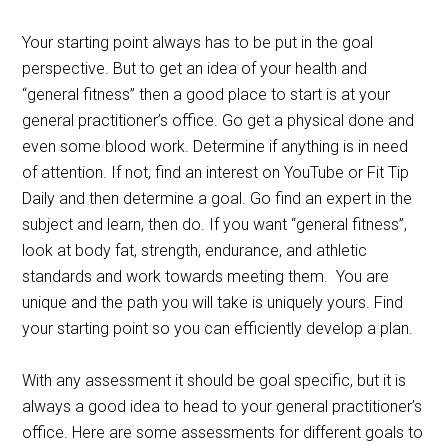
Your starting point always has to be put in the goal
perspective. But to get an idea of your health and
“general fitness” then a good place to start is at your
general practitioner’s office. Go get a physical done and
even some blood work. Determine if anything is in need
of attention. If not, find an interest on YouTube or Fit Tip
Daily and then determine a goal. Go find an expert in the
subject and learn, then do. If you want “general fitness”,
look at body fat, strength, endurance, and athletic
standards and work towards meeting them. You are
unique and the path you will take is uniquely yours. Find
your starting point so you can efficiently develop a plan.
With any assessment it should be goal specific, but it is
always a good idea to head to your general practitioner’s
office. Here are some assessments for different goals to