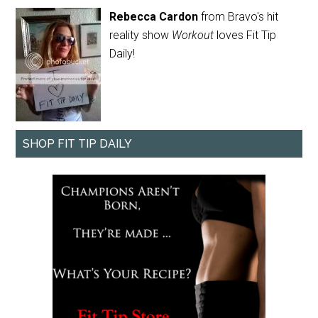
Rebecca Cardon
from Bravo's hit
reality show
Workout
loves Fit Tip
Daily!
SHOP FIT TIP DAILY