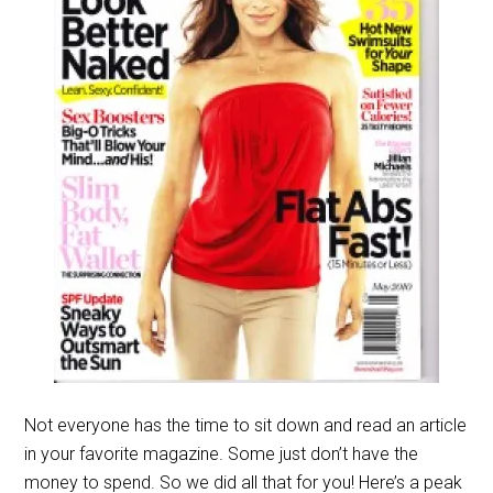
Not everyone has the time to sit down and read an article
in your favorite magazine. Some just don’t have the
money to spend. So we did all that for you! Here’s a peak