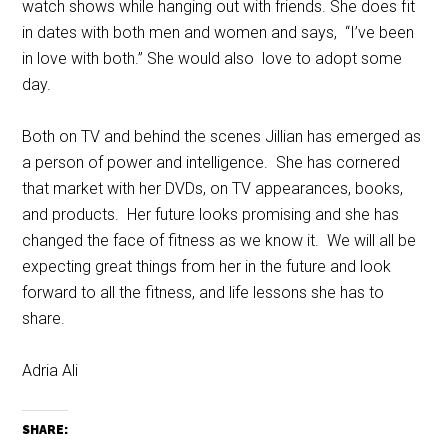
watch shows while hanging out with friends. She does fit
in dates with both men and women and says, “I’ve been
in love with both.” She would also love to adopt some
day.
Both on TV and behind the scenes Jillian has emerged as
a person of power and intelligence. She has cornered
that market with her DVDs, on TV appearances, books,
and products. Her future looks promising and she has
changed the face of fitness as we know it. We will all be
expecting great things from her in the future and look
forward to all the fitness, and life lessons she has to
share.
Adria Ali
SHARE: