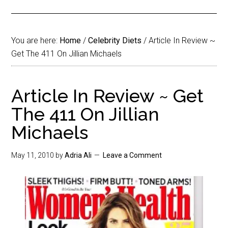
You are here:
Home
/
Celebrity Diets
/
Article In Review ~
Get The 411 On Jillian Michaels
Article In Review ~ Get
The 411 On Jillian
Michaels
May 11, 2010
by
Adria Ali
Leave a Comment