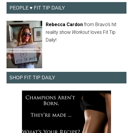
PEOPLE ♥ FIT TIP DAILY
Rebecca Cardon
from Bravo's hit
reality show
Workout
loves Fit Tip
Daily!
SHOP FIT TIP DAILY