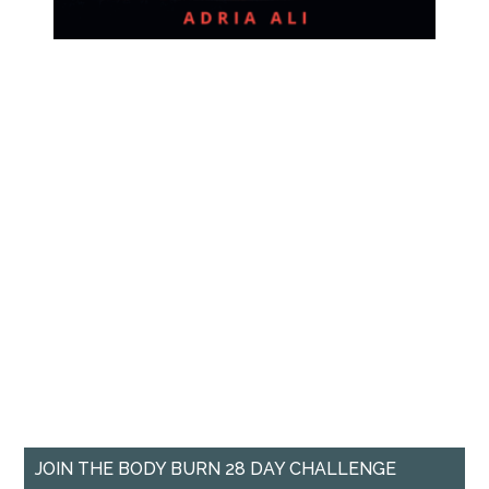
JOIN THE BODY BURN 28 DAY CHALLENGE