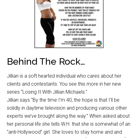
Behind The Rock…
Jillian is a soft hearted individual who cares about her
clients and contestants. You see this more in her new
series “Losing It With Jillian Michaels.”
Jillian says “By the time I’m 40, the hope is that I’ll be
solidly in daytime television and producing various other
experts we’ve brought along the way.” When asked about
her personal life she tells W.H. that she is somewhat of an
“anti-Hollywood” girl. She loves to stay home and and