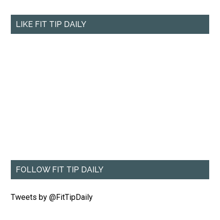
LIKE FIT TIP DAILY
FOLLOW FIT TIP DAILY
Tweets by @FitTipDaily