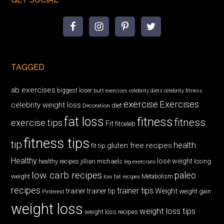
TAGGED
ab exercises
biggest loser
butt exercises
celebrity diets
celebrity fitness
exercise
Exercises
celebrity weight loss
diet
Decoration
fat loss
fitness
fitness
exercise tips
Fit
fitceleb
fitness tips
tip
health
gluten free recipes
fit tip
Healthy
lose weight
jillian michaels
losing
healthy recipes
leg exercises
low carb recipes
paleo
weight
low fat recipes
Metabolism
recipes
trainer tips
Weight
trainer
trainer tip
weight gain
Pinterest
weight loss
weight loss tips
weight loss recipes