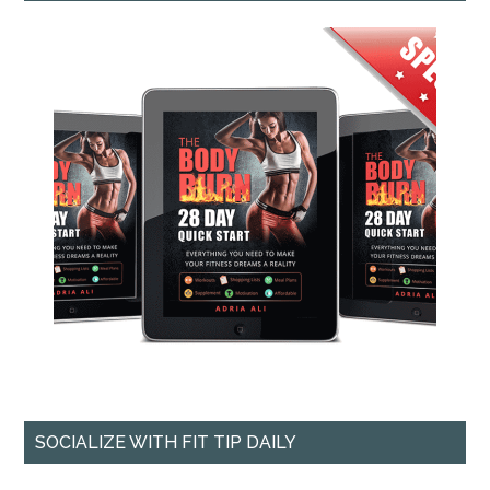
SOCIALIZE WITH FIT TIP DAILY