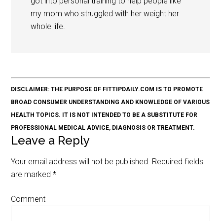
got into personal training to help people like
my mom who struggled with her weight her
whole life.
DISCLAIMER: THE PURPOSE OF FITTIPDAILY.COM IS TO PROMOTE
BROAD CONSUMER UNDERSTANDING AND KNOWLEDGE OF VARIOUS
HEALTH TOPICS. IT IS NOT INTENDED TO BE A SUBSTITUTE FOR
PROFESSIONAL MEDICAL ADVICE, DIAGNOSIS OR TREATMENT.
Leave a Reply
Your email address will not be published.
Required fields
are marked
*
Comment