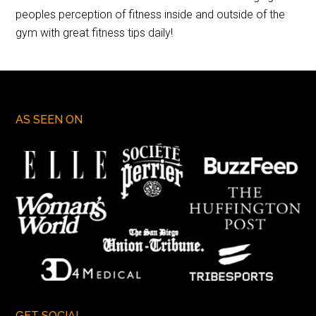
peoples perception of fitness inside and outside of the
gym with great fitness tips daily!
AS SEEN ON
GET SOCIAL