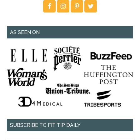
AS SEEN ON
SUBSCRIBE TO FIT TIP DAILY