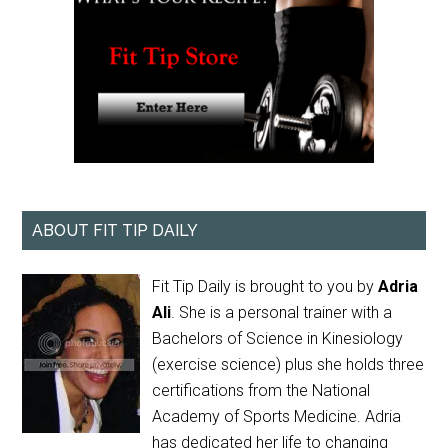
ABOUT FIT TIP DAILY
Fit Tip Daily is brought to you by
Adria
Ali
. She is a personal trainer with a
Bachelors of Science in Kinesiology
(exercise science) plus she holds three
certifications from the National
Academy of Sports Medicine. Adria
has dedicated her life to changing