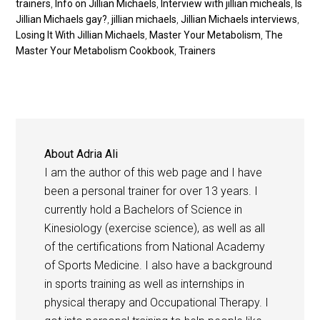
trainers
,
Info on Jillian Michaels
,
Interview with jillian micheals
,
Is
Jillian Michaels gay?
,
jillian michaels
,
Jillian Michaels interviews
,
Losing It With Jillian Michaels
,
Master Your Metabolism
,
The
Master Your Metabolism Cookbook
,
Trainers
About
Adria Ali
I am the author of this web page and I have
been a personal trainer for over 13 years. I
currently hold a Bachelors of Science in
Kinesiology (exercise science), as well as all
of the certifications from National Academy
of Sports Medicine. I also have a background
in sports training as well as internships in
physical therapy and Occupational Therapy. I