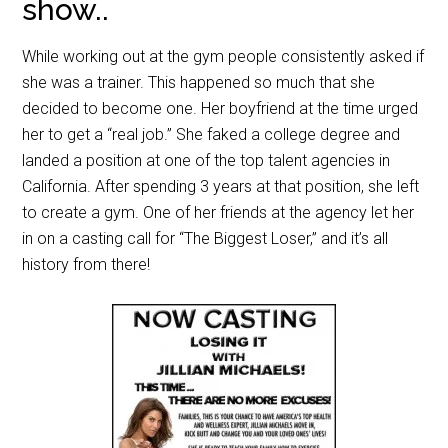
show..
While working out at the gym people consistently asked if
she was a trainer. This happened so much that she
decided to become one. Her boyfriend at the time urged
her to get a “real job.” She faked a college degree and
landed a position at one of the top talent agencies in
California. After spending 3 years at that position, she left
to create a gym. One of her friends at the agency let her
in on a casting call for “The Biggest Loser,” and it’s all
history from there!