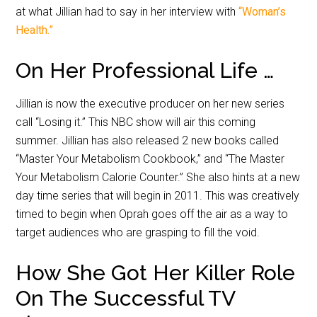
at what Jillian had to say in her interview with
“Woman’s
Health.”
On Her Professional Life …
Jillian is now the executive producer on her new series
call “Losing it.” This NBC show will air this coming
summer. Jillian has also released 2 new books called
“Master Your Metabolism Cookbook,” and “The Master
Your Metabolism Calorie Counter.” She also hints at a new
day time series that will begin in 2011. This was creatively
timed to begin when Oprah goes off the air as a way to
target audiences who are grasping to fill the void.
How She Got Her Killer Role
On The Successful TV