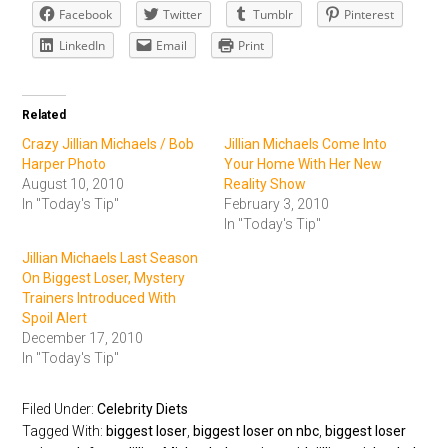
Facebook
Twitter
Tumblr
Pinterest
LinkedIn
Email
Print
Related
Crazy Jillian Michaels / Bob
Jillian Michaels Come Into
Harper Photo
Your Home With Her New
August 10, 2010
Reality Show
In "Today's Tip"
February 3, 2010
In "Today's Tip"
Jillian Michaels Last Season
On Biggest Loser, Mystery
Trainers Introduced With
Spoil Alert
December 17, 2010
In "Today's Tip"
Filed Under:
Celebrity Diets
Tagged With:
biggest loser
,
biggest loser on nbc
,
biggest loser