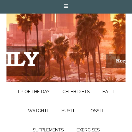
TIP OF THE DAY
CELEB DIETS
EAT IT
WATCH IT
BUY IT
TOSS IT
SUPPLEMENTS
EXERCISES