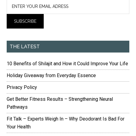
THE LATEST
10 Benefits of Shilajit and How it Could Improve Your Life
Holiday Giveaway from Everyday Essence
Privacy Policy
Get Better Fitness Results – Strengthening Neural
Pathways
Fit Talk – Experts Weigh In – Why Deodorant Is Bad For
Your Health