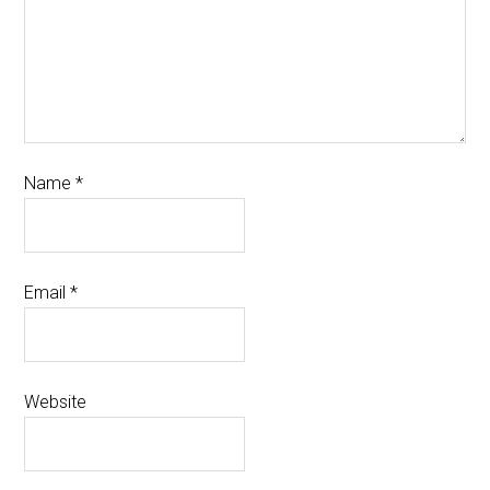
Name
*
Email
*
Website