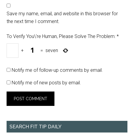
Save my name, email, and website in this browser for
the next time I comment.
To Verify You\'re Human, Please Solve The Problem:
*
+
=
seven
Notify me of follow-up comments by email.
Notify me of new posts by email.
SEARCH FIT TIP DAILY