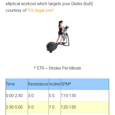
elliptical workout which targets your Glutes (butt)
courtesy of
“Fit Sugar.com”
* STR = Strides Per Minute
Time
Resistance
Incline
SPM*
0:00-2:30
3.0
5.0
110-130
2:30-5:00
5.0
7.0
120-130