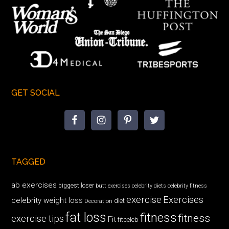
GET SOCIAL
TAGGED
ab exercises
biggest loser
butt exercises
celebrity diets
celebrity fitness
exercise
Exercises
celebrity weight loss
diet
Decoration
fat loss
fitness
fitness
exercise tips
Fit
fitceleb