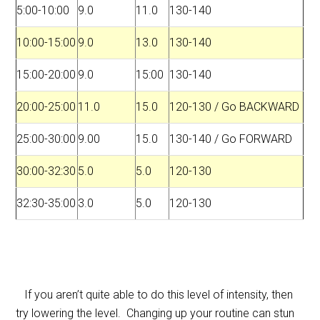
5:00-10:00
9.0
11.0
130-140
10:00-15:00
9.0
13.0
130-140
15:00-20:00
9.0
15:00
130-140
20:00-25:00
11.0
15.0
120-130 / Go BACKWARD
25:00-30:00
9.00
15.0
130-140 / Go FORWARD
30:00-32:30
5.0
5.0
120-130
32:30-35:00
3.0
5.0
120-130
If you aren’t quite able to do this level of intensity, then
try lowering the level. Changing up your routine can stun