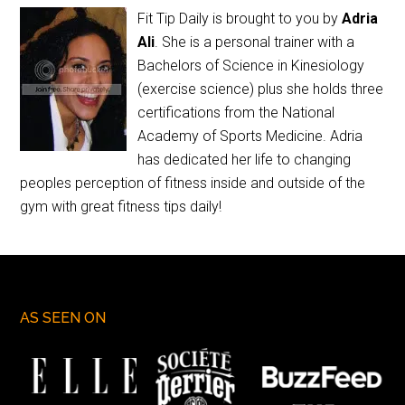
Fit Tip Daily is brought to you by
Adria
Ali
. She is a personal trainer with a
Bachelors of Science in Kinesiology
(exercise science) plus she holds three
certifications from the National
Academy of Sports Medicine. Adria
has dedicated her life to changing
peoples perception of fitness inside and outside of the
gym with great fitness tips daily!
AS SEEN ON