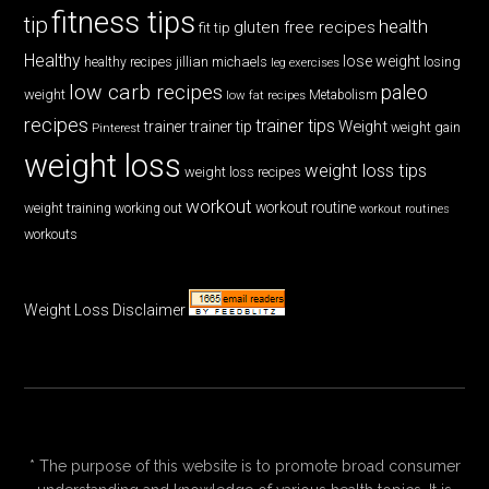
fitness tips
tip
health
gluten free recipes
fit tip
Healthy
lose weight
jillian michaels
losing
healthy recipes
leg exercises
low carb recipes
paleo
weight
low fat recipes
Metabolism
recipes
trainer tips
Weight
trainer
trainer tip
weight gain
Pinterest
weight loss
weight loss tips
weight loss recipes
workout
workout routine
weight training
working out
workout routines
workouts
Weight Loss Disclaimer
* The purpose of this website is to promote broad consumer