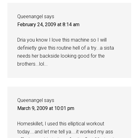
Queenangel
says
February 24, 2009 at 8:14 am
Dria you know I love this machine so I will
definietly give this routine hell of a try...a sista
needs her backside looking good for the
brothers...lol...
Queenangel
says
March 9, 2009 at 10:01 pm
Homeskillet, I used this elliptical workout
today....and let me tell ya....it worked my ass