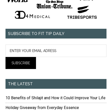
SUBSCRIBE TO FIT TIP DAILY
THE LATEST
10 Benefits of Shilajit and How it Could Improve Your Life
Holiday Giveaway from Everyday Essence