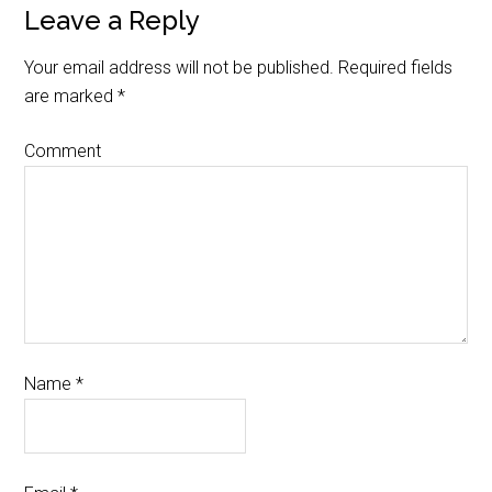
Leave a Reply
Your email address will not be published.
Required fields
are marked
*
Comment
Name
*