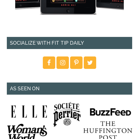
SOCIALIZE WITH FIT TIP DAILY
AS SEEN ON