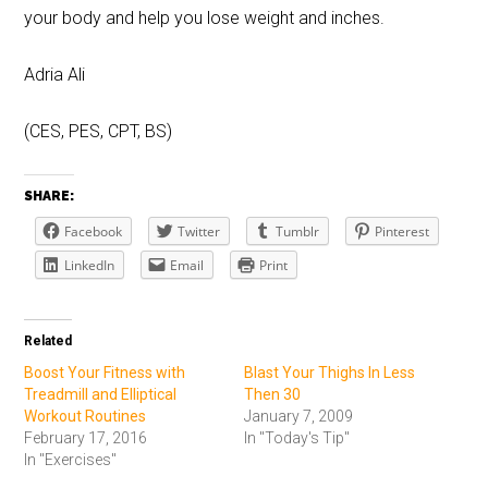
your body and help you lose weight and inches.
Adria Ali
(CES, PES, CPT, BS)
SHARE:
Facebook
Twitter
Tumblr
Pinterest
LinkedIn
Email
Print
Related
Boost Your Fitness with
Blast Your Thighs In Less
Treadmill and Elliptical
Then 30
Workout Routines
January 7, 2009
February 17, 2016
In "Today's Tip"
In "Exercises"