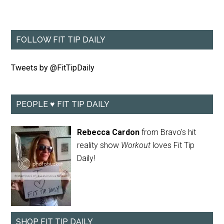
FOLLOW FIT TIP DAILY
Tweets by @FitTipDaily
PEOPLE ♥ FIT TIP DAILY
Rebecca Cardon
from Bravo's hit
reality show
Workout
loves Fit Tip
Daily!
SHOP FIT TIP DAILY