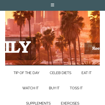
TIP OF THE DAY
CELEB DIETS
EAT IT
WATCH IT
BUY IT
TOSS IT
SUPPLEMENTS
EXERCISES