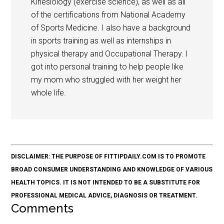
Kinesiology (exercise science), as well as all
of the certifications from National Academy
of Sports Medicine. I also have a background
in sports training as well as internships in
physical therapy and Occupational Therapy. I
got into personal training to help people like
my mom who struggled with her weight her
whole life.
DISCLAIMER: THE PURPOSE OF FITTIPDAILY.COM IS TO PROMOTE
BROAD CONSUMER UNDERSTANDING AND KNOWLEDGE OF VARIOUS
HEALTH TOPICS. IT IS NOT INTENDED TO BE A SUBSTITUTE FOR
PROFESSIONAL MEDICAL ADVICE, DIAGNOSIS OR TREATMENT.
Comments