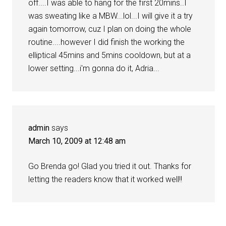
off....I was able to hang for the first 20mins..I
was sweating like a MBW...lol...I will give it a try
again tomorrow, cuz I plan on doing the whole
routine....however I did finish the working the
elliptical 45mins and 5mins cooldown, but at a
lower setting...i'm gonna do it, Adria...
admin
says
March 10, 2009 at 12:48 am
Go Brenda go! Glad you tried it out. Thanks for
letting the readers know that it worked well!!