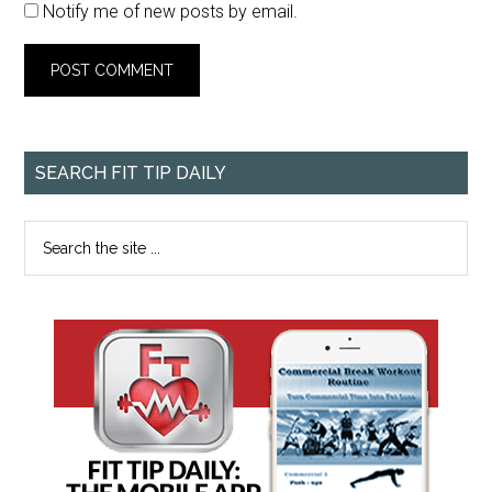
Notify me of new posts by email.
SEARCH FIT TIP DAILY