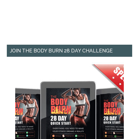
JOIN THE BODY BURN 28 DAY CHALLENGE