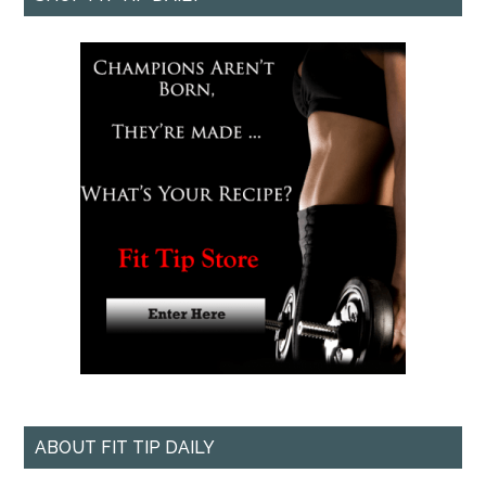
ABOUT FIT TIP DAILY