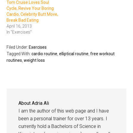
Tom Cruise Loves Soul
Cycle, Revive Your Boring
Cardio, Celebrity Butt Move,
Break Bad Eating
April 16, 2013
In "Exercises"
Filed Under:
Exercises
Tagged With:
cardio routine
,
elliptical routine
,
free workout
routines
,
weight loss
About
Adria Ali
I am the author of this web page and I have
been a personal trainer for over 13 years. I
currently hold a Bachelors of Science in