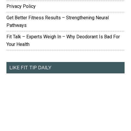
Privacy Policy
Get Better Fitness Results – Strengthening Neural
Pathways
Fit Talk – Experts Weigh In – Why Deodorant Is Bad For
Your Health
LIKE FIT TIP DAILY