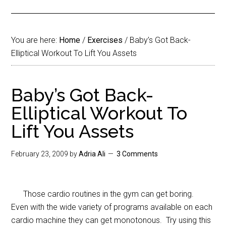
You are here:
Home
/
Exercises
/
Baby’s Got Back-
Elliptical Workout To Lift You Assets
Baby’s Got Back-
Elliptical Workout To
Lift You Assets
February 23, 2009
by
Adria Ali
3 Comments
Those cardio routines in the gym can get boring.
Even with the wide variety of programs available on each
cardio machine they can get monotonous. Try using this