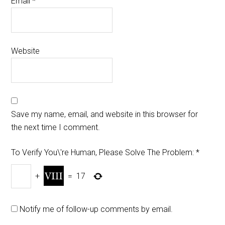
Email
*
Website
Save my name, email, and website in this browser for
the next time I comment.
To Verify You\'re Human, Please Solve The Problem:
*
+
=
17
Notify me of follow-up comments by email.