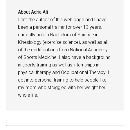
About
Adria Ali
I am the author of this web page and I have
been a personal trainer for over 13 years. I
currently hold a Bachelors of Science in
Kinesiology (exercise science), as well as all
of the certifications from National Academy
of Sports Medicine. I also have a background
in sports training as well as internships in
physical therapy and Occupational Therapy. I
got into personal training to help people like
my mom who struggled with her weight her
whole life.