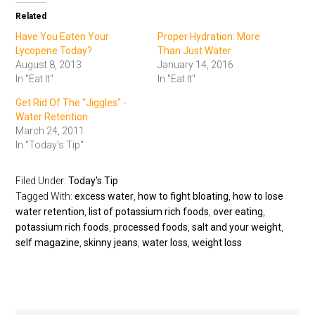
Related
Have You Eaten Your
Proper Hydration: More
Lycopene Today?
Than Just Water
August 8, 2013
January 14, 2016
In "Eat It"
In "Eat It"
Get Rid Of The "Jiggles" -
Water Retention
March 24, 2011
In "Today's Tip"
Filed Under:
Today's Tip
Tagged With:
excess water
,
how to fight bloating
,
how to lose
water retention
,
list of potassium rich foods
,
over eating
,
potassium rich foods
,
processed foods
,
salt and your weight
,
self magazine
,
skinny jeans
,
water loss
,
weight loss