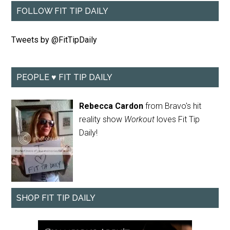
FOLLOW FIT TIP DAILY
Tweets by @FitTipDaily
PEOPLE ♥ FIT TIP DAILY
Rebecca Cardon
from Bravo's hit
reality show
Workout
loves Fit Tip
Daily!
SHOP FIT TIP DAILY