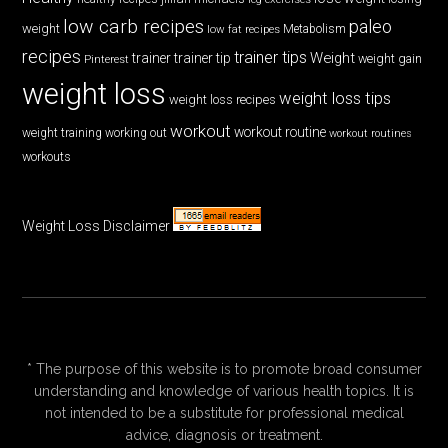
low carb recipes
paleo
weight
low fat recipes
Metabolism
recipes
trainer tips
Weight
trainer
trainer tip
weight gain
Pinterest
weight loss
weight loss tips
weight loss recipes
workout
workout routine
weight training
working out
workout routines
workouts
Weight Loss Disclaimer
* The purpose of this website is to promote broad consumer
understanding and knowledge of various health topics. It is
not intended to be a substitute for professional medical
advice, diagnosis or treatment.