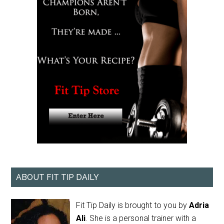
ABOUT FIT TIP DAILY
Fit Tip Daily is brought to you by
Adria
Ali
. She is a personal trainer with a