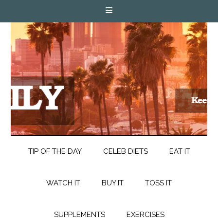
TIP OF THE DAY
CELEB DIETS
EAT IT
WATCH IT
BUY IT
TOSS IT
SUPPLEMENTS
EXERCISES