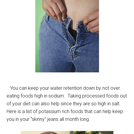
You can keep your water retention down by not over
eating foods high in sodium. Taking processed foods out
of your diet can also help since they are so high in salt.
Here is a list of potassium rich foods that can help keep
you in your “skinny” jeans all month long.