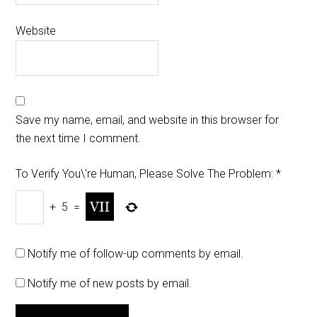
Website
Save my name, email, and website in this browser for
the next time I comment.
To Verify You\'re Human, Please Solve The Problem:
*
+
5
=
Notify me of follow-up comments by email.
Notify me of new posts by email.