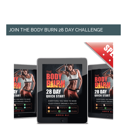
JOIN THE BODY BURN 28 DAY CHALLENGE