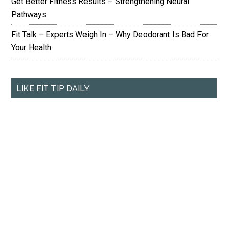
Get Better Fitness Results – Strengthening Neural
Pathways
Fit Talk – Experts Weigh In – Why Deodorant Is Bad For
Your Health
LIKE FIT TIP DAILY