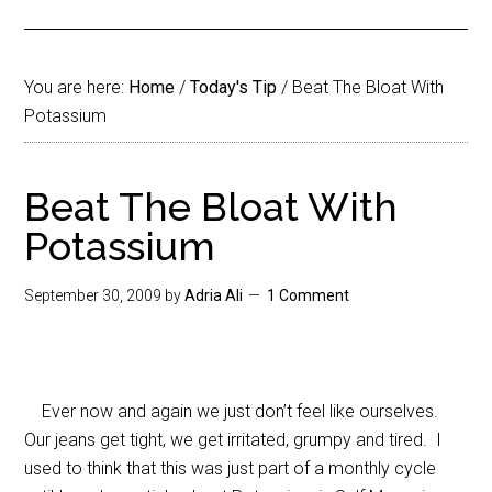
You are here:
Home
/
Today's Tip
/
Beat The Bloat With
Potassium
Beat The Bloat With
Potassium
September 30, 2009
by
Adria Ali
1 Comment
Ever now and again we just don’t feel like ourselves.
Our jeans get tight, we get irritated, grumpy and tired. I
used to think that this was just part of a monthly cycle