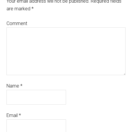
Your email address will not be published.
Required fields
are marked
*
Comment
Name
*
Email
*