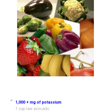
1,000 + mg of potassium
1 cup raw avocado