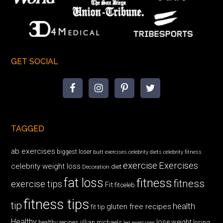
GET SOCIAL
TAGGED
ab exercises
biggest loser
butt exercises
celebrity diets
celebrity fitness
exercise
Exercises
celebrity weight loss
diet
Decoration
fat loss
fitness
fitness
exercise tips
Fit
fitceleb
fitness tips
tip
health
gluten free recipes
fit tip
Healthy
lose weight
jillian michaels
losing
healthy recipes
leg exercises