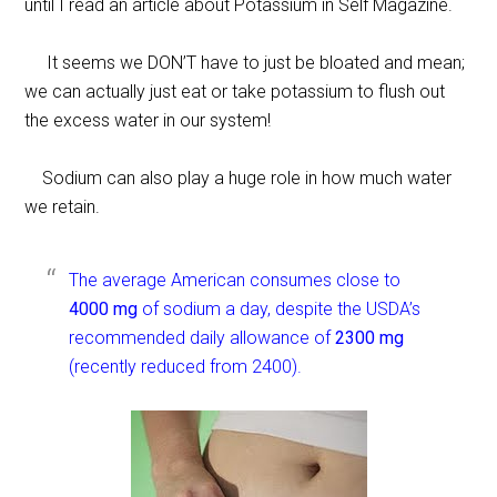
until I read an article about Potassium in Self Magazine.
It seems we DON’T have to just be bloated and mean;
we can actually just eat or take potassium to flush out
the excess water in our system!
Sodium can also play a huge role in how much water
we retain.
The average American consumes close to
4000 mg
of sodium a day, despite the USDA’s
recommended daily allowance of
2300 mg
(recently reduced from 2400).