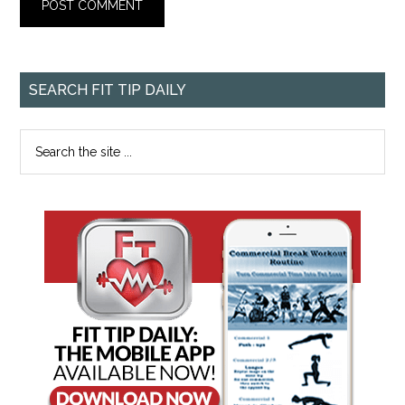
SEARCH FIT TIP DAILY