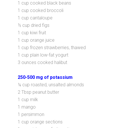
1 cup cooked black beans
1 cup cooked broccoli
1 cup cantaloupe
½ cup dried figs
1 cup kiwi fruit
1 cup orange juice
1 cup frozen strawberries, thawed
1 cup plain low-fat yogurt
3 ounces cooked halibut
250-500 mg of potassium
¼ cup roasted, unsalted almonds
2 Tbsp peanut butter
1 cup milk
1 mango
1 persimmon
1 cup orange sections