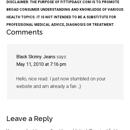
DISCLAIMER: THE PURPOSE OF FITTIPDAILY.COM IS TO PROMOTE
BROAD CONSUMER UNDERSTANDING AND KNOWLEDGE OF VARIOUS
HEALTH TOPICS. IT IS NOT INTENDED TO BE A SUBSTITUTE FOR
PROFESSIONAL MEDICAL ADVICE, DIAGNOSIS OR TREATMENT.
Comments
Black Skinny Jeans
says
May 11, 2010 at 7:16 pm
Hello, nice read. I just now stumbled on your
website and am already a fan. ;)
Leave a Reply