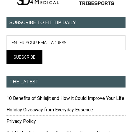
SUBSCRIBE TO FIT TIP DAILY
THE LATEST
10 Benefits of Shilajit and How it Could Improve Your Life
Holiday Giveaway from Everyday Essence
Privacy Policy