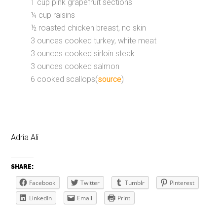
1 cup pink grapefruit sections
¼ cup raisins
½ roasted chicken breast, no skin
3 ounces cooked turkey, white meat
3 ounces cooked sirloin steak
3 ounces cooked salmon
6 cooked scallops(
source
)
Adria Ali
SHARE:
Facebook
Twitter
Tumblr
Pinterest
LinkedIn
Email
Print