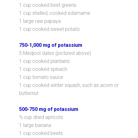
1 cup cooked beet greens
1 cup shelled, cooked edamame
1 large raw papaya
1 cup cooked sweet potato
750-1,000 mg of potassium
5 Medjool dates (pictured above)
1 cup cooked plantains
1 cup cooked spinach
1 cup tomato sauce
1 cup cooked winter squash, such as acorn or
butternut
500-750 mg of potassium
½ cup dried apricots
1 large banana
1 cup cooked beets