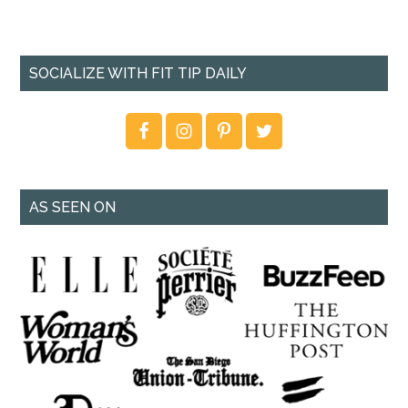
SOCIALIZE WITH FIT TIP DAILY
AS SEEN ON