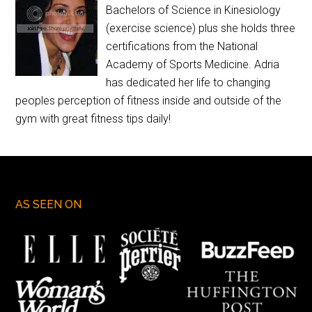
Bachelors of Science in Kinesiology
(exercise science) plus she holds three
certifications from the National
Academy of Sports Medicine. Adria
has dedicated her life to changing
peoples perception of fitness inside and outside of the
gym with great fitness tips daily!
AS SEEN ON