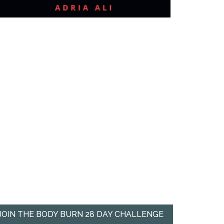
JOIN THE BODY BURN 28 DAY CHALLENGE