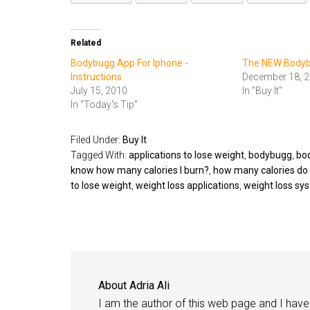
Related
Bodybugg App For Iphone -
The NEW Body
Instructions
December 18, 
July 15, 2010
In "Buy It"
In "Today's Tip"
Filed Under:
Buy It
Tagged With:
applications to lose weight
,
bodybugg
,
bo
know how many calories I burn?
,
how many calories do 
to lose weight
,
weight loss applications
,
weight loss sy
About
Adria Ali
I am the author of this web page and I have 