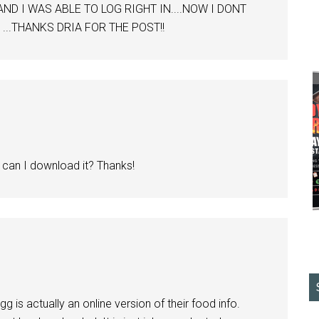
 AND I WAS ABLE TO LOG RIGHT IN....NOW I DONT
 ...THANKS DRIA FOR THE POST!!
e can I download it? Thanks!
g is actually an online version of their food info.