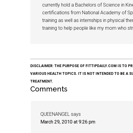
currently hold a Bachelors of Science in Kine
certifications from National Academy of Sp
training as well as internships in physical t
training to help people like my mom who stru
DISCLAIMER: THE PURPOSE OF FITTIPDAILY.COM IS T
VARIOUS HEALTH TOPICS. IT IS NOT INTENDED TO BE A 
TREATMENT.
Comments
QUEENANGEL
says
March 29, 2010 at 9:26 pm