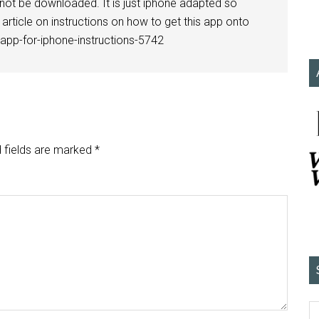
 not be downloaded. It is just iphone adapted so
article on instructions on how to get this app onto
-app-for-iphone-instructions-5742
 fields are marked
*