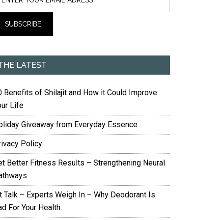
THE LATEST
 Benefits of Shilajit and How it Could Improve
ur Life
oliday Giveaway from Everyday Essence
rivacy Policy
et Better Fitness Results – Strengthening Neural
athways
it Talk – Experts Weigh In – Why Deodorant Is
ad For Your Health