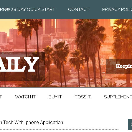
RN® 28 DAY QUICK START
CONTACT
PRIVACY POLI
T
WATCH IT
BUY IT
TOSS IT
SUPPLEMEN
 Tech With Iphone Application