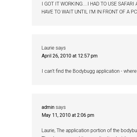
I GOT IT WORKING....I HAD TO USE SAFARI
HAVE TO WAIT UNTIL I'M IN FRONT OF A PC
Laurie
says
April 26, 2010 at 12:57 pm
I can't find the Bodybugg application - wher
admin
says
May 11, 2010 at 2:06 pm
Laurie, The application portion of the bodybug