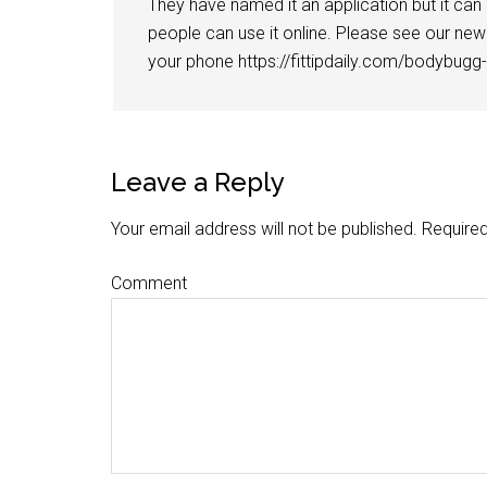
They have named it an application but it can
people can use it online. Please see our new 
your phone https://fittipdaily.com/bodybugg
Leave a Reply
Your email address will not be published.
Required
Comment