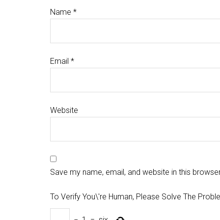
Name
*
Email
*
Website
Save my name, email, and website in this browser
To Verify You\'re Human, Please Solve The Probl
−
1
=
six