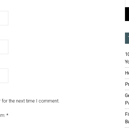
10
Yo
H
P
G
 for the next time I comment.
P
F
em:
*
B