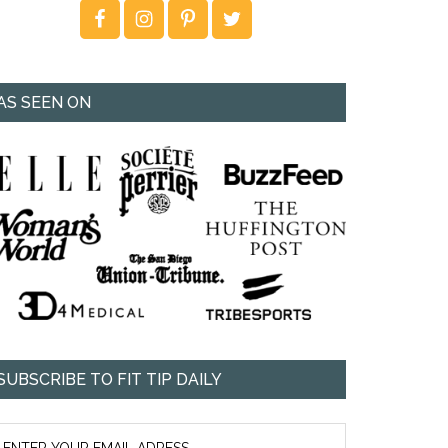
AS SEEN ON
SUBSCRIBE TO FIT TIP DAILY