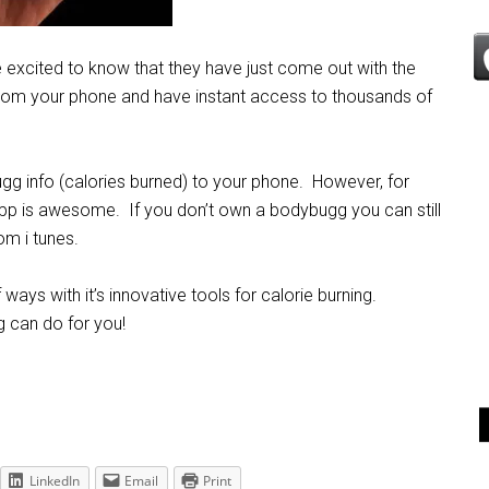
be excited to know that they have just come out with the
rom your phone and have instant access to thousands of
gg info (calories burned) to your phone. However, for
pp is awesome. If you don’t own a bodybugg you can still
om i tunes.
ys with it’s innovative tools for calorie burning.
 can do for you!
LinkedIn
Email
Print