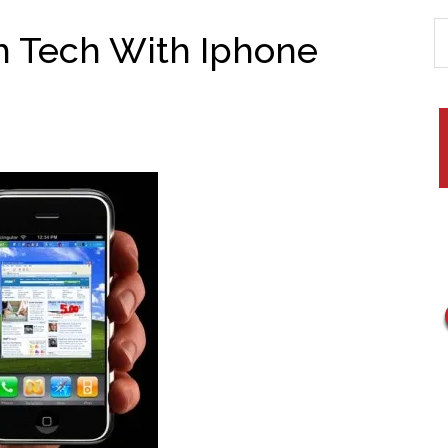
 Tech With Iphone