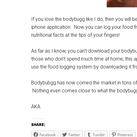
If you love the bodybugg like I do, then you will 
iphone application. Now you can log your food f
nutritional facts at the tips of your fingers!
As far as I know, you can’t download your bodybu
those who don’t spend much time at home, this a
use the food logging system by downloading it fr
Bodybubgg has now corned the market in tons of wa
Nothing even comes close to what the bodybugg
AKA
SHARE:
Facebook
Twitter
Tumblr
Pinterest