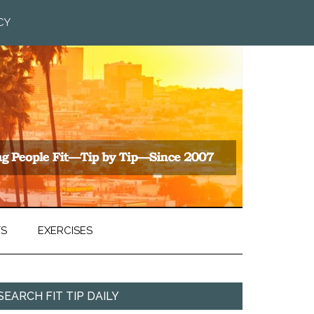
CY
TS
EXERCISES
SEARCH FIT TIP DAILY