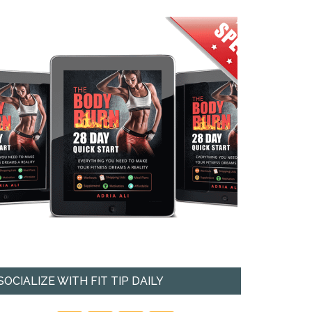
SOCIALIZE WITH FIT TIP DAILY