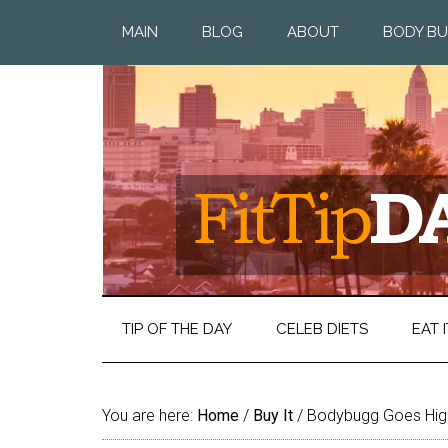
MAIN
BLOG
ABOUT
BODY BU
TIP OF THE DAY
CELEB DIETS
EAT I
You are here:
Home
/
Buy It
/
Bodybugg Goes High