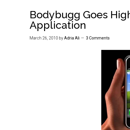
Bodybugg Goes High
Application
March 26, 2010
by
Adria Ali
3 Comments