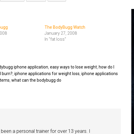
bugg
The BodyBugg Watch
2008
January 27, 2008
In "fat loss"
dybugg iphone application
,
easy ways to lose weight
,
how do I
I burn?
,
iphone applications for weight loss
,
iphone applications
stems
,
what can the bodybugg do
been a personal trainer for over 13 years. I