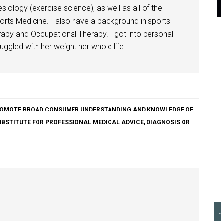
siology (exercise science), as well as all of the
orts Medicine. I also have a background in sports
herapy and Occupational Therapy. I got into personal
ggled with her weight her whole life.
O PROMOTE BROAD CONSUMER UNDERSTANDING AND KNOWLEDGE OF
SUBSTITUTE FOR PROFESSIONAL MEDICAL ADVICE, DIAGNOSIS OR