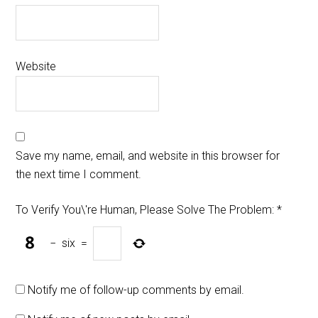
Website
Save my name, email, and website in this browser for
the next time I comment.
To Verify You\'re Human, Please Solve The Problem:
*
−
six
=
Notify me of follow-up comments by email.