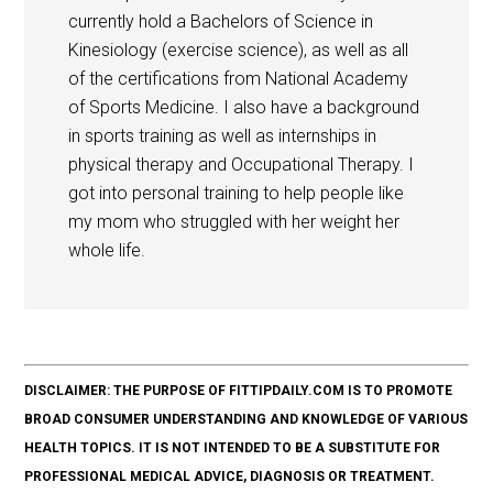
currently hold a Bachelors of Science in
Kinesiology (exercise science), as well as all
of the certifications from National Academy
of Sports Medicine. I also have a background
in sports training as well as internships in
physical therapy and Occupational Therapy. I
got into personal training to help people like
my mom who struggled with her weight her
whole life.
DISCLAIMER: THE PURPOSE OF FITTIPDAILY.COM IS TO PROMOTE
BROAD CONSUMER UNDERSTANDING AND KNOWLEDGE OF VARIOUS
HEALTH TOPICS. IT IS NOT INTENDED TO BE A SUBSTITUTE FOR
PROFESSIONAL MEDICAL ADVICE, DIAGNOSIS OR TREATMENT.