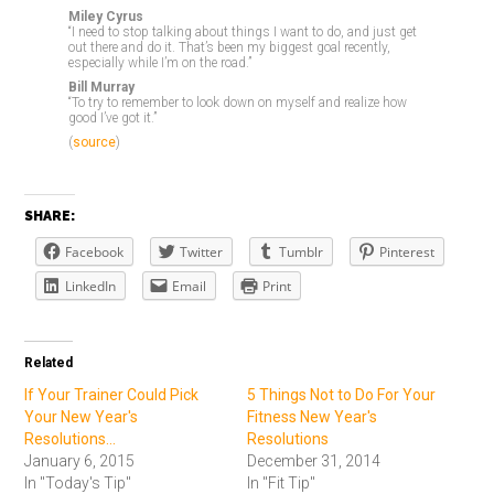
Miley Cyrus
“I need to stop talking about things I want to do, and just get
out there and do it. That’s been my biggest goal recently,
especially while I’m on the road.”
Bill Murray
“To try to remember to look down on myself and realize how
good I’ve got it.”
(
source
)
SHARE:
Facebook
Twitter
Tumblr
Pinterest
LinkedIn
Email
Print
Related
If Your Trainer Could Pick
5 Things Not to Do For Your
Your New Year's
Fitness New Year's
Resolutions...
Resolutions
January 6, 2015
December 31, 2014
In "Today's Tip"
In "Fit Tip"