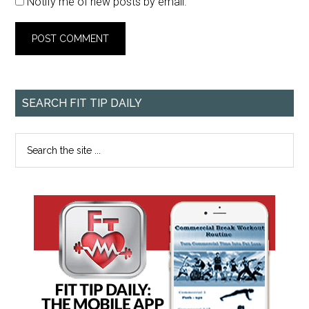
Notify me of new posts by email.
SEARCH FIT TIP DAILY