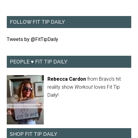
FOLLOW FIT TIP DAILY
Tweets by @FitTipDaily
PEOPLE ♥ FIT TIP DAILY
Rebecca Cardon
from Bravo's hit
reality show
Workout
loves Fit Tip
Daily!
SHOP FIT TIP DAILY