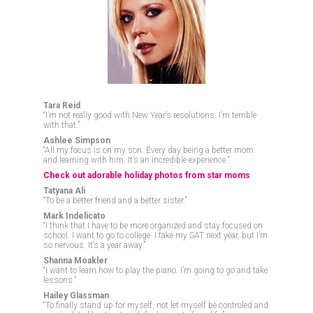
Tara Reid
“I’m not really good with New Year’s resolutions. I’m terrible
with that.”
Ashlee Simpson
“All my focus is on my son. Every day being a better mom
and learning with him. It’s an incredible experience.”
Check out adorable holiday photos from star moms
Tatyana Ali
“To be a better friend and a better sister.”
Mark Indelicato
“I think that I have to be more organized and stay focused on
school. I want to go to college. I take my SAT next year, but I’m
so nervous. It’s a year away.”
Shanna Moakler
“I want to learn how to play the piano. I’m going to go and take
lessons.”
Hailey Glassman
“To finally stand up for myself, not let myself be controled and