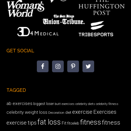
GET SOCIAL
TAGGED
ab exercises
biggest loser
butt exercises
celebrity diets
celebrity fitness
exercise
Exercises
celebrity weight loss
diet
Decoration
fat loss
fitness
fitness
exercise tips
Fit
fitceleb