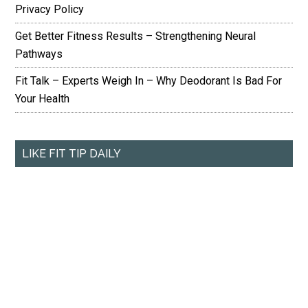
Privacy Policy
Get Better Fitness Results – Strengthening Neural
Pathways
Fit Talk – Experts Weigh In – Why Deodorant Is Bad For
Your Health
LIKE FIT TIP DAILY