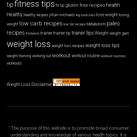
fitness tips
tip
health
gluten free recipes
fit tip
Healthy
lose weight
jillian michaels
losing
healthy recipes
leg exercises
low carb recipes
paleo
weight
low fat recipes
Metabolism
recipes
trainer tips
Weight
trainer
trainer tip
weight gain
Pinterest
weight loss
weight loss tips
weight loss recipes
workout
workout routine
weight training
working out
workout routines
workouts
Weight Loss Disclaimer
* The purpose of this website is to promote broad consumer
understanding and knowledge of various health topics. It is