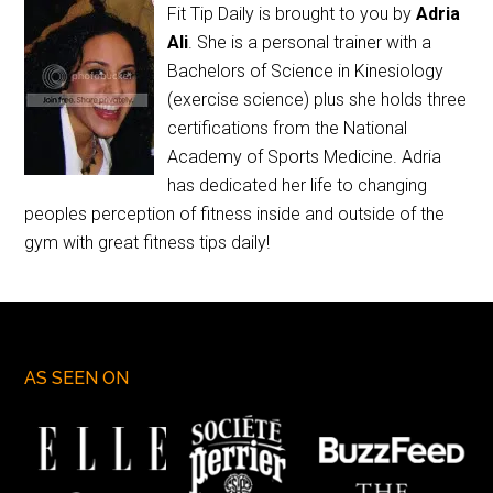
Fit Tip Daily is brought to you by
Adria
Ali
. She is a personal trainer with a
Bachelors of Science in Kinesiology
(exercise science) plus she holds three
certifications from the National
Academy of Sports Medicine. Adria
has dedicated her life to changing
peoples perception of fitness inside and outside of the
gym with great fitness tips daily!
AS SEEN ON