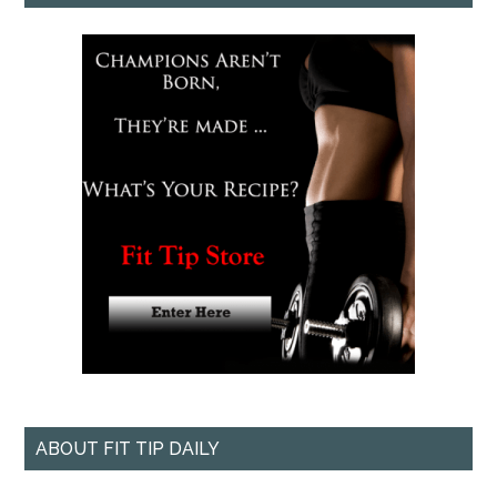
ABOUT FIT TIP DAILY