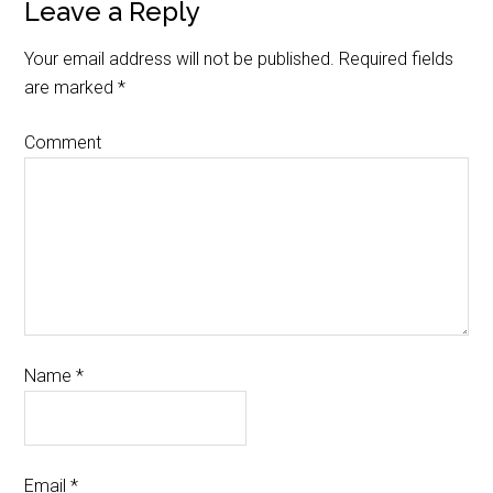
Leave a Reply
Your email address will not be published.
Required fields
are marked
*
Comment
Name
*
Email
*