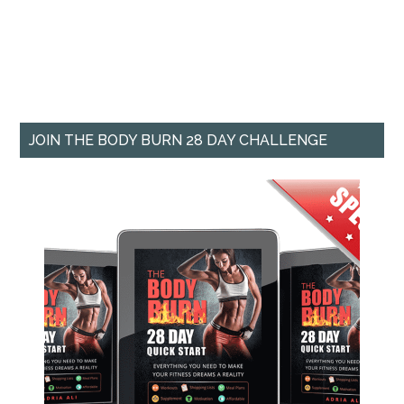
JOIN THE BODY BURN 28 DAY CHALLENGE