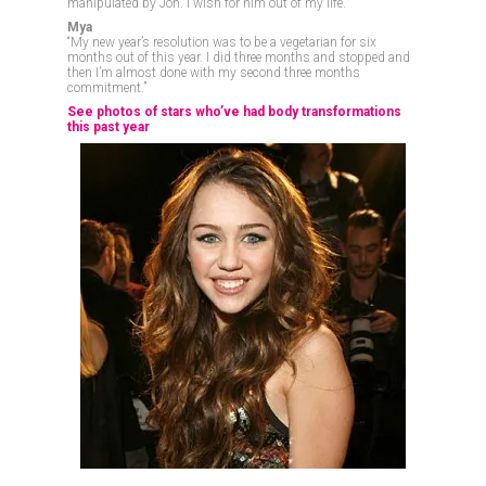
manipulated by Jon. I wish for him out of my life.”
Mya
“My new year’s resolution was to be a vegetarian for six
months out of this year. I did three months and stopped and
then I’m almost done with my second three months
commitment.”
See photos of stars who’ve had body transformations
this past year