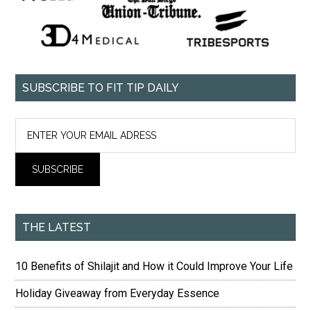
SUBSCRIBE TO FIT TIP DAILY
THE LATEST
10 Benefits of Shilajit and How it Could Improve Your Life
Holiday Giveaway from Everyday Essence