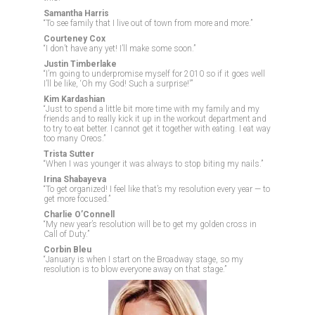
Samantha Harris
“To see family that I live out of town from more and more.”
Courteney Cox
“I don’t have any yet! I’ll make some soon.”
Justin Timberlake
“I’m going to underpromise myself for 2010 so if it goes well
I’ll be like, ‘Oh my God! Such a surprise!'”
Kim Kardashian
“Just to spend a little bit more time with my family and my
friends and to really kick it up in the workout department and
to try to eat better. I cannot get it together with eating. I eat way
too many Oreos.”
Trista Sutter
“When I was younger it was always to stop biting my nails.”
Irina Shabayeva
“To get organized! I feel like that’s my resolution every year — to
get more focused.”
Charlie O’Connell
“My new year’s resolution will be to get my golden cross in
Call of Duty.”
Corbin Bleu
“January is when I start on the Broadway stage, so my
resolution is to blow everyone away on that stage.”