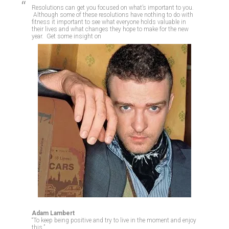
Resolutions can get you focused on what’s important to you.
Although some of these resolutions have nothing to do with
fitness it important to see what everyone holds valuable in
their lives and what changes they hope to make for the new
year. Get some insight on
Adam Lambert
“To keep being positive and try to live in the moment and enjoy
this.”