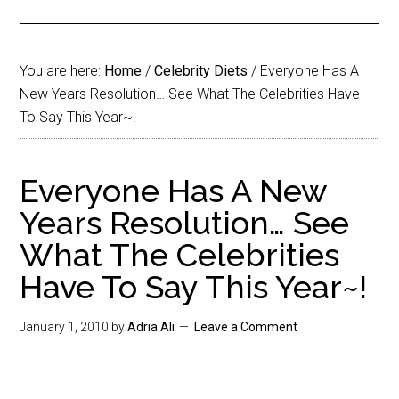
You are here:
Home
/
Celebrity Diets
/
Everyone Has A
New Years Resolution… See What The Celebrities Have
To Say This Year~!
Everyone Has A New
Years Resolution… See
What The Celebrities
Have To Say This Year~!
January 1, 2010
by
Adria Ali
Leave a Comment