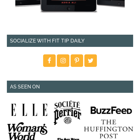
SOCIALIZE WITH FIT TIP DAILY
AS SEEN ON