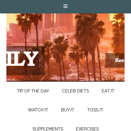
TIP OF THE DAY
CELEB DIETS
EAT IT
WATCH IT
BUY IT
TOSS IT
SUPPLEMENTS
EXERCISES