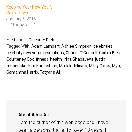
Keeping Your New Year's
Resolutions
January 6, 2016
In "Today's Tip"
Filed Under:
Celebrity Diets
Tagged With:
Adam Lambert
,
Ashlee Simpson
,
celebrities
,
celebrity new years resolutions
,
Charlie O'Connell
,
Corbin Bleu
,
Courteney Cox
,
fitness
,
health
,
Irina Shabayeva
,
justin
timberlake
,
Kim Kardashian
,
Mark Indelicato
,
Miley Cyrus
,
Mya
,
Samantha Harris
,
Tatyana Ali
About
Adria Ali
I am the author of this web page and I have
been a personal trainer for over 13 years. I