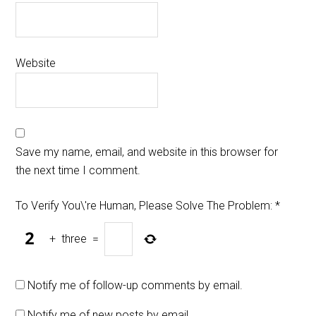
Website
Save my name, email, and website in this browser for
the next time I comment.
To Verify You\'re Human, Please Solve The Problem:
*
+
three
=
Notify me of follow-up comments by email.
Notify me of new posts by email.