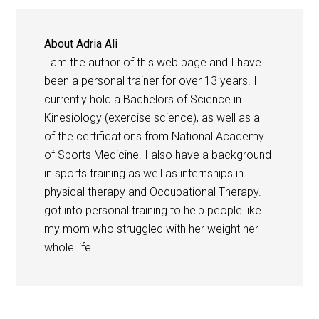
About
Adria Ali
I am the author of this web page and I have
been a personal trainer for over 13 years. I
currently hold a Bachelors of Science in
Kinesiology (exercise science), as well as all
of the certifications from National Academy
of Sports Medicine. I also have a background
in sports training as well as internships in
physical therapy and Occupational Therapy. I
got into personal training to help people like
my mom who struggled with her weight her
whole life.