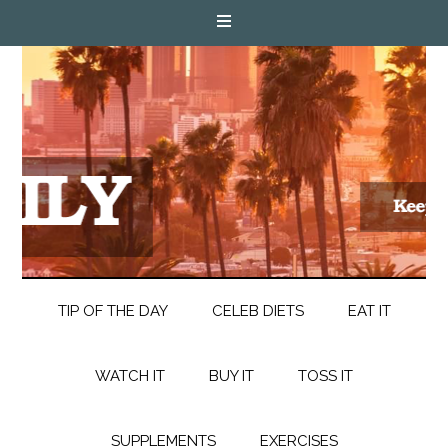
TIP OF THE DAY
CELEB DIETS
EAT IT
WATCH IT
BUY IT
TOSS IT
SUPPLEMENTS
EXERCISES