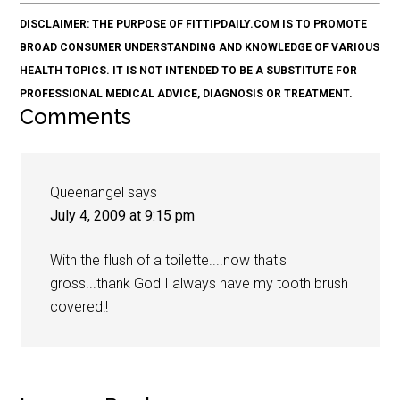
DISCLAIMER: THE PURPOSE OF FITTIPDAILY.COM IS TO PROMOTE
BROAD CONSUMER UNDERSTANDING AND KNOWLEDGE OF VARIOUS
HEALTH TOPICS. IT IS NOT INTENDED TO BE A SUBSTITUTE FOR
PROFESSIONAL MEDICAL ADVICE, DIAGNOSIS OR TREATMENT.
Comments
Queenangel
says
July 4, 2009 at 9:15 pm
With the flush of a toilette....now that's
gross...thank God I always have my tooth brush
covered!!