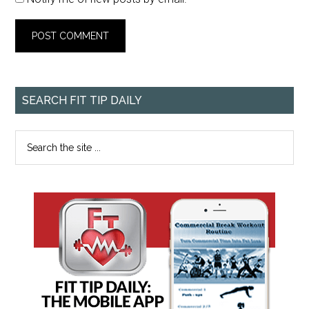
SEARCH FIT TIP DAILY