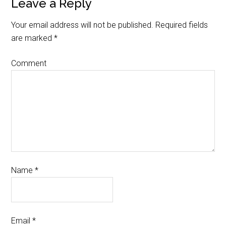
Leave a Reply
Your email address will not be published.
Required fields
are marked
*
Comment
Name
*
Email
*