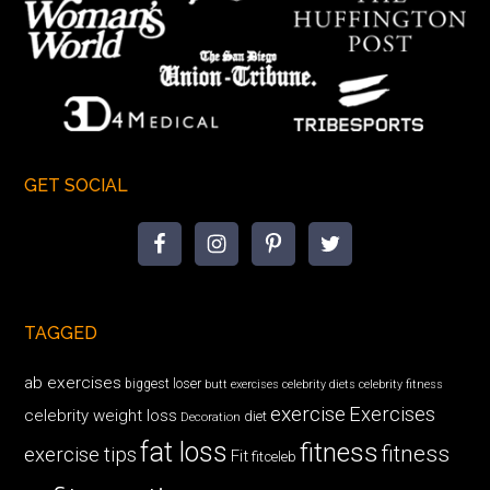
GET SOCIAL
TAGGED
ab exercises
biggest loser
butt exercises
celebrity diets
celebrity fitness
exercise
Exercises
celebrity weight loss
diet
Decoration
fat loss
fitness
fitness
exercise tips
Fit
fitceleb