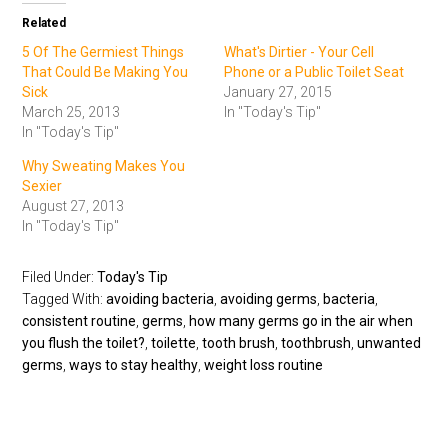
Related
5 Of The Germiest Things
What's Dirtier - Your Cell
That Could Be Making You
Phone or a Public Toilet Seat
Sick
January 27, 2015
March 25, 2013
In "Today's Tip"
In "Today's Tip"
Why Sweating Makes You
Sexier
August 27, 2013
In "Today's Tip"
Filed Under:
Today's Tip
Tagged With:
avoiding bacteria
,
avoiding germs
,
bacteria
,
consistent routine
,
germs
,
how many germs go in the air when
you flush the toilet?
,
toilette
,
tooth brush
,
toothbrush
,
unwanted
germs
,
ways to stay healthy
,
weight loss routine