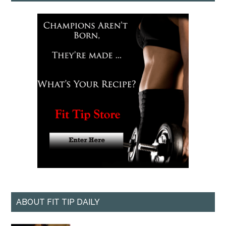
ABOUT FIT TIP DAILY