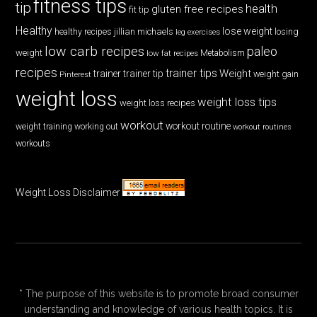
fitness tips
tip
health
gluten free recipes
fit tip
Healthy
lose weight
jillian michaels
losing
healthy recipes
leg exercises
low carb recipes
paleo
weight
low fat recipes
Metabolism
recipes
trainer tips
Weight
trainer
trainer tip
weight gain
Pinterest
weight loss
weight loss tips
weight loss recipes
workout
workout routine
weight training
working out
workout routines
workouts
Weight Loss Disclaimer
* The purpose of this website is to promote broad consumer
understanding and knowledge of various health topics. It is