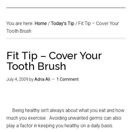
You are here:
Home
/
Today's Tip
/
Fit Tip – Cover Your
Tooth Brush
Fit Tip – Cover Your
Tooth Brush
July 4, 2009
by
Adria Ali
1 Comment
Being healthy isn’t always about what you eat and how
much you exercise. Avoiding unwanted germs can also
play a factor in keeping you healthy on a daily basis.