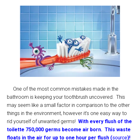
One of the most common mistakes made in the
bathroom is keeping your toothbrush uncovered. This
may seem like a small factor in comparison to the other
things in the environment, however it’s one easy way to
rid yourself of unwanted germs!
With every flush of the
toilette 750,000 germs become air born. This waste
floats in the air for up to one hour per flush (
source
)!