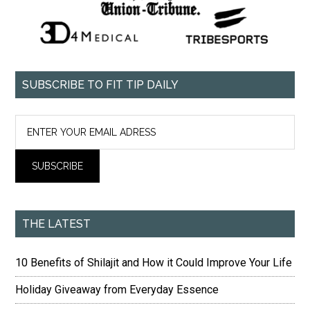
SUBSCRIBE TO FIT TIP DAILY
THE LATEST
10 Benefits of Shilajit and How it Could Improve Your Life
Holiday Giveaway from Everyday Essence