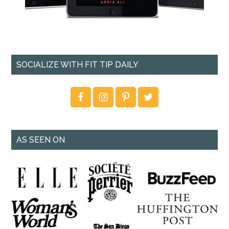
SOCIALIZE WITH FIT TIP DAILY
AS SEEN ON