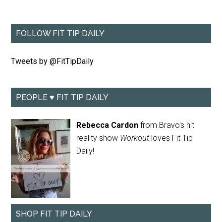
FOLLOW FIT TIP DAILY
Tweets by @FitTipDaily
PEOPLE ♥ FIT TIP DAILY
Rebecca Cardon
from Bravo's hit
reality show
Workout
loves Fit Tip
Daily!
SHOP FIT TIP DAILY