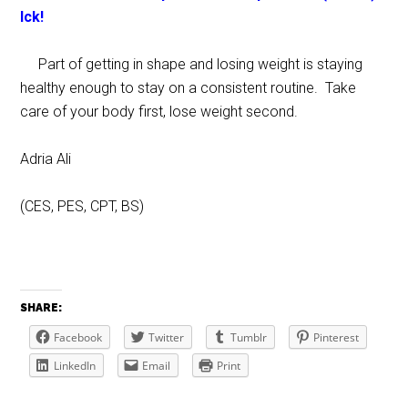
Ick!
Part of getting in shape and losing weight is staying
healthy enough to stay on a consistent routine. Take
care of your body first, lose weight second.
Adria Ali
(CES, PES, CPT, BS)
SHARE:
Facebook
Twitter
Tumblr
Pinterest
LinkedIn
Email
Print