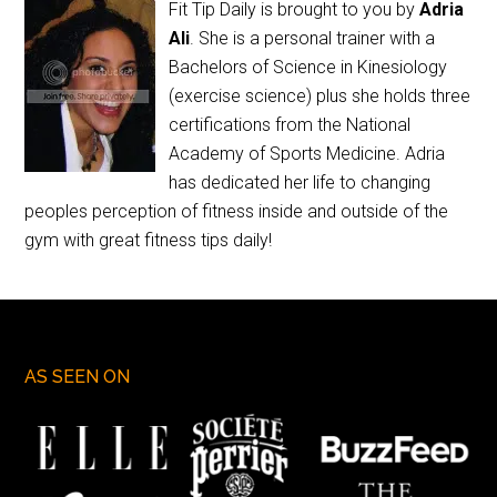
Fit Tip Daily is brought to you by
Adria
Ali
. She is a personal trainer with a
Bachelors of Science in Kinesiology
(exercise science) plus she holds three
certifications from the National
Academy of Sports Medicine. Adria
has dedicated her life to changing
peoples perception of fitness inside and outside of the
gym with great fitness tips daily!
AS SEEN ON