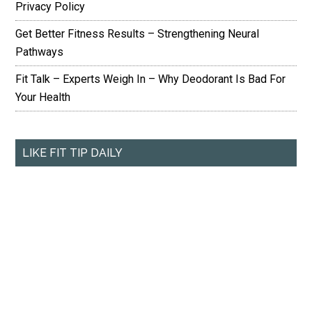
Privacy Policy
Get Better Fitness Results – Strengthening Neural
Pathways
Fit Talk – Experts Weigh In – Why Deodorant Is Bad For
Your Health
LIKE FIT TIP DAILY