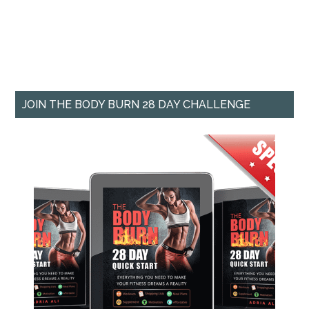
JOIN THE BODY BURN 28 DAY CHALLENGE