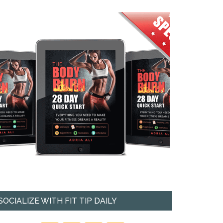
SOCIALIZE WITH FIT TIP DAILY