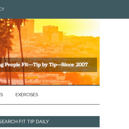
CY
TS
EXERCISES
SEARCH FIT TIP DAILY