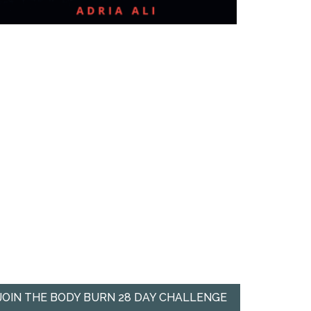
JOIN THE BODY BURN 28 DAY CHALLENGE