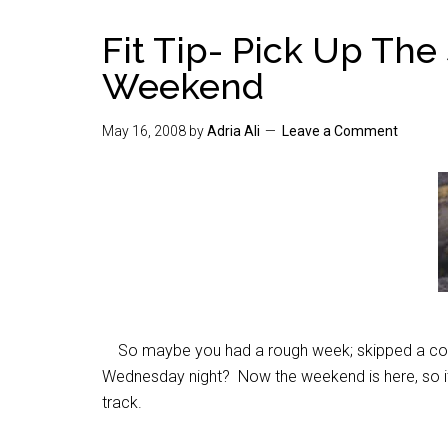
Fit Tip- Pick Up The
Weekend
May 16, 2008
by
Adria Ali
Leave a Comment
So maybe you had a rough week; skipped a coup
Wednesday night? Now the weekend is here, so it’
track.