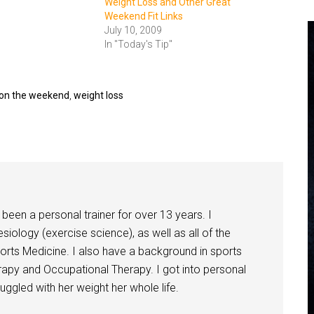
Weight Loss and Other Great
Weekend Fit Links
July 10, 2009
In "Today's Tip"
s on the weekend
,
weight loss
been a personal trainer for over 13 years. I
siology (exercise science), as well as all of the
orts Medicine. I also have a background in sports
herapy and Occupational Therapy. I got into personal
ggled with her weight her whole life.