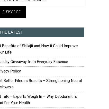
THE LATEST
 Benefits of Shilajit and How it Could Improve
ur Life
oliday Giveaway from Everyday Essence
rivacy Policy
et Better Fitness Results – Strengthening Neural
athways
it Talk – Experts Weigh In – Why Deodorant Is
ad For Your Health