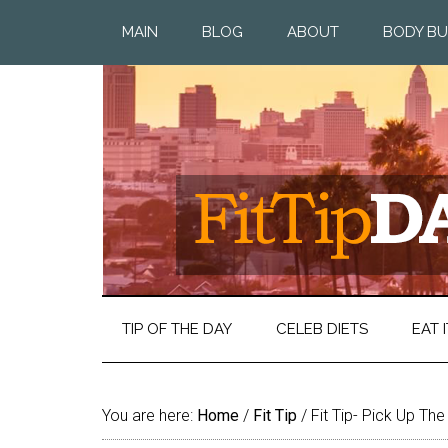
MAIN
BLOG
ABOUT
BODY BU
TIP OF THE DAY
CELEB DIETS
EAT I
You are here:
Home
/
Fit Tip
/
Fit Tip- Pick Up Th