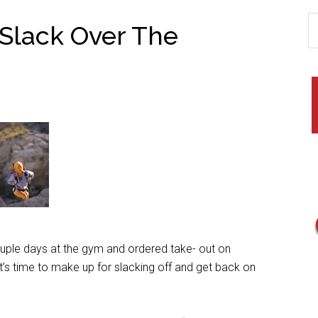
 Slack Over The
le days at the gym and ordered take- out on
s time to make up for slacking off and get back on