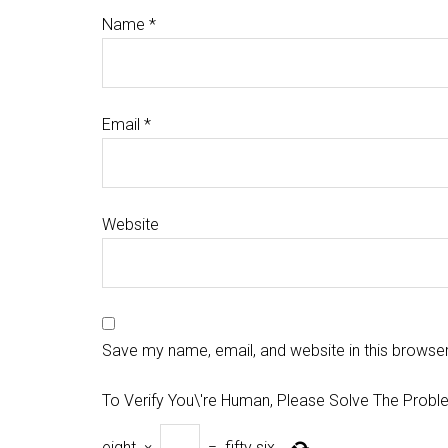
Name
*
Email
*
Website
Save my name, email, and website in this browser
To Verify You\'re Human, Please Solve The Probl
eight
×
=
fifty six