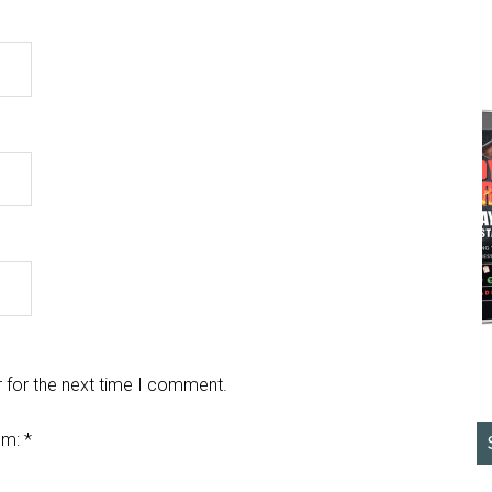
 for the next time I comment.
em:
*