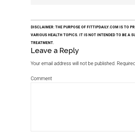
DISCLAIMER: THE PURPOSE OF FITTIPDAILY.COM IS T
VARIOUS HEALTH TOPICS. IT IS NOT INTENDED TO BE A 
TREATMENT.
Leave a Reply
Your email address will not be published.
Required
Comment