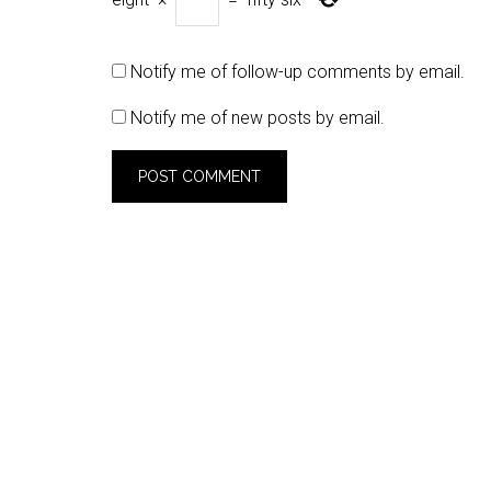
Notify me of follow-up comments by email.
Notify me of new posts by email.