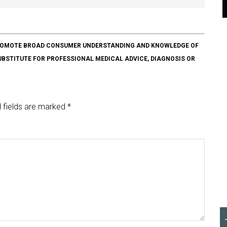
O PROMOTE BROAD CONSUMER UNDERSTANDING AND KNOWLEDGE OF
SUBSTITUTE FOR PROFESSIONAL MEDICAL ADVICE, DIAGNOSIS OR
 fields are marked
*