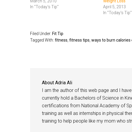
March 5, 2010
Weight Loss
In "Today's Tip"
April 5, 2013
In "Today's Tip"
Filed Under:
Fit Tip
Tagged With:
fitness
,
fitness tips
,
ways to burn calorie
About
Adria Ali
I am the author of this web page and I have 
currently hold a Bachelors of Science in Kine
certifications from National Academy of Sp
training as well as internships in physical t
training to help people like my mom who stru