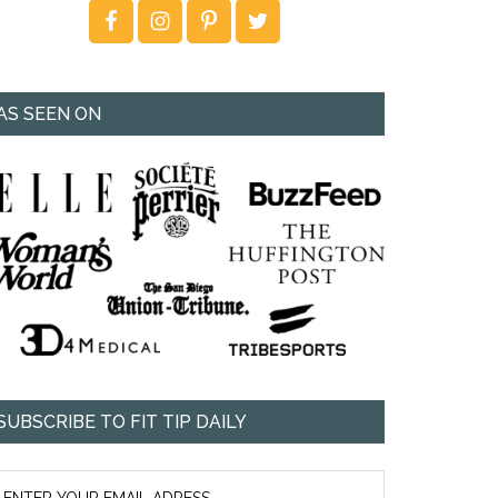
AS SEEN ON
SUBSCRIBE TO FIT TIP DAILY