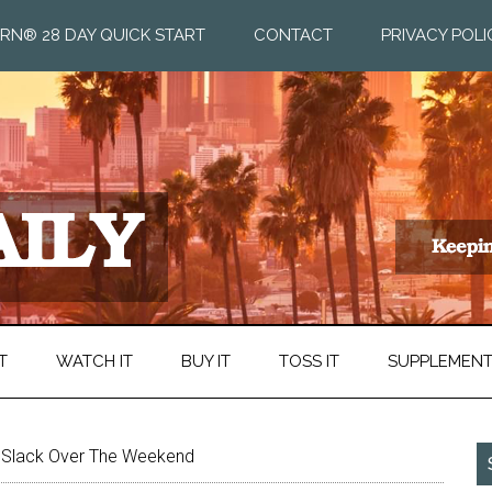
RN® 28 DAY QUICK START
CONTACT
PRIVACY POLI
T
WATCH IT
BUY IT
TOSS IT
SUPPLEMEN
e Slack Over The Weekend