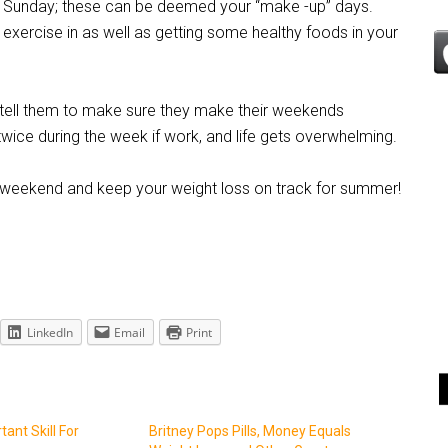
 Sunday; these can be deemed your “make -up” days.
 exercise in as well as getting some healthy foods in your
tell them to make sure they make their weekends
wice during the week if work, and life gets overwhelming.
e weekend and keep your weight loss on track for summer!
LinkedIn
Email
Print
ant Skill For
Britney Pops Pills, Money Equals