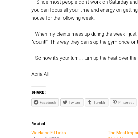
Since most people don’t work on Saturday and
you can focus all your time and energy on getting
house for the following week.
When my cleints mess up during the week I just 
“count!” This way they can skip the gym once or t
So now it’s your turn…. turn up the heat over th
Adria Ali
SHARE:
Facebook
Twitter
Tumblr
Pinterest
Related
Weekend Fit Links
The Most Import