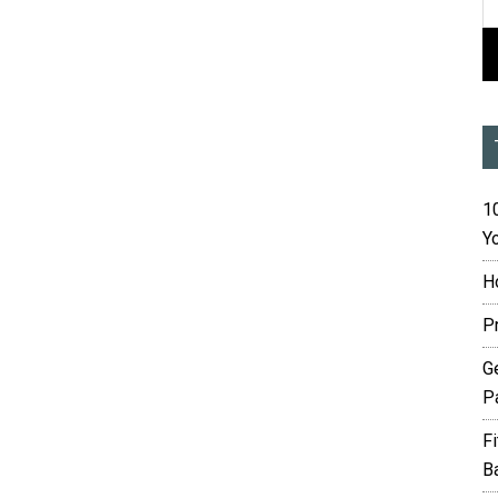
10
Yo
H
P
G
P
F
B