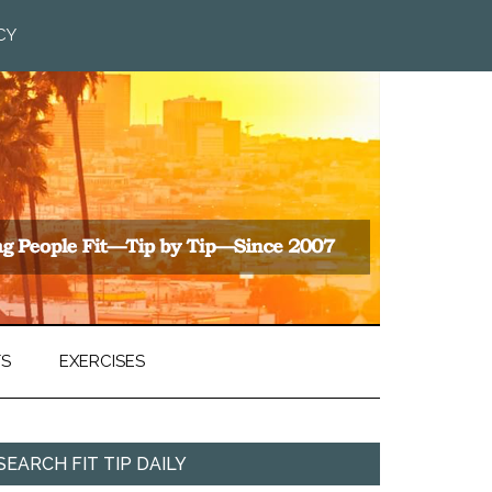
CY
TS
EXERCISES
SEARCH FIT TIP DAILY