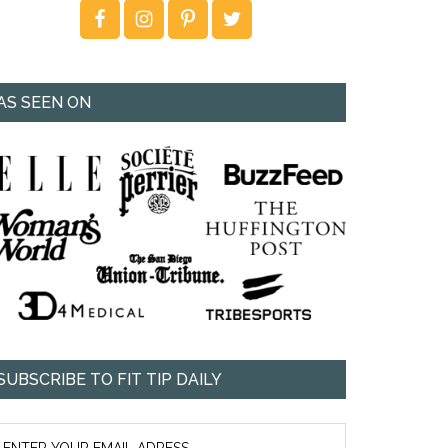
AS SEEN ON
SUBSCRIBE TO FIT TIP DAILY