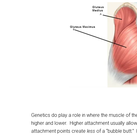
Genetics do play a role in where the muscle of t
higher and lower. Higher attachment usually allo
attachment points create
less
of a “bubble butt.”