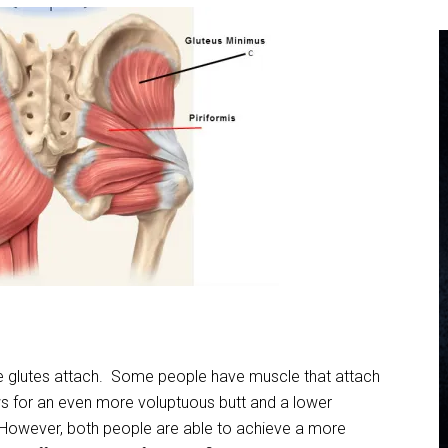
he glutes attach. Some people have muscle that attach
ws for an even more voluptuous butt and a lower
 However, both people are able to achieve a more