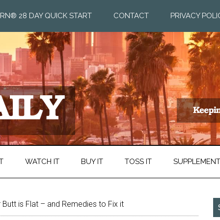
RN® 28 DAY QUICK START
CONTACT
PRIVACY POLI
T
WATCH IT
BUY IT
TOSS IT
SUPPLEMEN
 Butt is Flat – and Remedies to Fix it