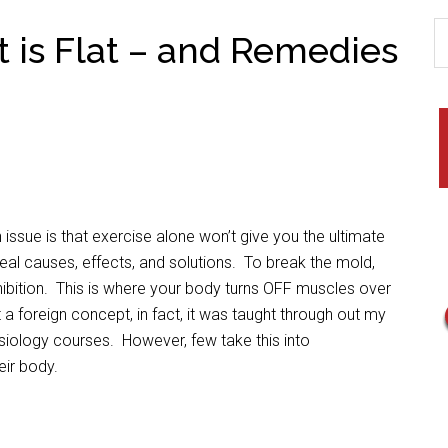
t is Flat – and Remedies
issue is that exercise alone won’t give you the ultimate
e real causes, effects, and solutions. To break the mold,
hibition. This is where your body turns OFF muscles over
a foreign concept, in fact, it was taught through out my
esiology courses. However, few take this into
eir body.