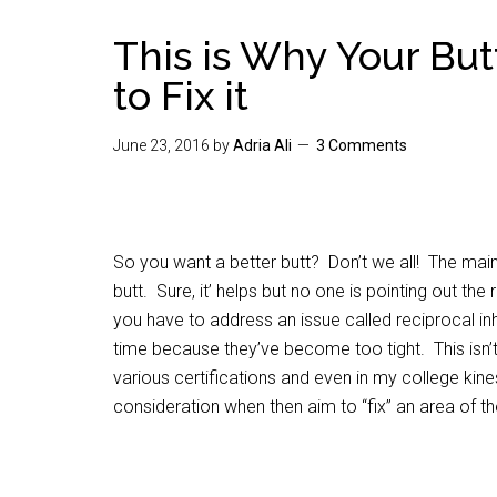
This is Why Your But
to Fix it
June 23, 2016
by
Adria Ali
3 Comments
So you want a better butt? Don’t we all! The main 
butt. Sure, it’ helps but no one is pointing out th
you have to address an issue called reciprocal in
time because they’ve become too tight. This isn’t 
various certifications and even in my college kin
consideration when then aim to “fix” an area of th