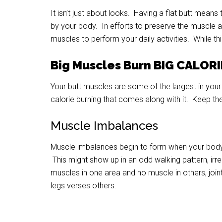
It isn’t just about looks. Having a flat butt means
by your body. In efforts to preserve the muscle an
muscles to perform your daily activities. While this
Big Muscles Burn BIG CALOR
Your butt muscles are some of the largest in your 
calorie burning that comes along with it. Keep th
Muscle Imbalances
Muscle imbalances begin to form when your body 
This might show up in an odd walking pattern, ir
muscles in one area and no muscle in others, join
legs verses others.