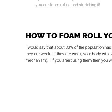
you are foam rolling and stretching it!
HOW TO FOAM ROLL Y
I would say that about 80% of the population has t
they are weak. If they are weak, your body will av
mechanism). If you aren’t using them then you wil