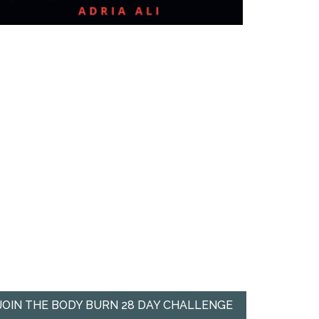
JOIN THE BODY BURN 28 DAY CHALLENGE