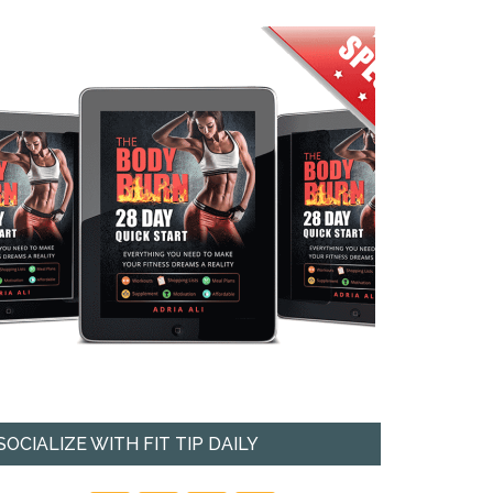
SOCIALIZE WITH FIT TIP DAILY