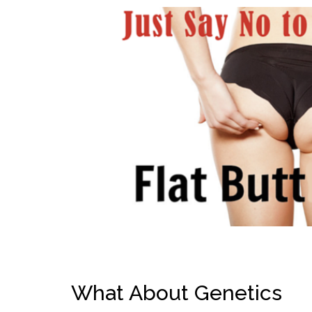
What About Genetics