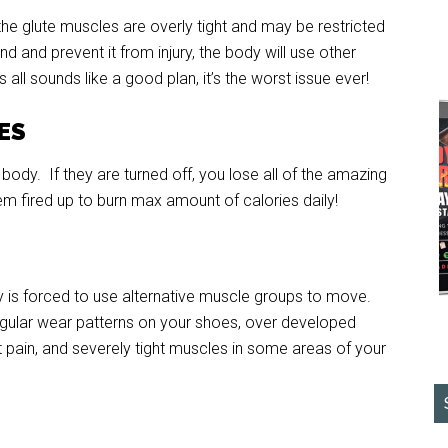
 the glute muscles are overly tight and may be restricted
d and prevent it from injury, the body will use other
 all sounds like a good plan, it’s the worst issue ever!
IES
body. If they are turned off, you lose all of the amazing
em fired up to burn max amount of calories daily!
is forced to use alternative muscle groups to move.
regular wear patterns on your shoes, over developed
t pain, and severely tight muscles in some areas of your