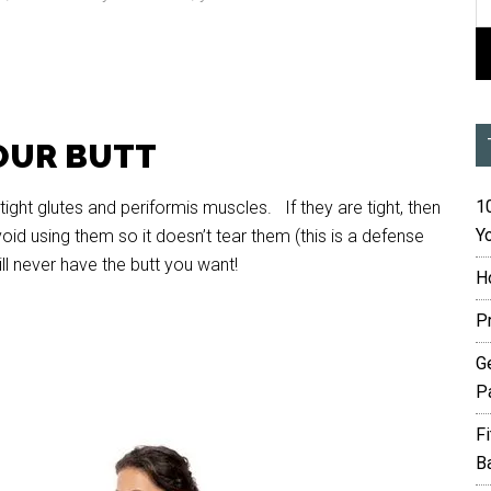
OUR BUTT
10
ight glutes and periformis muscles. If they are tight, then
Yo
oid using them so it doesn’t tear them (this is a defense
l never have the butt you want!
H
P
G
P
F
B