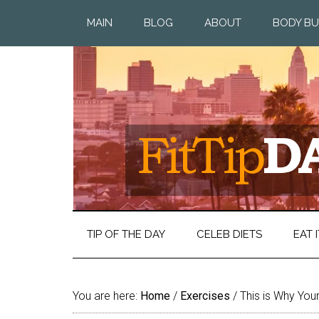
MAIN
BLOG
ABOUT
BODY BU
TIP OF THE DAY
CELEB DIETS
EAT I
You are here:
Home
/
Exercises
/
This is Why Your