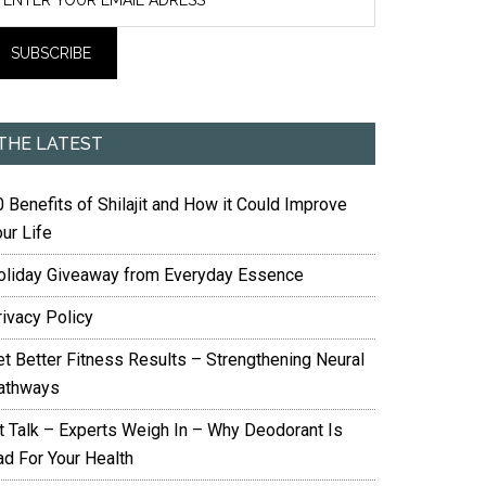
THE LATEST
 Benefits of Shilajit and How it Could Improve
ur Life
oliday Giveaway from Everyday Essence
rivacy Policy
et Better Fitness Results – Strengthening Neural
athways
it Talk – Experts Weigh In – Why Deodorant Is
ad For Your Health