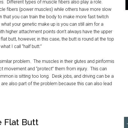
. Different types of muscle fibers also play a role.
le fibers (power muscles) while others have more slow
n that you can train the body to make more fast twitch
r what your genetic make up is you can still aim for a
ith higher attachment points don’t always have the upper
lat butt, however, in this case, the butt is round at the top
at I call “half butt.”
a similar problem. The muscles in their glutes and piriformis
ct movement and “protect” them from injury. This can
mon is sitting too long. Desk jobs, and driving can be a
s are also part of the problem because this can also lead
Flat Butt