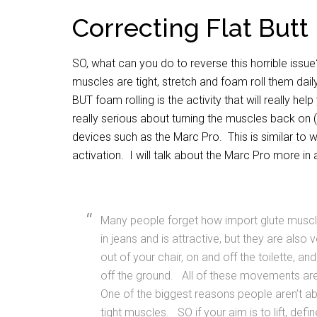
Correcting Flat Butt
SO, what can you do to reverse this horrible issu
muscles are tight, stretch and foam roll them dail
BUT foam rolling is the activity that will really 
really serious about turning the muscles back on (
devices such as the Marc Pro. This is similar to 
activation. I will talk about the Marc Pro more in a 
Many people forget how import glute muscl
in jeans and is attractive, but they are also
out of your chair, on and off the toilette, 
off the ground. All of these movements ar
One of the biggest reasons people aren’t abl
tight muscles. SO if your aim is to lift, de