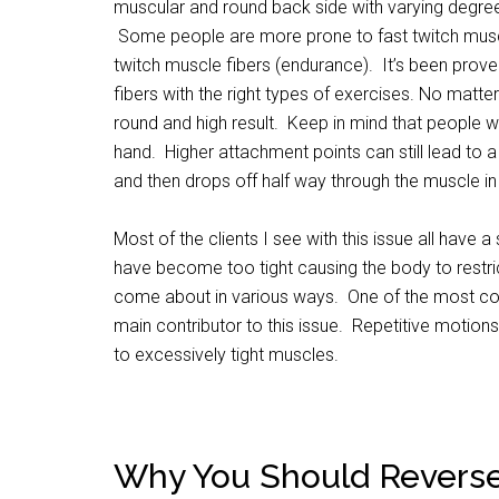
muscular and round back side with varying degrees
Some people are more prone to fast twitch musc
twitch muscle fibers (endurance). It’s been prove
fibers with the right types of exercises. No matte
round and high result. Keep in mind that people w
hand. Higher attachment points can still lead to a f
and then drops off half way through the muscle in wh
Most of the clients I see with this issue all have 
have become too tight causing the body to restri
come about in various ways. One of the most com
main contributor to this issue. Repetitive motion
to excessively tight muscles.
Why You Should Reverse 