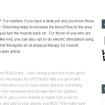
e? For starters, if you have a desk job and you know those
y. Stretching helps to increase the blood flow to the area
help you turn the muscle back on. For those of you who are
like me), you can also opt to do electric stimulation using
what therapists do at physical therapy for muscle
later article.
es REALLY are. Sure, having a nice butt looks good
 very necessary for LIFE! Glutes help you get in and
and they allow you to squat down and pick something
e very necessary and we take them for granted.
e to get a more defined or higher butt is due to
fine, and add to your assets, you MUST first make sure