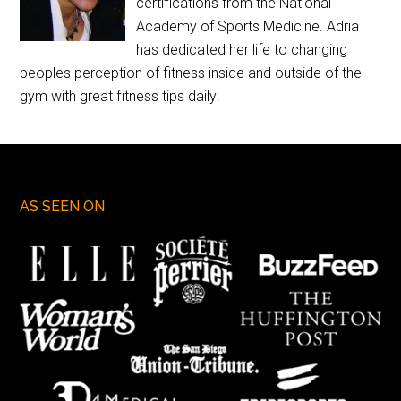
certifications from the National
Academy of Sports Medicine. Adria
has dedicated her life to changing
peoples perception of fitness inside and outside of the
gym with great fitness tips daily!
AS SEEN ON