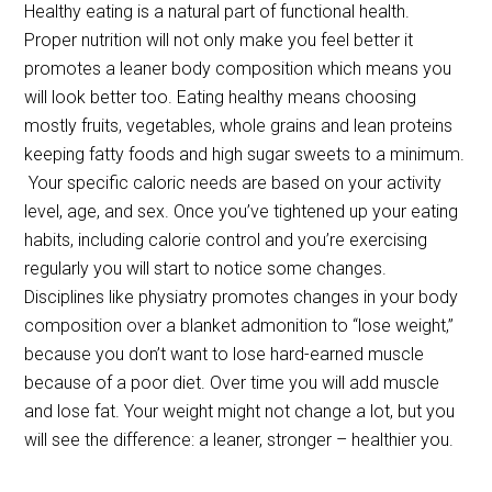
Healthy eating is a natural part of functional health.
Proper nutrition will not only make you feel better it
promotes a leaner body composition which means you
will look better too. Eating healthy means choosing
mostly fruits, vegetables, whole grains and lean proteins
keeping fatty foods and high sugar sweets to a minimum.
Your specific caloric needs are based on your activity
level, age, and sex. Once you’ve tightened up your eating
habits, including calorie control and you’re exercising
regularly you will start to notice some changes.
Disciplines like physiatry promotes changes in your body
composition over a blanket admonition to “lose weight,”
because you don’t want to lose hard-earned muscle
because of a poor diet. Over time you will add muscle
and lose fat. Your weight might not change a lot, but you
will see the difference: a leaner, stronger – healthier you.