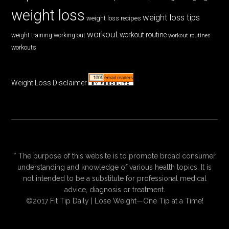
weight loss
weight loss tips
weight loss recipes
workout
workout routine
weight training
working out
workout routines
workouts
Weight Loss Disclaimer
* The purpose of this website is to promote broad consumer
understanding and knowledge of various health topics. It is
not intended to be a substitute for professional medical
advice, diagnosis or treatment.
©2017 Fit Tip Daily | Lose Weight—One Tip at a Time!