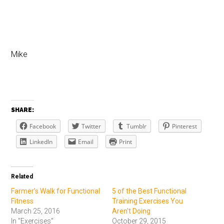
Mike
SHARE:
Facebook
Twitter
Tumblr
Pinterest
LinkedIn
Email
Print
Related
Farmer’s Walk for Functional
5 of the Best Functional
Fitness
Training Exercises You
March 25, 2016
Aren't Doing
In "Exercises"
October 29, 2015