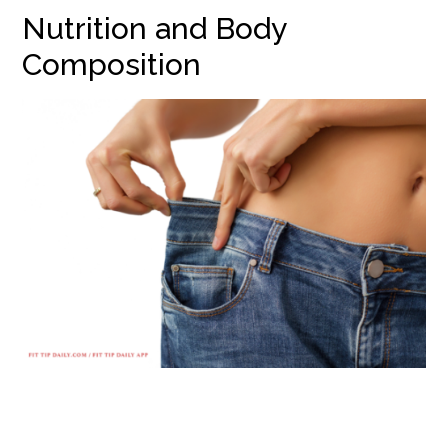
Nutrition and Body
Composition