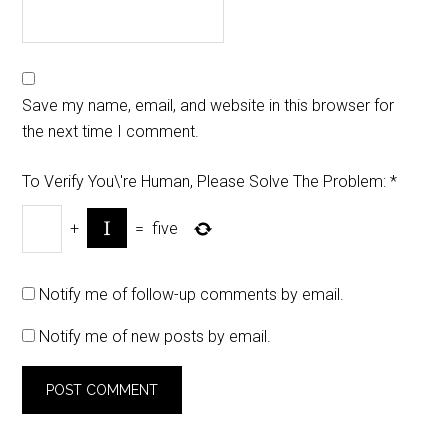
Save my name, email, and website in this browser for
the next time I comment.
To Verify You\'re Human, Please Solve The Problem:
*
+
=
five
Notify me of follow-up comments by email.
Notify me of new posts by email.