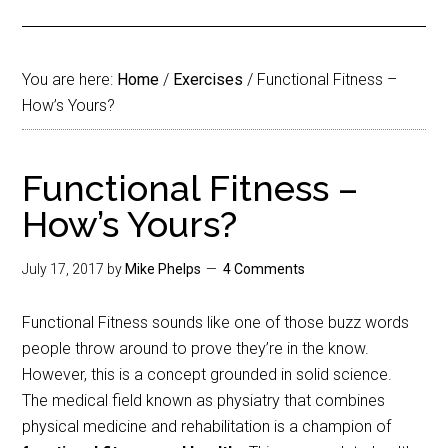
You are here:
Home
/
Exercises
/
Functional Fitness –
How’s Yours?
Functional Fitness –
How’s Yours?
July 17, 2017
by
Mike Phelps
4 Comments
Functional Fitness sounds like one of those buzz words
people throw around to prove they’re in the know.
However, this is a concept grounded in solid science.
The medical field known as physiatry that combines
physical medicine and rehabilitation is a champion of