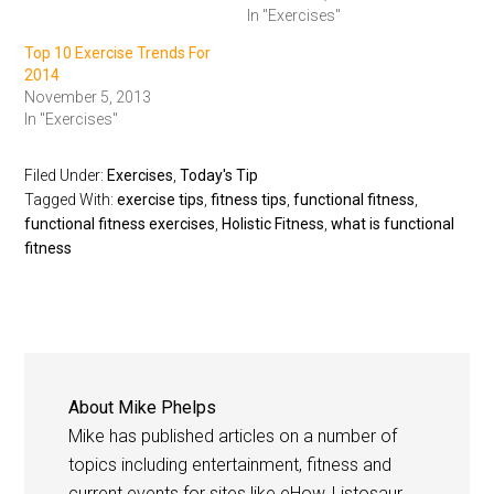
In "Exercises"
Top 10 Exercise Trends For
2014
November 5, 2013
In "Exercises"
Filed Under:
Exercises
,
Today's Tip
Tagged With:
exercise tips
,
fitness tips
,
functional fitness
,
functional fitness exercises
,
Holistic Fitness
,
what is functional
fitness
About
Mike Phelps
Mike has published articles on a number of
topics including entertainment, fitness and
current events for sites like eHow, Listosaur