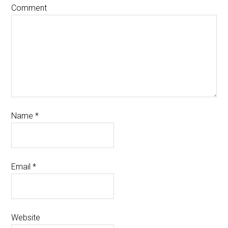
Comment
Name
*
Email
*
Website