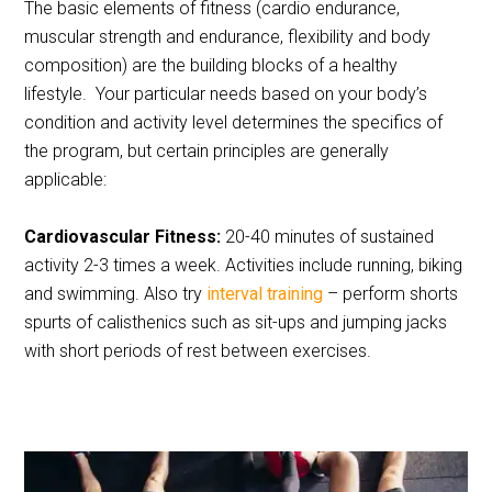
The basic elements of fitness (cardio endurance,
muscular strength and endurance, flexibility and body
composition) are the building blocks of a healthy
lifestyle. Your particular needs based on your body’s
condition and activity level determines the specifics of
the program, but certain principles are generally
applicable:
Cardiovascular Fitness:
20-40 minutes of sustained
activity 2-3 times a week. Activities include running, biking
and swimming. Also try
interval training
– perform shorts
spurts of calisthenics such as sit-ups and jumping jacks
with short periods of rest between exercises.