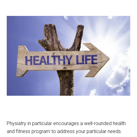
Physiatry in particular encourages a well-rounded health
and fitness program to address your particular needs.