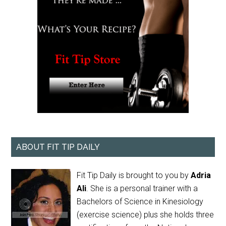
ABOUT FIT TIP DAILY
Fit Tip Daily is brought to you by
Adria
Ali
. She is a personal trainer with a
Bachelors of Science in Kinesiology
(exercise science) plus she holds three