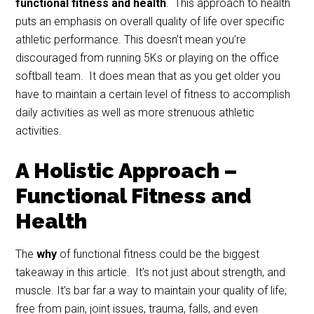
functional fitness and health
. This approach to health
puts an emphasis on overall quality of life over specific
athletic performance. This doesn’t mean you’re
discouraged from running 5Ks or playing on the office
softball team. It does mean that as you get older you
have to maintain a certain level of fitness to accomplish
daily activities as well as more strenuous athletic
activities.
A Holistic Approach –
Functional Fitness and
Health
The
why
of functional fitness could be the biggest
takeaway in this article. It’s not just about strength, and
muscle. It’s bar far a way to maintain your quality of life;
free from pain, joint issues, trauma, falls, and even