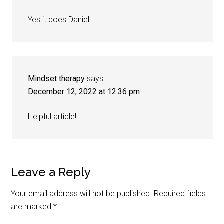
Yes it does Daniel!
Mindset therapy
says
December 12, 2022 at 12:36 pm
Helpful article!!
Leave a Reply
Your email address will not be published.
Required fields
are marked
*