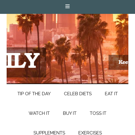
TIP OF THE DAY
CELEB DIETS
EAT IT
WATCH IT
BUY IT
TOSS IT
SUPPLEMENTS
EXERCISES