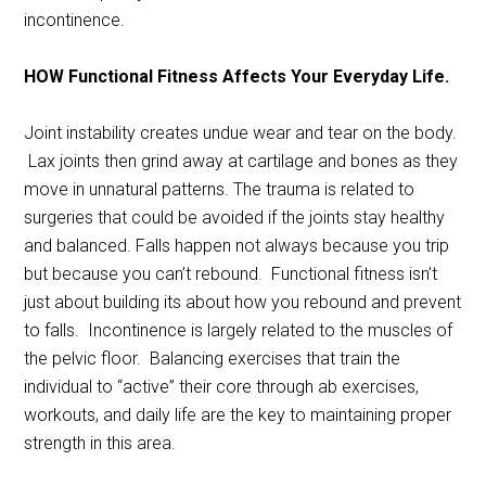
incontinence.
HOW Functional Fitness Affects Your Everyday Life.
Joint instability creates undue wear and tear on the body.
Lax joints then grind away at cartilage and bones as they
move in unnatural patterns. The trauma is related to
surgeries that could be avoided if the joints stay healthy
and balanced. Falls happen not always because you trip
but because you can’t rebound. Functional fitness isn’t
just about building its about how you rebound and prevent
to falls. Incontinence is largely related to the muscles of
the pelvic floor. Balancing exercises that train the
individual to “active” their core through ab exercises,
workouts, and daily life are the key to maintaining proper
strength in this area.