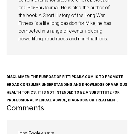
and Sci-Phi Journal. He is also the author of
the book A Short History of the Long War.
Fitness is a life-long passion for Mike; he has
competed in a range of events including
powerlifting, road races and mini-triathlons.
DISCLAIMER: THE PURPOSE OF FITTIPDAILY.COM IS TO PROMOTE
BROAD CONSUMER UNDERSTANDING AND KNOWLEDGE OF VARIOUS
HEALTH TOPICS. IT IS NOT INTENDED TO BE A SUBSTITUTE FOR
PROFESSIONAL MEDICAL ADVICE, DIAGNOSIS OR TREATMENT.
Comments
John Fooley
says