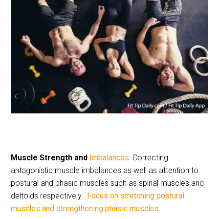
Muscle Strength and
Imbalances
: Correcting
antagonistic muscle imbalances as well as attention to
postural and phasic muscles such as spinal muscles and
deltoids respectively.
Focus on stretching postural
muscles and strengthening phasic muscles.