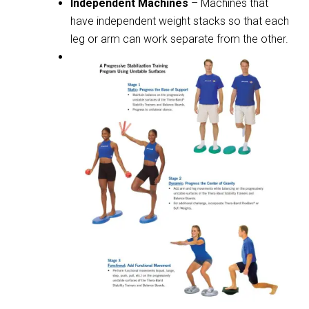
Independent Machines
– Machines that
have independent weight stacks so that each
leg or arm can work separate from the other.