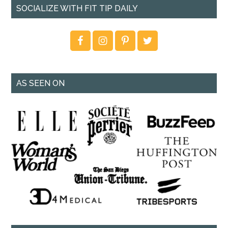
SOCIALIZE WITH FIT TIP DAILY
AS SEEN ON