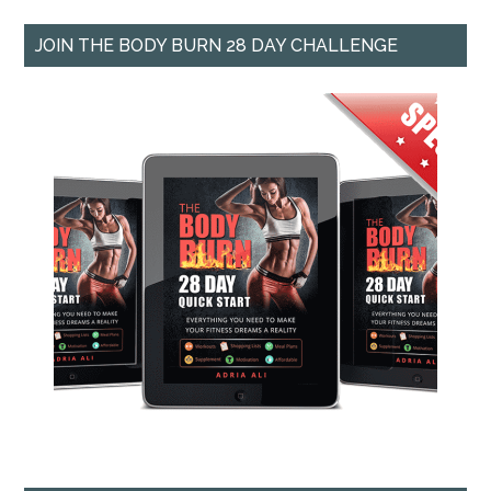
JOIN THE BODY BURN 28 DAY CHALLENGE