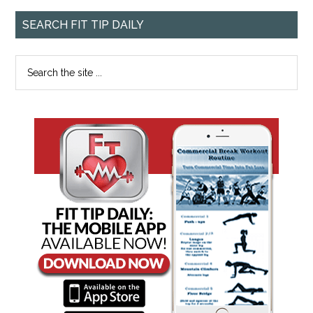
SEARCH FIT TIP DAILY