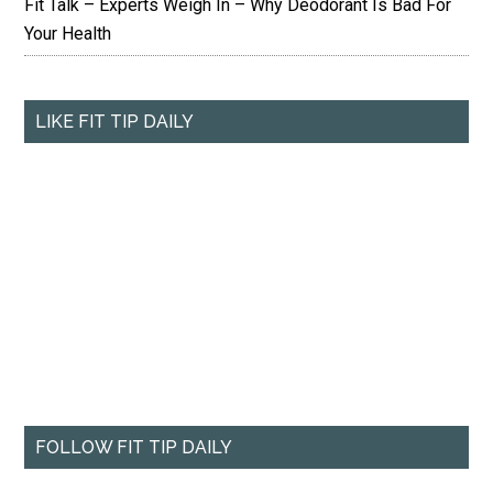
Fit Talk – Experts Weigh In – Why Deodorant Is Bad For
Your Health
LIKE FIT TIP DAILY
FOLLOW FIT TIP DAILY