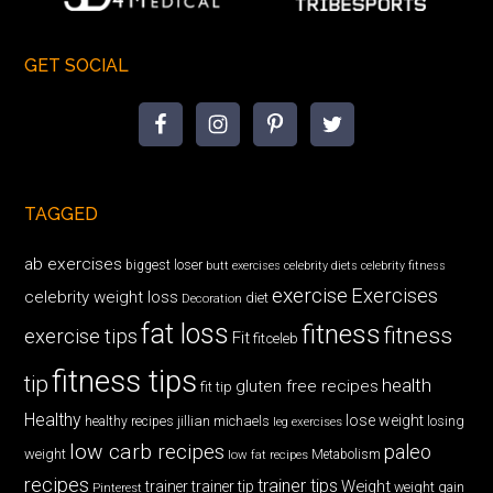
GET SOCIAL
TAGGED
ab exercises
biggest loser
butt exercises
celebrity diets
celebrity fitness
exercise
Exercises
celebrity weight loss
diet
Decoration
fat loss
fitness
fitness
exercise tips
Fit
fitceleb
fitness tips
tip
health
gluten free recipes
fit tip
Healthy
lose weight
jillian michaels
losing
healthy recipes
leg exercises
low carb recipes
paleo
weight
low fat recipes
Metabolism
recipes
trainer tips
Weight
trainer
trainer tip
weight gain
Pinterest