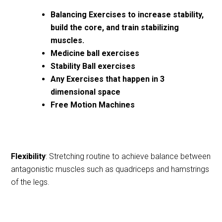
Balancing Exercises to increase stability,
build the core, and train stabilizing
muscles.
Medicine ball exercises
Stability Ball exercises
Any Exercises that happen in 3
dimensional space
Free Motion Machines
Flexibility
: Stretching routine to achieve balance between
antagonistic muscles such as quadriceps and hamstrings
of the legs.