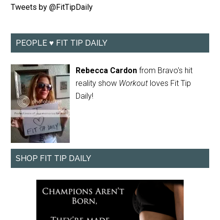
Tweets by @FitTipDaily
PEOPLE ♥ FIT TIP DAILY
Rebecca Cardon
from Bravo's hit
reality show
Workout
loves Fit Tip
Daily!
SHOP FIT TIP DAILY