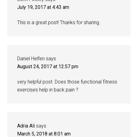
July 19, 2017 at 4:43 am
This is a great post! Thanks for sharing.
Daniel Helfen
says
August 24, 2017 at 12:57 pm
very helpful post. Does those functional fitness
exercises help in back pain ?
Adria Ali
says
March 5, 2018 at 8:01 am