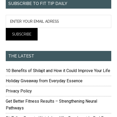
SUBSCRIBE TO FIT TIP DAILY
THE LATEST
10 Benefits of Shilajit and How it Could Improve Your Life
Holiday Giveaway from Everyday Essence
Privacy Policy
Get Better Fitness Results – Strengthening Neural
Pathways