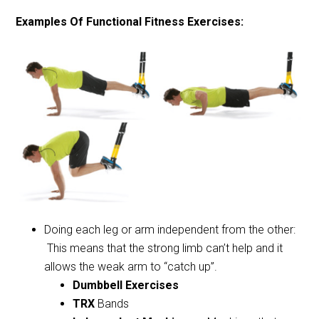
Examples Of Functional Fitness Exercises:
Doing each leg or arm independent from the other:
This means that the strong limb can’t help and it
allows the weak arm to “catch up”.
Dumbbell Exercises
TRX
Bands