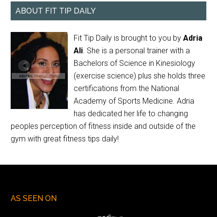
ABOUT FIT TIP DAILY
Fit Tip Daily is brought to you by
Adria
Ali
. She is a personal trainer with a
Bachelors of Science in Kinesiology
(exercise science) plus she holds three
certifications from the National
Academy of Sports Medicine. Adria
has dedicated her life to changing
peoples perception of fitness inside and outside of the
gym with great fitness tips daily!
AS SEEN ON