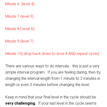
Minute 6 (level 4)
Minute 7 (level 5)
Minute 8 ( level 6)
Minute 9 (level 7)
Minute 10( drop back down to level 4 AND repeat cycle).
There are various ways to do intervals… this is just a very
simple interval program. If you are feeling daring, then try
changing the interval length from 1 minute to 2 minutes in
length or even 3 minutes before changing the level.
Keep in mind that your final level in the cycle should be
very challenging
. If your last level in the cycle seems