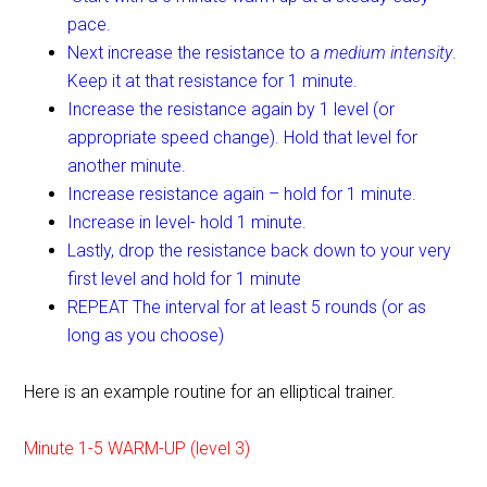
pace.
Next increase the resistance to a
medium intensity
.
Keep it at that resistance for 1 minute.
Increase the resistance again by 1 level (or
appropriate speed change). Hold that level for
another minute.
Increase resistance again – hold for 1 minute.
Increase in level- hold 1 minute.
Lastly, drop the resistance back down to your very
first level and hold for 1 minute
REPEAT The interval for at least 5 rounds (or as
long as you choose)
Here is an example routine for an elliptical trainer.
Minute 1-5 WARM-UP (level 3)