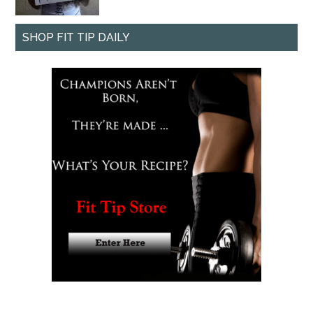
SHOP FIT TIP DAILY