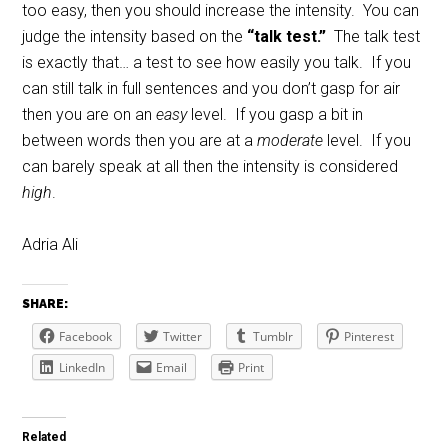
too easy, then you should increase the intensity. You can
judge the intensity based on the
“talk test.”
The talk test
is exactly that… a test to see how easily you talk. If you
can still talk in full sentences and you don’t gasp for air
then you are on an
easy
level. If you gasp a bit in
between words then you are at a
moderate
level. If you
can barely speak at all then the intensity is considered
high
.
Adria Ali
SHARE:
Facebook
Twitter
Tumblr
Pinterest
LinkedIn
Email
Print
Related