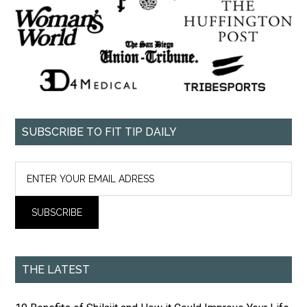
SUBSCRIBE TO FIT TIP DAILY
THE LATEST