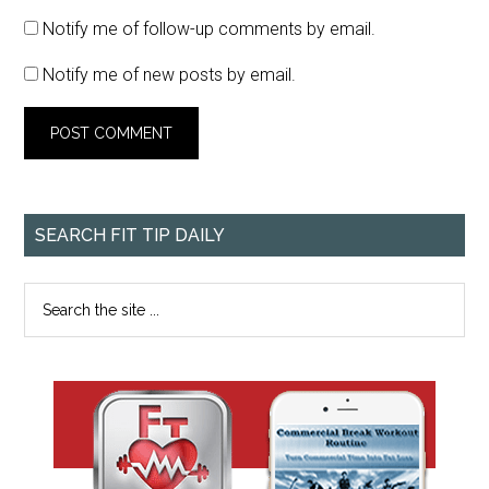
Notify me of follow-up comments by email.
Notify me of new posts by email.
SEARCH FIT TIP DAILY