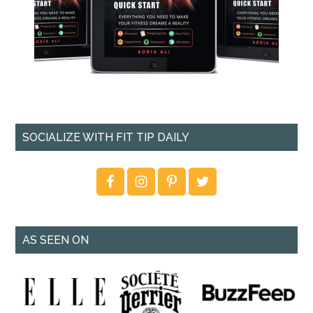
SOCIALIZE WITH FIT TIP DAILY
AS SEEN ON