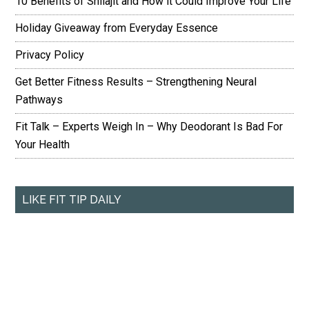
10 Benefits of Shilajit and How it Could Improve Your Life
Holiday Giveaway from Everyday Essence
Privacy Policy
Get Better Fitness Results – Strengthening Neural
Pathways
Fit Talk – Experts Weigh In – Why Deodorant Is Bad For
Your Health
LIKE FIT TIP DAILY