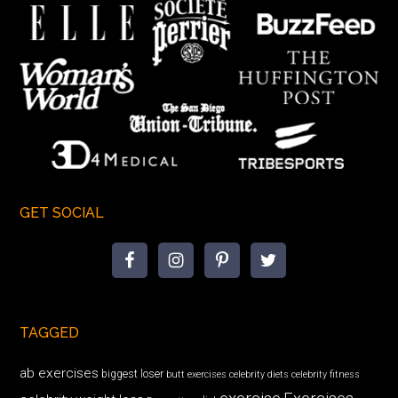
GET SOCIAL
TAGGED
ab exercises
biggest loser
butt exercises
celebrity diets
celebrity fitness