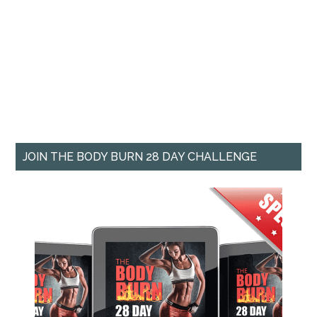
JOIN THE BODY BURN 28 DAY CHALLENGE