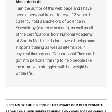
About
Adria Ali
I am the author of this web page and I have
been a personal trainer for over 13 years. I
currently hold a Bachelors of Science in
Kinesiology (exercise science), as well as all
of the certifications from National Academy
of Sports Medicine. I also have a background
in sports training as well as internships in
physical therapy and Occupational Therapy. I
got into personal training to help people like
my mom who struggled with her weight her
whole life.
DISCLAIMER: THE PURPOSE OF FITTIPDAILY.COM IS TO PROMOTE
BROAD CONSUMER UNDERSTANDING AND KNOWLEDGE OF VARIOUS