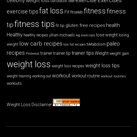
exercise
Exercises
celebrity weight loss
diet
Decoration
fat loss
fitness
fitness
exercise tips
Fit
fitceleb
fitness tips
tip
health
gluten free recipes
fit tip
Healthy
lose weight
jillian michaels
losing
healthy recipes
leg exercises
low carb recipes
paleo
weight
low fat recipes
Metabolism
recipes
trainer tips
Weight
trainer
trainer tip
weight gain
Pinterest
weight loss
weight loss tips
weight loss recipes
workout
workout routine
weight training
working out
workout routines
workouts
Weight Loss Disclaimer