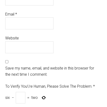
Email
*
Website
Save my name, email, and website in this browser for
the next time I comment.
To Verify You\'re Human, Please Solve The Problem:
*
six
−
=
two