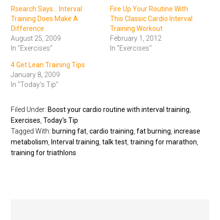
Rsearch Says... Interval
Fire Up Your Routine With
Training Does Make A
This Classic Cardio Interval
Difference
Training Workout
August 25, 2009
February 1, 2012
In "Exercises"
In "Exercises"
4 Get Lean Training Tips
January 8, 2009
In "Today's Tip"
Filed Under:
Boost your cardio routine with interval training
,
Exercises
,
Today's Tip
Tagged With:
burning fat
,
cardio training
,
fat burning
,
increase
metabolism
,
Interval training
,
talk test
,
training for marathon
,
training for triathlons