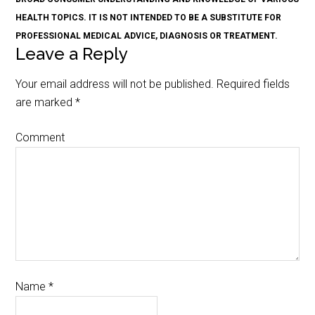
HEALTH TOPICS. IT IS NOT INTENDED TO BE A SUBSTITUTE FOR
PROFESSIONAL MEDICAL ADVICE, DIAGNOSIS OR TREATMENT.
Leave a Reply
Your email address will not be published.
Required fields
are marked
*
Comment
Name
*