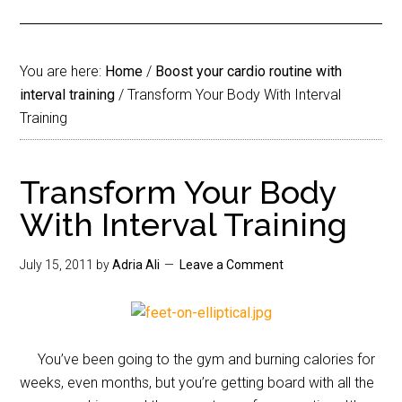
You are here:
Home
/
Boost your cardio routine with
interval training
/
Transform Your Body With Interval
Training
Transform Your Body
With Interval Training
July 15, 2011
by
Adria Ali
Leave a Comment
You’ve been going to the gym and burning calories for
weeks, even months, but you’re getting board with all the