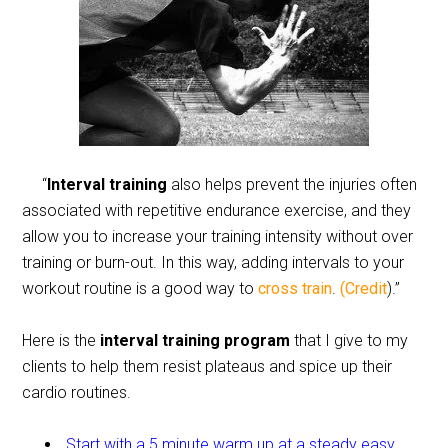
“
Interval training
also helps prevent the injuries often
associated with repetitive endurance exercise, and they
allow you to increase your training intensity without over
training or burn-out. In this way, adding intervals to your
workout routine is a good way to
cross train
.
(Credit
).”
Here is the
interval training program
that I give to my
clients to help them resist plateaus and spice up their
cardio routines.
Start with a 5 minute warm up at a steady easy