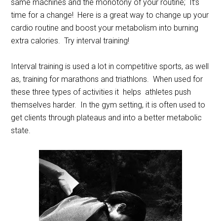
same machines and the monotony of your routine; It’s
time for a change! Here is a great way to change up your
cardio routine and boost your metabolism into burning
extra calories. Try interval training!
Interval training is used a lot in competitive sports, as well
as, training for marathons and triathlons. When used for
these three types of activities it helps athletes push
themselves harder. In the gym setting, it is often used to
get clients through plateaus and into a better metabolic
state.