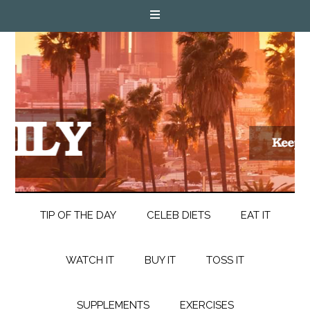
TIP OF THE DAY
CELEB DIETS
EAT IT
WATCH IT
BUY IT
TOSS IT
SUPPLEMENTS
EXERCISES