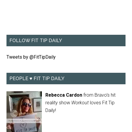
FOLLOW FIT TIP DAILY
Tweets by @FitTipDaily
PEOPLE ♥ FIT TIP DAILY
Rebecca Cardon
from Bravo's hit
reality show
Workout
loves Fit Tip
Daily!