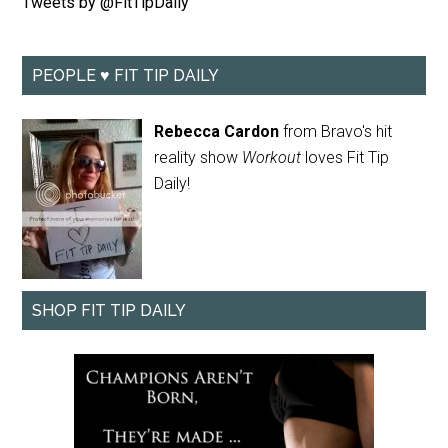
Tweets by @FitTipDaily
PEOPLE ♥ FIT TIP DAILY
Rebecca Cardon
from Bravo's hit
reality show
Workout
loves Fit Tip
Daily!
SHOP FIT TIP DAILY