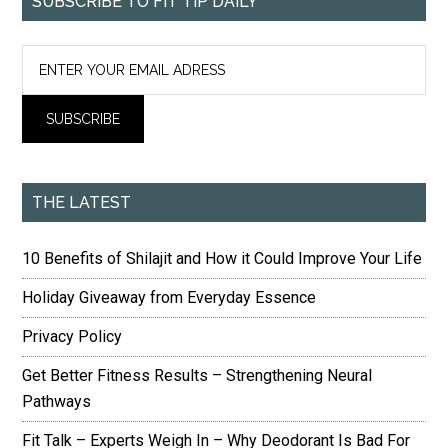
SUBSCRIBE TO FIT TIP DAILY
THE LATEST
10 Benefits of Shilajit and How it Could Improve Your Life
Holiday Giveaway from Everyday Essence
Privacy Policy
Get Better Fitness Results – Strengthening Neural
Pathways
Fit Talk – Experts Weigh In – Why Deodorant Is Bad For