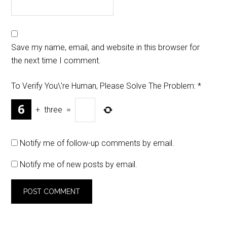
Save my name, email, and website in this browser for
the next time I comment.
To Verify You\'re Human, Please Solve The Problem:
*
+
three
=
Notify me of follow-up comments by email.
Notify me of new posts by email.