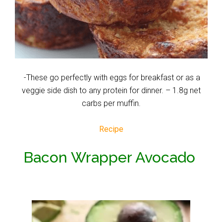
-These go perfectly with eggs for breakfast or as a
veggie side dish to any protein for dinner. – 1.8g net
carbs per muffin.
Recipe
Bacon Wrapper Avocado