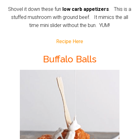
Shovel it down these fun
low carb appetizers
. This is a
stuffed mushroom with ground beef. It mimics the all
time mini slider without the bun. YUM!
Recipe Here
Buffalo Balls