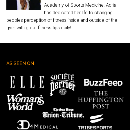
Academy of Sports Medicine. Adria
has dedicated her life to changing
peoples perception of fitness inside and outside of the
gym with great fitness tips daily!
AS SEEN ON