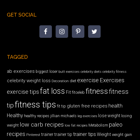
GET SOCIAL
TAGGED
ab exercises
biggest loser
butt exercises
celebrity diets
celebrity fitness
exercise
Exercises
celebrity weight loss
diet
Decoration
fat loss
fitness
fitness
exercise tips
Fit
fitceleb
fitness tips
tip
health
gluten free recipes
fit tip
Healthy
lose weight
jillian michaels
losing
healthy recipes
leg exercises
low carb recipes
paleo
weight
low fat recipes
Metabolism
recipes
trainer tips
Weight
trainer
trainer tip
weight gain
Pinterest