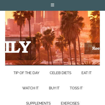
TIP OF THE DAY
CELEB DIETS
EAT IT
WATCH IT
BUY IT
TOSS IT
SUPPLEMENTS
EXERCISES