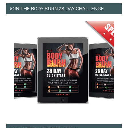
JOIN THE BODY BURN 28 DAY CHALLENGE