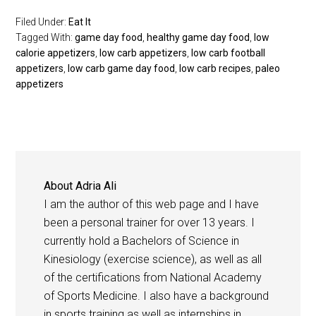
Filed Under:
Eat It
Tagged With:
game day food
,
healthy game day food
,
low
calorie appetizers
,
low carb appetizers
,
low carb football
appetizers
,
low carb game day food
,
low carb recipes
,
paleo
appetizers
About
Adria Ali
I am the author of this web page and I have
been a personal trainer for over 13 years. I
currently hold a Bachelors of Science in
Kinesiology (exercise science), as well as all
of the certifications from National Academy
of Sports Medicine. I also have a background
in sports training as well as internships in