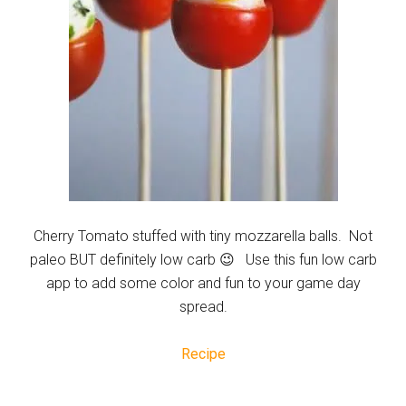
Cherry Tomato stuffed with tiny mozzarella balls. Not
paleo BUT definitely low carb 😉 Use this fun low carb
app to add some color and fun to your game day
spread.
Recipe