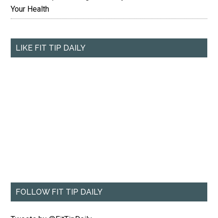
Your Health
LIKE FIT TIP DAILY
FOLLOW FIT TIP DAILY