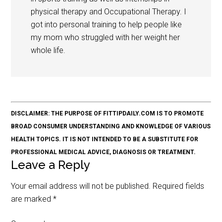
physical therapy and Occupational Therapy. I
got into personal training to help people like
my mom who struggled with her weight her
whole life.
DISCLAIMER: THE PURPOSE OF FITTIPDAILY.COM IS TO PROMOTE
BROAD CONSUMER UNDERSTANDING AND KNOWLEDGE OF VARIOUS
HEALTH TOPICS. IT IS NOT INTENDED TO BE A SUBSTITUTE FOR
PROFESSIONAL MEDICAL ADVICE, DIAGNOSIS OR TREATMENT.
Leave a Reply
Your email address will not be published.
Required fields
are marked
*