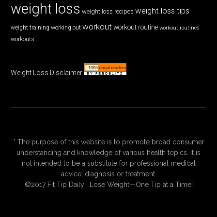
weight loss
weight loss tips
weight loss recipes
workout
workout routine
weight training
working out
workout routines
workouts
Weight Loss Disclaimer
* The purpose of this website is to promote broad consumer
understanding and knowledge of various health topics. It is
not intended to be a substitute for professional medical
advice, diagnosis or treatment.
©2017 Fit Tip Daily | Lose Weight—One Tip at a Time!