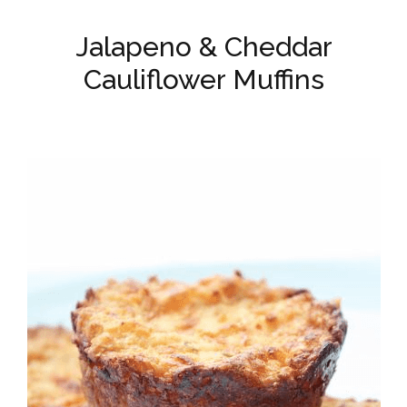
Jalapeno & Cheddar
Cauliflower Muffins