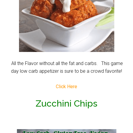
All the Flavor without all the fat and carbs. This game
day low carb appetizer is sure to be a crowd favorite!
Click Here
Zucchini Chips