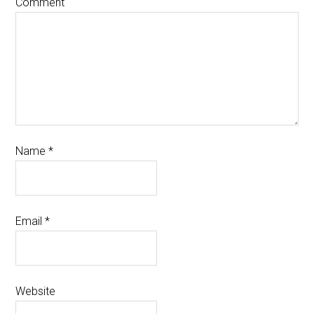
Comment
Name
*
Email
*
Website