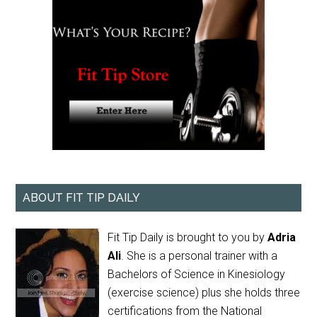
ABOUT FIT TIP DAILY
Fit Tip Daily is brought to you by
Adria
Ali
. She is a personal trainer with a
Bachelors of Science in Kinesiology
(exercise science) plus she holds three
certifications from the National