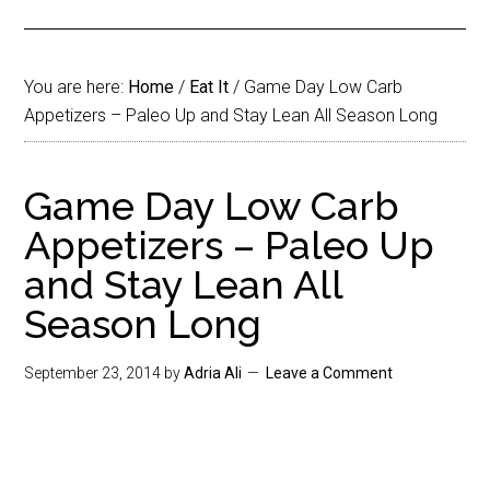
You are here:
Home
/
Eat It
/
Game Day Low Carb
Appetizers – Paleo Up and Stay Lean All Season Long
Game Day Low Carb
Appetizers – Paleo Up
and Stay Lean All
Season Long
September 23, 2014
by
Adria Ali
Leave a Comment