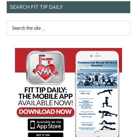
SEARCH FIT TIP DAILY