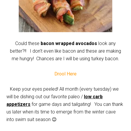
Could these
bacon wrapped avocados
look any
better?!! I don’t even like bacon and these are making
me hungry! Chances are I will be using turkey bacon.
Drool Here
Keep your eyes peeled! All month (every tuesday) we
will be dishing out our favorite paleo /
low carb
appetizers
for game days and tailgating! You can thank
us later when its time to emerge from the winter cave
into swim suit season 😉