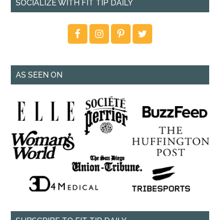
SOCIALIZE WITH FIT TIP DAILY
AS SEEN ON