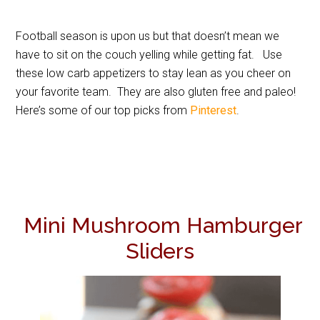
Football season is upon us but that doesn’t mean we
have to sit on the couch yelling while getting fat. Use
these low carb appetizers to stay lean as you cheer on
your favorite team. They are also gluten free and paleo!
Here’s some of our top picks from
Pinterest
.
Mini Mushroom Hamburger
Sliders