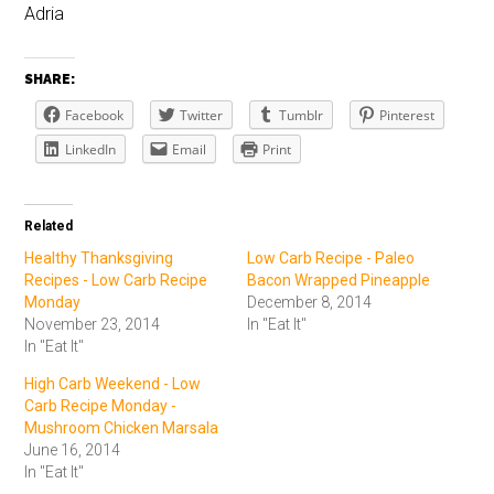
Adria
SHARE:
Facebook
Twitter
Tumblr
Pinterest
LinkedIn
Email
Print
Related
Healthy Thanksgiving
Low Carb Recipe - Paleo
Recipes - Low Carb Recipe
Bacon Wrapped Pineapple
Monday
December 8, 2014
November 23, 2014
In "Eat It"
In "Eat It"
High Carb Weekend - Low
Carb Recipe Monday -
Mushroom Chicken Marsala
June 16, 2014
In "Eat It"