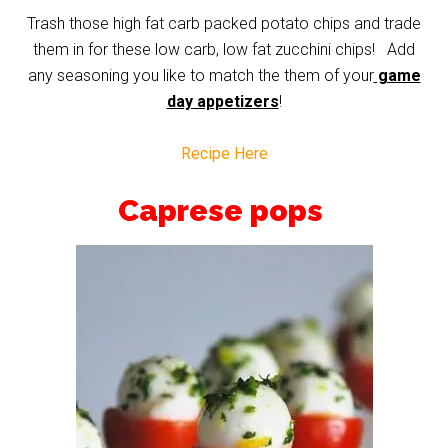
Trash those high fat carb packed potato chips and trade
them in for these low carb, low fat zucchini chips! Add
any seasoning you like to match the them of your
game
day appetizers
!
Recipe Here
Caprese pops