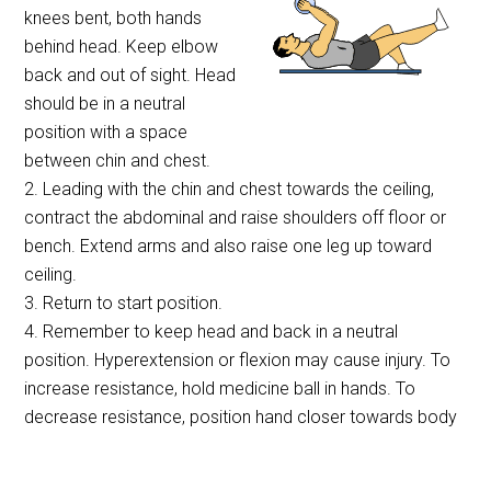
knees bent, both hands
behind head. Keep elbow
back and out of sight. Head
should be in a neutral
position with a space
between chin and chest.
2. Leading with the chin and chest towards the ceiling,
contract the abdominal and raise shoulders off floor or
bench. Extend arms and also raise one leg up toward
ceiling.
3. Return to start position.
4. Remember to keep head and back in a neutral
position. Hyperextension or flexion may cause injury. To
increase resistance, hold medicine ball in hands. To
decrease resistance, position hand closer towards body