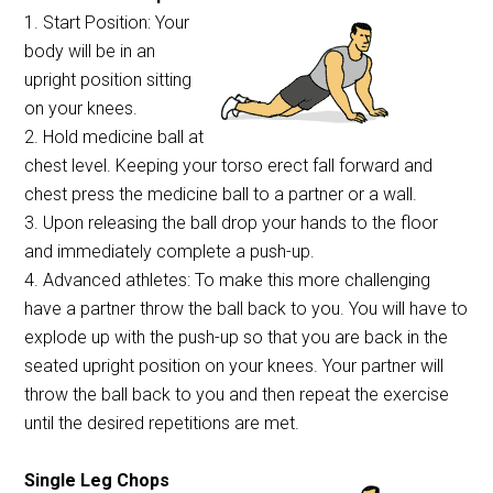
1. Start Position: Your
body will be in an
upright position sitting
on your knees.
2. Hold medicine ball at
chest level. Keeping your torso erect fall forward and
chest press the medicine ball to a partner or a wall.
3. Upon releasing the ball drop your hands to the floor
and immediately complete a push-up.
4. Advanced athletes: To make this more challenging
have a partner throw the ball back to you. You will have to
explode up with the push-up so that you are back in the
seated upright position on your knees. Your partner will
throw the ball back to you and then repeat the exercise
until the desired repetitions are met.
Single Leg Chops