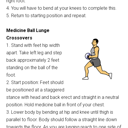
right foot.
4. You will have to bend at your knees to complete this.
5. Return to starting position and repeat.
Medicine Ball Lunge
Crossovers
1. Stand with feet hip width
apart. Take left leg and step
back approximately 2 feet
standing on the ball of the
foot.
2. Start position: Feet should
be positioned at a staggered
stance with head and back erect and straight in a neutral
position. Hold medicine ball in front of your chest.
3. Lower body by bending at hip and knee until thigh is
parallel to floor. Body should follow a straight line down
towards the floor. As you are lunging reach to one side of