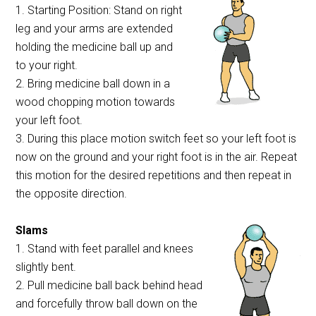
1. Starting Position: Stand on right
leg and your arms are extended
holding the medicine ball up and
to your right.
2. Bring medicine ball down in a
wood chopping motion towards
your left foot.
3. During this place motion switch feet so your left foot is
now on the ground and your right foot is in the air. Repeat
this motion for the desired repetitions and then repeat in
the opposite direction.
Slams
1. Stand with feet parallel and knees
slightly bent.
2. Pull medicine ball back behind head
and forcefully throw ball down on the