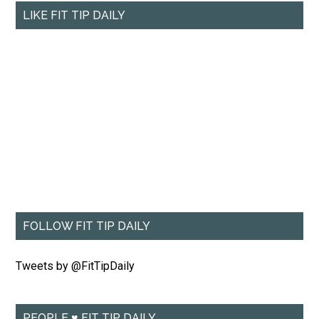
LIKE FIT TIP DAILY
FOLLOW FIT TIP DAILY
Tweets by @FitTipDaily
PEOPLE ♥ FIT TIP DAILY