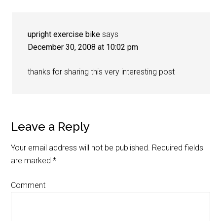
upright exercise bike
says
December 30, 2008 at 10:02 pm
thanks for sharing this very interesting post
Leave a Reply
Your email address will not be published.
Required fields
are marked
*
Comment