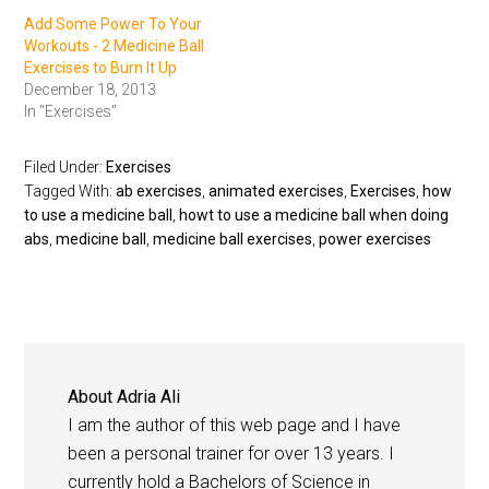
Add Some Power To Your
Workouts - 2 Medicine Ball
Exercises to Burn It Up
December 18, 2013
In "Exercises"
Filed Under:
Exercises
Tagged With:
ab exercises
,
animated exercises
,
Exercises
,
how
to use a medicine ball
,
howt to use a medicine ball when doing
abs
,
medicine ball
,
medicine ball exercises
,
power exercises
About
Adria Ali
I am the author of this web page and I have
been a personal trainer for over 13 years. I
currently hold a Bachelors of Science in