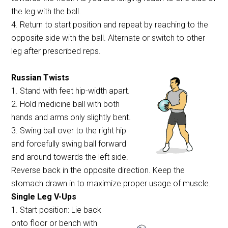
the leg with the ball.
4. Return to start position and repeat by reaching to the
opposite side with the ball. Alternate or switch to other
leg after prescribed reps.
Russian Twists
1. Stand with feet hip-width apart.
2. Hold medicine ball with both
hands and arms only slightly bent.
3. Swing ball over to the right hip
and forcefully swing ball forward
and around towards the left side.
Reverse back in the opposite direction. Keep the
stomach drawn in to maximize proper usage of muscle.
Single Leg V-Ups
1. Start position: Lie back
onto floor or bench with