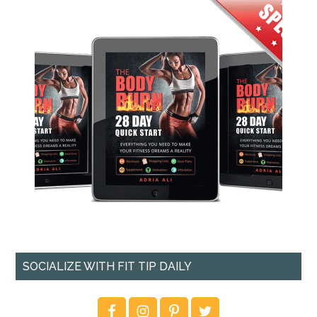
SOCIALIZE WITH FIT TIP DAILY