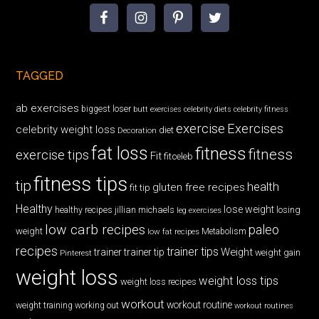
TAGGED
ab exercises
biggest loser
butt exercises
celebrity diets
celebrity fitness
exercise
Exercises
celebrity weight loss
diet
Decoration
fat loss
fitness
fitness
exercise tips
Fit
fitceleb
fitness tips
tip
health
gluten free recipes
fit tip
Healthy
lose weight
jillian michaels
losing
healthy recipes
leg exercises
low carb recipes
paleo
weight
low fat recipes
Metabolism
recipes
trainer tips
Weight
trainer
trainer tip
weight gain
Pinterest
weight loss
weight loss tips
weight loss recipes
workout
workout routine
weight training
working out
workout routines