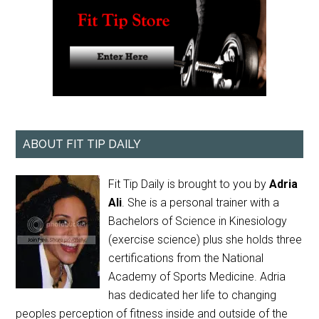
ABOUT FIT TIP DAILY
Fit Tip Daily is brought to you by
Adria
Ali
. She is a personal trainer with a
Bachelors of Science in Kinesiology
(exercise science) plus she holds three
certifications from the National
Academy of Sports Medicine. Adria
has dedicated her life to changing
peoples perception of fitness inside and outside of the