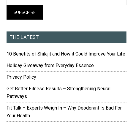
THE LATEST
10 Benefits of Shilajit and How it Could Improve Your Life
Holiday Giveaway from Everyday Essence
Privacy Policy
Get Better Fitness Results – Strengthening Neural
Pathways
Fit Talk – Experts Weigh In – Why Deodorant Is Bad For
Your Health