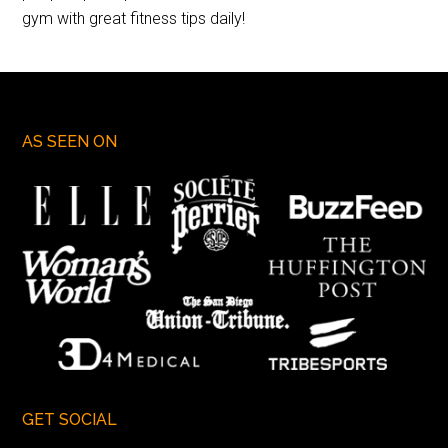
gym with great fitness tips daily!
AS SEEN ON
GET SOCIAL