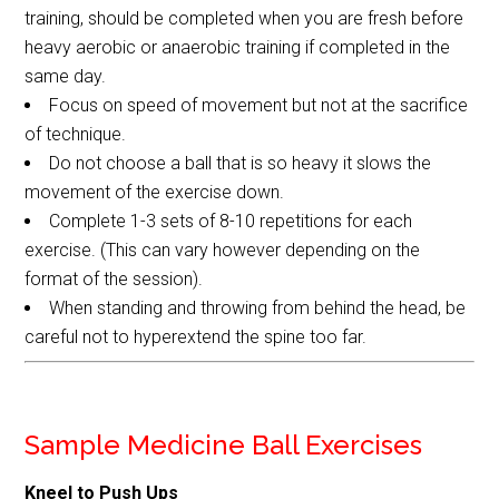
training, should be completed when you are fresh before
heavy aerobic or anaerobic training if completed in the
same day.
Focus on speed of movement but not at the sacrifice
of technique.
Do not choose a ball that is so heavy it slows the
movement of the exercise down.
Complete 1-3 sets of 8-10 repetitions for each
exercise. (This can vary however depending on the
format of the session).
When standing and throwing from behind the head, be
careful not to hyperextend the spine too far.
Sample Medicine Ball Exercises
Kneel to Push Ups