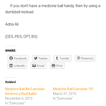
If you don’t have a medicine ball handy, then try using a
dumbbell instead.
Adria Ali
(CES, PES, CPT, BS)
SHARE:
Facebook
Twitter
Tumblr
Pinterest
LinkedIn
Email
Print
Related
Medicine Ball Ab Exercises -
Medicine Ball Exercises 101
Become a Real Baller
March 31, 2010
November 6, 2013
In "Exercises"
In "Exercises"