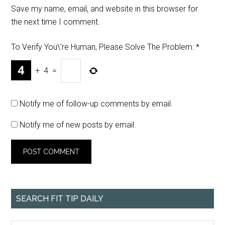
Save my name, email, and website in this browser for
the next time I comment.
To Verify You\'re Human, Please Solve The Problem:
*
+
4
=
Notify me of follow-up comments by email.
Notify me of new posts by email.
SEARCH FIT TIP DAILY