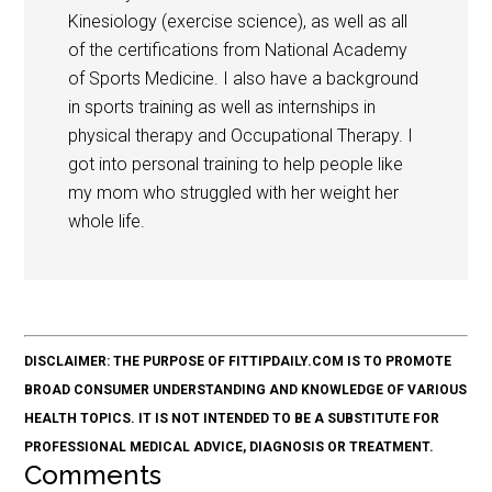
Kinesiology (exercise science), as well as all
of the certifications from National Academy
of Sports Medicine. I also have a background
in sports training as well as internships in
physical therapy and Occupational Therapy. I
got into personal training to help people like
my mom who struggled with her weight her
whole life.
DISCLAIMER: THE PURPOSE OF FITTIPDAILY.COM IS TO PROMOTE
BROAD CONSUMER UNDERSTANDING AND KNOWLEDGE OF VARIOUS
HEALTH TOPICS. IT IS NOT INTENDED TO BE A SUBSTITUTE FOR
PROFESSIONAL MEDICAL ADVICE, DIAGNOSIS OR TREATMENT.
Comments