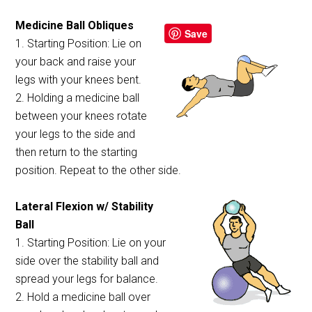
Medicine Ball Obliques
Save
1. Starting Position: Lie on
your back and raise your
legs with your knees bent.
2. Holding a medicine ball
between your knees rotate
your legs to the side and
then return to the starting
position. Repeat to the other side.
Lateral Flexion w/ Stability
Ball
1. Starting Position: Lie on your
side over the stability ball and
spread your legs for balance.
2. Hold a medicine ball over