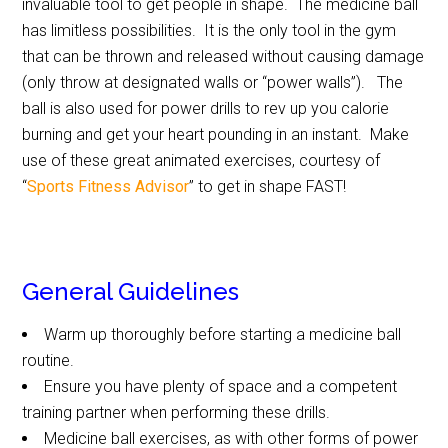
invaluable tool to get people in shape. The medicine ball
has limitless possibilities. It is the only tool in the gym
that can be thrown and released without causing damage
(only throw at designated walls or “power walls”). The
ball is also used for power drills to rev up you calorie
burning and get your heart pounding in an instant. Make
use of these great animated exercises, courtesy of
“
Sports Fitness Advisor
” to get in shape FAST!
General Guidelines
Warm up thoroughly before starting a medicine ball
routine.
Ensure you have plenty of space and a competent
training partner when performing these drills.
Medicine ball exercises, as with other forms of power