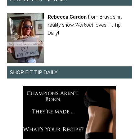
Rebecca Cardon
from Bravo's hit
reality show
Workout
loves Fit Tip
Daily!
SHOP FIT TIP DAILY