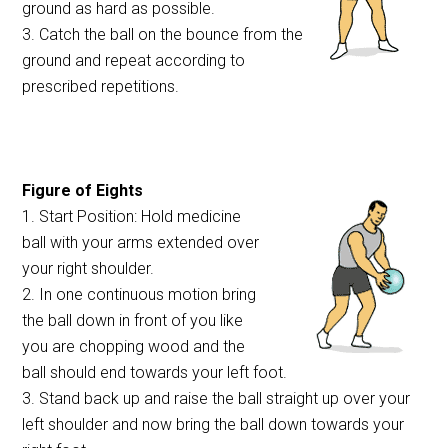
ground as hard as possible.
3. Catch the ball on the bounce from the
ground and repeat according to
prescribed repetitions.
Figure of Eights
1. Start Position: Hold medicine
ball with your arms extended over
your right shoulder.
2. In one continuous motion bring
the ball down in front of you like
you are chopping wood and the
ball should end towards your left foot.
3. Stand back up and raise the ball straight up over your
left shoulder and now bring the ball down towards your