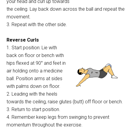
your head and curl up towards
the ceiling. Lay back down across the ball and repeat the
movement.
3. Repeat with the other side.
Reverse Curls
1. Start position: Lie with
back on floor or bench with
hips flexed at 90° and feet in
air holding onto a medicine
ball. Position arms at sides
with palms down on floor.
2. Leading with the heels
towards the ceiling, raise glutes (butt) off floor or bench.
3. Return to start position.
4. Remember keep legs from swinging to prevent
momentum throughout the exercise.