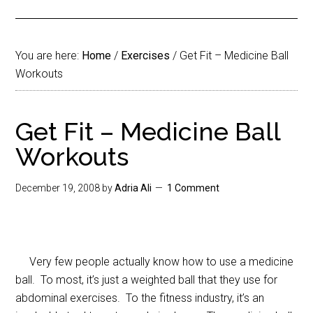
You are here:
Home
/
Exercises
/
Get Fit – Medicine Ball
Workouts
Get Fit – Medicine Ball
Workouts
December 19, 2008
by
Adria Ali
1 Comment
Very few people actually know how to use a medicine
ball. To most, it’s just a weighted ball that they use for
abdominal exercises. To the fitness industry, it’s an