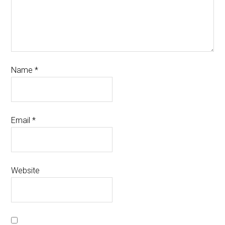
Name
*
Email
*
Website