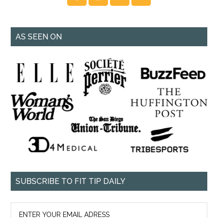
AS SEEN ON
SUBSCRIBE TO FIT TIP DAILY