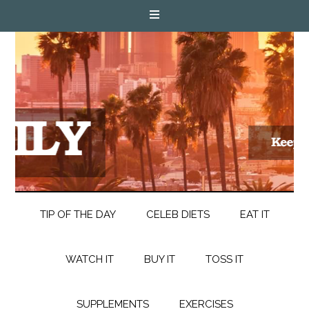
TIP OF THE DAY
CELEB DIETS
EAT IT
WATCH IT
BUY IT
TOSS IT
SUPPLEMENTS
EXERCISES