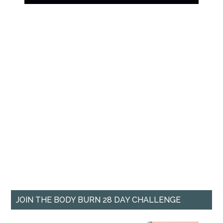
JOIN THE BODY BURN 28 DAY CHALLENGE