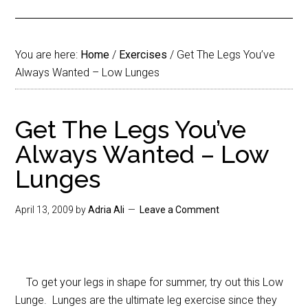
You are here:
Home
/
Exercises
/
Get The Legs You’ve
Always Wanted – Low Lunges
Get The Legs You’ve
Always Wanted – Low
Lunges
April 13, 2009
by
Adria Ali
Leave a Comment
To get your legs in shape for summer, try out this Low
Lunge. Lunges are the ultimate leg exercise since they