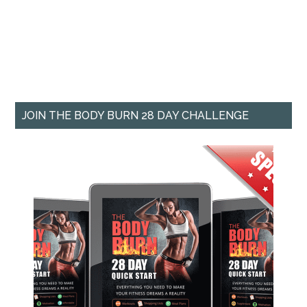
JOIN THE BODY BURN 28 DAY CHALLENGE