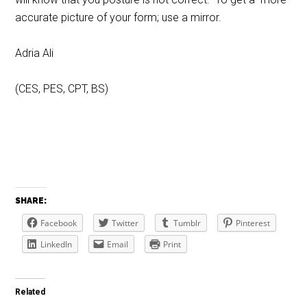
accurate picture of your form; use a mirror.
Adria Ali
(CES, PES, CPT, BS)
SHARE:
Facebook
Twitter
Tumblr
Pinterest
LinkedIn
Email
Print
Related