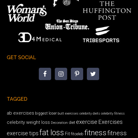
GET SOCIAL
TAGGED
ab exercises
biggest loser
butt exercises
celebrity diets
celebrity fitness
exercise
Exercises
celebrity weight loss
diet
Decoration
fat loss
fitness
fitness
exercise tips
Fit
fitceleb