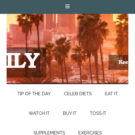
TIP OF THE DAY
CELEB DIETS
EAT IT
WATCH IT
BUY IT
TOSS IT
SUPPLEMENTS
EXERCISES