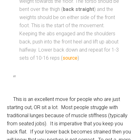
weight towards the floor. The torso should be
bent over the thigh (
back straight
) and the
weights should be on either side of the front
foot. This is the start of the movement.
Keeping the abs engaged and the shoulders
back, push into the front heel and lift up about
halfway. Lower back down and repeat for 1-3
sets of 10-16 reps (
source
)
This is an excellent move for people who are just
starting out, OR sit a lot. Most people struggle with
traditional lunges because of muscle stiffness (typically
from seated jobs). It is imperative that you keep you
back flat. If your lower back becomes strained then you
will know that you posture is not correct. To get a more