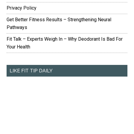
Privacy Policy
Get Better Fitness Results – Strengthening Neural
Pathways
Fit Talk – Experts Weigh In – Why Deodorant Is Bad For
Your Health
LIKE FIT TIP DAILY