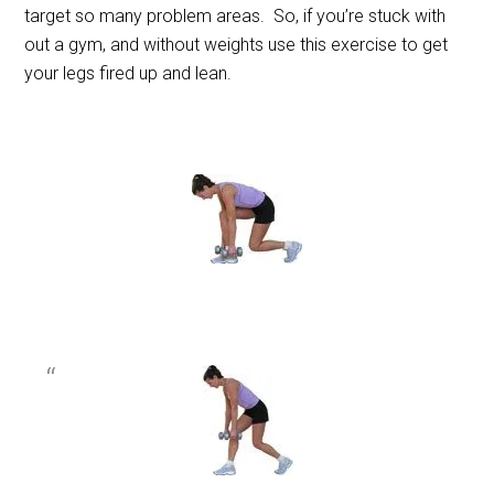
target so many problem areas. So, if you’re stuck with
out a gym, and without weights use this exercise to get
your legs fired up and lean.