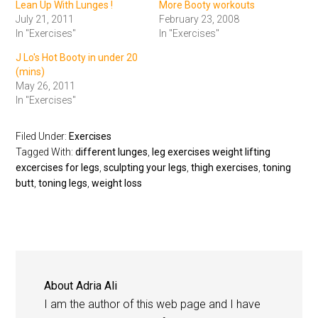
Lean Up With Lunges !
More Booty workouts
July 21, 2011
February 23, 2008
In "Exercises"
In "Exercises"
J Lo's Hot Booty in under 20
(mins)
May 26, 2011
In "Exercises"
Filed Under:
Exercises
Tagged With:
different lunges
,
leg exercises weight lifting
excercises for legs
,
sculpting your legs
,
thigh exercises
,
toning
butt
,
toning legs
,
weight loss
About
Adria Ali
I am the author of this web page and I have