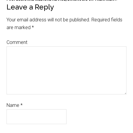
Leave a Reply
Your email address will not be published.
Required fields
are marked
*
Comment
Name
*