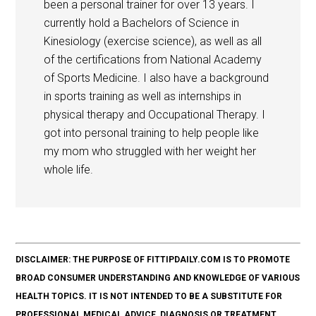
been a personal trainer for over 13 years. I
currently hold a Bachelors of Science in
Kinesiology (exercise science), as well as all
of the certifications from National Academy
of Sports Medicine. I also have a background
in sports training as well as internships in
physical therapy and Occupational Therapy. I
got into personal training to help people like
my mom who struggled with her weight her
whole life.
DISCLAIMER: THE PURPOSE OF FITTIPDAILY.COM IS TO PROMOTE
BROAD CONSUMER UNDERSTANDING AND KNOWLEDGE OF VARIOUS
HEALTH TOPICS. IT IS NOT INTENDED TO BE A SUBSTITUTE FOR
PROFESSIONAL MEDICAL ADVICE, DIAGNOSIS OR TREATMENT.