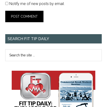
Notify me of new posts by email.
SEARCH FIT TIP DAILY