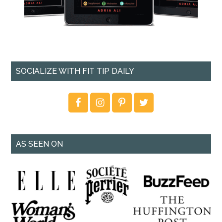
SOCIALIZE WITH FIT TIP DAILY
AS SEEN ON