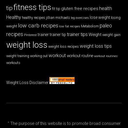
fitness tips
tip
health
gluten free recipes
fit tip
Healthy
lose weight
jillian michaels
losing
healthy recipes
leg exercises
low carb recipes
paleo
weight
low fat recipes
Metabolism
recipes
trainer tips
Weight
trainer
trainer tip
weight gain
Pinterest
weight loss
weight loss tips
weight loss recipes
workout
workout routine
weight training
working out
workout routines
workouts
Weight Loss Disclaimer
* The purpose of this website is to promote broad consumer