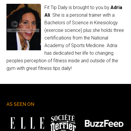
Fit Tip Daily is brought to you by
Adria
Ali
. She is a personal trainer with a
Bachelors of Science in Kinesiology
(exercise science) plus she holds three
certifications from the National
Academy of Sports Medicine. Adria
has dedicated her life to changing
peoples perception of fitness inside and outside of the
gym with great fitness tips daily!
AS SEEN ON