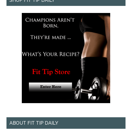
SHOP FIT TIP DAILY
ABOUT FIT TIP DAILY