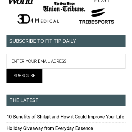
SUBSCRIBE TO FIT TIP DAILY
THE LATEST
10 Benefits of Shilajit and How it Could Improve Your Life
Holiday Giveaway from Everyday Essence