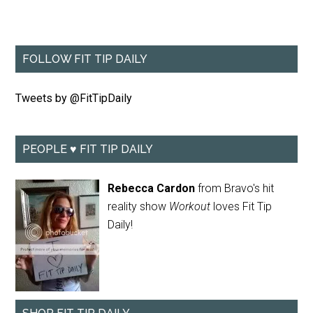
FOLLOW FIT TIP DAILY
Tweets by @FitTipDaily
PEOPLE ♥ FIT TIP DAILY
Rebecca Cardon
from Bravo's hit
reality show
Workout
loves Fit Tip
Daily!