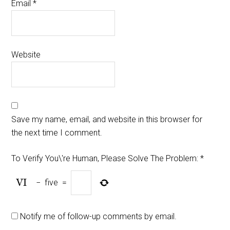
Email
*
Website
Save my name, email, and website in this browser for
the next time I comment.
To Verify You\'re Human, Please Solve The Problem:
*
−
five
=
Notify me of follow-up comments by email.