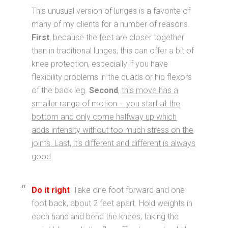
This unusual version of lunges is a favorite of
many of my clients for a number of reasons.
First
, because the feet are closer together
than in traditional lunges, this can offer a bit of
knee protection, especially if you have
flexibility problems in the quads or hip flexors
of the back leg.
Second
,
this move has a
smaller range of motion – you start at the
bottom and only come halfway up which
adds intensity without too much stress on the
joints. Last, it’s different and different is always
good
.
Do it right
: Take one foot forward and one
foot back, about 2 feet apart. Hold weights in
each hand and bend the knees, taking the