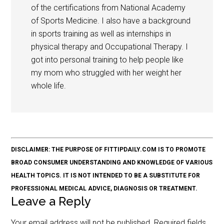
of the certifications from National Academy
of Sports Medicine. I also have a background
in sports training as well as internships in
physical therapy and Occupational Therapy. I
got into personal training to help people like
my mom who struggled with her weight her
whole life.
DISCLAIMER: THE PURPOSE OF FITTIPDAILY.COM IS TO PROMOTE
BROAD CONSUMER UNDERSTANDING AND KNOWLEDGE OF VARIOUS
HEALTH TOPICS. IT IS NOT INTENDED TO BE A SUBSTITUTE FOR
PROFESSIONAL MEDICAL ADVICE, DIAGNOSIS OR TREATMENT.
Leave a Reply
Your email address will not be published.
Required fields