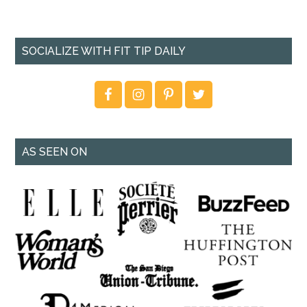
SOCIALIZE WITH FIT TIP DAILY
AS SEEN ON