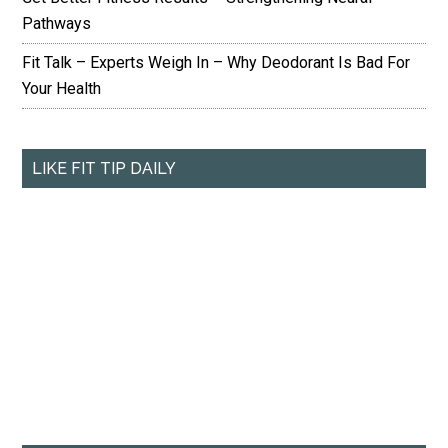
Pathways
Fit Talk – Experts Weigh In – Why Deodorant Is Bad For
Your Health
LIKE FIT TIP DAILY