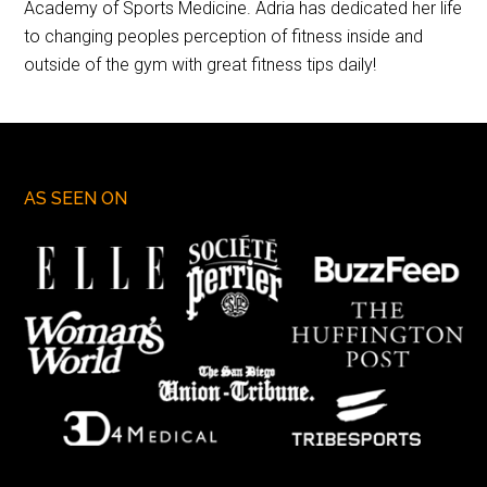
Academy of Sports Medicine. Adria has dedicated her life
to changing peoples perception of fitness inside and
outside of the gym with great fitness tips daily!
AS SEEN ON