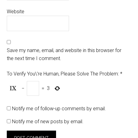
Website
Save my name, email, and website in this browser for
the next time I comment.
To Verify You\'re Human, Please Solve The Problem:
*
−
=
3
Notify me of follow-up comments by email.
Notify me of new posts by email.