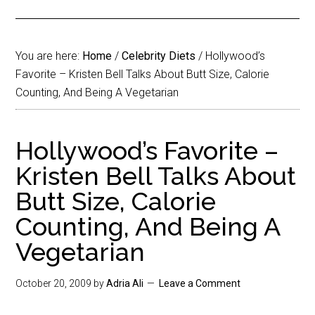
You are here:
Home
/
Celebrity Diets
/
Hollywood’s
Favorite – Kristen Bell Talks About Butt Size, Calorie
Counting, And Being A Vegetarian
Hollywood’s Favorite –
Kristen Bell Talks About
Butt Size, Calorie
Counting, And Being A
Vegetarian
October 20, 2009
by
Adria Ali
Leave a Comment