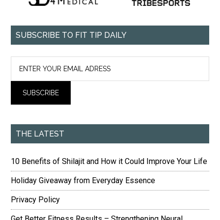
SUBSCRIBE TO FIT TIP DAILY
THE LATEST
10 Benefits of Shilajit and How it Could Improve Your Life
Holiday Giveaway from Everyday Essence
Privacy Policy
Get Better Fitness Results – Strengthening Neural