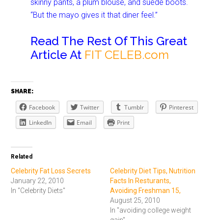
skinny pants, a plum blouse, and suede boots.
“But the mayo gives it that diner feel.”
Read The Rest Of This Great
Article At
FIT CELEB.com
SHARE:
Facebook
Twitter
Tumblr
Pinterest
LinkedIn
Email
Print
Related
Celebrity Fat Loss Secrets
Celebrity Diet Tips, Nutrition
January 22, 2010
Facts In Resturants,
In "Celebrity Diets"
Avoiding Freshman 15,
August 25, 2010
In "avoiding college weight