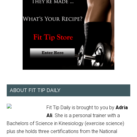
ABOUT FIT TIP DAILY
Fit Tip Daily is brought to you by
Adria
Ali
. She is a personal trainer with a
Bachelors of Science in Kinesiology (exercise science)
plus she holds three certifications from the National