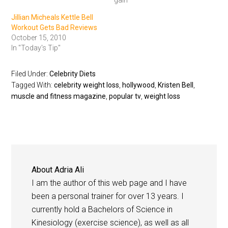
gain"
Jillian Micheals Kettle Bell
Workout Gets Bad Reviews
October 15, 2010
In "Today's Tip"
Filed Under:
Celebrity Diets
Tagged With:
celebrity weight loss
,
hollywood
,
Kristen Bell
,
muscle and fitness magazine
,
popular tv
,
weight loss
About
Adria Ali
I am the author of this web page and I have
been a personal trainer for over 13 years. I
currently hold a Bachelors of Science in
Kinesiology (exercise science), as well as all