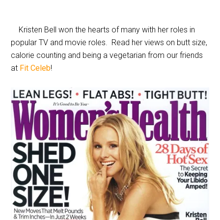
Kristen Bell won the hearts of many with her roles in
popular TV and movie roles. Read her views on butt size,
calorie counting and being a vegetarian from our friends
at
Fit Celeb
!