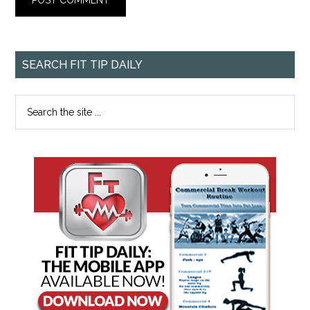
SEARCH FIT TIP DAILY