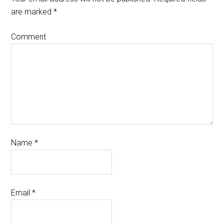
are marked
*
Comment
Name
*
Email
*