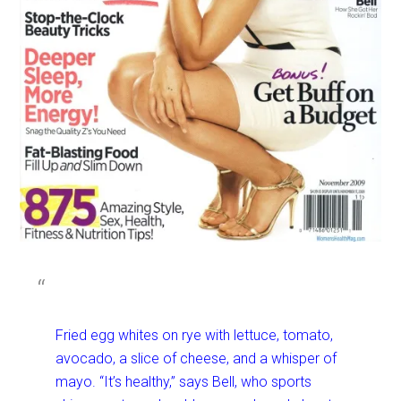
Fried egg whites on rye with lettuce, tomato,
avocado, a slice of cheese, and a whisper of
mayo. “It’s healthy,” says Bell, who sports