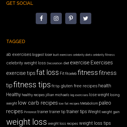
GET SOCIAL
TAGGED
ab exercises
biggest loser
butt exercises
celebrity diets
celebrity fitness
exercise
Exercises
celebrity weight loss
diet
Decoration
fat loss
fitness
fitness
exercise tips
Fit
fitceleb
fitness tips
tip
health
gluten free recipes
fit tip
Healthy
lose weight
jillian michaels
losing
healthy recipes
leg exercises
low carb recipes
paleo
weight
low fat recipes
Metabolism
recipes
trainer tips
Weight
trainer
trainer tip
weight gain
Pinterest
weight loss
weight loss tips
weight loss recipes