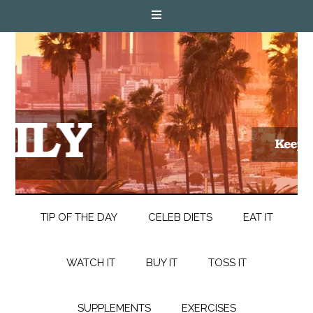
TIP OF THE DAY
CELEB DIETS
EAT IT
WATCH IT
BUY IT
TOSS IT
SUPPLEMENTS
EXERCISES