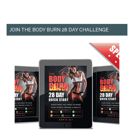
JOIN THE BODY BURN 28 DAY CHALLENGE