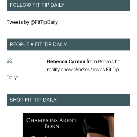
FOLLOW FIT TIP DAILY
Tweets by @FitTipDaily
PEOPLE ♥ FIT TIP DAILY
Rebecca Cardon
from Bravo's hit
reality show
Workout
loves Fit Tip
Daily!
SHOP FIT TIP DAILY