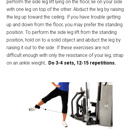
perform the side leg lift lying on the floor, lie on your side
with one leg on top of the other. Abduct the leg by raising
the leg up toward the ceiling. If you have trouble getting
up and down from the floor, you may prefer the standing
position. To perform the side leg lift from the standing
position, hold on to a solid object and abduct the leg by
raising it out to the side. If these exercises are not
difficult enough with only the resistance of your leg, strap
on an ankle weight
. Do 3-4 sets, 12-15 repetitions.