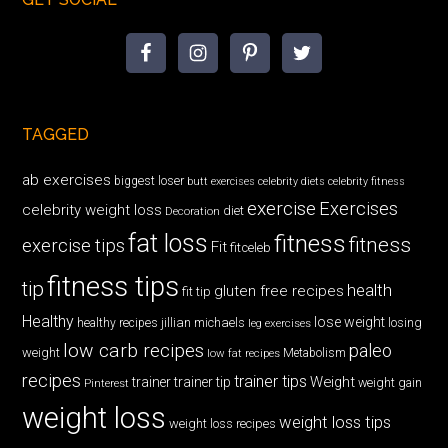
TAGGED
ab exercises
biggest loser
butt exercises
celebrity diets
celebrity fitness
exercise
Exercises
celebrity weight loss
diet
Decoration
fat loss
fitness
fitness
exercise tips
Fit
fitceleb
fitness tips
tip
health
gluten free recipes
fit tip
Healthy
lose weight
jillian michaels
losing
healthy recipes
leg exercises
low carb recipes
paleo
weight
low fat recipes
Metabolism
recipes
trainer tips
Weight
trainer
trainer tip
weight gain
Pinterest
weight loss
weight loss tips
weight loss recipes