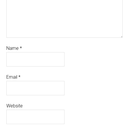
Name
*
Email
*
Website