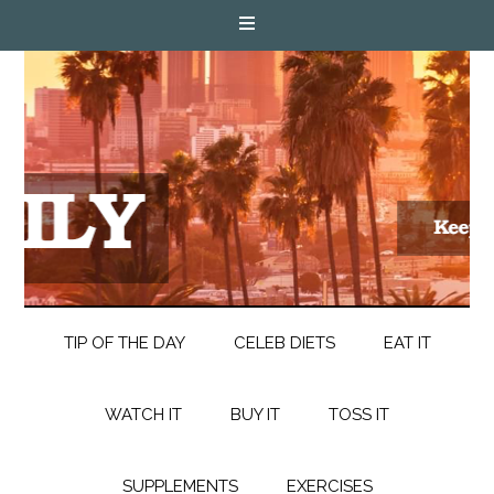
TIP OF THE DAY
CELEB DIETS
EAT IT
WATCH IT
BUY IT
TOSS IT
SUPPLEMENTS
EXERCISES