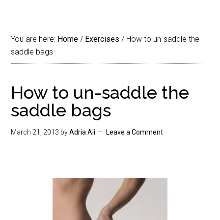
You are here:
Home
/
Exercises
/
How to un-saddle the
saddle bags
How to un-saddle the
saddle bags
March 21, 2013
by
Adria Ali
Leave a Comment