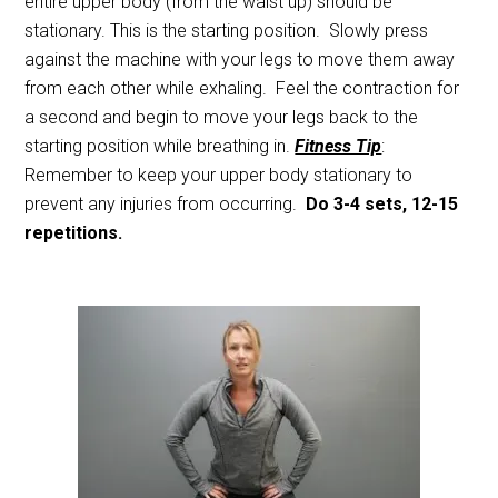
entire upper body (from the waist up) should be
stationary. This is the starting position. Slowly press
against the machine with your legs to move them away
from each other while exhaling. Feel the contraction for
a second and begin to move your legs back to the
starting position while breathing in.
Fitness Tip
:
Remember to keep your upper body stationary to
prevent any injuries from occurring.
Do 3-4 sets, 12-15
repetitions.