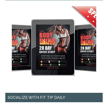
SOCIALIZE WITH FIT TIP DAILY