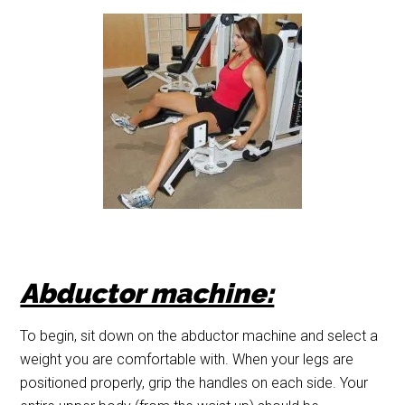
Abductor machine:
To begin, sit down on the abductor machine and select a
weight you are comfortable with. When your legs are
positioned properly, grip the handles on each side. Your