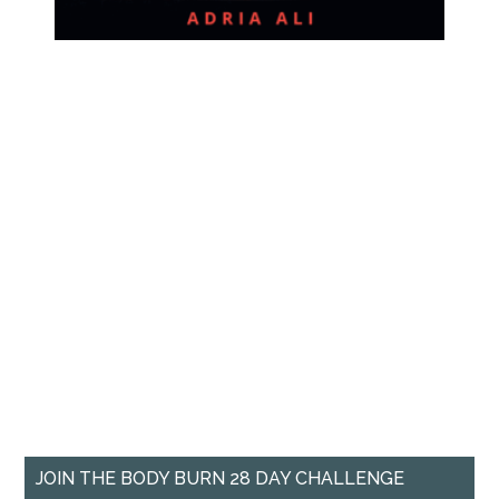
JOIN THE BODY BURN 28 DAY CHALLENGE