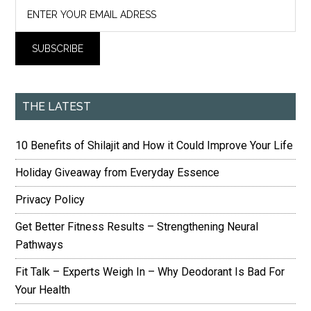
THE LATEST
10 Benefits of Shilajit and How it Could Improve Your Life
Holiday Giveaway from Everyday Essence
Privacy Policy
Get Better Fitness Results – Strengthening Neural
Pathways
Fit Talk – Experts Weigh In – Why Deodorant Is Bad For
Your Health