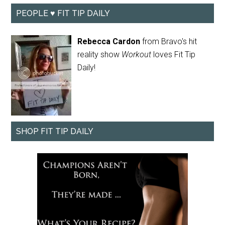
PEOPLE ♥ FIT TIP DAILY
Rebecca Cardon
from Bravo's hit
reality show
Workout
loves Fit Tip
Daily!
SHOP FIT TIP DAILY