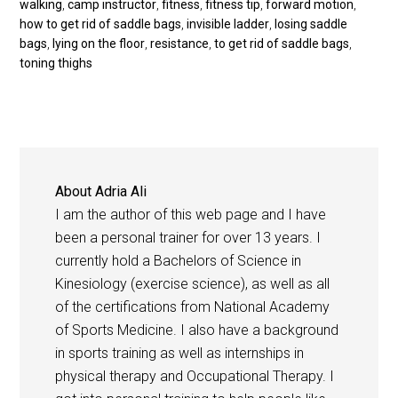
walking
,
camp instructor
,
fitness
,
fitness tip
,
forward motion
,
how to get rid of saddle bags
,
invisible ladder
,
losing saddle
bags
,
lying on the floor
,
resistance
,
to get rid of saddle bags
,
toning thighs
About
Adria Ali
I am the author of this web page and I have
been a personal trainer for over 13 years. I
currently hold a Bachelors of Science in
Kinesiology (exercise science), as well as all
of the certifications from National Academy
of Sports Medicine. I also have a background
in sports training as well as internships in
physical therapy and Occupational Therapy. I