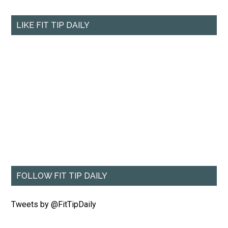
LIKE FIT TIP DAILY
FOLLOW FIT TIP DAILY
Tweets by @FitTipDaily