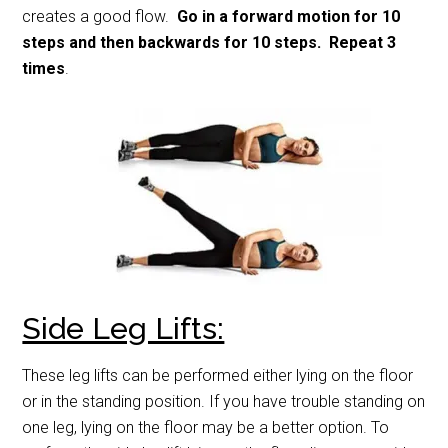
creates a good flow.
Go in a forward motion for 10
steps and then backwards for 10 steps. Repeat 3
times
.
Side Leg Lifts:
These leg lifts can be performed either lying on the floor
or in the standing position. If you have trouble standing on
one leg, lying on the floor may be a better option. To