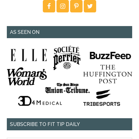
AS SEEN ON
SUBSCRIBE TO FIT TIP DAILY