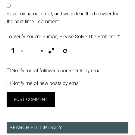
Save my name, email, and website in this browser for
the next time I comment.
To Verify You\'re Human, Please Solve The Problem:
*
×
=
Notify me of follow-up comments by email.
Notify me of new posts by email.
SEARCH FIT TIP DAILY