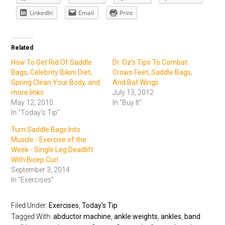
LinkedIn
Email
Print
Related
How To Get Rid Of Saddle
Dr. Oz's Tips To Combat
Bags, Celebrity Bikini Diet,
Crows Feet, Saddle Bags,
Spring Clean Your Body, and
And Bat Wings
more links
July 13, 2012
May 12, 2010
In "Buy It"
In "Today's Tip"
Turn Saddle Bags Into
Muscle - Exercise of the
Week - Single Leg Deadlift
With Bicep Curl
September 3, 2014
In "Exercises"
Filed Under:
Exercises
,
Today's Tip
Tagged With:
abductor machine
,
ankle weights
,
ankles
,
band