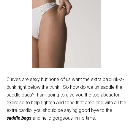
Curves are sexy but none of us want the extra ba’dunk-a-
dunk right below the trunk. So how do we un-saddle the
saddle bags? I am going to give you the top abductor
exercise to help tighten and tone that area and with a little
extra cardio, you should be saying good bye to the
saddle bags
and hello gorgeous, in no time.