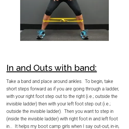
In and Outs with band:
Take a band and place around ankles. To begin, take
short steps forward as if you are going through a ladder,
with your right foot step out to the right (i.e.; outside the
invisible ladder) then with your left foot step out (i.e.;
outside the invisible ladder). Then you want to step in
(inside the invisible ladder) with right foot in and left foot
in… It helps my boot camp girls when I say out-out, in-in,