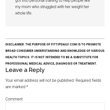
got into personal training to help people like
my mom who struggled with her weight her
whole life.
DISCLAIMER: THE PURPOSE OF FITTIPDAILY.COM IS TO PROMOTE
BROAD CONSUMER UNDERSTANDING AND KNOWLEDGE OF VARIOUS
HEALTH TOPICS. IT IS NOT INTENDED TO BE A SUBSTITUTE FOR
PROFESSIONAL MEDICAL ADVICE, DIAGNOSIS OR TREATMENT.
Leave a Reply
Your email address will not be published.
Required fields
are marked
*
Comment