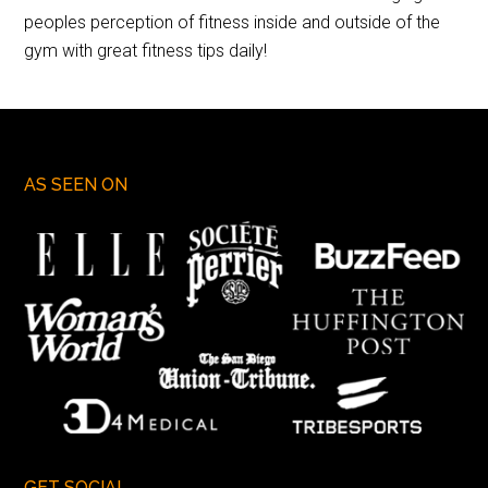
peoples perception of fitness inside and outside of the
gym with great fitness tips daily!
AS SEEN ON
GET SOCIAL