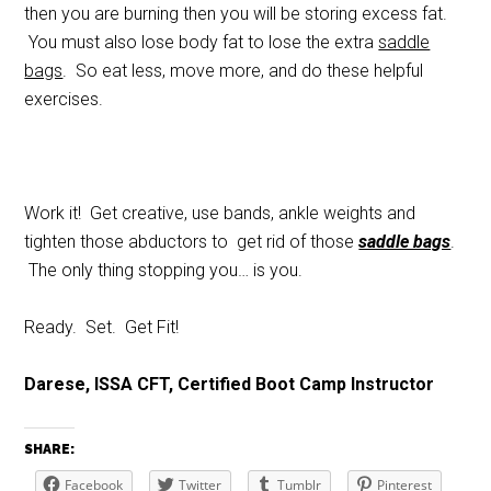
then you are burning then you will be storing excess fat.
You must also lose body fat to lose the extra
saddle
bags
. So eat less, move more, and do these helpful
exercises.
Work it! Get creative, use bands, ankle weights and
tighten those abductors to get rid of those
saddle bags
.
The only thing stopping you… is you.
Ready. Set. Get Fit!
Darese, ISSA CFT, Certified Boot Camp Instructor
SHARE:
Facebook
Twitter
Tumblr
Pinterest