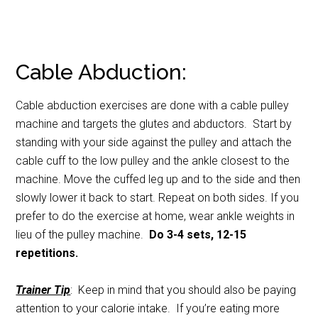
Cable Abduction:
Cable abduction exercises are done with a cable pulley
machine and targets the glutes and abductors. Start by
standing with your side against the pulley and attach the
cable cuff to the low pulley and the ankle closest to the
machine. Move the cuffed leg up and to the side and then
slowly lower it back to start. Repeat on both sides. If you
prefer to do the exercise at home, wear ankle weights in
lieu of the pulley machine.
Do 3-4 sets, 12-15
repetitions.
Trainer Tip
: Keep in mind that you should also be paying
attention to your calorie intake. If you’re eating more