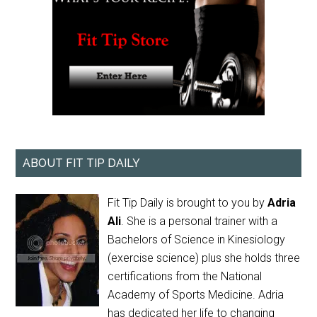
ABOUT FIT TIP DAILY
Fit Tip Daily is brought to you by
Adria
Ali
. She is a personal trainer with a
Bachelors of Science in Kinesiology
(exercise science) plus she holds three
certifications from the National
Academy of Sports Medicine. Adria
has dedicated her life to changing