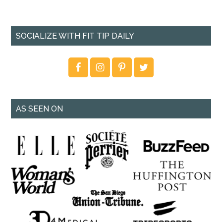
SOCIALIZE WITH FIT TIP DAILY
AS SEEN ON