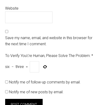
Website
Save my name, email, and website in this browser for
the next time I comment.
To Verify You\'re Human, Please Solve The Problem:
*
six
−
three
=
Notify me of follow-up comments by email.
Notify me of new posts by email.