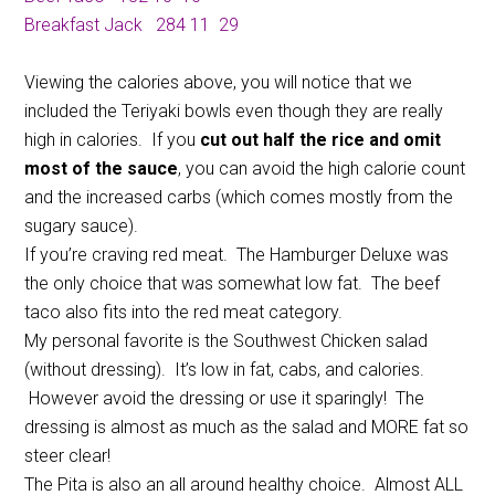
Breakfast Jack
284
11
29
Viewing the calories above, you will notice that we
included the Teriyaki bowls even though they are really
high in calories. If you
cut out half the rice and omit
most of the sauce
, you can avoid the high calorie count
and the increased carbs (which comes mostly from the
sugary sauce).
If you’re craving red meat. The Hamburger Deluxe was
the only choice that was somewhat low fat. The beef
taco also fits into the red meat category.
My personal favorite is the Southwest Chicken salad
(without dressing). It’s low in fat, cabs, and calories.
However avoid the dressing or use it sparingly! The
dressing is almost as much as the salad and MORE fat so
steer clear!
The Pita is also an all around healthy choice. Almost ALL