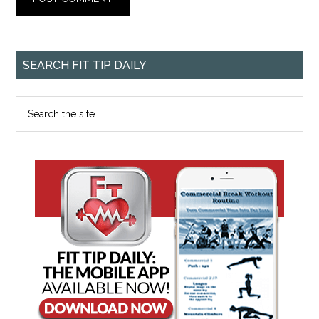
SEARCH FIT TIP DAILY