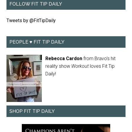
FOLLOW FIT TIP DAILY
Tweets by @FitTipDaily
PEOPLE ♥ FIT TIP DAILY
Rebecca Cardon
from Bravo's hit
reality show
Workout
loves Fit Tip
Daily!
SHOP FIT TIP DAILY