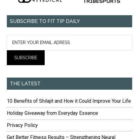
SUBSCRIBE TO FIT TIP DAILY
THE LATEST
10 Benefits of Shilajit and How it Could Improve Your Life
Holiday Giveaway from Everyday Essence
Privacy Policy
Get Better Fitness Results – Strengthening Neural