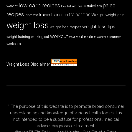
low carb recipes
paleo
weight
low fat recipes
Metabolism
recipes
trainer tips
Weight
trainer
trainer tip
weight gain
Pinterest
weight loss
weight loss tips
weight loss recipes
workout
workout routine
weight training
working out
workout routines
workouts
Weight Loss Disclaimer
* The purpose of this website is to promote broad consumer
understanding and knowledge of various health topics. It is
not intended to be a substitute for professional medical
advice, diagnosis or treatment.