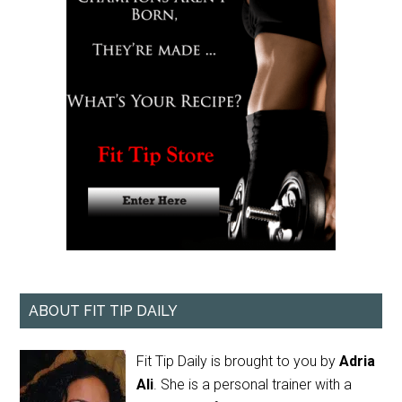
ABOUT FIT TIP DAILY
Fit Tip Daily is brought to you by
Adria
Ali
. She is a personal trainer with a