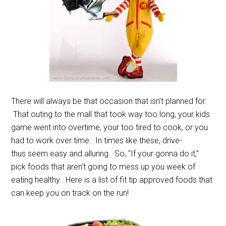
There will always be that occasion that isn’t planned for.
That outing to the mall that took way too long, your kids
game went into overtime, your too tired to cook, or you
had to work over time. In times like these, drive-
thus seem easy and alluring. So, “If your gonna do it,”
pick foods that aren’t going to mess up you week of
eating healthy. Here is a list of fit tip approved foods that
can keep you on track on the run!