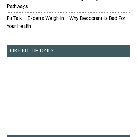
Pathways
Fit Talk – Experts Weigh In – Why Deodorant Is Bad For
Your Health
LIKE FIT TIP DAILY