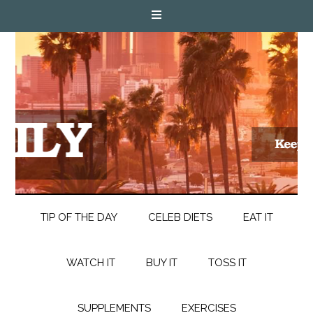
TIP OF THE DAY
CELEB DIETS
EAT IT
WATCH IT
BUY IT
TOSS IT
SUPPLEMENTS
EXERCISES