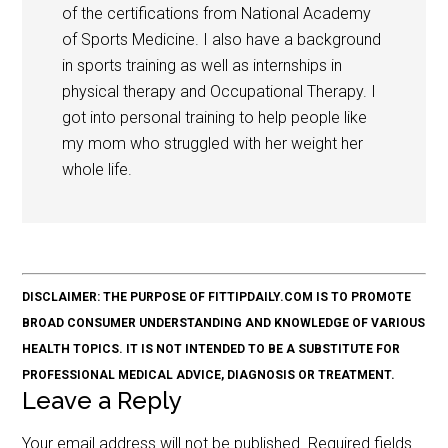
of the certifications from National Academy
of Sports Medicine. I also have a background
in sports training as well as internships in
physical therapy and Occupational Therapy. I
got into personal training to help people like
my mom who struggled with her weight her
whole life.
DISCLAIMER: THE PURPOSE OF FITTIPDAILY.COM IS TO PROMOTE
BROAD CONSUMER UNDERSTANDING AND KNOWLEDGE OF VARIOUS
HEALTH TOPICS. IT IS NOT INTENDED TO BE A SUBSTITUTE FOR
PROFESSIONAL MEDICAL ADVICE, DIAGNOSIS OR TREATMENT.
Leave a Reply
Your email address will not be published.
Required fields