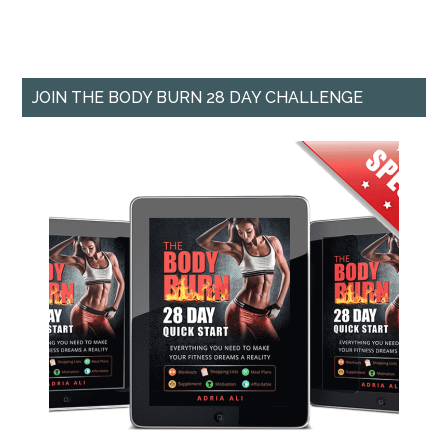
JOIN THE BODY BURN 28 DAY CHALLENGE