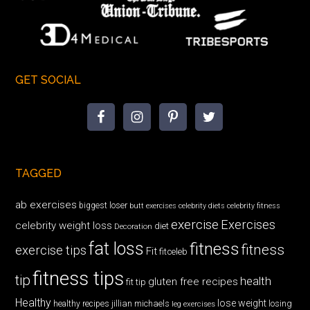
GET SOCIAL
TAGGED
ab exercises
biggest loser
butt exercises
celebrity diets
celebrity fitness
exercise
Exercises
celebrity weight loss
diet
Decoration
fat loss
fitness
fitness
exercise tips
Fit
fitceleb
fitness tips
tip
health
gluten free recipes
fit tip
Healthy
lose weight
jillian michaels
losing
healthy recipes
leg exercises