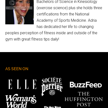
Bachelors of Science in Kinesiology
(exercise science) plus she holds three
certifications from the National
Academy of Sports Medicine. Adria
has dedicated her life to changing
peoples perception of fitness inside and outside of the
gym with great fitness tips daily!
AS SEEN ON