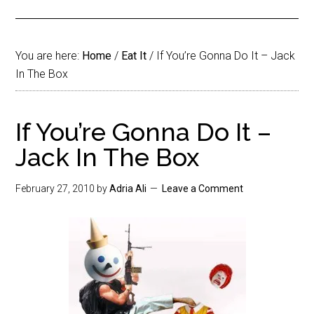
You are here:
Home
/
Eat It
/
If You’re Gonna Do It – Jack
In The Box
If You’re Gonna Do It –
Jack In The Box
February 27, 2010
by
Adria Ali
Leave a Comment