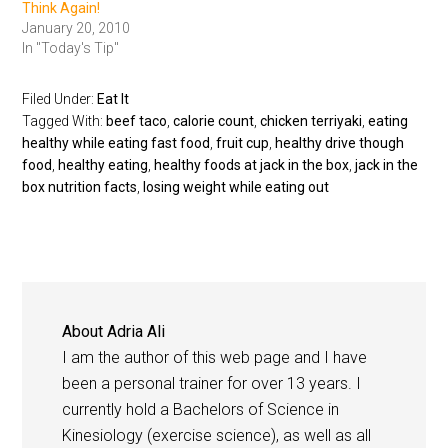
Think Again!
January 20, 2010
In "Today's Tip"
Filed Under:
Eat It
Tagged With:
beef taco
,
calorie count
,
chicken terriyaki
,
eating
healthy while eating fast food
,
fruit cup
,
healthy drive though
food
,
healthy eating
,
healthy foods at jack in the box
,
jack in the
box nutrition facts
,
losing weight while eating out
About
Adria Ali
I am the author of this web page and I have
been a personal trainer for over 13 years. I
currently hold a Bachelors of Science in
Kinesiology (exercise science), as well as all