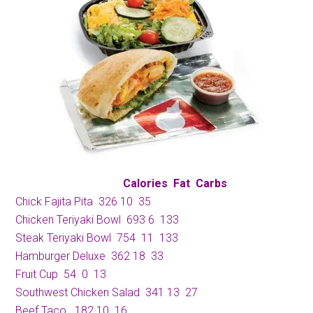
Calories
Fat
Carbs
Chick Fajita Pita
326
10
35
Chicken Teriyaki Bowl
693
6
133
Steak Teriyaki Bowl
754
11
133
Hamburger Deluxe
362
 1
8
33
Fruit Cup
54
0
13
Southwest Chicken Salad
341
13
27
Beef Taco
182
10
16