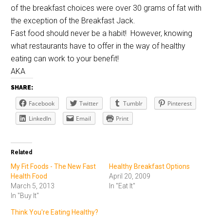
of the breakfast choices were over 30 grams of fat with
the exception of the Breakfast Jack.
Fast food should never be a habit! However, knowing
what restaurants have to offer in the way of healthy
eating can work to your benefit!
AKA
SHARE:
Facebook
Twitter
Tumblr
Pinterest
LinkedIn
Email
Print
Related
My Fit Foods - The New Fast
Healthy Breakfast Options
Health Food
April 20, 2009
March 5, 2013
In "Eat It"
In "Buy It"
Think You're Eating Healthy?