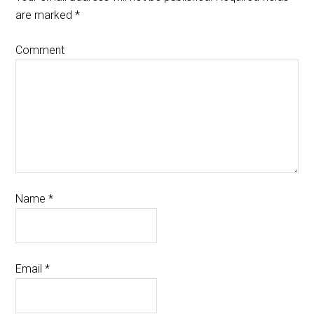
are marked
*
Comment
Name
*
Email
*