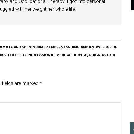
herapy and Occupational Therapy. I got into personal
ggled with her weight her whole life.
O PROMOTE BROAD CONSUMER UNDERSTANDING AND KNOWLEDGE OF
SUBSTITUTE FOR PROFESSIONAL MEDICAL ADVICE, DIAGNOSIS OR
 fields are marked
*