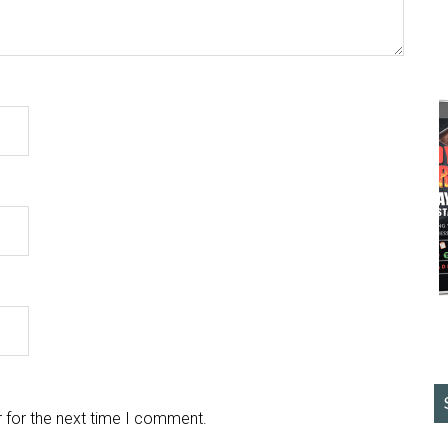
 for the next time I comment.