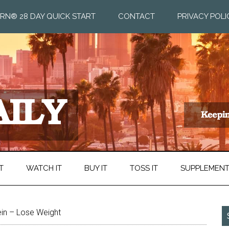
RN® 28 DAY QUICK START
CONTACT
PRIVACY POLI
T
WATCH IT
BUY IT
TOSS IT
SUPPLEMEN
in – Lose Weight