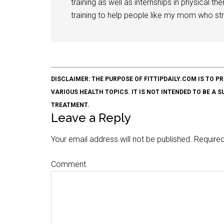
training as well as internships in physical t
training to help people like my mom who stru
DISCLAIMER: THE PURPOSE OF FITTIPDAILY.COM IS T
VARIOUS HEALTH TOPICS. IT IS NOT INTENDED TO BE A 
TREATMENT.
Leave a Reply
Your email address will not be published.
Required
Comment