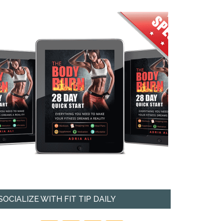
SOCIALIZE WITH FIT TIP DAILY