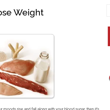
Lose Weight
 moods rise and fall along with your blood sugar, then it’s