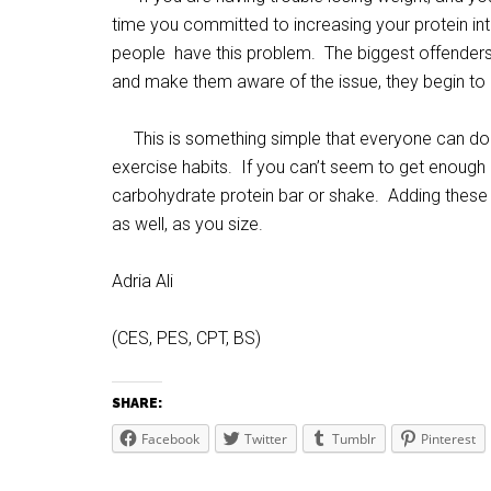
time you committed to increasing your protein int
people have this problem. The biggest offenders
and make them aware of the issue, they begin to l
This is something simple that everyone can do r
exercise habits. If you can’t seem to get enough 
carbohydrate protein bar or shake. Adding these 
as well, as you size.
Adria Ali
(CES, PES, CPT, BS)
SHARE:
Facebook
Twitter
Tumblr
Pinterest