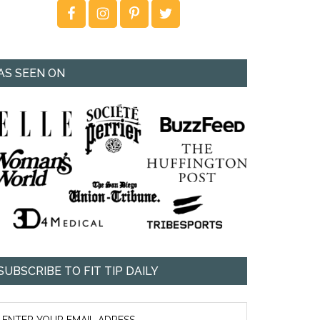
AS SEEN ON
SUBSCRIBE TO FIT TIP DAILY