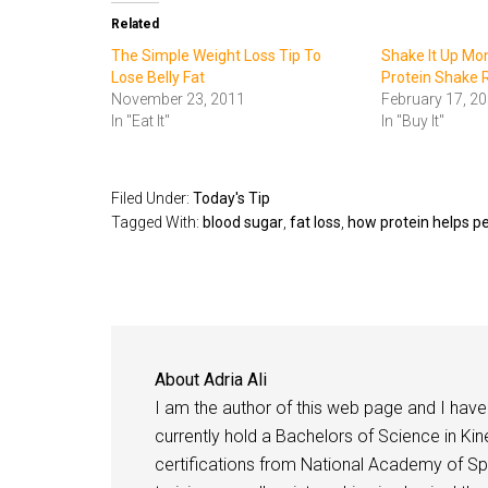
Related
The Simple Weight Loss Tip To
Shake It Up Mo
Lose Belly Fat
Protein Shake 
November 23, 2011
February 17, 2
In "Eat It"
In "Buy It"
Filed Under:
Today's Tip
Tagged With:
blood sugar
,
fat loss
,
how protein helps p
About
Adria Ali
I am the author of this web page and I have 
currently hold a Bachelors of Science in Kine
certifications from National Academy of Sp