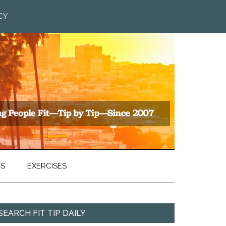
CY
TS
EXERCISES
SEARCH FIT TIP DAILY