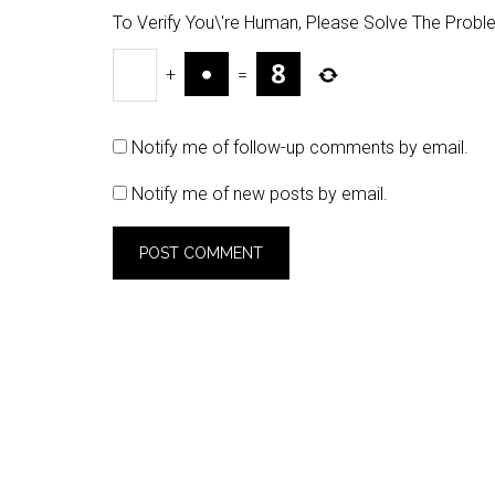
To Verify You\'re Human, Please Solve The Probl
+
=
Notify me of follow-up comments by email.
Notify me of new posts by email.