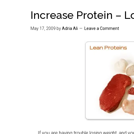
Increase Protein – 
May 17, 2009
by
Adria Ali
Leave a Comment
If you are having trouble losing weight, and your