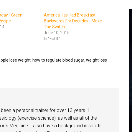
nday - Green
America Has Had Breakfast
Recipe
Backwards For Decades - Make
014
The Switch
June 10, 2015
In "Eat It"
eople lose weight
,
how to regulate blood sugar
,
weight loss
been a personal trainer for over 13 years. I
siology (exercise science), as well as all of the
orts Medicine. I also have a background in sports