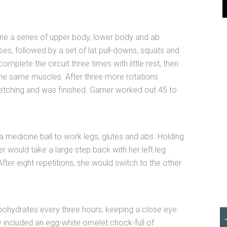
ne a series of upper body, lower body and ab
es, followed by a set of lat pull-downs, squats and
omplete the circuit three times with little rest, then
 the same muscles. After three more rotations
tretching and was finished. Garner worked out 45 to
a medicine ball to work legs, glutes and abs. Holding
er would take a large step back with her left leg
 After eight repetitions, she would switch to the other
bohydrates every three hours, keeping a close eye
ly included an egg-white omelet chock-full of