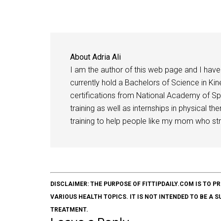
About
Adria Ali
I am the author of this web page and I have 
currently hold a Bachelors of Science in Kine
certifications from National Academy of Sp
training as well as internships in physical t
training to help people like my mom who stru
DISCLAIMER: THE PURPOSE OF FITTIPDAILY.COM IS T
VARIOUS HEALTH TOPICS. IT IS NOT INTENDED TO BE A 
TREATMENT.