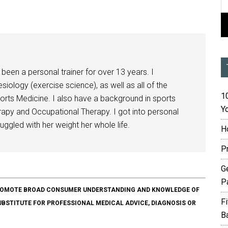
been a personal trainer for over 13 years. I
siology (exercise science), as well as all of the
10
orts Medicine. I also have a background in sports
Yo
herapy and Occupational Therapy. I got into personal
ggled with her weight her whole life.
H
P
G
P
O PROMOTE BROAD CONSUMER UNDERSTANDING AND KNOWLEDGE OF
F
SUBSTITUTE FOR PROFESSIONAL MEDICAL ADVICE, DIAGNOSIS OR
B