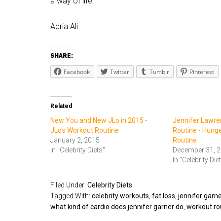
a way of life.
Adria Ali
SHARE:
Facebook
Twitter
Tumblr
Pinterest
Related
New You and New JLo in 2015 -
Jennifer Lawre
JLo's Workout Routine
Routine - Hung
January 2, 2015
Routine
In "Celebrity Diets"
December 31, 
In "Celebrity Die
Filed Under:
Celebrity Diets
Tagged With:
celebrity workouts
,
fat loss
,
jennifer garne
what kind of cardio does jennifer garner do
,
workout rou