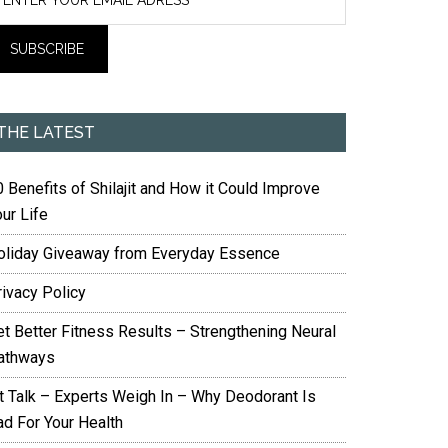
THE LATEST
 Benefits of Shilajit and How it Could Improve
ur Life
oliday Giveaway from Everyday Essence
rivacy Policy
et Better Fitness Results – Strengthening Neural
athways
it Talk – Experts Weigh In – Why Deodorant Is
ad For Your Health