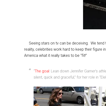
Seeing stars on tv can be deceiving. We tend to t
reality, celebrities work hard to keep their figure
America what it really takes to be “fit!”
“
The goal
: Lean down Jennifer Garner’s athle
silent, quick and graceful,” for her role in “Ele