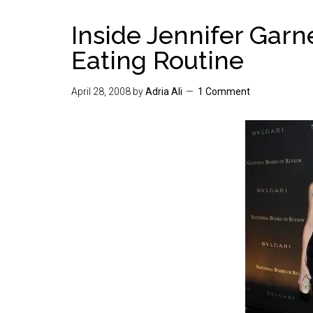
Inside Jennifer Garn
Eating Routine
April 28, 2008
by
Adria Ali
1 Comment