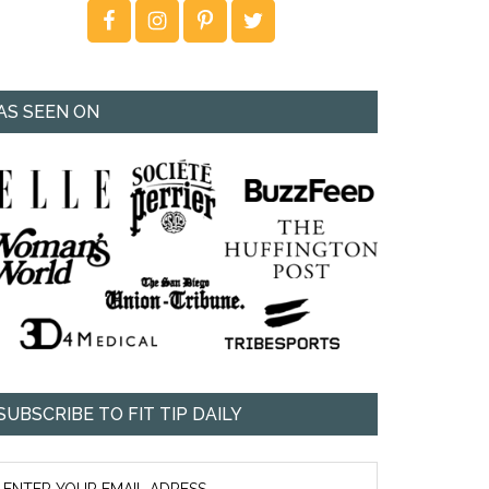
AS SEEN ON
SUBSCRIBE TO FIT TIP DAILY