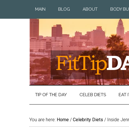
MAIN
BLOG
ABOUT
BODY BU
TIP OF THE DAY
CELEB DIETS
EAT I
You are here:
Home
/
Celebrity Diets
/
Inside Jenn