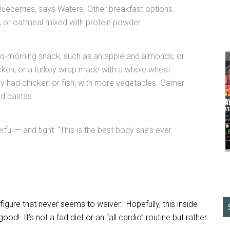
 blueberries, says Waters. Other breakfast options
k, or oatmeal mixed with protein powder.
id-morning snack, such as an apple and almonds, or
hicken, or a turkey wrap made with a whole wheat
lly had chicken or fish, with more vegetables. Garner
nd pastas.
rful — and tight: “This is the best body she’s ever
igure that never seems to waiver. Hopefully, this inside
ood! It’s not a fad diet or an “all cardio” routine but rather