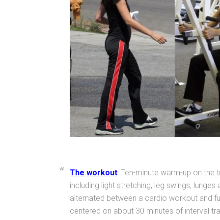
The workout
: Ten-minute warm-up on the 
including light stretching, leg swings, lunge
alternated between a cardio workout and full
centered on about 30 minutes of interval tra