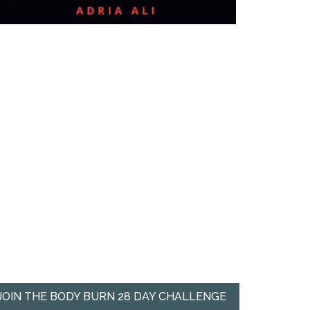
JOIN THE BODY BURN 28 DAY CHALLENGE