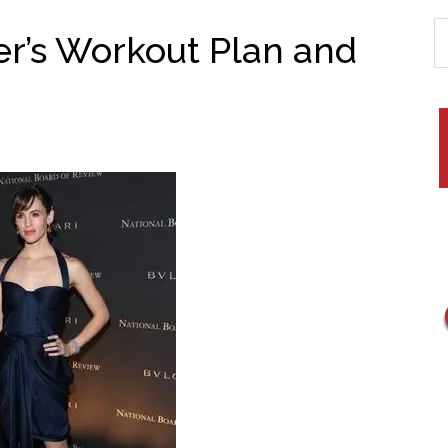
er’s Workout Plan and