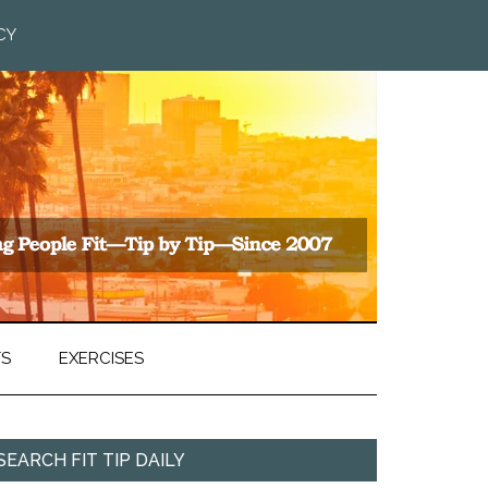
CY
TS
EXERCISES
SEARCH FIT TIP DAILY