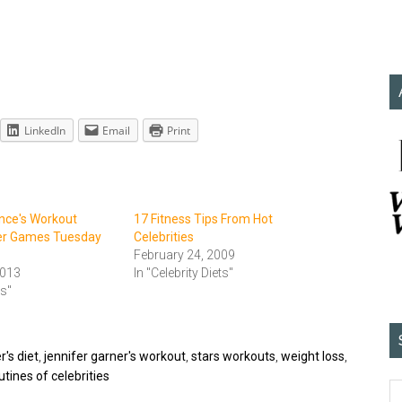
LinkedIn
Email
Print
nce's Workout
17 Fitness Tips From Hot
er Games Tuesday
Celebrities
February 24, 2009
2013
In "Celebrity Diets"
ts"
r's diet
,
jennifer garner's workout
,
stars workouts
,
weight loss
,
tines of celebrities