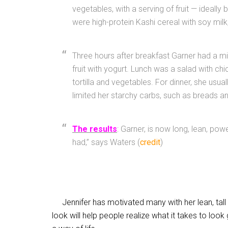
vegetables, with a serving of fruit — ideally
were high-protein Kashi cereal with soy mil
Three hours after breakfast Garner had a m
fruit with yogurt. Lunch was a salad with c
tortilla and vegetables. For dinner, she usua
limited her starchy carbs, such as breads a
The results
: Garner, is now long, lean, powe
had,” says Waters (
credit
)
Jennifer has motivated many with her lean, tall f
look will help people realize what it takes to look g