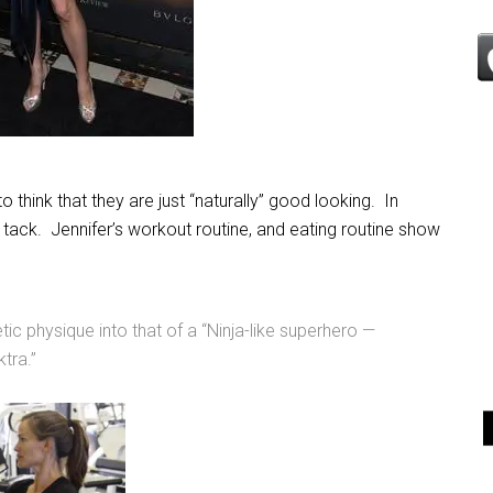
hink that they are just “naturally” good looking. In
 in tack. Jennifer’s workout routine, and eating routine show
tic physique into that of a “Ninja-like superhero —
ktra.”