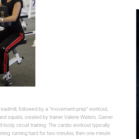
treadmill, followed by a “movement-prep” workout,
s and squats, created by trainer Valerie Waters. Garner
-body circuit training. The cardio workout typically
ining: running hard for two minutes, then one minute