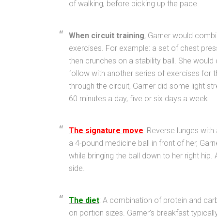
of walking, before picking up the pace.
When circuit training
, Garner would combi
exercises. For example: a set of chest press
then crunches on a stability ball. She would c
follow with another series of exercises for
through the circuit, Garner did some light s
60 minutes a day, five or six days a week.
The signature move
: Reverse lunges with 
a 4-pound medicine ball in front of her, Garn
while bringing the ball down to her right hip.
side.
The diet
: A combination of protein and car
on portion sizes. Garner’s breakfast typical