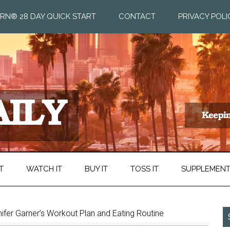
RN® 28 DAY QUICK START
CONTACT
PRIVACY POLI
T
WATCH IT
BUY IT
TOSS IT
SUPPLEMEN
ifer Garner’s Workout Plan and Eating Routine