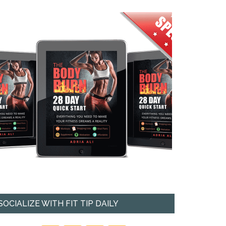
SOCIALIZE WITH FIT TIP DAILY